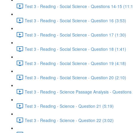
Test 3 - Reading - Social Science - Questions 14-15 (11:
Test 3 - Reading - Social Science - Question 16 (3:53)
Test 3 - Reading - Social Science - Question 17 (1:30)
Test 3 - Reading - Social Science - Question 18 (1:41)
Test 3 - Reading - Social Science - Question 19 (4:18)
Test 3 - Reading - Social Science - Question 20 (2:10)
Test 3 - Reading - Science Passage Analysis - Questions
Test 3 - Reading - Science - Question 21 (5:19)
Test 3 - Reading - Science - Question 22 (3:02)