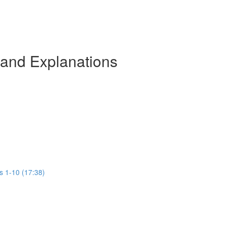
 and Explanations
s 1-10 (17:38)