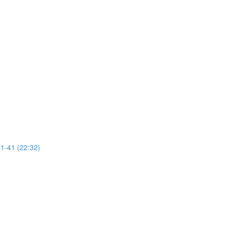
31-41 (22:32)