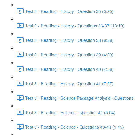
Test 3 - Reading - History - Question 35 (3:25)
Test 3 - Reading - History - Questions 36-37 (13:19)
Test 3 - Reading - History - Question 38 (6:38)
Test 3 - Reading - History - Question 39 (4:39)
Test 3 - Reading - History - Question 40 (4:56)
Test 3 - Reading - History - Question 41 (7:57)
Test 3 - Reading - Science Passage Analysis - Questions
Test 3 - Reading - Science - Question 42 (5:04)
Test 3 - Reading - Science - Questions 43-44 (9:45)