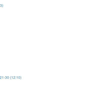
13)
 21-30 (12:10)