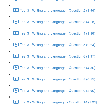
Test 3 - Writing and Language - Question 2 (1:56)
Test 3 - Writing and Language - Question 3 (4:18)
Test 3 - Writing and Language - Question 4 (1:46)
Test 3 - Writing and Language - Question 5 (2:24)
Test 3 - Writing and Language - Question 6 (1:37)
Test 3 - Writing and Language - Question 7 (4:56)
Test 3 - Writing and Language - Question 8 (0:55)
Test 3 - Writing and Language - Question 9 (3:06)
Test 3 - Writing and Language - Question 10 (2:35)