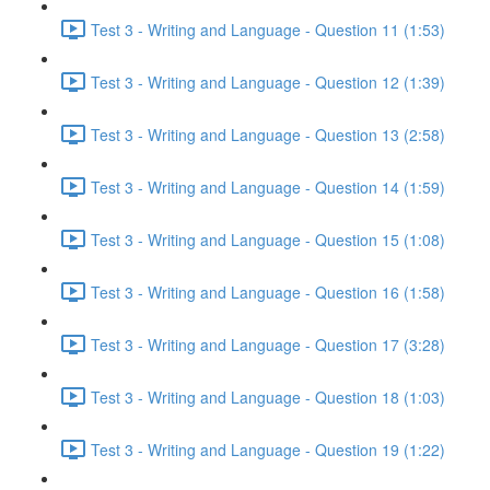
Test 3 - Writing and Language - Question 11 (1:53)
Test 3 - Writing and Language - Question 12 (1:39)
Test 3 - Writing and Language - Question 13 (2:58)
Test 3 - Writing and Language - Question 14 (1:59)
Test 3 - Writing and Language - Question 15 (1:08)
Test 3 - Writing and Language - Question 16 (1:58)
Test 3 - Writing and Language - Question 17 (3:28)
Test 3 - Writing and Language - Question 18 (1:03)
Test 3 - Writing and Language - Question 19 (1:22)