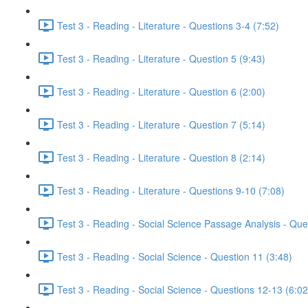
Test 3 - Reading - Literature - Questions 3-4 (7:52)
Test 3 - Reading - Literature - Question 5 (9:43)
Test 3 - Reading - Literature - Question 6 (2:00)
Test 3 - Reading - Literature - Question 7 (5:14)
Test 3 - Reading - Literature - Question 8 (2:14)
Test 3 - Reading - Literature - Questions 9-10 (7:08)
Test 3 - Reading - Social Science Passage Analysis - Que
Test 3 - Reading - Social Science - Question 11 (3:48)
Test 3 - Reading - Social Science - Questions 12-13 (6:02