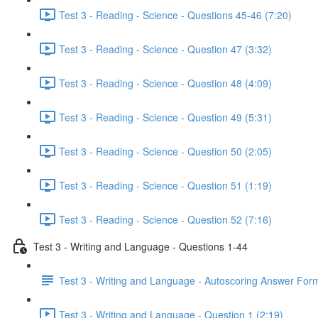
Test 3 - Reading - Science - Questions 45-46 (7:20)
Test 3 - Reading - Science - Question 47 (3:32)
Test 3 - Reading - Science - Question 48 (4:09)
Test 3 - Reading - Science - Question 49 (5:31)
Test 3 - Reading - Science - Question 50 (2:05)
Test 3 - Reading - Science - Question 51 (1:19)
Test 3 - Reading - Science - Question 52 (7:16)
Test 3 - Writing and Language - Questions 1-44
Test 3 - Writing and Language - Autoscoring Answer For
Test 3 - Writing and Language - Question 1 (2:19)