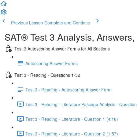
Previous Lesson
Complete and Continue
SAT® Test 3 Analysis, Answers,
Test 3 Autoscoring Answer Forms for All Sections
Autoscoring Answer Forms
Test 3 - Reading - Questions 1-52
Test 3 - Reading - Autoscoring Answer Form
Test 3 - Reading - Literature Passage Analysis - Question
Test 3 - Reading - Literature - Question 1 (4:16)
Test 3 - Reading - Literature - Question 2 (1:57)