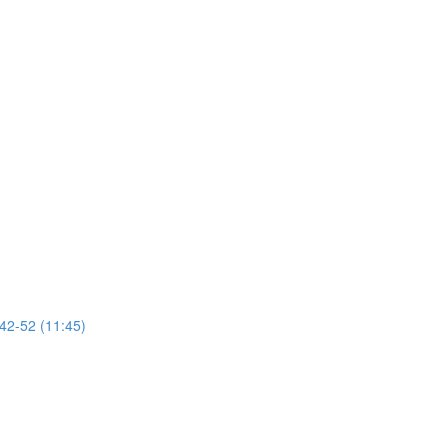
 42-52 (11:45)