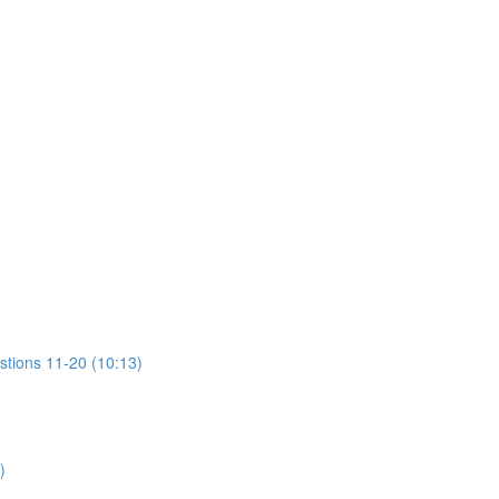
stions 11-20 (10:13)
)