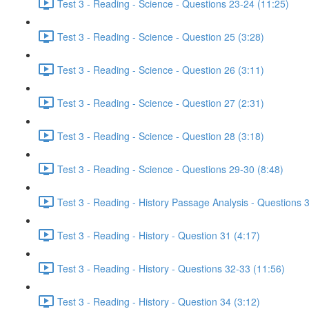
Test 3 - Reading - Science - Questions 23-24 (11:25)
Test 3 - Reading - Science - Question 25 (3:28)
Test 3 - Reading - Science - Question 26 (3:11)
Test 3 - Reading - Science - Question 27 (2:31)
Test 3 - Reading - Science - Question 28 (3:18)
Test 3 - Reading - Science - Questions 29-30 (8:48)
Test 3 - Reading - History Passage Analysis - Questions 
Test 3 - Reading - History - Question 31 (4:17)
Test 3 - Reading - History - Questions 32-33 (11:56)
Test 3 - Reading - History - Question 34 (3:12)