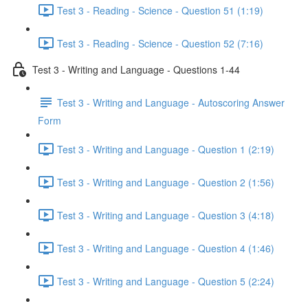
Test 3 - Reading - Science - Question 51 (1:19)
Test 3 - Reading - Science - Question 52 (7:16)
Test 3 - Writing and Language - Questions 1-44
Test 3 - Writing and Language - Autoscoring Answer
Form
Test 3 - Writing and Language - Question 1 (2:19)
Test 3 - Writing and Language - Question 2 (1:56)
Test 3 - Writing and Language - Question 3 (4:18)
Test 3 - Writing and Language - Question 4 (1:46)
Test 3 - Writing and Language - Question 5 (2:24)