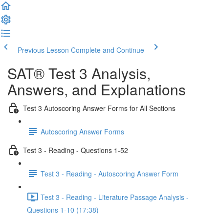
Previous Lesson
Complete and Continue
SAT® Test 3 Analysis,
Answers, and Explanations
Test 3 Autoscoring Answer Forms for All Sections
Autoscoring Answer Forms
Test 3 - Reading - Questions 1-52
Test 3 - Reading - Autoscoring Answer Form
Test 3 - Reading - Literature Passage Analysis -
Questions 1-10 (17:38)