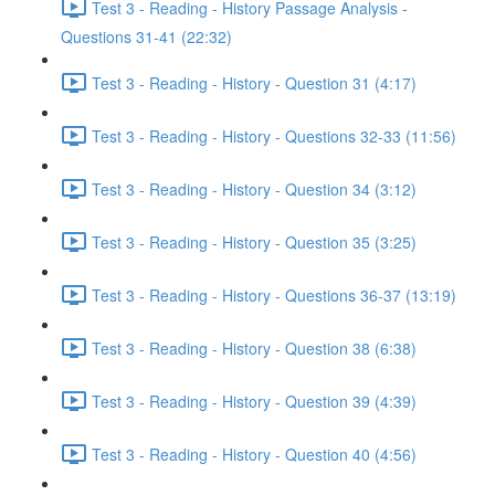
Test 3 - Reading - History Passage Analysis -
Questions 31-41 (22:32)
Test 3 - Reading - History - Question 31 (4:17)
Test 3 - Reading - History - Questions 32-33 (11:56)
Test 3 - Reading - History - Question 34 (3:12)
Test 3 - Reading - History - Question 35 (3:25)
Test 3 - Reading - History - Questions 36-37 (13:19)
Test 3 - Reading - History - Question 38 (6:38)
Test 3 - Reading - History - Question 39 (4:39)
Test 3 - Reading - History - Question 40 (4:56)