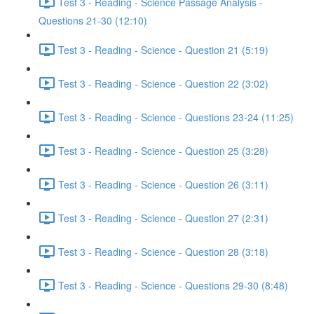
Test 3 - Reading - Science Passage Analysis -
Questions 21-30 (12:10)
Test 3 - Reading - Science - Question 21 (5:19)
Test 3 - Reading - Science - Question 22 (3:02)
Test 3 - Reading - Science - Questions 23-24 (11:25)
Test 3 - Reading - Science - Question 25 (3:28)
Test 3 - Reading - Science - Question 26 (3:11)
Test 3 - Reading - Science - Question 27 (2:31)
Test 3 - Reading - Science - Question 28 (3:18)
Test 3 - Reading - Science - Questions 29-30 (8:48)