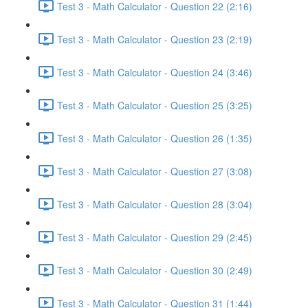
Test 3 - Math Calculator - Question 22 (2:16)
Test 3 - Math Calculator - Question 23 (2:19)
Test 3 - Math Calculator - Question 24 (3:46)
Test 3 - Math Calculator - Question 25 (3:25)
Test 3 - Math Calculator - Question 26 (1:35)
Test 3 - Math Calculator - Question 27 (3:08)
Test 3 - Math Calculator - Question 28 (3:04)
Test 3 - Math Calculator - Question 29 (2:45)
Test 3 - Math Calculator - Question 30 (2:49)
Test 3 - Math Calculator - Question 31 (1:44)