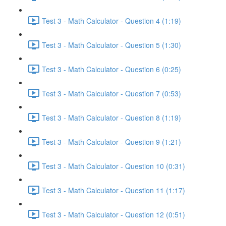
Test 3 - Math Calculator - Question 4 (1:19)
Test 3 - Math Calculator - Question 5 (1:30)
Test 3 - Math Calculator - Question 6 (0:25)
Test 3 - Math Calculator - Question 7 (0:53)
Test 3 - Math Calculator - Question 8 (1:19)
Test 3 - Math Calculator - Question 9 (1:21)
Test 3 - Math Calculator - Question 10 (0:31)
Test 3 - Math Calculator - Question 11 (1:17)
Test 3 - Math Calculator - Question 12 (0:51)