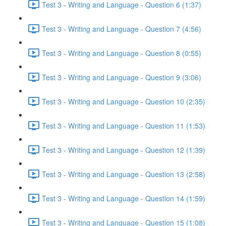
Test 3 - Writing and Language - Question 6 (1:37)
Test 3 - Writing and Language - Question 7 (4:56)
Test 3 - Writing and Language - Question 8 (0:55)
Test 3 - Writing and Language - Question 9 (3:06)
Test 3 - Writing and Language - Question 10 (2:35)
Test 3 - Writing and Language - Question 11 (1:53)
Test 3 - Writing and Language - Question 12 (1:39)
Test 3 - Writing and Language - Question 13 (2:58)
Test 3 - Writing and Language - Question 14 (1:59)
Test 3 - Writing and Language - Question 15 (1:08)