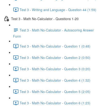
Test 3 - Writing and Language - Question 44 (1:59)
Test 3 - Math No-Calculator - Questions 1-20
Test 3 - Math No-Calculator - Autoscoring Answer
Form
Test 3 - Math No-Calculator - Question 1 (0:48)
Test 3 - Math No-Calculator - Question 2 (0:50)
Test 3 - Math No-Calculator - Question 3 (0:20)
Test 3 - Math No-Calculator - Question 4 (1:32)
Test 3 - Math No-Calculator - Question 5 (2:05)
Test 3 - Math No-Calculator - Question 6 (1:23)