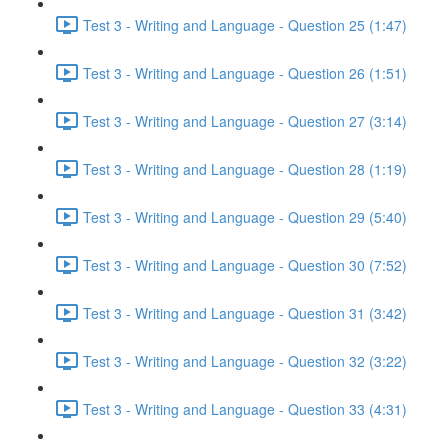
Test 3 - Writing and Language - Question 25 (1:47)
Test 3 - Writing and Language - Question 26 (1:51)
Test 3 - Writing and Language - Question 27 (3:14)
Test 3 - Writing and Language - Question 28 (1:19)
Test 3 - Writing and Language - Question 29 (5:40)
Test 3 - Writing and Language - Question 30 (7:52)
Test 3 - Writing and Language - Question 31 (3:42)
Test 3 - Writing and Language - Question 32 (3:22)
Test 3 - Writing and Language - Question 33 (4:31)