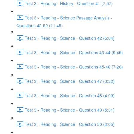
Test 3 - Reading - History - Question 41 (7:57)
Test 3 - Reading - Science Passage Analysis -
Questions 42-52 (11:45)
Test 3 - Reading - Science - Question 42 (5:04)
Test 3 - Reading - Science - Questions 43-44 (9:45)
Test 3 - Reading - Science - Questions 45-46 (7:20)
Test 3 - Reading - Science - Question 47 (3:32)
Test 3 - Reading - Science - Question 48 (4:09)
Test 3 - Reading - Science - Question 49 (5:31)
Test 3 - Reading - Science - Question 50 (2:05)