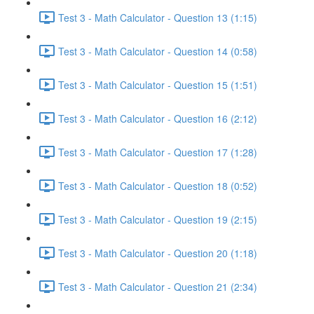
Test 3 - Math Calculator - Question 13 (1:15)
Test 3 - Math Calculator - Question 14 (0:58)
Test 3 - Math Calculator - Question 15 (1:51)
Test 3 - Math Calculator - Question 16 (2:12)
Test 3 - Math Calculator - Question 17 (1:28)
Test 3 - Math Calculator - Question 18 (0:52)
Test 3 - Math Calculator - Question 19 (2:15)
Test 3 - Math Calculator - Question 20 (1:18)
Test 3 - Math Calculator - Question 21 (2:34)