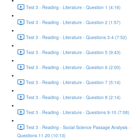
Test 3 - Reading - Literature - Question 1 (4:16)
Test 3 - Reading - Literature - Question 2 (1:57)
Test 3 - Reading - Literature - Questions 3-4 (7:52)
Test 3 - Reading - Literature - Question 5 (9:43)
Test 3 - Reading - Literature - Question 6 (2:00)
Test 3 - Reading - Literature - Question 7 (5:14)
Test 3 - Reading - Literature - Question 8 (2:14)
Test 3 - Reading - Literature - Questions 9-10 (7:08)
Test 3 - Reading - Social Science Passage Analysis -
Questions 11-20 (10:13)