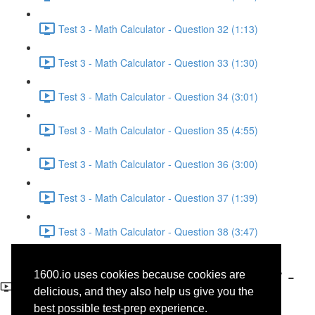
Test 3 - Math Calculator - Question 32 (1:13)
Test 3 - Math Calculator - Question 33 (1:30)
Test 3 - Math Calculator - Question 34 (3:01)
Test 3 - Math Calculator - Question 35 (4:55)
Test 3 - Math Calculator - Question 36 (3:00)
Test 3 - Math Calculator - Question 37 (1:39)
Test 3 - Math Calculator - Question 38 (3:47)
Test 3 - Math No-Calculator -
1600.io uses cookies because cookies are
Question 11
delicious, and they also help us give you the
best possible test-prep experience.