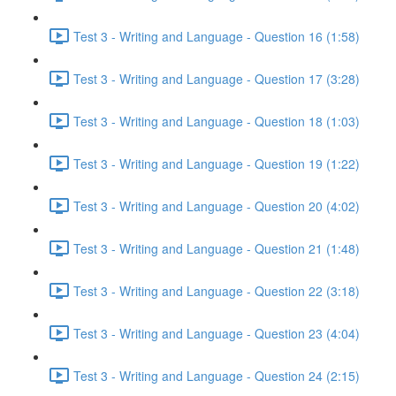
Test 3 - Writing and Language - Question 16 (1:58)
Test 3 - Writing and Language - Question 17 (3:28)
Test 3 - Writing and Language - Question 18 (1:03)
Test 3 - Writing and Language - Question 19 (1:22)
Test 3 - Writing and Language - Question 20 (4:02)
Test 3 - Writing and Language - Question 21 (1:48)
Test 3 - Writing and Language - Question 22 (3:18)
Test 3 - Writing and Language - Question 23 (4:04)
Test 3 - Writing and Language - Question 24 (2:15)