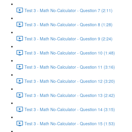
Test 3 - Math No-Calculator - Question 7 (2:11)
Test 3 - Math No-Calculator - Question 8 (1:28)
Test 3 - Math No-Calculator - Question 9 (2:24)
Test 3 - Math No-Calculator - Question 10 (1:48)
Test 3 - Math No-Calculator - Question 11 (3:16)
Test 3 - Math No-Calculator - Question 12 (3:20)
Test 3 - Math No-Calculator - Question 13 (2:42)
Test 3 - Math No-Calculator - Question 14 (3:15)
Test 3 - Math No-Calculator - Question 15 (1:53)