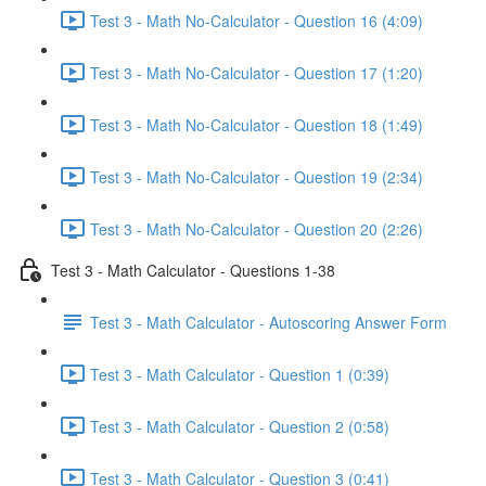
Test 3 - Math No-Calculator - Question 16 (4:09)
Test 3 - Math No-Calculator - Question 17 (1:20)
Test 3 - Math No-Calculator - Question 18 (1:49)
Test 3 - Math No-Calculator - Question 19 (2:34)
Test 3 - Math No-Calculator - Question 20 (2:26)
Test 3 - Math Calculator - Questions 1-38
Test 3 - Math Calculator - Autoscoring Answer Form
Test 3 - Math Calculator - Question 1 (0:39)
Test 3 - Math Calculator - Question 2 (0:58)
Test 3 - Math Calculator - Question 3 (0:41)