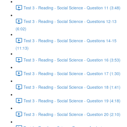
Test 3 - Reading - Social Science - Question 11 (3:48)
Test 3 - Reading - Social Science - Questions 12-13
(6:02)
Test 3 - Reading - Social Science - Questions 14-15
(11:13)
Test 3 - Reading - Social Science - Question 16 (3:53)
Test 3 - Reading - Social Science - Question 17 (1:30)
Test 3 - Reading - Social Science - Question 18 (1:41)
Test 3 - Reading - Social Science - Question 19 (4:18)
Test 3 - Reading - Social Science - Question 20 (2:10)