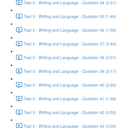
Test 3 - Writing and Language - Question 34 (3:31)
Test 3 - Writing and Language - Question 35 (1:40)
Test 3 - Writing and Language - Question 36 (1:56)
Test 3 - Writing and Language - Question 37 (3:44)
Test 3 - Writing and Language - Question 38 (2:01)
Test 3 - Writing and Language - Question 39 (3:17)
Test 3 - Writing and Language - Question 40 (2:29)
Test 3 - Writing and Language - Question 41 (1:48)
Test 3 - Writing and Language - Question 42 (3:52)
Test 3 - Writing and Language - Question 43 (3:05)