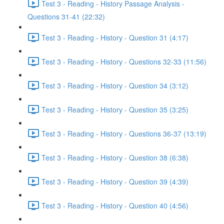
Test 3 - Reading - History Passage Analysis -
Questions 31-41 (22:32)
Test 3 - Reading - History - Question 31 (4:17)
Test 3 - Reading - History - Questions 32-33 (11:56)
Test 3 - Reading - History - Question 34 (3:12)
Test 3 - Reading - History - Question 35 (3:25)
Test 3 - Reading - History - Questions 36-37 (13:19)
Test 3 - Reading - History - Question 38 (6:38)
Test 3 - Reading - History - Question 39 (4:39)
Test 3 - Reading - History - Question 40 (4:56)