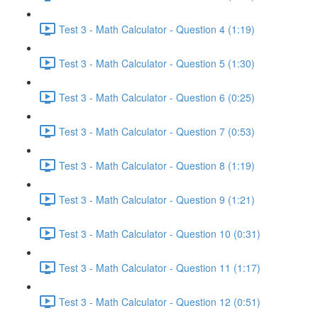
Test 3 - Math Calculator - Question 4 (1:19)
Test 3 - Math Calculator - Question 5 (1:30)
Test 3 - Math Calculator - Question 6 (0:25)
Test 3 - Math Calculator - Question 7 (0:53)
Test 3 - Math Calculator - Question 8 (1:19)
Test 3 - Math Calculator - Question 9 (1:21)
Test 3 - Math Calculator - Question 10 (0:31)
Test 3 - Math Calculator - Question 11 (1:17)
Test 3 - Math Calculator - Question 12 (0:51)