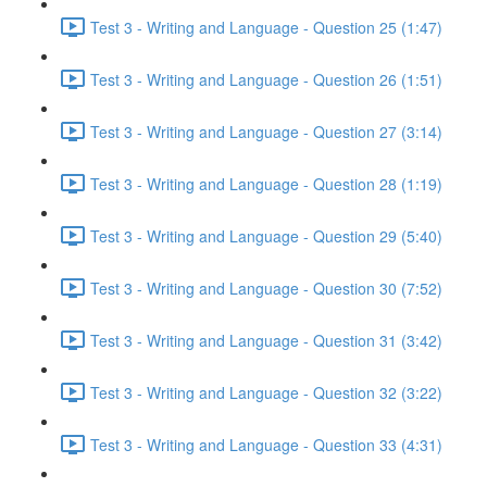
Test 3 - Writing and Language - Question 25 (1:47)
Test 3 - Writing and Language - Question 26 (1:51)
Test 3 - Writing and Language - Question 27 (3:14)
Test 3 - Writing and Language - Question 28 (1:19)
Test 3 - Writing and Language - Question 29 (5:40)
Test 3 - Writing and Language - Question 30 (7:52)
Test 3 - Writing and Language - Question 31 (3:42)
Test 3 - Writing and Language - Question 32 (3:22)
Test 3 - Writing and Language - Question 33 (4:31)