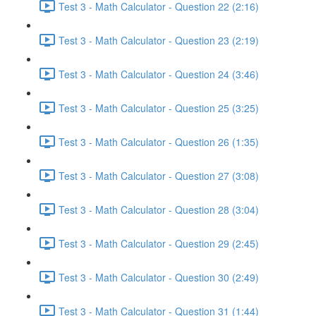
Test 3 - Math Calculator - Question 22 (2:16)
Test 3 - Math Calculator - Question 23 (2:19)
Test 3 - Math Calculator - Question 24 (3:46)
Test 3 - Math Calculator - Question 25 (3:25)
Test 3 - Math Calculator - Question 26 (1:35)
Test 3 - Math Calculator - Question 27 (3:08)
Test 3 - Math Calculator - Question 28 (3:04)
Test 3 - Math Calculator - Question 29 (2:45)
Test 3 - Math Calculator - Question 30 (2:49)
Test 3 - Math Calculator - Question 31 (1:44)