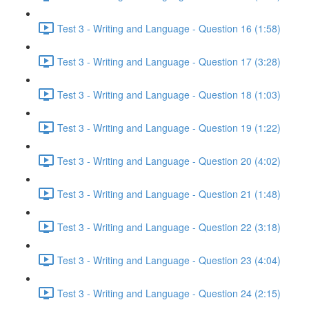
Test 3 - Writing and Language - Question 16 (1:58)
Test 3 - Writing and Language - Question 17 (3:28)
Test 3 - Writing and Language - Question 18 (1:03)
Test 3 - Writing and Language - Question 19 (1:22)
Test 3 - Writing and Language - Question 20 (4:02)
Test 3 - Writing and Language - Question 21 (1:48)
Test 3 - Writing and Language - Question 22 (3:18)
Test 3 - Writing and Language - Question 23 (4:04)
Test 3 - Writing and Language - Question 24 (2:15)