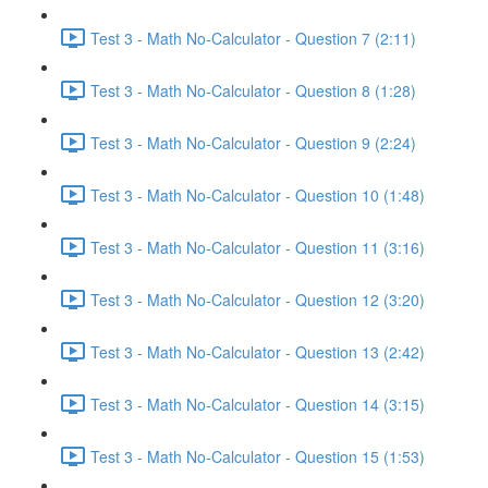
Test 3 - Math No-Calculator - Question 7 (2:11)
Test 3 - Math No-Calculator - Question 8 (1:28)
Test 3 - Math No-Calculator - Question 9 (2:24)
Test 3 - Math No-Calculator - Question 10 (1:48)
Test 3 - Math No-Calculator - Question 11 (3:16)
Test 3 - Math No-Calculator - Question 12 (3:20)
Test 3 - Math No-Calculator - Question 13 (2:42)
Test 3 - Math No-Calculator - Question 14 (3:15)
Test 3 - Math No-Calculator - Question 15 (1:53)