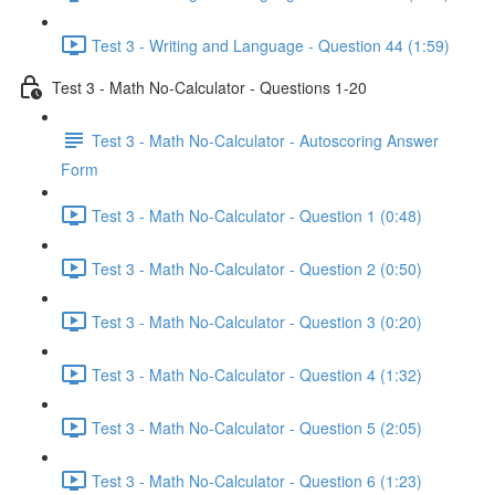
Test 3 - Writing and Language - Question 44 (1:59)
Test 3 - Math No-Calculator - Questions 1-20
Test 3 - Math No-Calculator - Autoscoring Answer
Form
Test 3 - Math No-Calculator - Question 1 (0:48)
Test 3 - Math No-Calculator - Question 2 (0:50)
Test 3 - Math No-Calculator - Question 3 (0:20)
Test 3 - Math No-Calculator - Question 4 (1:32)
Test 3 - Math No-Calculator - Question 5 (2:05)
Test 3 - Math No-Calculator - Question 6 (1:23)