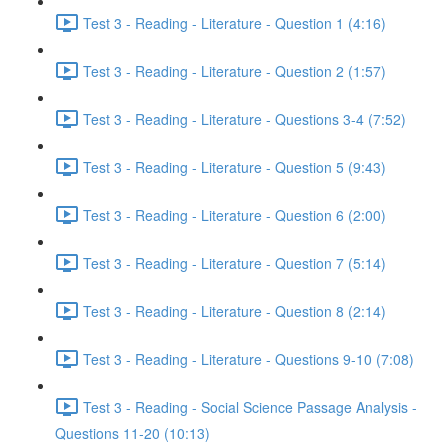
Test 3 - Reading - Literature - Question 1 (4:16)
Test 3 - Reading - Literature - Question 2 (1:57)
Test 3 - Reading - Literature - Questions 3-4 (7:52)
Test 3 - Reading - Literature - Question 5 (9:43)
Test 3 - Reading - Literature - Question 6 (2:00)
Test 3 - Reading - Literature - Question 7 (5:14)
Test 3 - Reading - Literature - Question 8 (2:14)
Test 3 - Reading - Literature - Questions 9-10 (7:08)
Test 3 - Reading - Social Science Passage Analysis -
Questions 11-20 (10:13)