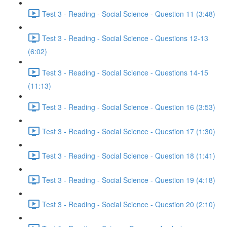
Test 3 - Reading - Social Science - Question 11 (3:48)
Test 3 - Reading - Social Science - Questions 12-13
(6:02)
Test 3 - Reading - Social Science - Questions 14-15
(11:13)
Test 3 - Reading - Social Science - Question 16 (3:53)
Test 3 - Reading - Social Science - Question 17 (1:30)
Test 3 - Reading - Social Science - Question 18 (1:41)
Test 3 - Reading - Social Science - Question 19 (4:18)
Test 3 - Reading - Social Science - Question 20 (2:10)