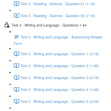
Test 3 - Reading - Science - Question 51 (1:19)
Test 3 - Reading - Science - Question 52 (7:16)
Test 3 - Writing and Language - Questions 1-44
Test 3 - Writing and Language - Autoscoring Answer
Form
Test 3 - Writing and Language - Question 1 (2:19)
Test 3 - Writing and Language - Question 2 (1:56)
Test 3 - Writing and Language - Question 3 (4:18)
Test 3 - Writing and Language - Question 4 (1:46)
Test 3 - Writing and Language - Question 5 (2:24)