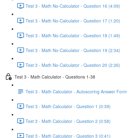
Test 3 - Math No-Calculator - Question 16 (4:09)
Test 3 - Math No-Calculator - Question 17 (1:20)
Test 3 - Math No-Calculator - Question 18 (1:49)
Test 3 - Math No-Calculator - Question 19 (2:34)
Test 3 - Math No-Calculator - Question 20 (2:26)
Test 3 - Math Calculator - Questions 1-38
Test 3 - Math Calculator - Autoscoring Answer Form
Test 3 - Math Calculator - Question 1 (0:39)
Test 3 - Math Calculator - Question 2 (0:58)
Test 3 - Math Calculator - Question 3 (0:41)