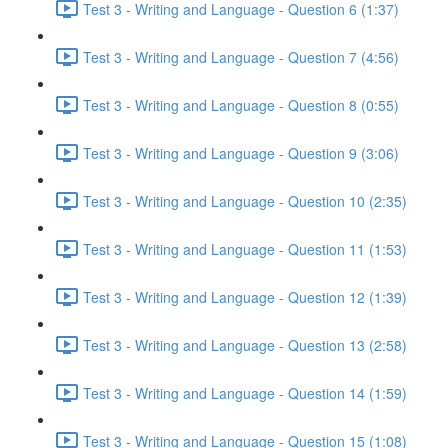
Test 3 - Writing and Language - Question 6 (1:37)
Test 3 - Writing and Language - Question 7 (4:56)
Test 3 - Writing and Language - Question 8 (0:55)
Test 3 - Writing and Language - Question 9 (3:06)
Test 3 - Writing and Language - Question 10 (2:35)
Test 3 - Writing and Language - Question 11 (1:53)
Test 3 - Writing and Language - Question 12 (1:39)
Test 3 - Writing and Language - Question 13 (2:58)
Test 3 - Writing and Language - Question 14 (1:59)
Test 3 - Writing and Language - Question 15 (1:08)