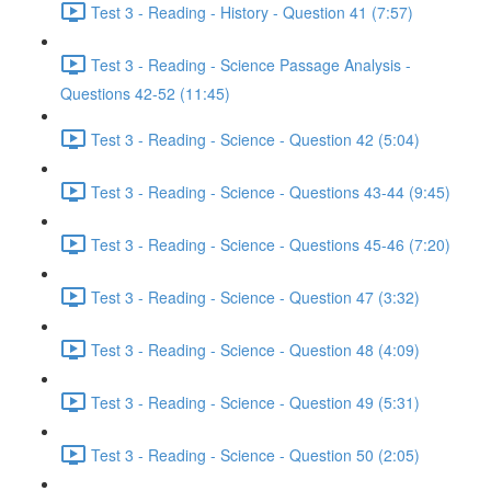
Test 3 - Reading - History - Question 41 (7:57)
Test 3 - Reading - Science Passage Analysis -
Questions 42-52 (11:45)
Test 3 - Reading - Science - Question 42 (5:04)
Test 3 - Reading - Science - Questions 43-44 (9:45)
Test 3 - Reading - Science - Questions 45-46 (7:20)
Test 3 - Reading - Science - Question 47 (3:32)
Test 3 - Reading - Science - Question 48 (4:09)
Test 3 - Reading - Science - Question 49 (5:31)
Test 3 - Reading - Science - Question 50 (2:05)