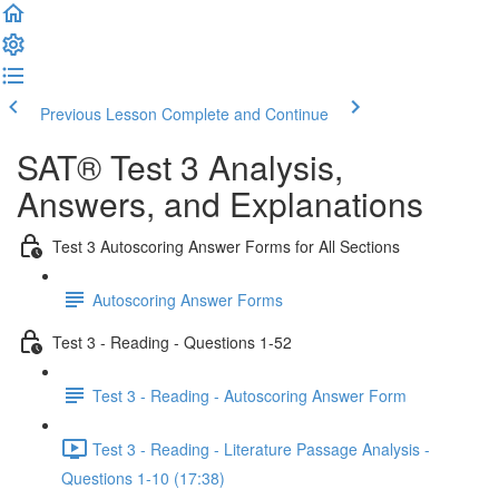
Previous Lesson
Complete and Continue
SAT® Test 3 Analysis,
Answers, and Explanations
Test 3 Autoscoring Answer Forms for All Sections
Autoscoring Answer Forms
Test 3 - Reading - Questions 1-52
Test 3 - Reading - Autoscoring Answer Form
Test 3 - Reading - Literature Passage Analysis -
Questions 1-10 (17:38)