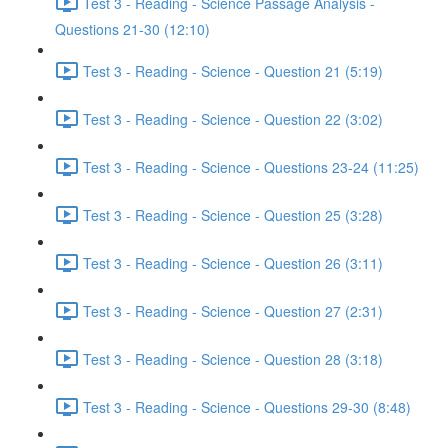
Test 3 - Reading - Science Passage Analysis -
Questions 21-30 (12:10)
Test 3 - Reading - Science - Question 21 (5:19)
Test 3 - Reading - Science - Question 22 (3:02)
Test 3 - Reading - Science - Questions 23-24 (11:25)
Test 3 - Reading - Science - Question 25 (3:28)
Test 3 - Reading - Science - Question 26 (3:11)
Test 3 - Reading - Science - Question 27 (2:31)
Test 3 - Reading - Science - Question 28 (3:18)
Test 3 - Reading - Science - Questions 29-30 (8:48)