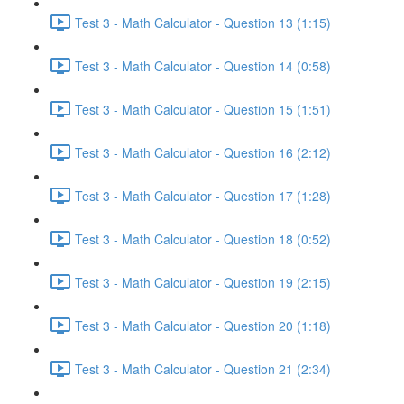
Test 3 - Math Calculator - Question 13 (1:15)
Test 3 - Math Calculator - Question 14 (0:58)
Test 3 - Math Calculator - Question 15 (1:51)
Test 3 - Math Calculator - Question 16 (2:12)
Test 3 - Math Calculator - Question 17 (1:28)
Test 3 - Math Calculator - Question 18 (0:52)
Test 3 - Math Calculator - Question 19 (2:15)
Test 3 - Math Calculator - Question 20 (1:18)
Test 3 - Math Calculator - Question 21 (2:34)