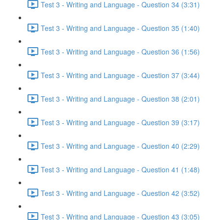
Test 3 - Writing and Language - Question 34 (3:31)
Test 3 - Writing and Language - Question 35 (1:40)
Test 3 - Writing and Language - Question 36 (1:56)
Test 3 - Writing and Language - Question 37 (3:44)
Test 3 - Writing and Language - Question 38 (2:01)
Test 3 - Writing and Language - Question 39 (3:17)
Test 3 - Writing and Language - Question 40 (2:29)
Test 3 - Writing and Language - Question 41 (1:48)
Test 3 - Writing and Language - Question 42 (3:52)
Test 3 - Writing and Language - Question 43 (3:05)