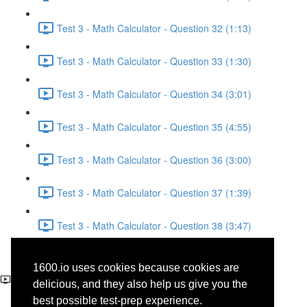
Test 3 - Math Calculator - Question 32 (1:13)
Test 3 - Math Calculator - Question 33 (1:30)
Test 3 - Math Calculator - Question 34 (3:01)
Test 3 - Math Calculator - Question 35 (4:55)
Test 3 - Math Calculator - Question 36 (3:00)
Test 3 - Math Calculator - Question 37 (1:39)
Test 3 - Math Calculator - Question 38 (3:47)
Test 3 - Reading - Social
1600.io uses cookies because cookies are
Science - Question 17
delicious, and they also help us give you the
best possible test-prep experience.