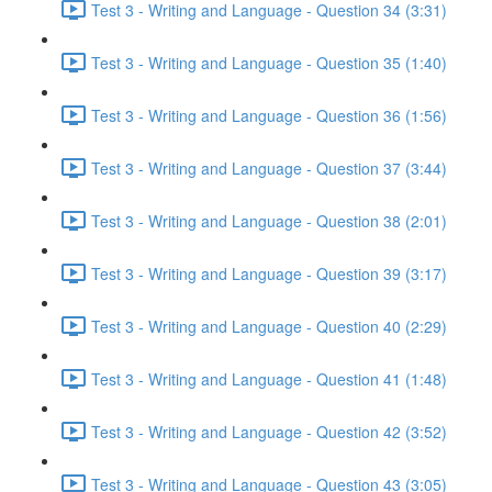
Test 3 - Writing and Language - Question 34 (3:31)
Test 3 - Writing and Language - Question 35 (1:40)
Test 3 - Writing and Language - Question 36 (1:56)
Test 3 - Writing and Language - Question 37 (3:44)
Test 3 - Writing and Language - Question 38 (2:01)
Test 3 - Writing and Language - Question 39 (3:17)
Test 3 - Writing and Language - Question 40 (2:29)
Test 3 - Writing and Language - Question 41 (1:48)
Test 3 - Writing and Language - Question 42 (3:52)
Test 3 - Writing and Language - Question 43 (3:05)