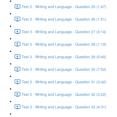
Test 3 - Writing and Language - Question 25 (1:47)
Test 3 - Writing and Language - Question 26 (1:51)
Test 3 - Writing and Language - Question 27 (3:14)
Test 3 - Writing and Language - Question 28 (1:19)
Test 3 - Writing and Language - Question 29 (5:40)
Test 3 - Writing and Language - Question 30 (7:52)
Test 3 - Writing and Language - Question 31 (3:42)
Test 3 - Writing and Language - Question 32 (3:22)
Test 3 - Writing and Language - Question 33 (4:31)