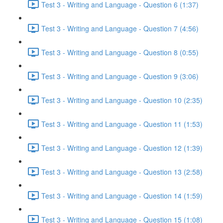
Test 3 - Writing and Language - Question 6 (1:37)
Test 3 - Writing and Language - Question 7 (4:56)
Test 3 - Writing and Language - Question 8 (0:55)
Test 3 - Writing and Language - Question 9 (3:06)
Test 3 - Writing and Language - Question 10 (2:35)
Test 3 - Writing and Language - Question 11 (1:53)
Test 3 - Writing and Language - Question 12 (1:39)
Test 3 - Writing and Language - Question 13 (2:58)
Test 3 - Writing and Language - Question 14 (1:59)
Test 3 - Writing and Language - Question 15 (1:08)