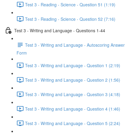
Test 3 - Reading - Science - Question 51 (1:19)
Test 3 - Reading - Science - Question 52 (7:16)
Test 3 - Writing and Language - Questions 1-44
Test 3 - Writing and Language - Autoscoring Answer
Form
Test 3 - Writing and Language - Question 1 (2:19)
Test 3 - Writing and Language - Question 2 (1:56)
Test 3 - Writing and Language - Question 3 (4:18)
Test 3 - Writing and Language - Question 4 (1:46)
Test 3 - Writing and Language - Question 5 (2:24)