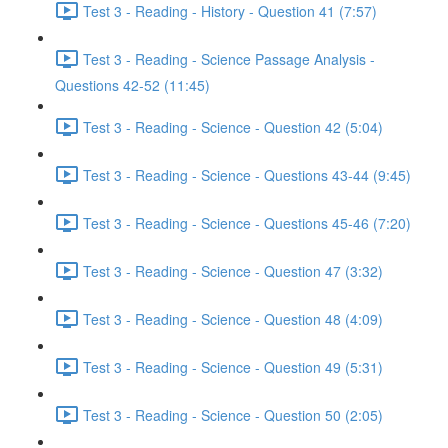
Test 3 - Reading - History - Question 41 (7:57)
Test 3 - Reading - Science Passage Analysis -
Questions 42-52 (11:45)
Test 3 - Reading - Science - Question 42 (5:04)
Test 3 - Reading - Science - Questions 43-44 (9:45)
Test 3 - Reading - Science - Questions 45-46 (7:20)
Test 3 - Reading - Science - Question 47 (3:32)
Test 3 - Reading - Science - Question 48 (4:09)
Test 3 - Reading - Science - Question 49 (5:31)
Test 3 - Reading - Science - Question 50 (2:05)