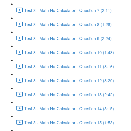
Test 3 - Math No-Calculator - Question 7 (2:11)
Test 3 - Math No-Calculator - Question 8 (1:28)
Test 3 - Math No-Calculator - Question 9 (2:24)
Test 3 - Math No-Calculator - Question 10 (1:48)
Test 3 - Math No-Calculator - Question 11 (3:16)
Test 3 - Math No-Calculator - Question 12 (3:20)
Test 3 - Math No-Calculator - Question 13 (2:42)
Test 3 - Math No-Calculator - Question 14 (3:15)
Test 3 - Math No-Calculator - Question 15 (1:53)