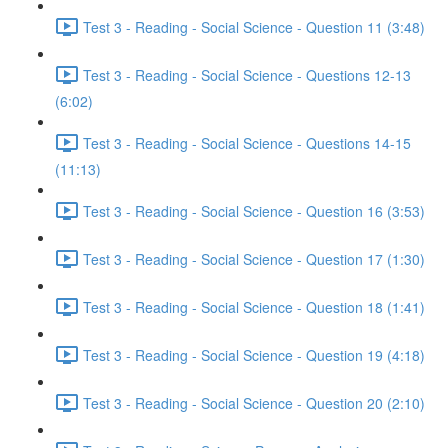
Test 3 - Reading - Social Science - Question 11 (3:48)
Test 3 - Reading - Social Science - Questions 12-13
(6:02)
Test 3 - Reading - Social Science - Questions 14-15
(11:13)
Test 3 - Reading - Social Science - Question 16 (3:53)
Test 3 - Reading - Social Science - Question 17 (1:30)
Test 3 - Reading - Social Science - Question 18 (1:41)
Test 3 - Reading - Social Science - Question 19 (4:18)
Test 3 - Reading - Social Science - Question 20 (2:10)