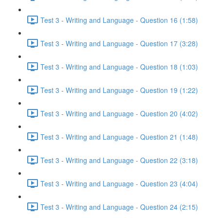
Test 3 - Writing and Language - Question 16 (1:58)
Test 3 - Writing and Language - Question 17 (3:28)
Test 3 - Writing and Language - Question 18 (1:03)
Test 3 - Writing and Language - Question 19 (1:22)
Test 3 - Writing and Language - Question 20 (4:02)
Test 3 - Writing and Language - Question 21 (1:48)
Test 3 - Writing and Language - Question 22 (3:18)
Test 3 - Writing and Language - Question 23 (4:04)
Test 3 - Writing and Language - Question 24 (2:15)