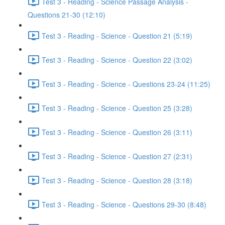
Test 3 - Reading - Science Passage Analysis -
Questions 21-30 (12:10)
Test 3 - Reading - Science - Question 21 (5:19)
Test 3 - Reading - Science - Question 22 (3:02)
Test 3 - Reading - Science - Questions 23-24 (11:25)
Test 3 - Reading - Science - Question 25 (3:28)
Test 3 - Reading - Science - Question 26 (3:11)
Test 3 - Reading - Science - Question 27 (2:31)
Test 3 - Reading - Science - Question 28 (3:18)
Test 3 - Reading - Science - Questions 29-30 (8:48)