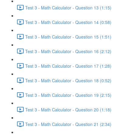
Test 3 - Math Calculator - Question 13 (1:15)
Test 3 - Math Calculator - Question 14 (0:58)
Test 3 - Math Calculator - Question 15 (1:51)
Test 3 - Math Calculator - Question 16 (2:12)
Test 3 - Math Calculator - Question 17 (1:28)
Test 3 - Math Calculator - Question 18 (0:52)
Test 3 - Math Calculator - Question 19 (2:15)
Test 3 - Math Calculator - Question 20 (1:18)
Test 3 - Math Calculator - Question 21 (2:34)