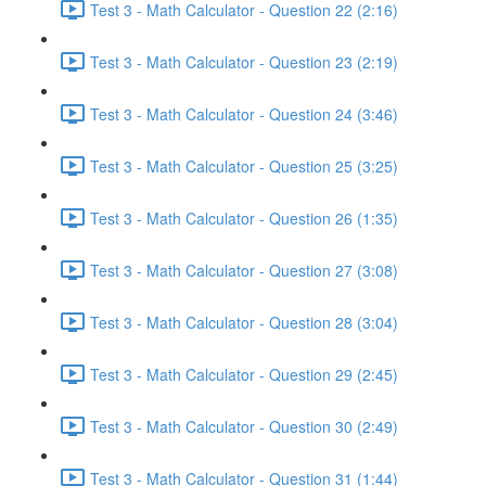
Test 3 - Math Calculator - Question 22 (2:16)
Test 3 - Math Calculator - Question 23 (2:19)
Test 3 - Math Calculator - Question 24 (3:46)
Test 3 - Math Calculator - Question 25 (3:25)
Test 3 - Math Calculator - Question 26 (1:35)
Test 3 - Math Calculator - Question 27 (3:08)
Test 3 - Math Calculator - Question 28 (3:04)
Test 3 - Math Calculator - Question 29 (2:45)
Test 3 - Math Calculator - Question 30 (2:49)
Test 3 - Math Calculator - Question 31 (1:44)