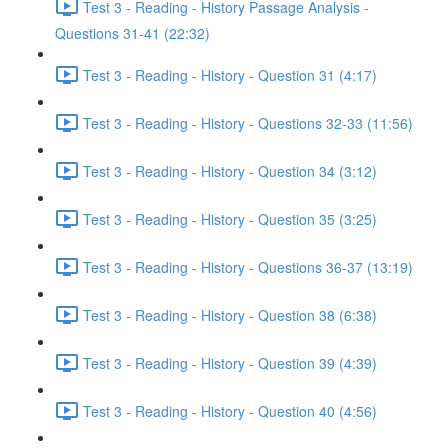
Test 3 - Reading - History Passage Analysis -
Questions 31-41 (22:32)
Test 3 - Reading - History - Question 31 (4:17)
Test 3 - Reading - History - Questions 32-33 (11:56)
Test 3 - Reading - History - Question 34 (3:12)
Test 3 - Reading - History - Question 35 (3:25)
Test 3 - Reading - History - Questions 36-37 (13:19)
Test 3 - Reading - History - Question 38 (6:38)
Test 3 - Reading - History - Question 39 (4:39)
Test 3 - Reading - History - Question 40 (4:56)