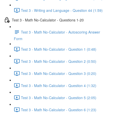
Test 3 - Writing and Language - Question 44 (1:59)
Test 3 - Math No-Calculator - Questions 1-20
Test 3 - Math No-Calculator - Autoscoring Answer
Form
Test 3 - Math No-Calculator - Question 1 (0:48)
Test 3 - Math No-Calculator - Question 2 (0:50)
Test 3 - Math No-Calculator - Question 3 (0:20)
Test 3 - Math No-Calculator - Question 4 (1:32)
Test 3 - Math No-Calculator - Question 5 (2:05)
Test 3 - Math No-Calculator - Question 6 (1:23)