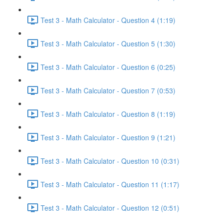
Test 3 - Math Calculator - Question 4 (1:19)
Test 3 - Math Calculator - Question 5 (1:30)
Test 3 - Math Calculator - Question 6 (0:25)
Test 3 - Math Calculator - Question 7 (0:53)
Test 3 - Math Calculator - Question 8 (1:19)
Test 3 - Math Calculator - Question 9 (1:21)
Test 3 - Math Calculator - Question 10 (0:31)
Test 3 - Math Calculator - Question 11 (1:17)
Test 3 - Math Calculator - Question 12 (0:51)