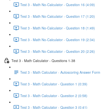
Test 3 - Math No-Calculator - Question 16 (4:09)
Test 3 - Math No-Calculator - Question 17 (1:20)
Test 3 - Math No-Calculator - Question 18 (1:49)
Test 3 - Math No-Calculator - Question 19 (2:34)
Test 3 - Math No-Calculator - Question 20 (2:26)
Test 3 - Math Calculator - Questions 1-38
Test 3 - Math Calculator - Autoscoring Answer Form
Test 3 - Math Calculator - Question 1 (0:39)
Test 3 - Math Calculator - Question 2 (0:58)
Test 3 - Math Calculator - Question 3 (0:41)