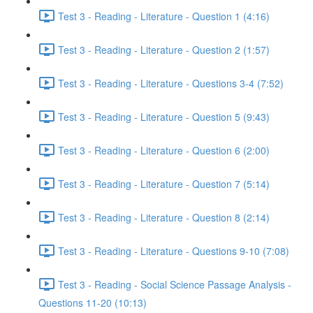
Test 3 - Reading - Literature - Question 1 (4:16)
Test 3 - Reading - Literature - Question 2 (1:57)
Test 3 - Reading - Literature - Questions 3-4 (7:52)
Test 3 - Reading - Literature - Question 5 (9:43)
Test 3 - Reading - Literature - Question 6 (2:00)
Test 3 - Reading - Literature - Question 7 (5:14)
Test 3 - Reading - Literature - Question 8 (2:14)
Test 3 - Reading - Literature - Questions 9-10 (7:08)
Test 3 - Reading - Social Science Passage Analysis -
Questions 11-20 (10:13)