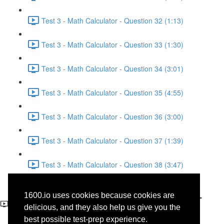
Test 3 - Math Calculator - Question 32 (1:13)
Test 3 - Math Calculator - Question 33 (1:30)
Test 3 - Math Calculator - Question 34 (3:01)
Test 3 - Math Calculator - Question 35 (4:55)
Test 3 - Math Calculator - Question 36 (3:00)
Test 3 - Math Calculator - Question 37 (1:39)
Test 3 - Math Calculator - Question 38 (3:47)
Test 3 - Reading - Science -
1600.io uses cookies because cookies are
Questions 45-46
delicious, and they also help us give you the
best possible test-prep experience.