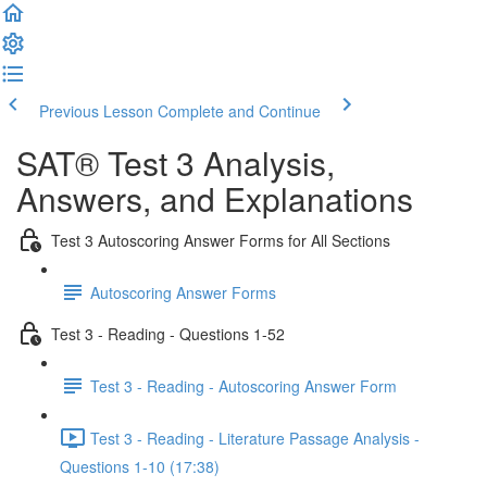
Previous Lesson
Complete and Continue
SAT® Test 3 Analysis,
Answers, and Explanations
Test 3 Autoscoring Answer Forms for All Sections
Autoscoring Answer Forms
Test 3 - Reading - Questions 1-52
Test 3 - Reading - Autoscoring Answer Form
Test 3 - Reading - Literature Passage Analysis -
Questions 1-10 (17:38)