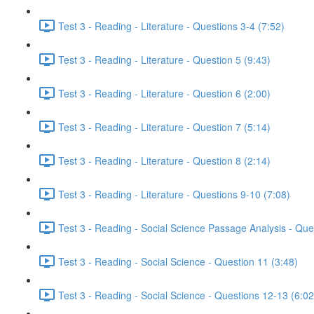
Test 3 - Reading - Literature - Questions 3-4 (7:52)
Test 3 - Reading - Literature - Question 5 (9:43)
Test 3 - Reading - Literature - Question 6 (2:00)
Test 3 - Reading - Literature - Question 7 (5:14)
Test 3 - Reading - Literature - Question 8 (2:14)
Test 3 - Reading - Literature - Questions 9-10 (7:08)
Test 3 - Reading - Social Science Passage Analysis - Que
Test 3 - Reading - Social Science - Question 11 (3:48)
Test 3 - Reading - Social Science - Questions 12-13 (6:02