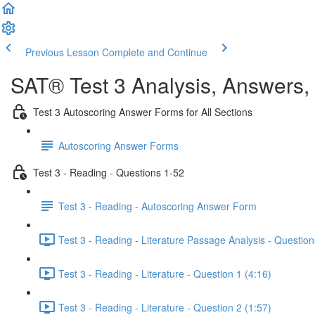
Previous Lesson
Complete and Continue
SAT® Test 3 Analysis, Answers,
Test 3 Autoscoring Answer Forms for All Sections
Autoscoring Answer Forms
Test 3 - Reading - Questions 1-52
Test 3 - Reading - Autoscoring Answer Form
Test 3 - Reading - Literature Passage Analysis - Question
Test 3 - Reading - Literature - Question 1 (4:16)
Test 3 - Reading - Literature - Question 2 (1:57)