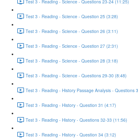
Test 3 - Reading - Science - Questions 23-24 (11:25)
Test 3 - Reading - Science - Question 25 (3:28)
Test 3 - Reading - Science - Question 26 (3:11)
Test 3 - Reading - Science - Question 27 (2:31)
Test 3 - Reading - Science - Question 28 (3:18)
Test 3 - Reading - Science - Questions 29-30 (8:48)
Test 3 - Reading - History Passage Analysis - Questions 
Test 3 - Reading - History - Question 31 (4:17)
Test 3 - Reading - History - Questions 32-33 (11:56)
Test 3 - Reading - History - Question 34 (3:12)