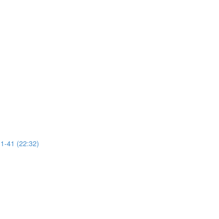
31-41 (22:32)