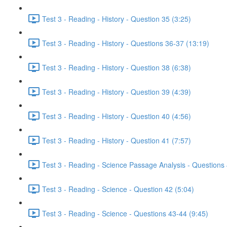
Test 3 - Reading - History - Question 35 (3:25)
Test 3 - Reading - History - Questions 36-37 (13:19)
Test 3 - Reading - History - Question 38 (6:38)
Test 3 - Reading - History - Question 39 (4:39)
Test 3 - Reading - History - Question 40 (4:56)
Test 3 - Reading - History - Question 41 (7:57)
Test 3 - Reading - Science Passage Analysis - Questions
Test 3 - Reading - Science - Question 42 (5:04)
Test 3 - Reading - Science - Questions 43-44 (9:45)