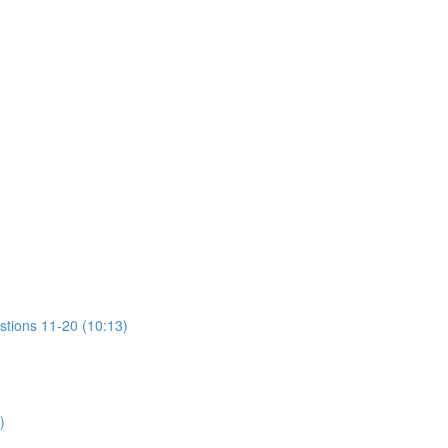
stions 11-20 (10:13)
)