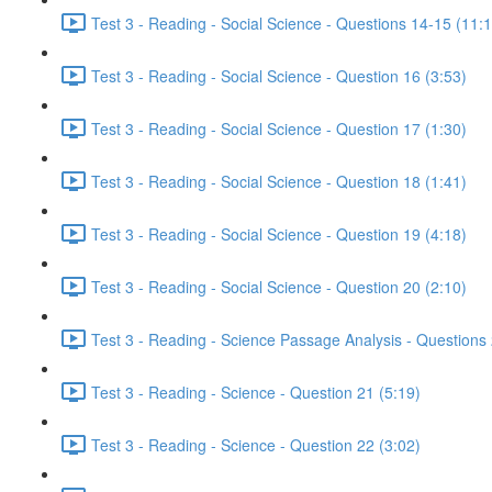
Test 3 - Reading - Social Science - Questions 14-15 (11:
Test 3 - Reading - Social Science - Question 16 (3:53)
Test 3 - Reading - Social Science - Question 17 (1:30)
Test 3 - Reading - Social Science - Question 18 (1:41)
Test 3 - Reading - Social Science - Question 19 (4:18)
Test 3 - Reading - Social Science - Question 20 (2:10)
Test 3 - Reading - Science Passage Analysis - Questions
Test 3 - Reading - Science - Question 21 (5:19)
Test 3 - Reading - Science - Question 22 (3:02)