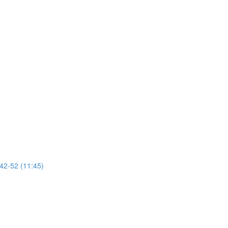
 42-52 (11:45)