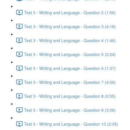
Test 3 - Writing and Language - Question 2 (1:56)
Test 3 - Writing and Language - Question 3 (4:18)
Test 3 - Writing and Language - Question 4 (1:46)
Test 3 - Writing and Language - Question 5 (2:24)
Test 3 - Writing and Language - Question 6 (1:37)
Test 3 - Writing and Language - Question 7 (4:56)
Test 3 - Writing and Language - Question 8 (0:55)
Test 3 - Writing and Language - Question 9 (3:06)
Test 3 - Writing and Language - Question 10 (2:35)