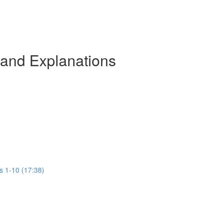
 and Explanations
s 1-10 (17:38)