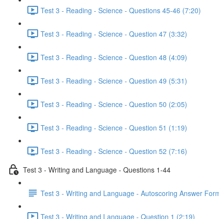
Test 3 - Reading - Science - Questions 45-46 (7:20)
Test 3 - Reading - Science - Question 47 (3:32)
Test 3 - Reading - Science - Question 48 (4:09)
Test 3 - Reading - Science - Question 49 (5:31)
Test 3 - Reading - Science - Question 50 (2:05)
Test 3 - Reading - Science - Question 51 (1:19)
Test 3 - Reading - Science - Question 52 (7:16)
Test 3 - Writing and Language - Questions 1-44
Test 3 - Writing and Language - Autoscoring Answer For
Test 3 - Writing and Language - Question 1 (2:19)