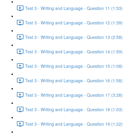
Test 3 - Writing and Language - Question 11 (1:53)
Test 3 - Writing and Language - Question 12 (1:39)
Test 3 - Writing and Language - Question 13 (2:58)
Test 3 - Writing and Language - Question 14 (1:59)
Test 3 - Writing and Language - Question 15 (1:08)
Test 3 - Writing and Language - Question 16 (1:58)
Test 3 - Writing and Language - Question 17 (3:28)
Test 3 - Writing and Language - Question 18 (1:03)
Test 3 - Writing and Language - Question 19 (1:22)