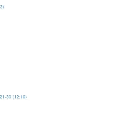
13)
 21-30 (12:10)