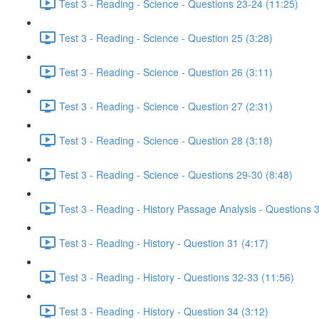
Test 3 - Reading - Science - Questions 23-24 (11:25)
Test 3 - Reading - Science - Question 25 (3:28)
Test 3 - Reading - Science - Question 26 (3:11)
Test 3 - Reading - Science - Question 27 (2:31)
Test 3 - Reading - Science - Question 28 (3:18)
Test 3 - Reading - Science - Questions 29-30 (8:48)
Test 3 - Reading - History Passage Analysis - Questions 
Test 3 - Reading - History - Question 31 (4:17)
Test 3 - Reading - History - Questions 32-33 (11:56)
Test 3 - Reading - History - Question 34 (3:12)