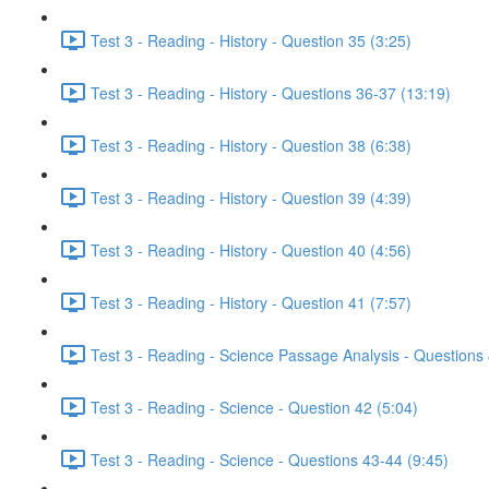
Test 3 - Reading - History - Question 35 (3:25)
Test 3 - Reading - History - Questions 36-37 (13:19)
Test 3 - Reading - History - Question 38 (6:38)
Test 3 - Reading - History - Question 39 (4:39)
Test 3 - Reading - History - Question 40 (4:56)
Test 3 - Reading - History - Question 41 (7:57)
Test 3 - Reading - Science Passage Analysis - Questions
Test 3 - Reading - Science - Question 42 (5:04)
Test 3 - Reading - Science - Questions 43-44 (9:45)