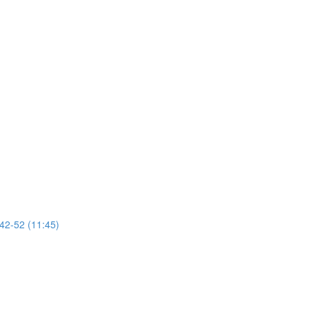
 42-52 (11:45)