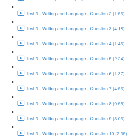
Test 3 - Writing and Language - Question 2 (1:56)
Test 3 - Writing and Language - Question 3 (4:18)
Test 3 - Writing and Language - Question 4 (1:46)
Test 3 - Writing and Language - Question 5 (2:24)
Test 3 - Writing and Language - Question 6 (1:37)
Test 3 - Writing and Language - Question 7 (4:56)
Test 3 - Writing and Language - Question 8 (0:55)
Test 3 - Writing and Language - Question 9 (3:06)
Test 3 - Writing and Language - Question 10 (2:35)