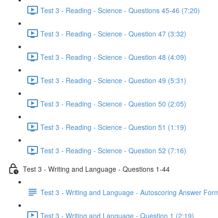
Test 3 - Reading - Science - Questions 45-46 (7:20)
Test 3 - Reading - Science - Question 47 (3:32)
Test 3 - Reading - Science - Question 48 (4:09)
Test 3 - Reading - Science - Question 49 (5:31)
Test 3 - Reading - Science - Question 50 (2:05)
Test 3 - Reading - Science - Question 51 (1:19)
Test 3 - Reading - Science - Question 52 (7:16)
Test 3 - Writing and Language - Questions 1-44
Test 3 - Writing and Language - Autoscoring Answer For
Test 3 - Writing and Language - Question 1 (2:19)