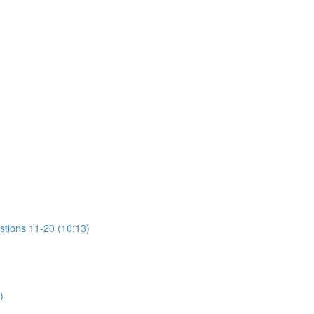
stions 11-20 (10:13)
)