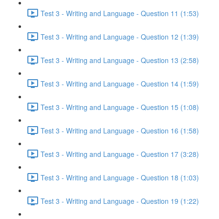
Test 3 - Writing and Language - Question 11 (1:53)
Test 3 - Writing and Language - Question 12 (1:39)
Test 3 - Writing and Language - Question 13 (2:58)
Test 3 - Writing and Language - Question 14 (1:59)
Test 3 - Writing and Language - Question 15 (1:08)
Test 3 - Writing and Language - Question 16 (1:58)
Test 3 - Writing and Language - Question 17 (3:28)
Test 3 - Writing and Language - Question 18 (1:03)
Test 3 - Writing and Language - Question 19 (1:22)