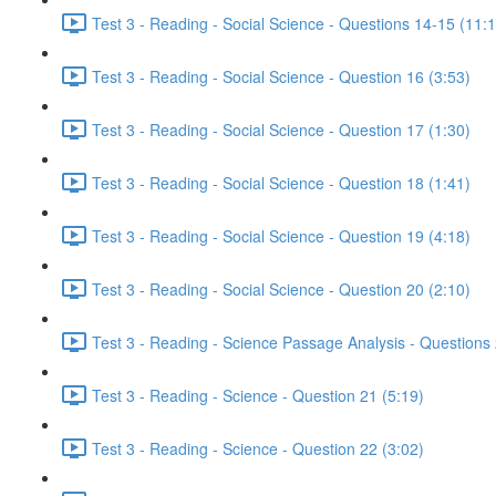
Test 3 - Reading - Social Science - Questions 14-15 (11:
Test 3 - Reading - Social Science - Question 16 (3:53)
Test 3 - Reading - Social Science - Question 17 (1:30)
Test 3 - Reading - Social Science - Question 18 (1:41)
Test 3 - Reading - Social Science - Question 19 (4:18)
Test 3 - Reading - Social Science - Question 20 (2:10)
Test 3 - Reading - Science Passage Analysis - Questions
Test 3 - Reading - Science - Question 21 (5:19)
Test 3 - Reading - Science - Question 22 (3:02)