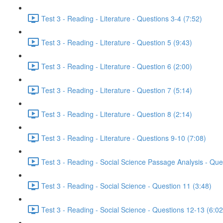
Test 3 - Reading - Literature - Questions 3-4 (7:52)
Test 3 - Reading - Literature - Question 5 (9:43)
Test 3 - Reading - Literature - Question 6 (2:00)
Test 3 - Reading - Literature - Question 7 (5:14)
Test 3 - Reading - Literature - Question 8 (2:14)
Test 3 - Reading - Literature - Questions 9-10 (7:08)
Test 3 - Reading - Social Science Passage Analysis - Que
Test 3 - Reading - Social Science - Question 11 (3:48)
Test 3 - Reading - Social Science - Questions 12-13 (6:02