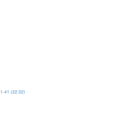
31-41 (22:32)