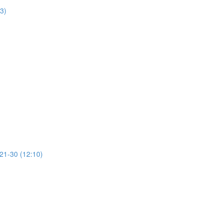
13)
 21-30 (12:10)