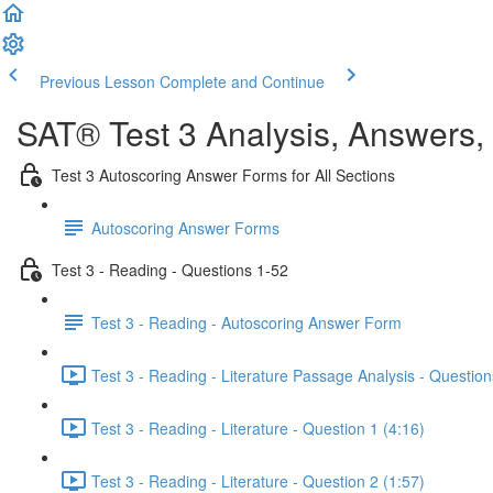
Previous Lesson
Complete and Continue
SAT® Test 3 Analysis, Answers,
Test 3 Autoscoring Answer Forms for All Sections
Autoscoring Answer Forms
Test 3 - Reading - Questions 1-52
Test 3 - Reading - Autoscoring Answer Form
Test 3 - Reading - Literature Passage Analysis - Question
Test 3 - Reading - Literature - Question 1 (4:16)
Test 3 - Reading - Literature - Question 2 (1:57)