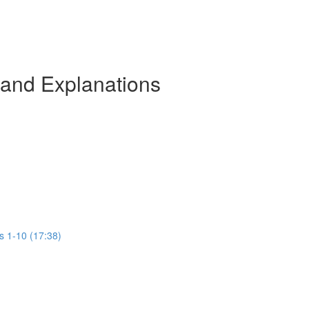
 and Explanations
s 1-10 (17:38)