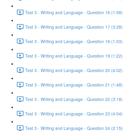
Test 3 - Writing and Language - Question 16 (1:58)
Test 3 - Writing and Language - Question 17 (3:28)
Test 3 - Writing and Language - Question 18 (1:03)
Test 3 - Writing and Language - Question 19 (1:22)
Test 3 - Writing and Language - Question 20 (4:02)
Test 3 - Writing and Language - Question 21 (1:48)
Test 3 - Writing and Language - Question 22 (3:18)
Test 3 - Writing and Language - Question 23 (4:04)
Test 3 - Writing and Language - Question 24 (2:15)