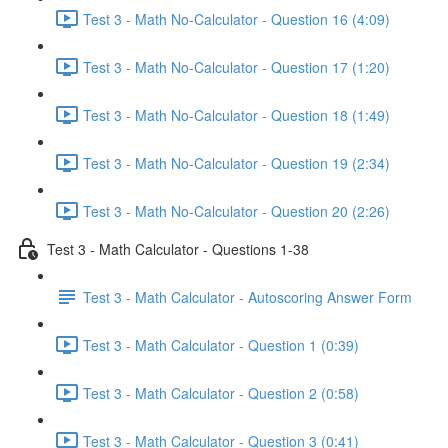
Test 3 - Math No-Calculator - Question 16 (4:09)
Test 3 - Math No-Calculator - Question 17 (1:20)
Test 3 - Math No-Calculator - Question 18 (1:49)
Test 3 - Math No-Calculator - Question 19 (2:34)
Test 3 - Math No-Calculator - Question 20 (2:26)
Test 3 - Math Calculator - Questions 1-38
Test 3 - Math Calculator - Autoscoring Answer Form
Test 3 - Math Calculator - Question 1 (0:39)
Test 3 - Math Calculator - Question 2 (0:58)
Test 3 - Math Calculator - Question 3 (0:41)