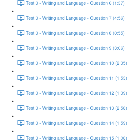
Test 3 - Writing and Language - Question 6 (1:37)
Test 3 - Writing and Language - Question 7 (4:56)
Test 3 - Writing and Language - Question 8 (0:55)
Test 3 - Writing and Language - Question 9 (3:06)
Test 3 - Writing and Language - Question 10 (2:35)
Test 3 - Writing and Language - Question 11 (1:53)
Test 3 - Writing and Language - Question 12 (1:39)
Test 3 - Writing and Language - Question 13 (2:58)
Test 3 - Writing and Language - Question 14 (1:59)
Test 3 - Writing and Language - Question 15 (1:08)