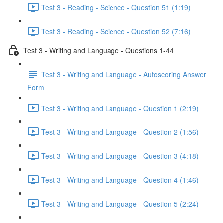
Test 3 - Reading - Science - Question 51 (1:19)
Test 3 - Reading - Science - Question 52 (7:16)
Test 3 - Writing and Language - Questions 1-44
Test 3 - Writing and Language - Autoscoring Answer
Form
Test 3 - Writing and Language - Question 1 (2:19)
Test 3 - Writing and Language - Question 2 (1:56)
Test 3 - Writing and Language - Question 3 (4:18)
Test 3 - Writing and Language - Question 4 (1:46)
Test 3 - Writing and Language - Question 5 (2:24)