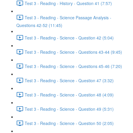
Test 3 - Reading - History - Question 41 (7:57)
Test 3 - Reading - Science Passage Analysis -
Questions 42-52 (11:45)
Test 3 - Reading - Science - Question 42 (5:04)
Test 3 - Reading - Science - Questions 43-44 (9:45)
Test 3 - Reading - Science - Questions 45-46 (7:20)
Test 3 - Reading - Science - Question 47 (3:32)
Test 3 - Reading - Science - Question 48 (4:09)
Test 3 - Reading - Science - Question 49 (5:31)
Test 3 - Reading - Science - Question 50 (2:05)