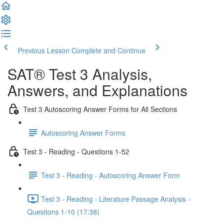
Previous Lesson
Complete and Continue
SAT® Test 3 Analysis,
Answers, and Explanations
Test 3 Autoscoring Answer Forms for All Sections
Autoscoring Answer Forms
Test 3 - Reading - Questions 1-52
Test 3 - Reading - Autoscoring Answer Form
Test 3 - Reading - Literature Passage Analysis -
Questions 1-10 (17:38)