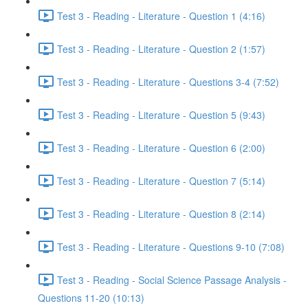
Test 3 - Reading - Literature - Question 1 (4:16)
Test 3 - Reading - Literature - Question 2 (1:57)
Test 3 - Reading - Literature - Questions 3-4 (7:52)
Test 3 - Reading - Literature - Question 5 (9:43)
Test 3 - Reading - Literature - Question 6 (2:00)
Test 3 - Reading - Literature - Question 7 (5:14)
Test 3 - Reading - Literature - Question 8 (2:14)
Test 3 - Reading - Literature - Questions 9-10 (7:08)
Test 3 - Reading - Social Science Passage Analysis -
Questions 11-20 (10:13)