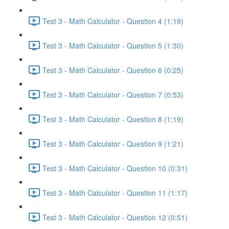
Test 3 - Math Calculator - Question 4 (1:19)
Test 3 - Math Calculator - Question 5 (1:30)
Test 3 - Math Calculator - Question 6 (0:25)
Test 3 - Math Calculator - Question 7 (0:53)
Test 3 - Math Calculator - Question 8 (1:19)
Test 3 - Math Calculator - Question 9 (1:21)
Test 3 - Math Calculator - Question 10 (0:31)
Test 3 - Math Calculator - Question 11 (1:17)
Test 3 - Math Calculator - Question 12 (0:51)