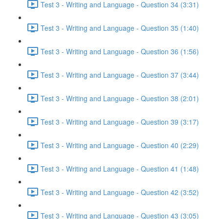
Test 3 - Writing and Language - Question 34 (3:31)
Test 3 - Writing and Language - Question 35 (1:40)
Test 3 - Writing and Language - Question 36 (1:56)
Test 3 - Writing and Language - Question 37 (3:44)
Test 3 - Writing and Language - Question 38 (2:01)
Test 3 - Writing and Language - Question 39 (3:17)
Test 3 - Writing and Language - Question 40 (2:29)
Test 3 - Writing and Language - Question 41 (1:48)
Test 3 - Writing and Language - Question 42 (3:52)
Test 3 - Writing and Language - Question 43 (3:05)