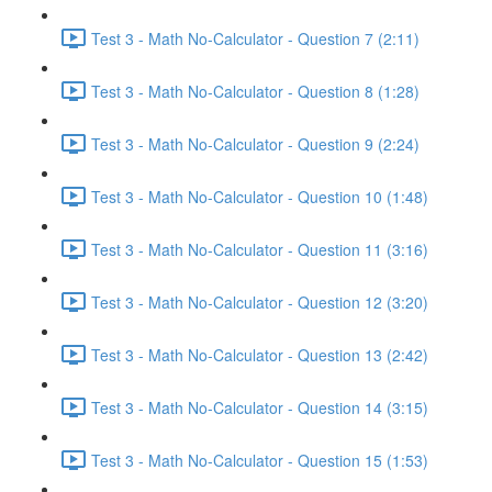
Test 3 - Math No-Calculator - Question 7 (2:11)
Test 3 - Math No-Calculator - Question 8 (1:28)
Test 3 - Math No-Calculator - Question 9 (2:24)
Test 3 - Math No-Calculator - Question 10 (1:48)
Test 3 - Math No-Calculator - Question 11 (3:16)
Test 3 - Math No-Calculator - Question 12 (3:20)
Test 3 - Math No-Calculator - Question 13 (2:42)
Test 3 - Math No-Calculator - Question 14 (3:15)
Test 3 - Math No-Calculator - Question 15 (1:53)