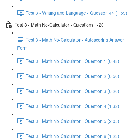
Test 3 - Writing and Language - Question 44 (1:59)
Test 3 - Math No-Calculator - Questions 1-20
Test 3 - Math No-Calculator - Autoscoring Answer
Form
Test 3 - Math No-Calculator - Question 1 (0:48)
Test 3 - Math No-Calculator - Question 2 (0:50)
Test 3 - Math No-Calculator - Question 3 (0:20)
Test 3 - Math No-Calculator - Question 4 (1:32)
Test 3 - Math No-Calculator - Question 5 (2:05)
Test 3 - Math No-Calculator - Question 6 (1:23)