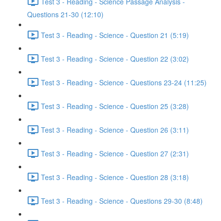
Test 3 - Reading - Science Passage Analysis -
Questions 21-30 (12:10)
Test 3 - Reading - Science - Question 21 (5:19)
Test 3 - Reading - Science - Question 22 (3:02)
Test 3 - Reading - Science - Questions 23-24 (11:25)
Test 3 - Reading - Science - Question 25 (3:28)
Test 3 - Reading - Science - Question 26 (3:11)
Test 3 - Reading - Science - Question 27 (2:31)
Test 3 - Reading - Science - Question 28 (3:18)
Test 3 - Reading - Science - Questions 29-30 (8:48)