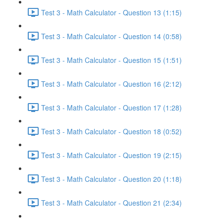
Test 3 - Math Calculator - Question 13 (1:15)
Test 3 - Math Calculator - Question 14 (0:58)
Test 3 - Math Calculator - Question 15 (1:51)
Test 3 - Math Calculator - Question 16 (2:12)
Test 3 - Math Calculator - Question 17 (1:28)
Test 3 - Math Calculator - Question 18 (0:52)
Test 3 - Math Calculator - Question 19 (2:15)
Test 3 - Math Calculator - Question 20 (1:18)
Test 3 - Math Calculator - Question 21 (2:34)