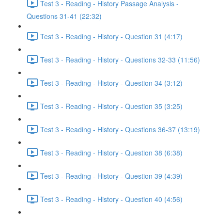
Test 3 - Reading - History Passage Analysis -
Questions 31-41 (22:32)
Test 3 - Reading - History - Question 31 (4:17)
Test 3 - Reading - History - Questions 32-33 (11:56)
Test 3 - Reading - History - Question 34 (3:12)
Test 3 - Reading - History - Question 35 (3:25)
Test 3 - Reading - History - Questions 36-37 (13:19)
Test 3 - Reading - History - Question 38 (6:38)
Test 3 - Reading - History - Question 39 (4:39)
Test 3 - Reading - History - Question 40 (4:56)