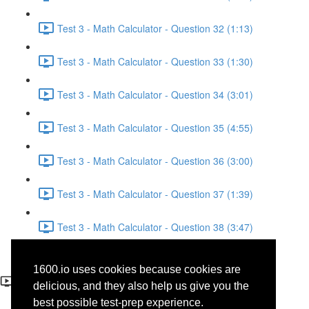
Test 3 - Math Calculator - Question 32 (1:13)
Test 3 - Math Calculator - Question 33 (1:30)
Test 3 - Math Calculator - Question 34 (3:01)
Test 3 - Math Calculator - Question 35 (4:55)
Test 3 - Math Calculator - Question 36 (3:00)
Test 3 - Math Calculator - Question 37 (1:39)
Test 3 - Math Calculator - Question 38 (3:47)
Test 3 - Math Calculator -
1600.io uses cookies because cookies are
Question 4
delicious, and they also help us give you the
best possible test-prep experience.