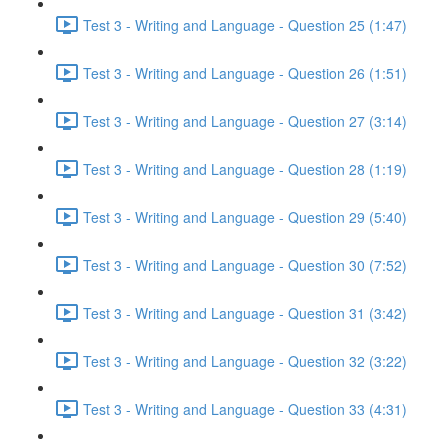
Test 3 - Writing and Language - Question 25 (1:47)
Test 3 - Writing and Language - Question 26 (1:51)
Test 3 - Writing and Language - Question 27 (3:14)
Test 3 - Writing and Language - Question 28 (1:19)
Test 3 - Writing and Language - Question 29 (5:40)
Test 3 - Writing and Language - Question 30 (7:52)
Test 3 - Writing and Language - Question 31 (3:42)
Test 3 - Writing and Language - Question 32 (3:22)
Test 3 - Writing and Language - Question 33 (4:31)