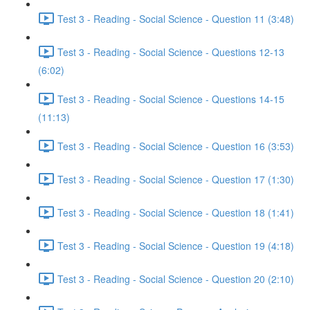
Test 3 - Reading - Social Science - Question 11 (3:48)
Test 3 - Reading - Social Science - Questions 12-13
(6:02)
Test 3 - Reading - Social Science - Questions 14-15
(11:13)
Test 3 - Reading - Social Science - Question 16 (3:53)
Test 3 - Reading - Social Science - Question 17 (1:30)
Test 3 - Reading - Social Science - Question 18 (1:41)
Test 3 - Reading - Social Science - Question 19 (4:18)
Test 3 - Reading - Social Science - Question 20 (2:10)