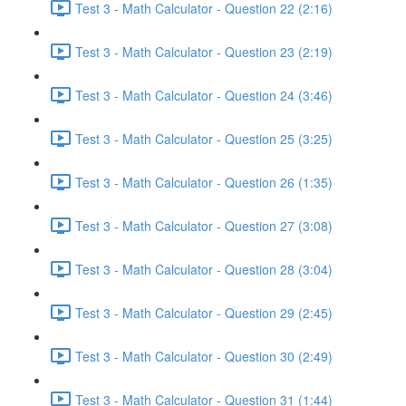
Test 3 - Math Calculator - Question 22 (2:16)
Test 3 - Math Calculator - Question 23 (2:19)
Test 3 - Math Calculator - Question 24 (3:46)
Test 3 - Math Calculator - Question 25 (3:25)
Test 3 - Math Calculator - Question 26 (1:35)
Test 3 - Math Calculator - Question 27 (3:08)
Test 3 - Math Calculator - Question 28 (3:04)
Test 3 - Math Calculator - Question 29 (2:45)
Test 3 - Math Calculator - Question 30 (2:49)
Test 3 - Math Calculator - Question 31 (1:44)