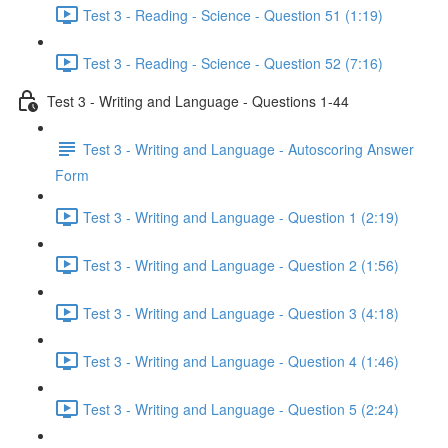
Test 3 - Reading - Science - Question 51 (1:19)
Test 3 - Reading - Science - Question 52 (7:16)
Test 3 - Writing and Language - Questions 1-44
Test 3 - Writing and Language - Autoscoring Answer
Form
Test 3 - Writing and Language - Question 1 (2:19)
Test 3 - Writing and Language - Question 2 (1:56)
Test 3 - Writing and Language - Question 3 (4:18)
Test 3 - Writing and Language - Question 4 (1:46)
Test 3 - Writing and Language - Question 5 (2:24)