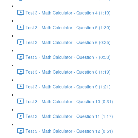
Test 3 - Math Calculator - Question 4 (1:19)
Test 3 - Math Calculator - Question 5 (1:30)
Test 3 - Math Calculator - Question 6 (0:25)
Test 3 - Math Calculator - Question 7 (0:53)
Test 3 - Math Calculator - Question 8 (1:19)
Test 3 - Math Calculator - Question 9 (1:21)
Test 3 - Math Calculator - Question 10 (0:31)
Test 3 - Math Calculator - Question 11 (1:17)
Test 3 - Math Calculator - Question 12 (0:51)