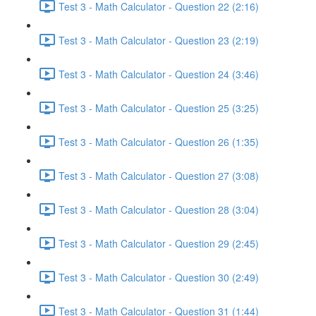
Test 3 - Math Calculator - Question 22 (2:16)
Test 3 - Math Calculator - Question 23 (2:19)
Test 3 - Math Calculator - Question 24 (3:46)
Test 3 - Math Calculator - Question 25 (3:25)
Test 3 - Math Calculator - Question 26 (1:35)
Test 3 - Math Calculator - Question 27 (3:08)
Test 3 - Math Calculator - Question 28 (3:04)
Test 3 - Math Calculator - Question 29 (2:45)
Test 3 - Math Calculator - Question 30 (2:49)
Test 3 - Math Calculator - Question 31 (1:44)