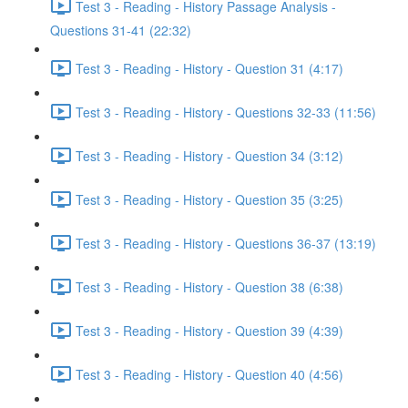
Test 3 - Reading - History Passage Analysis -
Questions 31-41 (22:32)
Test 3 - Reading - History - Question 31 (4:17)
Test 3 - Reading - History - Questions 32-33 (11:56)
Test 3 - Reading - History - Question 34 (3:12)
Test 3 - Reading - History - Question 35 (3:25)
Test 3 - Reading - History - Questions 36-37 (13:19)
Test 3 - Reading - History - Question 38 (6:38)
Test 3 - Reading - History - Question 39 (4:39)
Test 3 - Reading - History - Question 40 (4:56)