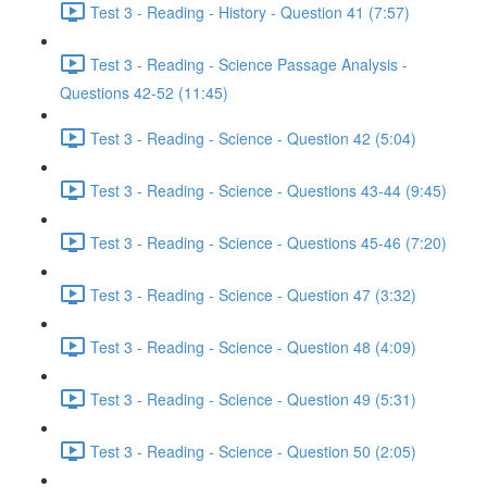
Test 3 - Reading - History - Question 41 (7:57)
Test 3 - Reading - Science Passage Analysis -
Questions 42-52 (11:45)
Test 3 - Reading - Science - Question 42 (5:04)
Test 3 - Reading - Science - Questions 43-44 (9:45)
Test 3 - Reading - Science - Questions 45-46 (7:20)
Test 3 - Reading - Science - Question 47 (3:32)
Test 3 - Reading - Science - Question 48 (4:09)
Test 3 - Reading - Science - Question 49 (5:31)
Test 3 - Reading - Science - Question 50 (2:05)