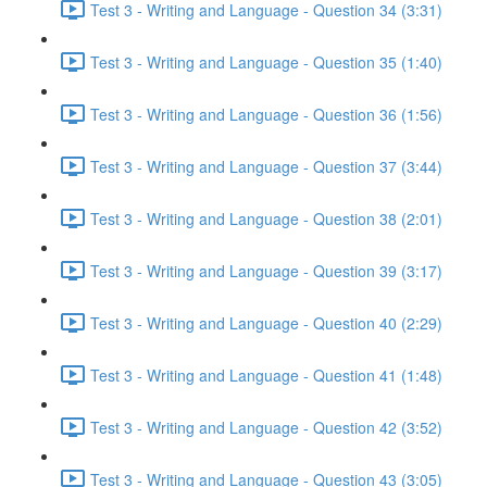
Test 3 - Writing and Language - Question 34 (3:31)
Test 3 - Writing and Language - Question 35 (1:40)
Test 3 - Writing and Language - Question 36 (1:56)
Test 3 - Writing and Language - Question 37 (3:44)
Test 3 - Writing and Language - Question 38 (2:01)
Test 3 - Writing and Language - Question 39 (3:17)
Test 3 - Writing and Language - Question 40 (2:29)
Test 3 - Writing and Language - Question 41 (1:48)
Test 3 - Writing and Language - Question 42 (3:52)
Test 3 - Writing and Language - Question 43 (3:05)