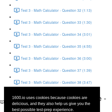
Test 3 - Math Calculator - Question 32 (1:13)
Test 3 - Math Calculator - Question 33 (1:30)
Test 3 - Math Calculator - Question 34 (3:01)
Test 3 - Math Calculator - Question 35 (4:55)
Test 3 - Math Calculator - Question 36 (3:00)
Test 3 - Math Calculator - Question 37 (1:39)
Test 3 - Math Calculator - Question 38 (3:47)
Test 3 - Reading - Literature -
1600.io uses cookies because cookies are
Questions 3-4
delicious, and they also help us give you the
best possible test-prep experience.