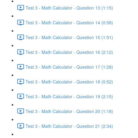
Test 3 - Math Calculator - Question 13 (1:15)
Test 3 - Math Calculator - Question 14 (0:58)
Test 3 - Math Calculator - Question 15 (1:51)
Test 3 - Math Calculator - Question 16 (2:12)
Test 3 - Math Calculator - Question 17 (1:28)
Test 3 - Math Calculator - Question 18 (0:52)
Test 3 - Math Calculator - Question 19 (2:15)
Test 3 - Math Calculator - Question 20 (1:18)
Test 3 - Math Calculator - Question 21 (2:34)