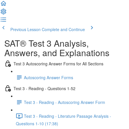
Previous Lesson
Complete and Continue
SAT® Test 3 Analysis,
Answers, and Explanations
Test 3 Autoscoring Answer Forms for All Sections
Autoscoring Answer Forms
Test 3 - Reading - Questions 1-52
Test 3 - Reading - Autoscoring Answer Form
Test 3 - Reading - Literature Passage Analysis -
Questions 1-10 (17:38)