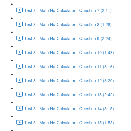
Test 3 - Math No-Calculator - Question 7 (2:11)
Test 3 - Math No-Calculator - Question 8 (1:28)
Test 3 - Math No-Calculator - Question 9 (2:24)
Test 3 - Math No-Calculator - Question 10 (1:48)
Test 3 - Math No-Calculator - Question 11 (3:16)
Test 3 - Math No-Calculator - Question 12 (3:20)
Test 3 - Math No-Calculator - Question 13 (2:42)
Test 3 - Math No-Calculator - Question 14 (3:15)
Test 3 - Math No-Calculator - Question 15 (1:53)