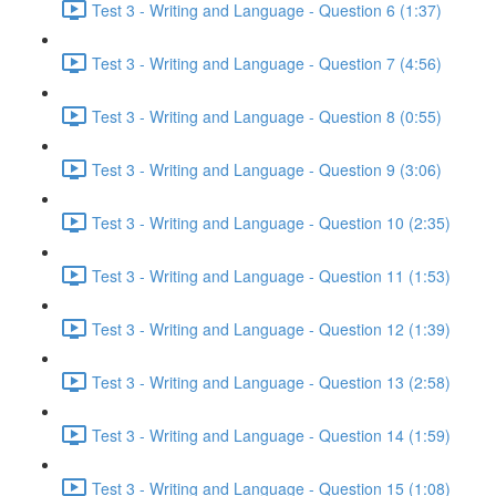
Test 3 - Writing and Language - Question 6 (1:37)
Test 3 - Writing and Language - Question 7 (4:56)
Test 3 - Writing and Language - Question 8 (0:55)
Test 3 - Writing and Language - Question 9 (3:06)
Test 3 - Writing and Language - Question 10 (2:35)
Test 3 - Writing and Language - Question 11 (1:53)
Test 3 - Writing and Language - Question 12 (1:39)
Test 3 - Writing and Language - Question 13 (2:58)
Test 3 - Writing and Language - Question 14 (1:59)
Test 3 - Writing and Language - Question 15 (1:08)