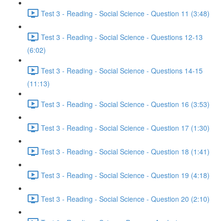
Test 3 - Reading - Social Science - Question 11 (3:48)
Test 3 - Reading - Social Science - Questions 12-13
(6:02)
Test 3 - Reading - Social Science - Questions 14-15
(11:13)
Test 3 - Reading - Social Science - Question 16 (3:53)
Test 3 - Reading - Social Science - Question 17 (1:30)
Test 3 - Reading - Social Science - Question 18 (1:41)
Test 3 - Reading - Social Science - Question 19 (4:18)
Test 3 - Reading - Social Science - Question 20 (2:10)