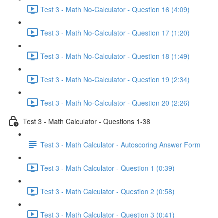
Test 3 - Math No-Calculator - Question 16 (4:09)
Test 3 - Math No-Calculator - Question 17 (1:20)
Test 3 - Math No-Calculator - Question 18 (1:49)
Test 3 - Math No-Calculator - Question 19 (2:34)
Test 3 - Math No-Calculator - Question 20 (2:26)
Test 3 - Math Calculator - Questions 1-38
Test 3 - Math Calculator - Autoscoring Answer Form
Test 3 - Math Calculator - Question 1 (0:39)
Test 3 - Math Calculator - Question 2 (0:58)
Test 3 - Math Calculator - Question 3 (0:41)