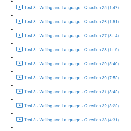
Test 3 - Writing and Language - Question 25 (1:47)
Test 3 - Writing and Language - Question 26 (1:51)
Test 3 - Writing and Language - Question 27 (3:14)
Test 3 - Writing and Language - Question 28 (1:19)
Test 3 - Writing and Language - Question 29 (5:40)
Test 3 - Writing and Language - Question 30 (7:52)
Test 3 - Writing and Language - Question 31 (3:42)
Test 3 - Writing and Language - Question 32 (3:22)
Test 3 - Writing and Language - Question 33 (4:31)