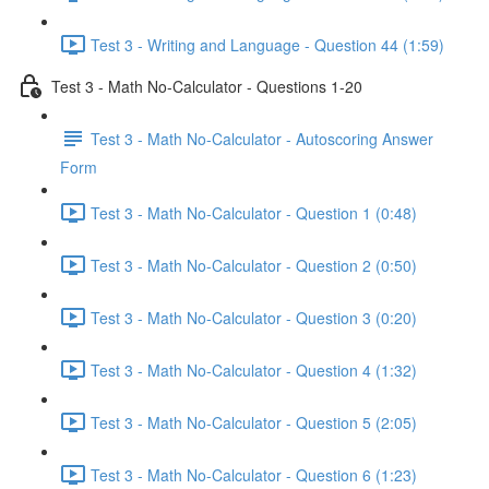
Test 3 - Writing and Language - Question 44 (1:59)
Test 3 - Math No-Calculator - Questions 1-20
Test 3 - Math No-Calculator - Autoscoring Answer
Form
Test 3 - Math No-Calculator - Question 1 (0:48)
Test 3 - Math No-Calculator - Question 2 (0:50)
Test 3 - Math No-Calculator - Question 3 (0:20)
Test 3 - Math No-Calculator - Question 4 (1:32)
Test 3 - Math No-Calculator - Question 5 (2:05)
Test 3 - Math No-Calculator - Question 6 (1:23)