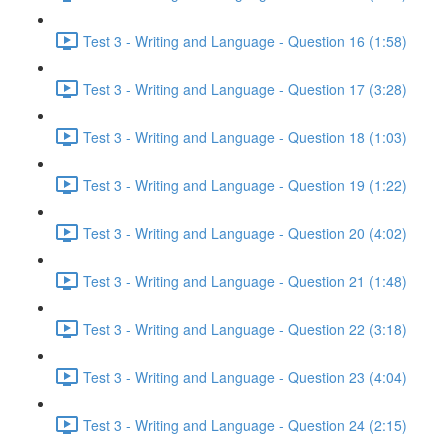
Test 3 - Writing and Language - Question 16 (1:58)
Test 3 - Writing and Language - Question 17 (3:28)
Test 3 - Writing and Language - Question 18 (1:03)
Test 3 - Writing and Language - Question 19 (1:22)
Test 3 - Writing and Language - Question 20 (4:02)
Test 3 - Writing and Language - Question 21 (1:48)
Test 3 - Writing and Language - Question 22 (3:18)
Test 3 - Writing and Language - Question 23 (4:04)
Test 3 - Writing and Language - Question 24 (2:15)