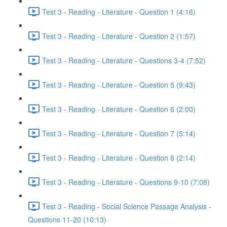
Test 3 - Reading - Literature - Question 1 (4:16)
Test 3 - Reading - Literature - Question 2 (1:57)
Test 3 - Reading - Literature - Questions 3-4 (7:52)
Test 3 - Reading - Literature - Question 5 (9:43)
Test 3 - Reading - Literature - Question 6 (2:00)
Test 3 - Reading - Literature - Question 7 (5:14)
Test 3 - Reading - Literature - Question 8 (2:14)
Test 3 - Reading - Literature - Questions 9-10 (7:08)
Test 3 - Reading - Social Science Passage Analysis -
Questions 11-20 (10:13)