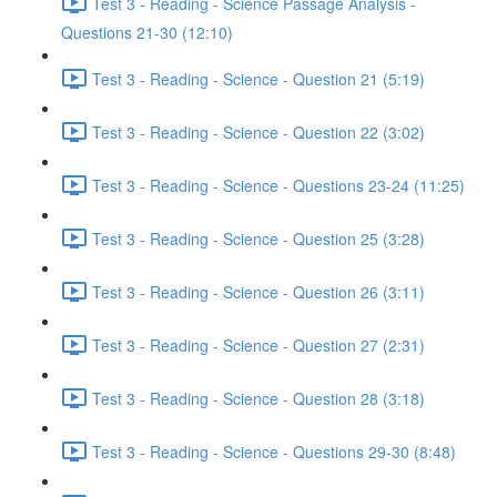
Test 3 - Reading - Science Passage Analysis -
Questions 21-30 (12:10)
Test 3 - Reading - Science - Question 21 (5:19)
Test 3 - Reading - Science - Question 22 (3:02)
Test 3 - Reading - Science - Questions 23-24 (11:25)
Test 3 - Reading - Science - Question 25 (3:28)
Test 3 - Reading - Science - Question 26 (3:11)
Test 3 - Reading - Science - Question 27 (2:31)
Test 3 - Reading - Science - Question 28 (3:18)
Test 3 - Reading - Science - Questions 29-30 (8:48)