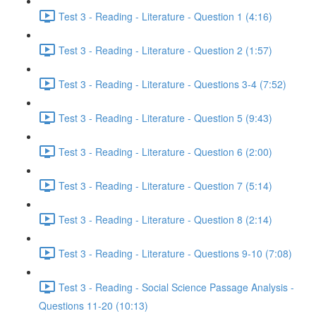
Test 3 - Reading - Literature - Question 1 (4:16)
Test 3 - Reading - Literature - Question 2 (1:57)
Test 3 - Reading - Literature - Questions 3-4 (7:52)
Test 3 - Reading - Literature - Question 5 (9:43)
Test 3 - Reading - Literature - Question 6 (2:00)
Test 3 - Reading - Literature - Question 7 (5:14)
Test 3 - Reading - Literature - Question 8 (2:14)
Test 3 - Reading - Literature - Questions 9-10 (7:08)
Test 3 - Reading - Social Science Passage Analysis -
Questions 11-20 (10:13)