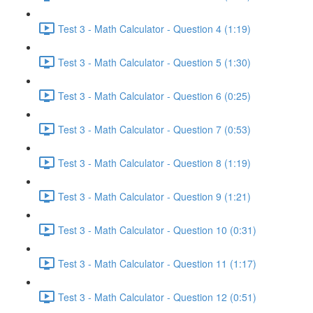
Test 3 - Math Calculator - Question 4 (1:19)
Test 3 - Math Calculator - Question 5 (1:30)
Test 3 - Math Calculator - Question 6 (0:25)
Test 3 - Math Calculator - Question 7 (0:53)
Test 3 - Math Calculator - Question 8 (1:19)
Test 3 - Math Calculator - Question 9 (1:21)
Test 3 - Math Calculator - Question 10 (0:31)
Test 3 - Math Calculator - Question 11 (1:17)
Test 3 - Math Calculator - Question 12 (0:51)