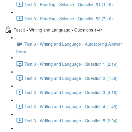
Test 3 - Reading - Science - Question 51 (1:19)
Test 3 - Reading - Science - Question 52 (7:16)
Test 3 - Writing and Language - Questions 1-44
Test 3 - Writing and Language - Autoscoring Answer
Form
Test 3 - Writing and Language - Question 1 (2:19)
Test 3 - Writing and Language - Question 2 (1:56)
Test 3 - Writing and Language - Question 3 (4:18)
Test 3 - Writing and Language - Question 4 (1:46)
Test 3 - Writing and Language - Question 5 (2:24)