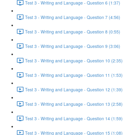
Test 3 - Writing and Language - Question 6 (1:37)
Test 3 - Writing and Language - Question 7 (4:56)
Test 3 - Writing and Language - Question 8 (0:55)
Test 3 - Writing and Language - Question 9 (3:06)
Test 3 - Writing and Language - Question 10 (2:35)
Test 3 - Writing and Language - Question 11 (1:53)
Test 3 - Writing and Language - Question 12 (1:39)
Test 3 - Writing and Language - Question 13 (2:58)
Test 3 - Writing and Language - Question 14 (1:59)
Test 3 - Writing and Language - Question 15 (1:08)