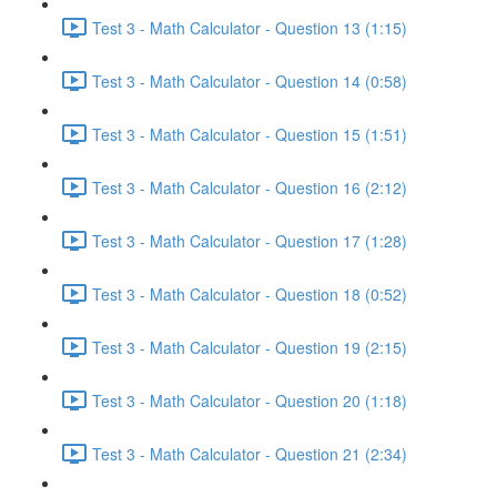
Test 3 - Math Calculator - Question 13 (1:15)
Test 3 - Math Calculator - Question 14 (0:58)
Test 3 - Math Calculator - Question 15 (1:51)
Test 3 - Math Calculator - Question 16 (2:12)
Test 3 - Math Calculator - Question 17 (1:28)
Test 3 - Math Calculator - Question 18 (0:52)
Test 3 - Math Calculator - Question 19 (2:15)
Test 3 - Math Calculator - Question 20 (1:18)
Test 3 - Math Calculator - Question 21 (2:34)