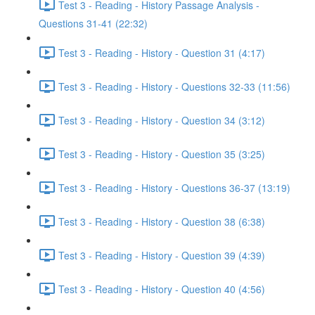
Test 3 - Reading - History Passage Analysis -
Questions 31-41 (22:32)
Test 3 - Reading - History - Question 31 (4:17)
Test 3 - Reading - History - Questions 32-33 (11:56)
Test 3 - Reading - History - Question 34 (3:12)
Test 3 - Reading - History - Question 35 (3:25)
Test 3 - Reading - History - Questions 36-37 (13:19)
Test 3 - Reading - History - Question 38 (6:38)
Test 3 - Reading - History - Question 39 (4:39)
Test 3 - Reading - History - Question 40 (4:56)