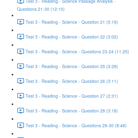
Test 3 - Reading - Science Passage Analysis -
Questions 21-30 (12:10)
Test 3 - Reading - Science - Question 21 (5:19)
Test 3 - Reading - Science - Question 22 (3:02)
Test 3 - Reading - Science - Questions 23-24 (11:25)
Test 3 - Reading - Science - Question 25 (3:28)
Test 3 - Reading - Science - Question 26 (3:11)
Test 3 - Reading - Science - Question 27 (2:31)
Test 3 - Reading - Science - Question 28 (3:18)
Test 3 - Reading - Science - Questions 29-30 (8:48)