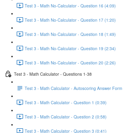
Test 3 - Math No-Calculator - Question 16 (4:09)
Test 3 - Math No-Calculator - Question 17 (1:20)
Test 3 - Math No-Calculator - Question 18 (1:49)
Test 3 - Math No-Calculator - Question 19 (2:34)
Test 3 - Math No-Calculator - Question 20 (2:26)
Test 3 - Math Calculator - Questions 1-38
Test 3 - Math Calculator - Autoscoring Answer Form
Test 3 - Math Calculator - Question 1 (0:39)
Test 3 - Math Calculator - Question 2 (0:58)
Test 3 - Math Calculator - Question 3 (0:41)