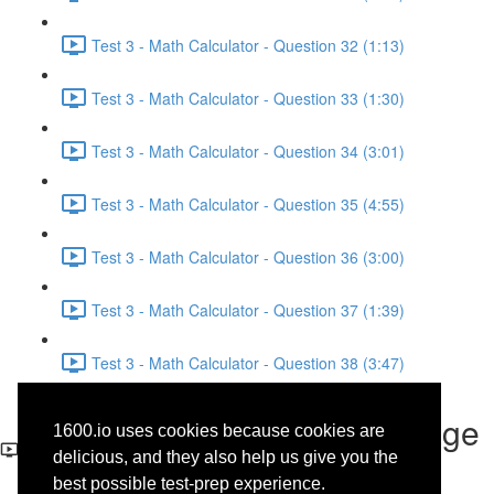
Test 3 - Math Calculator - Question 32 (1:13)
Test 3 - Math Calculator - Question 33 (1:30)
Test 3 - Math Calculator - Question 34 (3:01)
Test 3 - Math Calculator - Question 35 (4:55)
Test 3 - Math Calculator - Question 36 (3:00)
Test 3 - Math Calculator - Question 37 (1:39)
Test 3 - Math Calculator - Question 38 (3:47)
Test 3 - Writing and Language
1600.io uses cookies because cookies are
- Question 35
delicious, and they also help us give you the
best possible test-prep experience.