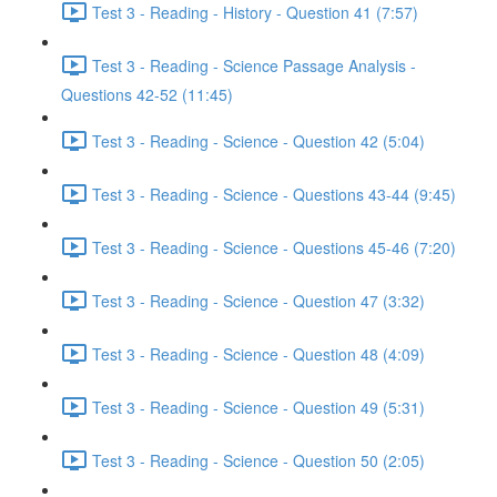
Test 3 - Reading - History - Question 41 (7:57)
Test 3 - Reading - Science Passage Analysis -
Questions 42-52 (11:45)
Test 3 - Reading - Science - Question 42 (5:04)
Test 3 - Reading - Science - Questions 43-44 (9:45)
Test 3 - Reading - Science - Questions 45-46 (7:20)
Test 3 - Reading - Science - Question 47 (3:32)
Test 3 - Reading - Science - Question 48 (4:09)
Test 3 - Reading - Science - Question 49 (5:31)
Test 3 - Reading - Science - Question 50 (2:05)