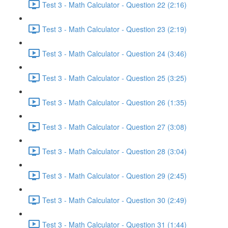
Test 3 - Math Calculator - Question 22 (2:16)
Test 3 - Math Calculator - Question 23 (2:19)
Test 3 - Math Calculator - Question 24 (3:46)
Test 3 - Math Calculator - Question 25 (3:25)
Test 3 - Math Calculator - Question 26 (1:35)
Test 3 - Math Calculator - Question 27 (3:08)
Test 3 - Math Calculator - Question 28 (3:04)
Test 3 - Math Calculator - Question 29 (2:45)
Test 3 - Math Calculator - Question 30 (2:49)
Test 3 - Math Calculator - Question 31 (1:44)