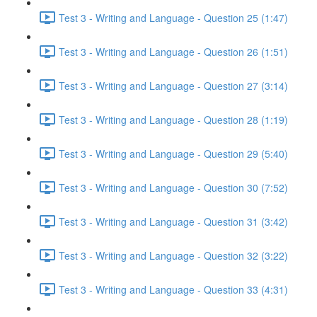
Test 3 - Writing and Language - Question 25 (1:47)
Test 3 - Writing and Language - Question 26 (1:51)
Test 3 - Writing and Language - Question 27 (3:14)
Test 3 - Writing and Language - Question 28 (1:19)
Test 3 - Writing and Language - Question 29 (5:40)
Test 3 - Writing and Language - Question 30 (7:52)
Test 3 - Writing and Language - Question 31 (3:42)
Test 3 - Writing and Language - Question 32 (3:22)
Test 3 - Writing and Language - Question 33 (4:31)