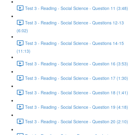
Test 3 - Reading - Social Science - Question 11 (3:48)
Test 3 - Reading - Social Science - Questions 12-13
(6:02)
Test 3 - Reading - Social Science - Questions 14-15
(11:13)
Test 3 - Reading - Social Science - Question 16 (3:53)
Test 3 - Reading - Social Science - Question 17 (1:30)
Test 3 - Reading - Social Science - Question 18 (1:41)
Test 3 - Reading - Social Science - Question 19 (4:18)
Test 3 - Reading - Social Science - Question 20 (2:10)