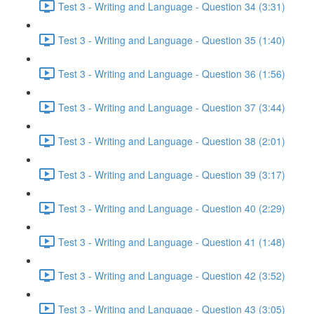
Test 3 - Writing and Language - Question 34 (3:31)
Test 3 - Writing and Language - Question 35 (1:40)
Test 3 - Writing and Language - Question 36 (1:56)
Test 3 - Writing and Language - Question 37 (3:44)
Test 3 - Writing and Language - Question 38 (2:01)
Test 3 - Writing and Language - Question 39 (3:17)
Test 3 - Writing and Language - Question 40 (2:29)
Test 3 - Writing and Language - Question 41 (1:48)
Test 3 - Writing and Language - Question 42 (3:52)
Test 3 - Writing and Language - Question 43 (3:05)