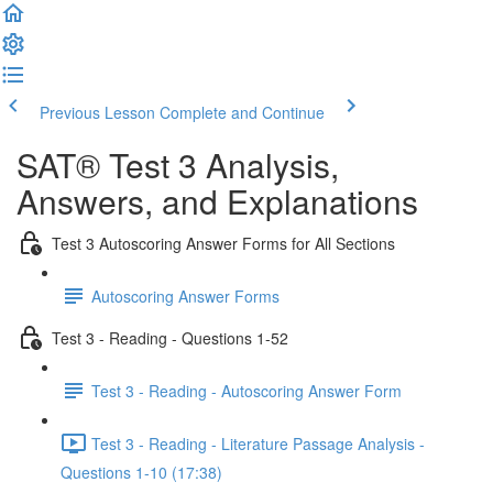
Previous Lesson
Complete and Continue
SAT® Test 3 Analysis,
Answers, and Explanations
Test 3 Autoscoring Answer Forms for All Sections
Autoscoring Answer Forms
Test 3 - Reading - Questions 1-52
Test 3 - Reading - Autoscoring Answer Form
Test 3 - Reading - Literature Passage Analysis -
Questions 1-10 (17:38)