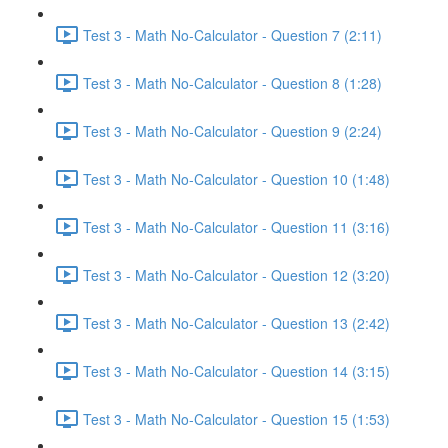
Test 3 - Math No-Calculator - Question 7 (2:11)
Test 3 - Math No-Calculator - Question 8 (1:28)
Test 3 - Math No-Calculator - Question 9 (2:24)
Test 3 - Math No-Calculator - Question 10 (1:48)
Test 3 - Math No-Calculator - Question 11 (3:16)
Test 3 - Math No-Calculator - Question 12 (3:20)
Test 3 - Math No-Calculator - Question 13 (2:42)
Test 3 - Math No-Calculator - Question 14 (3:15)
Test 3 - Math No-Calculator - Question 15 (1:53)