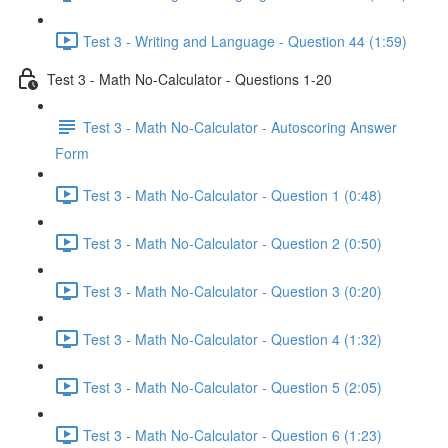
Test 3 - Writing and Language - Question 44 (1:59)
Test 3 - Math No-Calculator - Questions 1-20
Test 3 - Math No-Calculator - Autoscoring Answer
Form
Test 3 - Math No-Calculator - Question 1 (0:48)
Test 3 - Math No-Calculator - Question 2 (0:50)
Test 3 - Math No-Calculator - Question 3 (0:20)
Test 3 - Math No-Calculator - Question 4 (1:32)
Test 3 - Math No-Calculator - Question 5 (2:05)
Test 3 - Math No-Calculator - Question 6 (1:23)