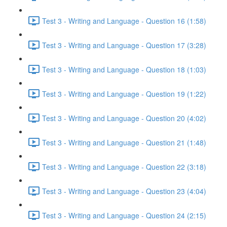
Test 3 - Writing and Language - Question 16 (1:58)
Test 3 - Writing and Language - Question 17 (3:28)
Test 3 - Writing and Language - Question 18 (1:03)
Test 3 - Writing and Language - Question 19 (1:22)
Test 3 - Writing and Language - Question 20 (4:02)
Test 3 - Writing and Language - Question 21 (1:48)
Test 3 - Writing and Language - Question 22 (3:18)
Test 3 - Writing and Language - Question 23 (4:04)
Test 3 - Writing and Language - Question 24 (2:15)