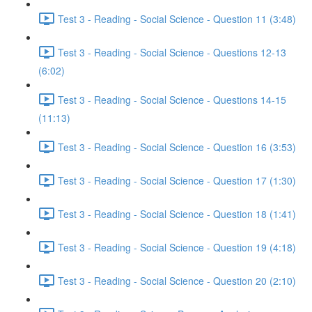
Test 3 - Reading - Social Science - Question 11 (3:48)
Test 3 - Reading - Social Science - Questions 12-13
(6:02)
Test 3 - Reading - Social Science - Questions 14-15
(11:13)
Test 3 - Reading - Social Science - Question 16 (3:53)
Test 3 - Reading - Social Science - Question 17 (1:30)
Test 3 - Reading - Social Science - Question 18 (1:41)
Test 3 - Reading - Social Science - Question 19 (4:18)
Test 3 - Reading - Social Science - Question 20 (2:10)