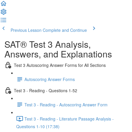
Previous Lesson
Complete and Continue
SAT® Test 3 Analysis,
Answers, and Explanations
Test 3 Autoscoring Answer Forms for All Sections
Autoscoring Answer Forms
Test 3 - Reading - Questions 1-52
Test 3 - Reading - Autoscoring Answer Form
Test 3 - Reading - Literature Passage Analysis -
Questions 1-10 (17:38)