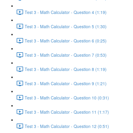
Test 3 - Math Calculator - Question 4 (1:19)
Test 3 - Math Calculator - Question 5 (1:30)
Test 3 - Math Calculator - Question 6 (0:25)
Test 3 - Math Calculator - Question 7 (0:53)
Test 3 - Math Calculator - Question 8 (1:19)
Test 3 - Math Calculator - Question 9 (1:21)
Test 3 - Math Calculator - Question 10 (0:31)
Test 3 - Math Calculator - Question 11 (1:17)
Test 3 - Math Calculator - Question 12 (0:51)