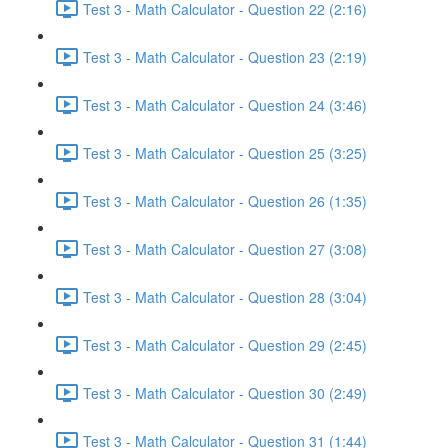
Test 3 - Math Calculator - Question 22 (2:16)
Test 3 - Math Calculator - Question 23 (2:19)
Test 3 - Math Calculator - Question 24 (3:46)
Test 3 - Math Calculator - Question 25 (3:25)
Test 3 - Math Calculator - Question 26 (1:35)
Test 3 - Math Calculator - Question 27 (3:08)
Test 3 - Math Calculator - Question 28 (3:04)
Test 3 - Math Calculator - Question 29 (2:45)
Test 3 - Math Calculator - Question 30 (2:49)
Test 3 - Math Calculator - Question 31 (1:44)