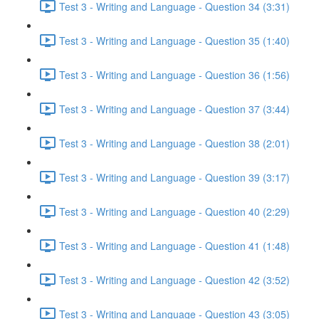
Test 3 - Writing and Language - Question 34 (3:31)
Test 3 - Writing and Language - Question 35 (1:40)
Test 3 - Writing and Language - Question 36 (1:56)
Test 3 - Writing and Language - Question 37 (3:44)
Test 3 - Writing and Language - Question 38 (2:01)
Test 3 - Writing and Language - Question 39 (3:17)
Test 3 - Writing and Language - Question 40 (2:29)
Test 3 - Writing and Language - Question 41 (1:48)
Test 3 - Writing and Language - Question 42 (3:52)
Test 3 - Writing and Language - Question 43 (3:05)