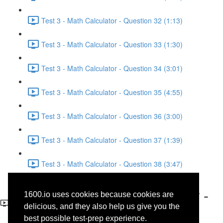
Test 3 - Math Calculator - Question 32 (1:13)
Test 3 - Math Calculator - Question 33 (1:30)
Test 3 - Math Calculator - Question 34 (3:01)
Test 3 - Math Calculator - Question 35 (4:55)
Test 3 - Math Calculator - Question 36 (3:00)
Test 3 - Math Calculator - Question 37 (1:39)
Test 3 - Math Calculator - Question 38 (3:47)
Test 3 - Math No-Calculator -
1600.io uses cookies because cookies are
Question 13
delicious, and they also help us give you the
best possible test-prep experience.