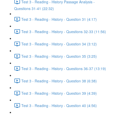
Test 3 - Reading - History Passage Analysis -
Questions 31-41 (22:32)
Test 3 - Reading - History - Question 31 (4:17)
Test 3 - Reading - History - Questions 32-33 (11:56)
Test 3 - Reading - History - Question 34 (3:12)
Test 3 - Reading - History - Question 35 (3:25)
Test 3 - Reading - History - Questions 36-37 (13:19)
Test 3 - Reading - History - Question 38 (6:38)
Test 3 - Reading - History - Question 39 (4:39)
Test 3 - Reading - History - Question 40 (4:56)