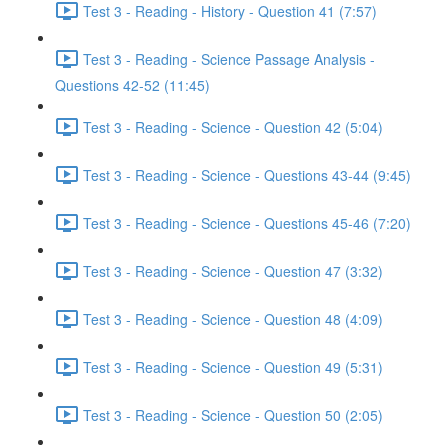
Test 3 - Reading - History - Question 41 (7:57)
Test 3 - Reading - Science Passage Analysis -
Questions 42-52 (11:45)
Test 3 - Reading - Science - Question 42 (5:04)
Test 3 - Reading - Science - Questions 43-44 (9:45)
Test 3 - Reading - Science - Questions 45-46 (7:20)
Test 3 - Reading - Science - Question 47 (3:32)
Test 3 - Reading - Science - Question 48 (4:09)
Test 3 - Reading - Science - Question 49 (5:31)
Test 3 - Reading - Science - Question 50 (2:05)