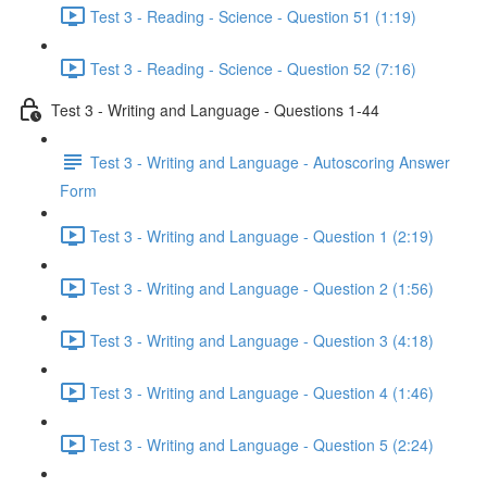
Test 3 - Reading - Science - Question 51 (1:19)
Test 3 - Reading - Science - Question 52 (7:16)
Test 3 - Writing and Language - Questions 1-44
Test 3 - Writing and Language - Autoscoring Answer
Form
Test 3 - Writing and Language - Question 1 (2:19)
Test 3 - Writing and Language - Question 2 (1:56)
Test 3 - Writing and Language - Question 3 (4:18)
Test 3 - Writing and Language - Question 4 (1:46)
Test 3 - Writing and Language - Question 5 (2:24)