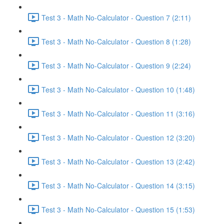
Test 3 - Math No-Calculator - Question 7 (2:11)
Test 3 - Math No-Calculator - Question 8 (1:28)
Test 3 - Math No-Calculator - Question 9 (2:24)
Test 3 - Math No-Calculator - Question 10 (1:48)
Test 3 - Math No-Calculator - Question 11 (3:16)
Test 3 - Math No-Calculator - Question 12 (3:20)
Test 3 - Math No-Calculator - Question 13 (2:42)
Test 3 - Math No-Calculator - Question 14 (3:15)
Test 3 - Math No-Calculator - Question 15 (1:53)