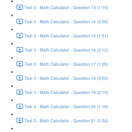
Test 3 - Math Calculator - Question 13 (1:15)
Test 3 - Math Calculator - Question 14 (0:58)
Test 3 - Math Calculator - Question 15 (1:51)
Test 3 - Math Calculator - Question 16 (2:12)
Test 3 - Math Calculator - Question 17 (1:28)
Test 3 - Math Calculator - Question 18 (0:52)
Test 3 - Math Calculator - Question 19 (2:15)
Test 3 - Math Calculator - Question 20 (1:18)
Test 3 - Math Calculator - Question 21 (2:34)