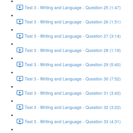
Test 3 - Writing and Language - Question 25 (1:47)
Test 3 - Writing and Language - Question 26 (1:51)
Test 3 - Writing and Language - Question 27 (3:14)
Test 3 - Writing and Language - Question 28 (1:19)
Test 3 - Writing and Language - Question 29 (5:40)
Test 3 - Writing and Language - Question 30 (7:52)
Test 3 - Writing and Language - Question 31 (3:42)
Test 3 - Writing and Language - Question 32 (3:22)
Test 3 - Writing and Language - Question 33 (4:31)