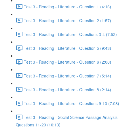
Test 3 - Reading - Literature - Question 1 (4:16)
Test 3 - Reading - Literature - Question 2 (1:57)
Test 3 - Reading - Literature - Questions 3-4 (7:52)
Test 3 - Reading - Literature - Question 5 (9:43)
Test 3 - Reading - Literature - Question 6 (2:00)
Test 3 - Reading - Literature - Question 7 (5:14)
Test 3 - Reading - Literature - Question 8 (2:14)
Test 3 - Reading - Literature - Questions 9-10 (7:08)
Test 3 - Reading - Social Science Passage Analysis -
Questions 11-20 (10:13)