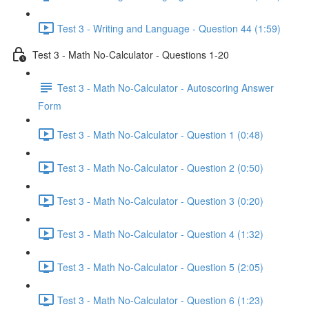
Test 3 - Writing and Language - Question 44 (1:59)
Test 3 - Math No-Calculator - Questions 1-20
Test 3 - Math No-Calculator - Autoscoring Answer
Form
Test 3 - Math No-Calculator - Question 1 (0:48)
Test 3 - Math No-Calculator - Question 2 (0:50)
Test 3 - Math No-Calculator - Question 3 (0:20)
Test 3 - Math No-Calculator - Question 4 (1:32)
Test 3 - Math No-Calculator - Question 5 (2:05)
Test 3 - Math No-Calculator - Question 6 (1:23)