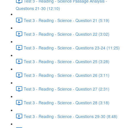
Test 3 - Reading - Science Passage Analysis -
Questions 21-30 (12:10)
Test 3 - Reading - Science - Question 21 (5:19)
Test 3 - Reading - Science - Question 22 (3:02)
Test 3 - Reading - Science - Questions 23-24 (11:25)
Test 3 - Reading - Science - Question 25 (3:28)
Test 3 - Reading - Science - Question 26 (3:11)
Test 3 - Reading - Science - Question 27 (2:31)
Test 3 - Reading - Science - Question 28 (3:18)
Test 3 - Reading - Science - Questions 29-30 (8:48)