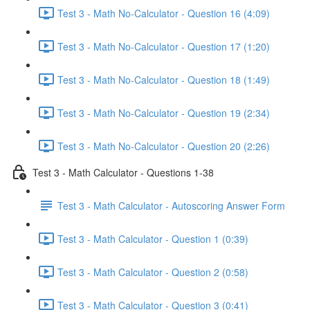
Test 3 - Math No-Calculator - Question 16 (4:09)
Test 3 - Math No-Calculator - Question 17 (1:20)
Test 3 - Math No-Calculator - Question 18 (1:49)
Test 3 - Math No-Calculator - Question 19 (2:34)
Test 3 - Math No-Calculator - Question 20 (2:26)
Test 3 - Math Calculator - Questions 1-38
Test 3 - Math Calculator - Autoscoring Answer Form
Test 3 - Math Calculator - Question 1 (0:39)
Test 3 - Math Calculator - Question 2 (0:58)
Test 3 - Math Calculator - Question 3 (0:41)