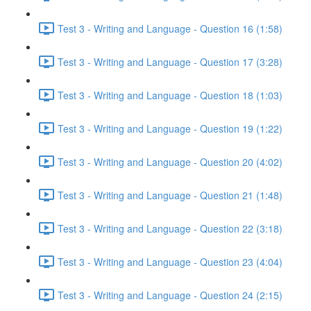
Test 3 - Writing and Language - Question 16 (1:58)
Test 3 - Writing and Language - Question 17 (3:28)
Test 3 - Writing and Language - Question 18 (1:03)
Test 3 - Writing and Language - Question 19 (1:22)
Test 3 - Writing and Language - Question 20 (4:02)
Test 3 - Writing and Language - Question 21 (1:48)
Test 3 - Writing and Language - Question 22 (3:18)
Test 3 - Writing and Language - Question 23 (4:04)
Test 3 - Writing and Language - Question 24 (2:15)