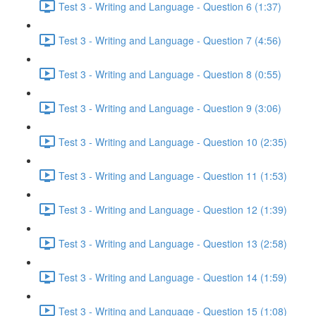
Test 3 - Writing and Language - Question 6 (1:37)
Test 3 - Writing and Language - Question 7 (4:56)
Test 3 - Writing and Language - Question 8 (0:55)
Test 3 - Writing and Language - Question 9 (3:06)
Test 3 - Writing and Language - Question 10 (2:35)
Test 3 - Writing and Language - Question 11 (1:53)
Test 3 - Writing and Language - Question 12 (1:39)
Test 3 - Writing and Language - Question 13 (2:58)
Test 3 - Writing and Language - Question 14 (1:59)
Test 3 - Writing and Language - Question 15 (1:08)