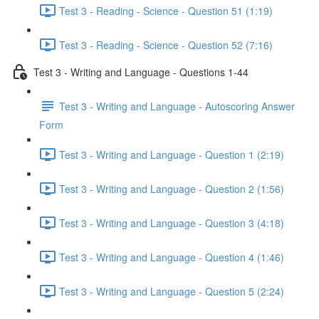
Test 3 - Reading - Science - Question 51 (1:19)
Test 3 - Reading - Science - Question 52 (7:16)
Test 3 - Writing and Language - Questions 1-44
Test 3 - Writing and Language - Autoscoring Answer
Form
Test 3 - Writing and Language - Question 1 (2:19)
Test 3 - Writing and Language - Question 2 (1:56)
Test 3 - Writing and Language - Question 3 (4:18)
Test 3 - Writing and Language - Question 4 (1:46)
Test 3 - Writing and Language - Question 5 (2:24)