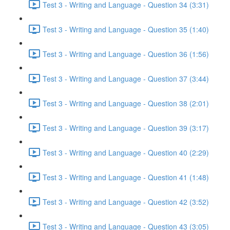
Test 3 - Writing and Language - Question 34 (3:31)
Test 3 - Writing and Language - Question 35 (1:40)
Test 3 - Writing and Language - Question 36 (1:56)
Test 3 - Writing and Language - Question 37 (3:44)
Test 3 - Writing and Language - Question 38 (2:01)
Test 3 - Writing and Language - Question 39 (3:17)
Test 3 - Writing and Language - Question 40 (2:29)
Test 3 - Writing and Language - Question 41 (1:48)
Test 3 - Writing and Language - Question 42 (3:52)
Test 3 - Writing and Language - Question 43 (3:05)