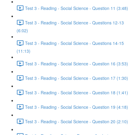
Test 3 - Reading - Social Science - Question 11 (3:48)
Test 3 - Reading - Social Science - Questions 12-13
(6:02)
Test 3 - Reading - Social Science - Questions 14-15
(11:13)
Test 3 - Reading - Social Science - Question 16 (3:53)
Test 3 - Reading - Social Science - Question 17 (1:30)
Test 3 - Reading - Social Science - Question 18 (1:41)
Test 3 - Reading - Social Science - Question 19 (4:18)
Test 3 - Reading - Social Science - Question 20 (2:10)