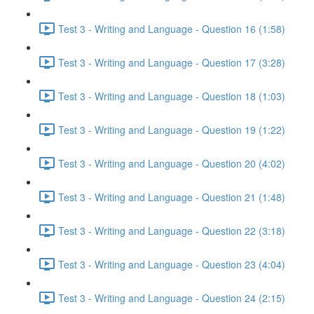
Test 3 - Writing and Language - Question 16 (1:58)
Test 3 - Writing and Language - Question 17 (3:28)
Test 3 - Writing and Language - Question 18 (1:03)
Test 3 - Writing and Language - Question 19 (1:22)
Test 3 - Writing and Language - Question 20 (4:02)
Test 3 - Writing and Language - Question 21 (1:48)
Test 3 - Writing and Language - Question 22 (3:18)
Test 3 - Writing and Language - Question 23 (4:04)
Test 3 - Writing and Language - Question 24 (2:15)