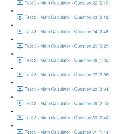
Test 3 - Math Calculator - Question 22 (2:16)
Test 3 - Math Calculator - Question 23 (2:19)
Test 3 - Math Calculator - Question 24 (3:46)
Test 3 - Math Calculator - Question 25 (3:25)
Test 3 - Math Calculator - Question 26 (1:35)
Test 3 - Math Calculator - Question 27 (3:08)
Test 3 - Math Calculator - Question 28 (3:04)
Test 3 - Math Calculator - Question 29 (2:45)
Test 3 - Math Calculator - Question 30 (2:49)
Test 3 - Math Calculator - Question 31 (1:44)