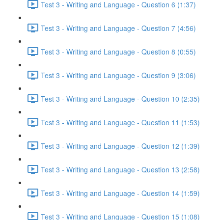
Test 3 - Writing and Language - Question 6 (1:37)
Test 3 - Writing and Language - Question 7 (4:56)
Test 3 - Writing and Language - Question 8 (0:55)
Test 3 - Writing and Language - Question 9 (3:06)
Test 3 - Writing and Language - Question 10 (2:35)
Test 3 - Writing and Language - Question 11 (1:53)
Test 3 - Writing and Language - Question 12 (1:39)
Test 3 - Writing and Language - Question 13 (2:58)
Test 3 - Writing and Language - Question 14 (1:59)
Test 3 - Writing and Language - Question 15 (1:08)