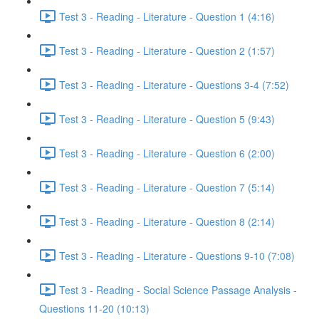
Test 3 - Reading - Literature - Question 1 (4:16)
Test 3 - Reading - Literature - Question 2 (1:57)
Test 3 - Reading - Literature - Questions 3-4 (7:52)
Test 3 - Reading - Literature - Question 5 (9:43)
Test 3 - Reading - Literature - Question 6 (2:00)
Test 3 - Reading - Literature - Question 7 (5:14)
Test 3 - Reading - Literature - Question 8 (2:14)
Test 3 - Reading - Literature - Questions 9-10 (7:08)
Test 3 - Reading - Social Science Passage Analysis -
Questions 11-20 (10:13)