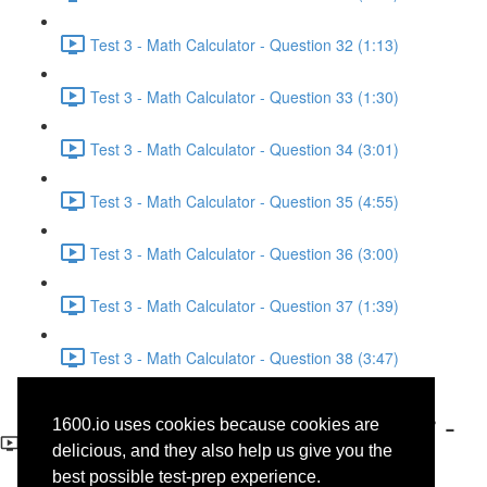
Test 3 - Math Calculator - Question 32 (1:13)
Test 3 - Math Calculator - Question 33 (1:30)
Test 3 - Math Calculator - Question 34 (3:01)
Test 3 - Math Calculator - Question 35 (4:55)
Test 3 - Math Calculator - Question 36 (3:00)
Test 3 - Math Calculator - Question 37 (1:39)
Test 3 - Math Calculator - Question 38 (3:47)
Test 3 - Math No-Calculator -
1600.io uses cookies because cookies are
Question 19
delicious, and they also help us give you the
best possible test-prep experience.