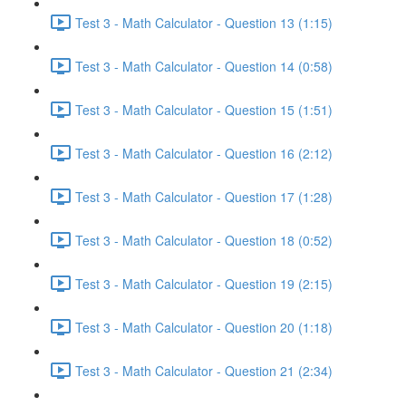
Test 3 - Math Calculator - Question 13 (1:15)
Test 3 - Math Calculator - Question 14 (0:58)
Test 3 - Math Calculator - Question 15 (1:51)
Test 3 - Math Calculator - Question 16 (2:12)
Test 3 - Math Calculator - Question 17 (1:28)
Test 3 - Math Calculator - Question 18 (0:52)
Test 3 - Math Calculator - Question 19 (2:15)
Test 3 - Math Calculator - Question 20 (1:18)
Test 3 - Math Calculator - Question 21 (2:34)