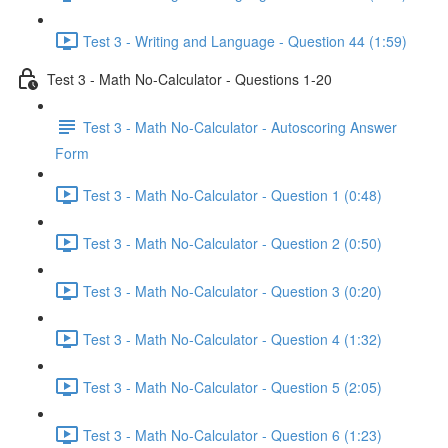
Test 3 - Writing and Language - Question 44 (1:59)
Test 3 - Math No-Calculator - Questions 1-20
Test 3 - Math No-Calculator - Autoscoring Answer
Form
Test 3 - Math No-Calculator - Question 1 (0:48)
Test 3 - Math No-Calculator - Question 2 (0:50)
Test 3 - Math No-Calculator - Question 3 (0:20)
Test 3 - Math No-Calculator - Question 4 (1:32)
Test 3 - Math No-Calculator - Question 5 (2:05)
Test 3 - Math No-Calculator - Question 6 (1:23)