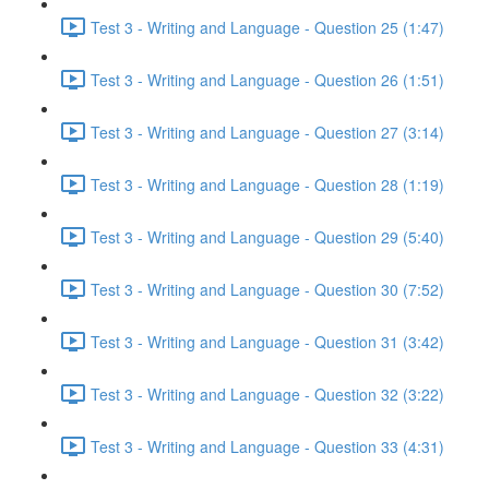
Test 3 - Writing and Language - Question 25 (1:47)
Test 3 - Writing and Language - Question 26 (1:51)
Test 3 - Writing and Language - Question 27 (3:14)
Test 3 - Writing and Language - Question 28 (1:19)
Test 3 - Writing and Language - Question 29 (5:40)
Test 3 - Writing and Language - Question 30 (7:52)
Test 3 - Writing and Language - Question 31 (3:42)
Test 3 - Writing and Language - Question 32 (3:22)
Test 3 - Writing and Language - Question 33 (4:31)