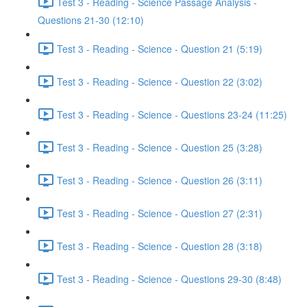
Test 3 - Reading - Science Passage Analysis -
Questions 21-30 (12:10)
Test 3 - Reading - Science - Question 21 (5:19)
Test 3 - Reading - Science - Question 22 (3:02)
Test 3 - Reading - Science - Questions 23-24 (11:25)
Test 3 - Reading - Science - Question 25 (3:28)
Test 3 - Reading - Science - Question 26 (3:11)
Test 3 - Reading - Science - Question 27 (2:31)
Test 3 - Reading - Science - Question 28 (3:18)
Test 3 - Reading - Science - Questions 29-30 (8:48)