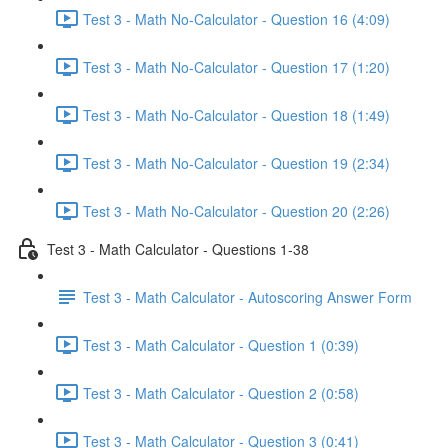
Test 3 - Math No-Calculator - Question 16 (4:09)
Test 3 - Math No-Calculator - Question 17 (1:20)
Test 3 - Math No-Calculator - Question 18 (1:49)
Test 3 - Math No-Calculator - Question 19 (2:34)
Test 3 - Math No-Calculator - Question 20 (2:26)
Test 3 - Math Calculator - Questions 1-38
Test 3 - Math Calculator - Autoscoring Answer Form
Test 3 - Math Calculator - Question 1 (0:39)
Test 3 - Math Calculator - Question 2 (0:58)
Test 3 - Math Calculator - Question 3 (0:41)