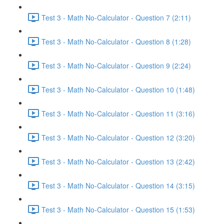
Test 3 - Math No-Calculator - Question 7 (2:11)
Test 3 - Math No-Calculator - Question 8 (1:28)
Test 3 - Math No-Calculator - Question 9 (2:24)
Test 3 - Math No-Calculator - Question 10 (1:48)
Test 3 - Math No-Calculator - Question 11 (3:16)
Test 3 - Math No-Calculator - Question 12 (3:20)
Test 3 - Math No-Calculator - Question 13 (2:42)
Test 3 - Math No-Calculator - Question 14 (3:15)
Test 3 - Math No-Calculator - Question 15 (1:53)