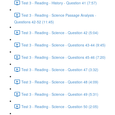
Test 3 - Reading - History - Question 41 (7:57)
Test 3 - Reading - Science Passage Analysis -
Questions 42-52 (11:45)
Test 3 - Reading - Science - Question 42 (5:04)
Test 3 - Reading - Science - Questions 43-44 (9:45)
Test 3 - Reading - Science - Questions 45-46 (7:20)
Test 3 - Reading - Science - Question 47 (3:32)
Test 3 - Reading - Science - Question 48 (4:09)
Test 3 - Reading - Science - Question 49 (5:31)
Test 3 - Reading - Science - Question 50 (2:05)