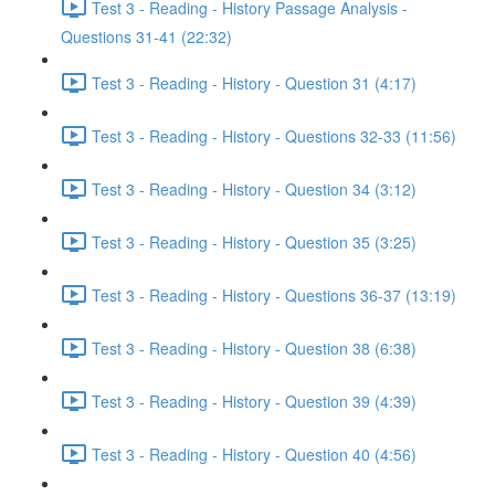
Test 3 - Reading - History Passage Analysis -
Questions 31-41 (22:32)
Test 3 - Reading - History - Question 31 (4:17)
Test 3 - Reading - History - Questions 32-33 (11:56)
Test 3 - Reading - History - Question 34 (3:12)
Test 3 - Reading - History - Question 35 (3:25)
Test 3 - Reading - History - Questions 36-37 (13:19)
Test 3 - Reading - History - Question 38 (6:38)
Test 3 - Reading - History - Question 39 (4:39)
Test 3 - Reading - History - Question 40 (4:56)