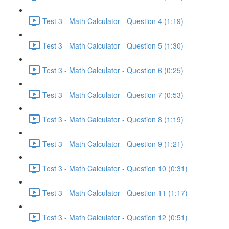
Test 3 - Math Calculator - Question 4 (1:19)
Test 3 - Math Calculator - Question 5 (1:30)
Test 3 - Math Calculator - Question 6 (0:25)
Test 3 - Math Calculator - Question 7 (0:53)
Test 3 - Math Calculator - Question 8 (1:19)
Test 3 - Math Calculator - Question 9 (1:21)
Test 3 - Math Calculator - Question 10 (0:31)
Test 3 - Math Calculator - Question 11 (1:17)
Test 3 - Math Calculator - Question 12 (0:51)