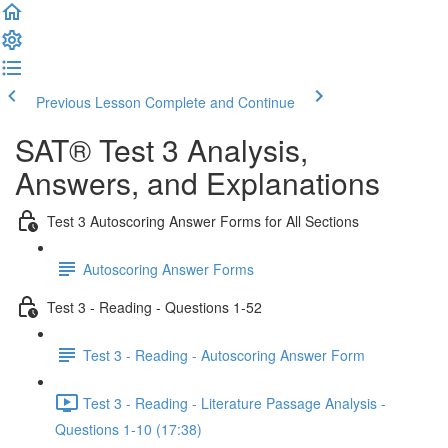
Previous Lesson
Complete and Continue
SAT® Test 3 Analysis,
Answers, and Explanations
Test 3 Autoscoring Answer Forms for All Sections
Autoscoring Answer Forms
Test 3 - Reading - Questions 1-52
Test 3 - Reading - Autoscoring Answer Form
Test 3 - Reading - Literature Passage Analysis -
Questions 1-10 (17:38)