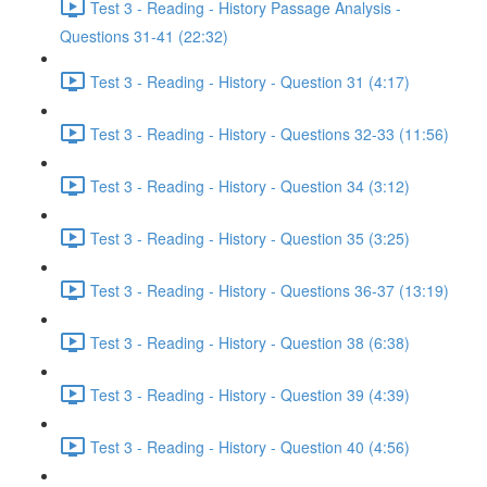
Test 3 - Reading - History Passage Analysis -
Questions 31-41 (22:32)
Test 3 - Reading - History - Question 31 (4:17)
Test 3 - Reading - History - Questions 32-33 (11:56)
Test 3 - Reading - History - Question 34 (3:12)
Test 3 - Reading - History - Question 35 (3:25)
Test 3 - Reading - History - Questions 36-37 (13:19)
Test 3 - Reading - History - Question 38 (6:38)
Test 3 - Reading - History - Question 39 (4:39)
Test 3 - Reading - History - Question 40 (4:56)