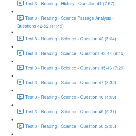
Test 3 - Reading - History - Question 41 (7:57)
Test 3 - Reading - Science Passage Analysis -
Questions 42-52 (11:45)
Test 3 - Reading - Science - Question 42 (5:04)
Test 3 - Reading - Science - Questions 43-44 (9:45)
Test 3 - Reading - Science - Questions 45-46 (7:20)
Test 3 - Reading - Science - Question 47 (3:32)
Test 3 - Reading - Science - Question 48 (4:09)
Test 3 - Reading - Science - Question 49 (5:31)
Test 3 - Reading - Science - Question 50 (2:05)