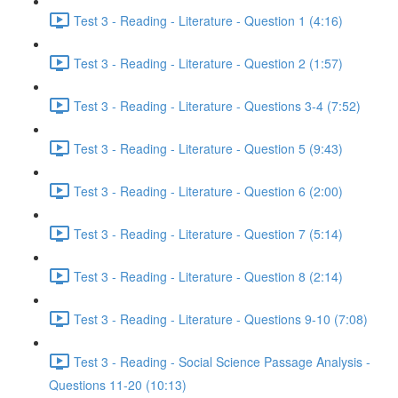
Test 3 - Reading - Literature - Question 1 (4:16)
Test 3 - Reading - Literature - Question 2 (1:57)
Test 3 - Reading - Literature - Questions 3-4 (7:52)
Test 3 - Reading - Literature - Question 5 (9:43)
Test 3 - Reading - Literature - Question 6 (2:00)
Test 3 - Reading - Literature - Question 7 (5:14)
Test 3 - Reading - Literature - Question 8 (2:14)
Test 3 - Reading - Literature - Questions 9-10 (7:08)
Test 3 - Reading - Social Science Passage Analysis -
Questions 11-20 (10:13)