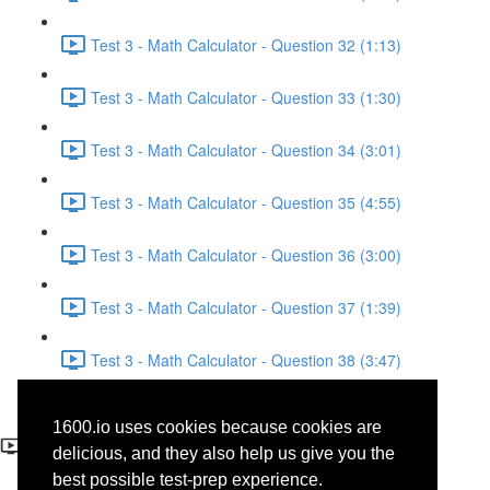
Test 3 - Math Calculator - Question 32 (1:13)
Test 3 - Math Calculator - Question 33 (1:30)
Test 3 - Math Calculator - Question 34 (3:01)
Test 3 - Math Calculator - Question 35 (4:55)
Test 3 - Math Calculator - Question 36 (3:00)
Test 3 - Math Calculator - Question 37 (1:39)
Test 3 - Math Calculator - Question 38 (3:47)
Test 3 - Math Calculator -
1600.io uses cookies because cookies are
Question 29
delicious, and they also help us give you the
best possible test-prep experience.