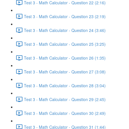
Test 3 - Math Calculator - Question 22 (2:16)
Test 3 - Math Calculator - Question 23 (2:19)
Test 3 - Math Calculator - Question 24 (3:46)
Test 3 - Math Calculator - Question 25 (3:25)
Test 3 - Math Calculator - Question 26 (1:35)
Test 3 - Math Calculator - Question 27 (3:08)
Test 3 - Math Calculator - Question 28 (3:04)
Test 3 - Math Calculator - Question 29 (2:45)
Test 3 - Math Calculator - Question 30 (2:49)
Test 3 - Math Calculator - Question 31 (1:44)