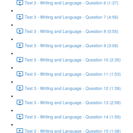
Test 3 - Writing and Language - Question 6 (1:37)
Test 3 - Writing and Language - Question 7 (4:56)
Test 3 - Writing and Language - Question 8 (0:55)
Test 3 - Writing and Language - Question 9 (3:06)
Test 3 - Writing and Language - Question 10 (2:35)
Test 3 - Writing and Language - Question 11 (1:53)
Test 3 - Writing and Language - Question 12 (1:39)
Test 3 - Writing and Language - Question 13 (2:58)
Test 3 - Writing and Language - Question 14 (1:59)
Test 3 - Writing and Language - Question 15 (1:08)