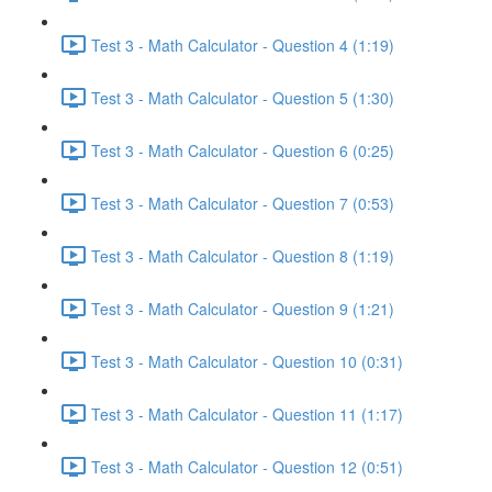
Test 3 - Math Calculator - Question 4 (1:19)
Test 3 - Math Calculator - Question 5 (1:30)
Test 3 - Math Calculator - Question 6 (0:25)
Test 3 - Math Calculator - Question 7 (0:53)
Test 3 - Math Calculator - Question 8 (1:19)
Test 3 - Math Calculator - Question 9 (1:21)
Test 3 - Math Calculator - Question 10 (0:31)
Test 3 - Math Calculator - Question 11 (1:17)
Test 3 - Math Calculator - Question 12 (0:51)