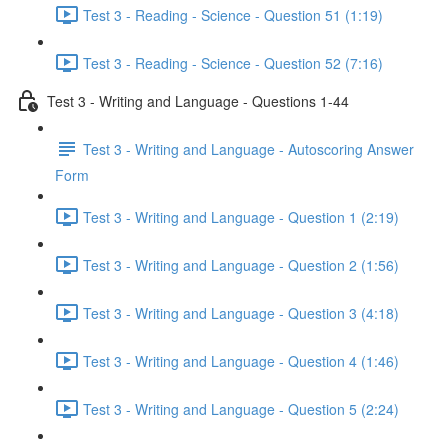
Test 3 - Reading - Science - Question 51 (1:19)
Test 3 - Reading - Science - Question 52 (7:16)
Test 3 - Writing and Language - Questions 1-44
Test 3 - Writing and Language - Autoscoring Answer
Form
Test 3 - Writing and Language - Question 1 (2:19)
Test 3 - Writing and Language - Question 2 (1:56)
Test 3 - Writing and Language - Question 3 (4:18)
Test 3 - Writing and Language - Question 4 (1:46)
Test 3 - Writing and Language - Question 5 (2:24)