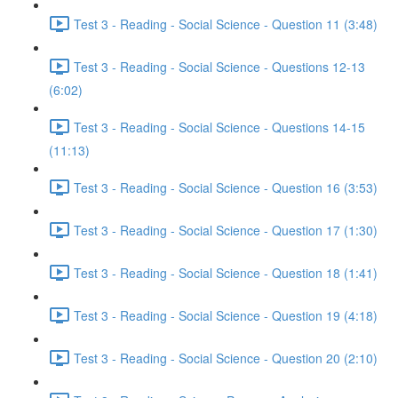
Test 3 - Reading - Social Science - Question 11 (3:48)
Test 3 - Reading - Social Science - Questions 12-13
(6:02)
Test 3 - Reading - Social Science - Questions 14-15
(11:13)
Test 3 - Reading - Social Science - Question 16 (3:53)
Test 3 - Reading - Social Science - Question 17 (1:30)
Test 3 - Reading - Social Science - Question 18 (1:41)
Test 3 - Reading - Social Science - Question 19 (4:18)
Test 3 - Reading - Social Science - Question 20 (2:10)