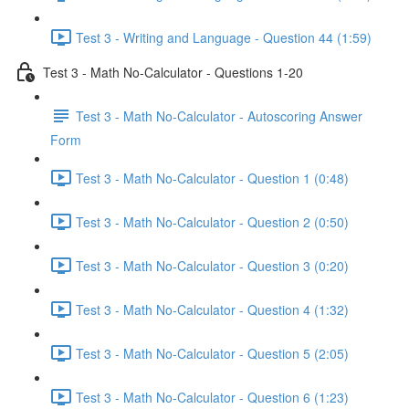
Test 3 - Writing and Language - Question 44 (1:59)
Test 3 - Math No-Calculator - Questions 1-20
Test 3 - Math No-Calculator - Autoscoring Answer
Form
Test 3 - Math No-Calculator - Question 1 (0:48)
Test 3 - Math No-Calculator - Question 2 (0:50)
Test 3 - Math No-Calculator - Question 3 (0:20)
Test 3 - Math No-Calculator - Question 4 (1:32)
Test 3 - Math No-Calculator - Question 5 (2:05)
Test 3 - Math No-Calculator - Question 6 (1:23)