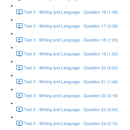
Test 3 - Writing and Language - Question 16 (1:58)
Test 3 - Writing and Language - Question 17 (3:28)
Test 3 - Writing and Language - Question 18 (1:03)
Test 3 - Writing and Language - Question 19 (1:22)
Test 3 - Writing and Language - Question 20 (4:02)
Test 3 - Writing and Language - Question 21 (1:48)
Test 3 - Writing and Language - Question 22 (3:18)
Test 3 - Writing and Language - Question 23 (4:04)
Test 3 - Writing and Language - Question 24 (2:15)