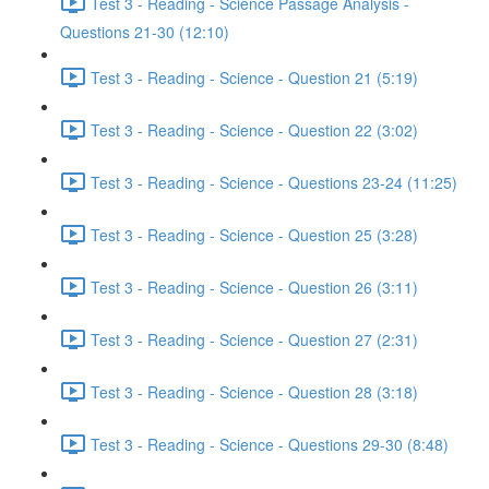
Test 3 - Reading - Science Passage Analysis -
Questions 21-30 (12:10)
Test 3 - Reading - Science - Question 21 (5:19)
Test 3 - Reading - Science - Question 22 (3:02)
Test 3 - Reading - Science - Questions 23-24 (11:25)
Test 3 - Reading - Science - Question 25 (3:28)
Test 3 - Reading - Science - Question 26 (3:11)
Test 3 - Reading - Science - Question 27 (2:31)
Test 3 - Reading - Science - Question 28 (3:18)
Test 3 - Reading - Science - Questions 29-30 (8:48)