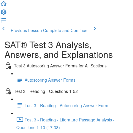
Previous Lesson
Complete and Continue
SAT® Test 3 Analysis,
Answers, and Explanations
Test 3 Autoscoring Answer Forms for All Sections
Autoscoring Answer Forms
Test 3 - Reading - Questions 1-52
Test 3 - Reading - Autoscoring Answer Form
Test 3 - Reading - Literature Passage Analysis -
Questions 1-10 (17:38)