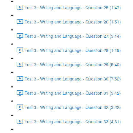
Test 3 - Writing and Language - Question 25 (1:47)
Test 3 - Writing and Language - Question 26 (1:51)
Test 3 - Writing and Language - Question 27 (3:14)
Test 3 - Writing and Language - Question 28 (1:19)
Test 3 - Writing and Language - Question 29 (5:40)
Test 3 - Writing and Language - Question 30 (7:52)
Test 3 - Writing and Language - Question 31 (3:42)
Test 3 - Writing and Language - Question 32 (3:22)
Test 3 - Writing and Language - Question 33 (4:31)