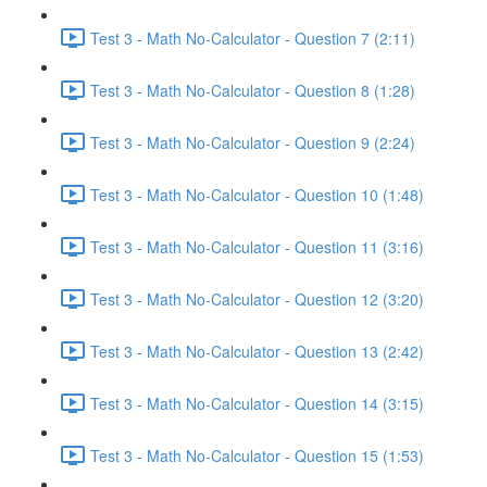
Test 3 - Math No-Calculator - Question 7 (2:11)
Test 3 - Math No-Calculator - Question 8 (1:28)
Test 3 - Math No-Calculator - Question 9 (2:24)
Test 3 - Math No-Calculator - Question 10 (1:48)
Test 3 - Math No-Calculator - Question 11 (3:16)
Test 3 - Math No-Calculator - Question 12 (3:20)
Test 3 - Math No-Calculator - Question 13 (2:42)
Test 3 - Math No-Calculator - Question 14 (3:15)
Test 3 - Math No-Calculator - Question 15 (1:53)