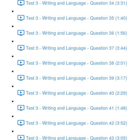
Test 3 - Writing and Language - Question 34 (3:31)
Test 3 - Writing and Language - Question 35 (1:40)
Test 3 - Writing and Language - Question 36 (1:56)
Test 3 - Writing and Language - Question 37 (3:44)
Test 3 - Writing and Language - Question 38 (2:01)
Test 3 - Writing and Language - Question 39 (3:17)
Test 3 - Writing and Language - Question 40 (2:29)
Test 3 - Writing and Language - Question 41 (1:48)
Test 3 - Writing and Language - Question 42 (3:52)
Test 3 - Writing and Language - Question 43 (3:05)