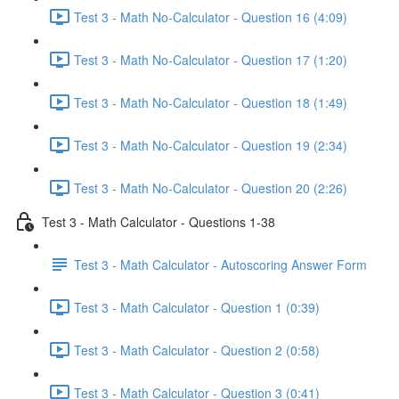
Test 3 - Math No-Calculator - Question 16 (4:09)
Test 3 - Math No-Calculator - Question 17 (1:20)
Test 3 - Math No-Calculator - Question 18 (1:49)
Test 3 - Math No-Calculator - Question 19 (2:34)
Test 3 - Math No-Calculator - Question 20 (2:26)
Test 3 - Math Calculator - Questions 1-38
Test 3 - Math Calculator - Autoscoring Answer Form
Test 3 - Math Calculator - Question 1 (0:39)
Test 3 - Math Calculator - Question 2 (0:58)
Test 3 - Math Calculator - Question 3 (0:41)