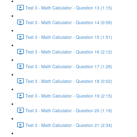
Test 3 - Math Calculator - Question 13 (1:15)
Test 3 - Math Calculator - Question 14 (0:58)
Test 3 - Math Calculator - Question 15 (1:51)
Test 3 - Math Calculator - Question 16 (2:12)
Test 3 - Math Calculator - Question 17 (1:28)
Test 3 - Math Calculator - Question 18 (0:52)
Test 3 - Math Calculator - Question 19 (2:15)
Test 3 - Math Calculator - Question 20 (1:18)
Test 3 - Math Calculator - Question 21 (2:34)