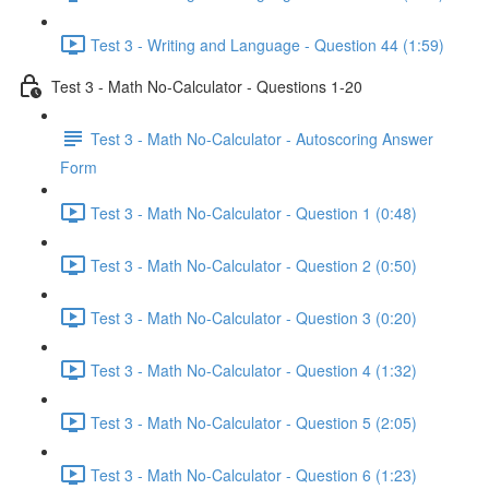
Test 3 - Writing and Language - Question 44 (1:59)
Test 3 - Math No-Calculator - Questions 1-20
Test 3 - Math No-Calculator - Autoscoring Answer
Form
Test 3 - Math No-Calculator - Question 1 (0:48)
Test 3 - Math No-Calculator - Question 2 (0:50)
Test 3 - Math No-Calculator - Question 3 (0:20)
Test 3 - Math No-Calculator - Question 4 (1:32)
Test 3 - Math No-Calculator - Question 5 (2:05)
Test 3 - Math No-Calculator - Question 6 (1:23)