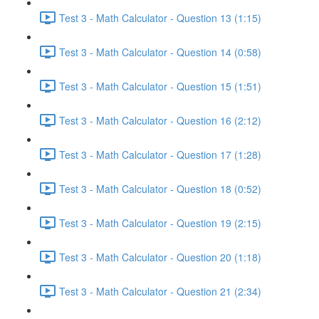
Test 3 - Math Calculator - Question 13 (1:15)
Test 3 - Math Calculator - Question 14 (0:58)
Test 3 - Math Calculator - Question 15 (1:51)
Test 3 - Math Calculator - Question 16 (2:12)
Test 3 - Math Calculator - Question 17 (1:28)
Test 3 - Math Calculator - Question 18 (0:52)
Test 3 - Math Calculator - Question 19 (2:15)
Test 3 - Math Calculator - Question 20 (1:18)
Test 3 - Math Calculator - Question 21 (2:34)