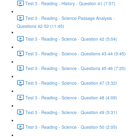
Test 3 - Reading - History - Question 41 (7:57)
Test 3 - Reading - Science Passage Analysis -
Questions 42-52 (11:45)
Test 3 - Reading - Science - Question 42 (5:04)
Test 3 - Reading - Science - Questions 43-44 (9:45)
Test 3 - Reading - Science - Questions 45-46 (7:20)
Test 3 - Reading - Science - Question 47 (3:32)
Test 3 - Reading - Science - Question 48 (4:09)
Test 3 - Reading - Science - Question 49 (5:31)
Test 3 - Reading - Science - Question 50 (2:05)