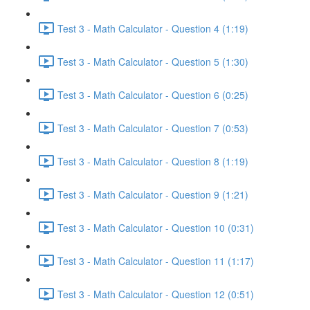
Test 3 - Math Calculator - Question 4 (1:19)
Test 3 - Math Calculator - Question 5 (1:30)
Test 3 - Math Calculator - Question 6 (0:25)
Test 3 - Math Calculator - Question 7 (0:53)
Test 3 - Math Calculator - Question 8 (1:19)
Test 3 - Math Calculator - Question 9 (1:21)
Test 3 - Math Calculator - Question 10 (0:31)
Test 3 - Math Calculator - Question 11 (1:17)
Test 3 - Math Calculator - Question 12 (0:51)