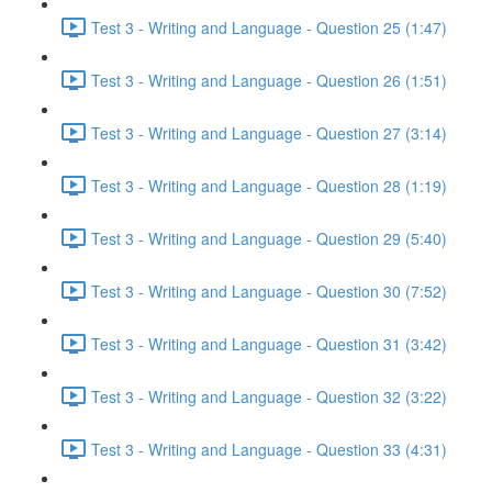
Test 3 - Writing and Language - Question 25 (1:47)
Test 3 - Writing and Language - Question 26 (1:51)
Test 3 - Writing and Language - Question 27 (3:14)
Test 3 - Writing and Language - Question 28 (1:19)
Test 3 - Writing and Language - Question 29 (5:40)
Test 3 - Writing and Language - Question 30 (7:52)
Test 3 - Writing and Language - Question 31 (3:42)
Test 3 - Writing and Language - Question 32 (3:22)
Test 3 - Writing and Language - Question 33 (4:31)