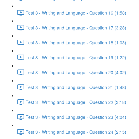
Test 3 - Writing and Language - Question 16 (1:58)
Test 3 - Writing and Language - Question 17 (3:28)
Test 3 - Writing and Language - Question 18 (1:03)
Test 3 - Writing and Language - Question 19 (1:22)
Test 3 - Writing and Language - Question 20 (4:02)
Test 3 - Writing and Language - Question 21 (1:48)
Test 3 - Writing and Language - Question 22 (3:18)
Test 3 - Writing and Language - Question 23 (4:04)
Test 3 - Writing and Language - Question 24 (2:15)