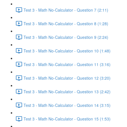
Test 3 - Math No-Calculator - Question 7 (2:11)
Test 3 - Math No-Calculator - Question 8 (1:28)
Test 3 - Math No-Calculator - Question 9 (2:24)
Test 3 - Math No-Calculator - Question 10 (1:48)
Test 3 - Math No-Calculator - Question 11 (3:16)
Test 3 - Math No-Calculator - Question 12 (3:20)
Test 3 - Math No-Calculator - Question 13 (2:42)
Test 3 - Math No-Calculator - Question 14 (3:15)
Test 3 - Math No-Calculator - Question 15 (1:53)