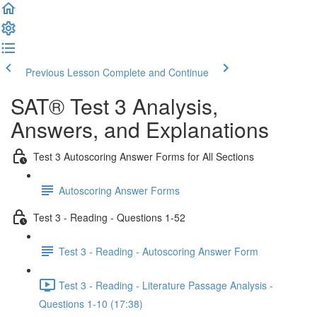
Previous Lesson
Complete and Continue
SAT® Test 3 Analysis,
Answers, and Explanations
Test 3 Autoscoring Answer Forms for All Sections
Autoscoring Answer Forms
Test 3 - Reading - Questions 1-52
Test 3 - Reading - Autoscoring Answer Form
Test 3 - Reading - Literature Passage Analysis -
Questions 1-10 (17:38)