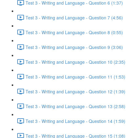
Test 3 - Writing and Language - Question 6 (1:37)
Test 3 - Writing and Language - Question 7 (4:56)
Test 3 - Writing and Language - Question 8 (0:55)
Test 3 - Writing and Language - Question 9 (3:06)
Test 3 - Writing and Language - Question 10 (2:35)
Test 3 - Writing and Language - Question 11 (1:53)
Test 3 - Writing and Language - Question 12 (1:39)
Test 3 - Writing and Language - Question 13 (2:58)
Test 3 - Writing and Language - Question 14 (1:59)
Test 3 - Writing and Language - Question 15 (1:08)