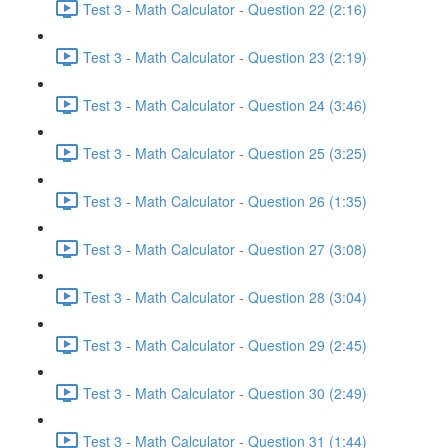
Test 3 - Math Calculator - Question 22 (2:16)
Test 3 - Math Calculator - Question 23 (2:19)
Test 3 - Math Calculator - Question 24 (3:46)
Test 3 - Math Calculator - Question 25 (3:25)
Test 3 - Math Calculator - Question 26 (1:35)
Test 3 - Math Calculator - Question 27 (3:08)
Test 3 - Math Calculator - Question 28 (3:04)
Test 3 - Math Calculator - Question 29 (2:45)
Test 3 - Math Calculator - Question 30 (2:49)
Test 3 - Math Calculator - Question 31 (1:44)