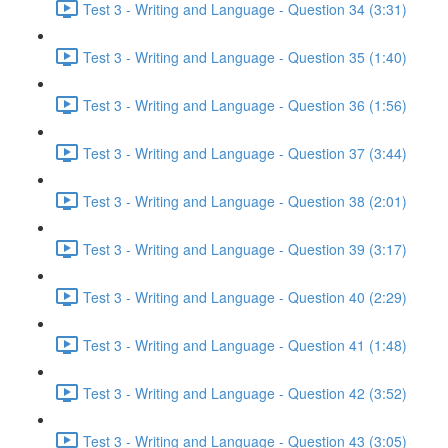
Test 3 - Writing and Language - Question 34 (3:31)
Test 3 - Writing and Language - Question 35 (1:40)
Test 3 - Writing and Language - Question 36 (1:56)
Test 3 - Writing and Language - Question 37 (3:44)
Test 3 - Writing and Language - Question 38 (2:01)
Test 3 - Writing and Language - Question 39 (3:17)
Test 3 - Writing and Language - Question 40 (2:29)
Test 3 - Writing and Language - Question 41 (1:48)
Test 3 - Writing and Language - Question 42 (3:52)
Test 3 - Writing and Language - Question 43 (3:05)