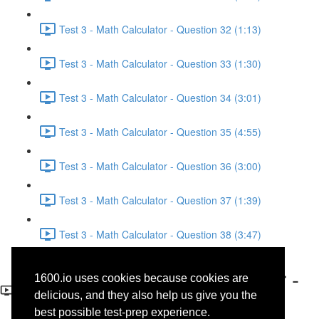
Test 3 - Math Calculator - Question 32 (1:13)
Test 3 - Math Calculator - Question 33 (1:30)
Test 3 - Math Calculator - Question 34 (3:01)
Test 3 - Math Calculator - Question 35 (4:55)
Test 3 - Math Calculator - Question 36 (3:00)
Test 3 - Math Calculator - Question 37 (1:39)
Test 3 - Math Calculator - Question 38 (3:47)
Test 3 - Math No-Calculator -
1600.io uses cookies because cookies are
Question 1
delicious, and they also help us give you the
best possible test-prep experience.