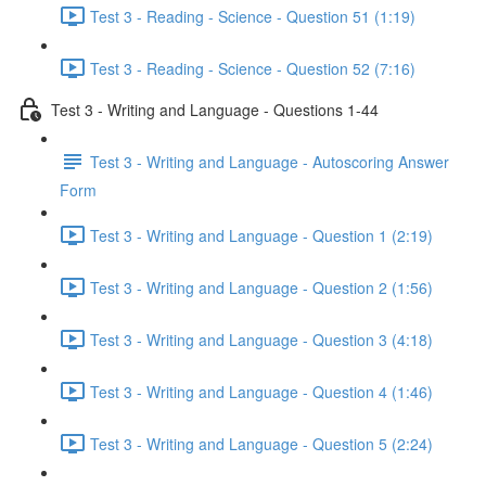
Test 3 - Reading - Science - Question 51 (1:19)
Test 3 - Reading - Science - Question 52 (7:16)
Test 3 - Writing and Language - Questions 1-44
Test 3 - Writing and Language - Autoscoring Answer
Form
Test 3 - Writing and Language - Question 1 (2:19)
Test 3 - Writing and Language - Question 2 (1:56)
Test 3 - Writing and Language - Question 3 (4:18)
Test 3 - Writing and Language - Question 4 (1:46)
Test 3 - Writing and Language - Question 5 (2:24)