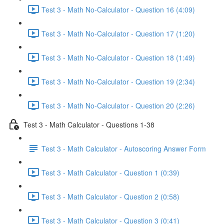
Test 3 - Math No-Calculator - Question 16 (4:09)
Test 3 - Math No-Calculator - Question 17 (1:20)
Test 3 - Math No-Calculator - Question 18 (1:49)
Test 3 - Math No-Calculator - Question 19 (2:34)
Test 3 - Math No-Calculator - Question 20 (2:26)
Test 3 - Math Calculator - Questions 1-38
Test 3 - Math Calculator - Autoscoring Answer Form
Test 3 - Math Calculator - Question 1 (0:39)
Test 3 - Math Calculator - Question 2 (0:58)
Test 3 - Math Calculator - Question 3 (0:41)