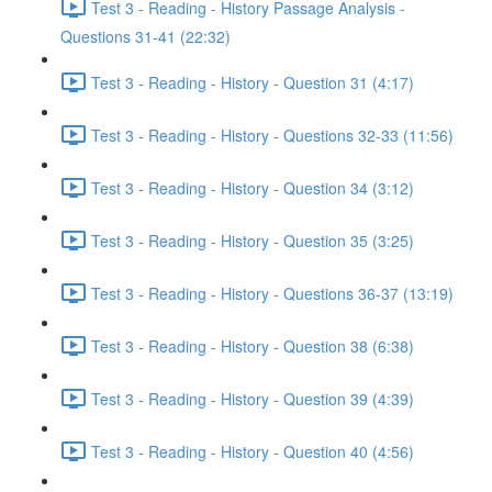
Test 3 - Reading - History Passage Analysis -
Questions 31-41 (22:32)
Test 3 - Reading - History - Question 31 (4:17)
Test 3 - Reading - History - Questions 32-33 (11:56)
Test 3 - Reading - History - Question 34 (3:12)
Test 3 - Reading - History - Question 35 (3:25)
Test 3 - Reading - History - Questions 36-37 (13:19)
Test 3 - Reading - History - Question 38 (6:38)
Test 3 - Reading - History - Question 39 (4:39)
Test 3 - Reading - History - Question 40 (4:56)