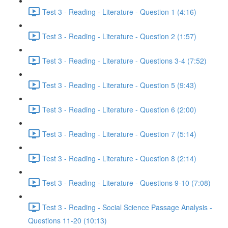
Test 3 - Reading - Literature - Question 1 (4:16)
Test 3 - Reading - Literature - Question 2 (1:57)
Test 3 - Reading - Literature - Questions 3-4 (7:52)
Test 3 - Reading - Literature - Question 5 (9:43)
Test 3 - Reading - Literature - Question 6 (2:00)
Test 3 - Reading - Literature - Question 7 (5:14)
Test 3 - Reading - Literature - Question 8 (2:14)
Test 3 - Reading - Literature - Questions 9-10 (7:08)
Test 3 - Reading - Social Science Passage Analysis -
Questions 11-20 (10:13)