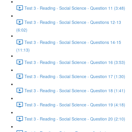
Test 3 - Reading - Social Science - Question 11 (3:48)
Test 3 - Reading - Social Science - Questions 12-13
(6:02)
Test 3 - Reading - Social Science - Questions 14-15
(11:13)
Test 3 - Reading - Social Science - Question 16 (3:53)
Test 3 - Reading - Social Science - Question 17 (1:30)
Test 3 - Reading - Social Science - Question 18 (1:41)
Test 3 - Reading - Social Science - Question 19 (4:18)
Test 3 - Reading - Social Science - Question 20 (2:10)