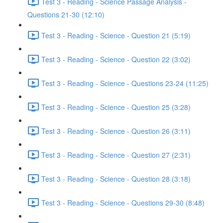
Test 3 - Reading - Science Passage Analysis -
Questions 21-30 (12:10)
Test 3 - Reading - Science - Question 21 (5:19)
Test 3 - Reading - Science - Question 22 (3:02)
Test 3 - Reading - Science - Questions 23-24 (11:25)
Test 3 - Reading - Science - Question 25 (3:28)
Test 3 - Reading - Science - Question 26 (3:11)
Test 3 - Reading - Science - Question 27 (2:31)
Test 3 - Reading - Science - Question 28 (3:18)
Test 3 - Reading - Science - Questions 29-30 (8:48)