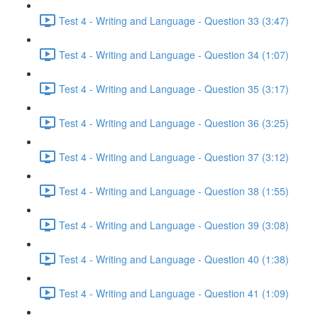
Test 4 - Writing and Language - Question 33 (3:47)
Test 4 - Writing and Language - Question 34 (1:07)
Test 4 - Writing and Language - Question 35 (3:17)
Test 4 - Writing and Language - Question 36 (3:25)
Test 4 - Writing and Language - Question 37 (3:12)
Test 4 - Writing and Language - Question 38 (1:55)
Test 4 - Writing and Language - Question 39 (3:08)
Test 4 - Writing and Language - Question 40 (1:38)
Test 4 - Writing and Language - Question 41 (1:09)