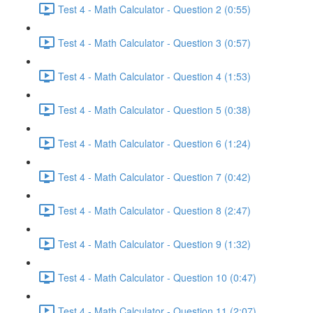
Test 4 - Math Calculator - Question 2 (0:55)
Test 4 - Math Calculator - Question 3 (0:57)
Test 4 - Math Calculator - Question 4 (1:53)
Test 4 - Math Calculator - Question 5 (0:38)
Test 4 - Math Calculator - Question 6 (1:24)
Test 4 - Math Calculator - Question 7 (0:42)
Test 4 - Math Calculator - Question 8 (2:47)
Test 4 - Math Calculator - Question 9 (1:32)
Test 4 - Math Calculator - Question 10 (0:47)
Test 4 - Math Calculator - Question 11 (2:07)