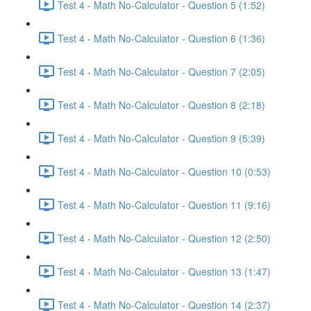
Test 4 - Math No-Calculator - Question 5 (1:52)
Test 4 - Math No-Calculator - Question 6 (1:36)
Test 4 - Math No-Calculator - Question 7 (2:05)
Test 4 - Math No-Calculator - Question 8 (2:18)
Test 4 - Math No-Calculator - Question 9 (5:39)
Test 4 - Math No-Calculator - Question 10 (0:53)
Test 4 - Math No-Calculator - Question 11 (9:16)
Test 4 - Math No-Calculator - Question 12 (2:50)
Test 4 - Math No-Calculator - Question 13 (1:47)
Test 4 - Math No-Calculator - Question 14 (2:37)