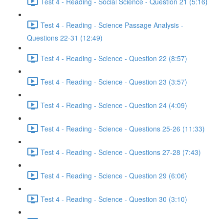
Test 4 - Reading - Social Science - Question 21 (5:16)
Test 4 - Reading - Science Passage Analysis -
Questions 22-31 (12:49)
Test 4 - Reading - Science - Question 22 (8:57)
Test 4 - Reading - Science - Question 23 (3:57)
Test 4 - Reading - Science - Question 24 (4:09)
Test 4 - Reading - Science - Questions 25-26 (11:33)
Test 4 - Reading - Science - Questions 27-28 (7:43)
Test 4 - Reading - Science - Question 29 (6:06)
Test 4 - Reading - Science - Question 30 (3:10)