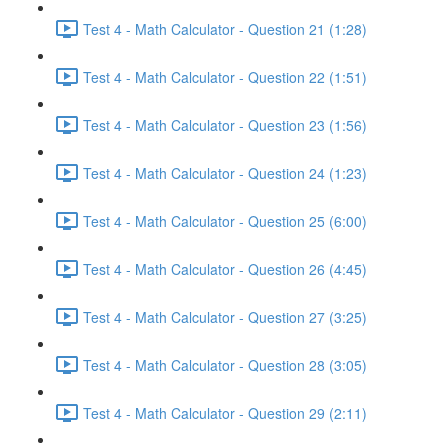
Test 4 - Math Calculator - Question 21 (1:28)
Test 4 - Math Calculator - Question 22 (1:51)
Test 4 - Math Calculator - Question 23 (1:56)
Test 4 - Math Calculator - Question 24 (1:23)
Test 4 - Math Calculator - Question 25 (6:00)
Test 4 - Math Calculator - Question 26 (4:45)
Test 4 - Math Calculator - Question 27 (3:25)
Test 4 - Math Calculator - Question 28 (3:05)
Test 4 - Math Calculator - Question 29 (2:11)