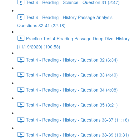
Test 4 - Reading - Science - Question 31 (2:47)
Test 4 - Reading - History Passage Analysis -
Questions 32-41 (22:18)
Practice Test 4 Reading Passage Deep Dive: History
[11/19/2020] (100:58)
Test 4 - Reading - History - Question 32 (6:34)
Test 4 - Reading - History - Question 33 (4:40)
Test 4 - Reading - History - Question 34 (4:08)
Test 4 - Reading - History - Question 35 (3:21)
Test 4 - Reading - History - Questions 36-37 (11:18)
Test 4 - Reading - History - Questions 38-39 (10:31)