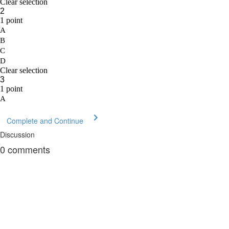
Complete and Continue
Discussion
0
comments