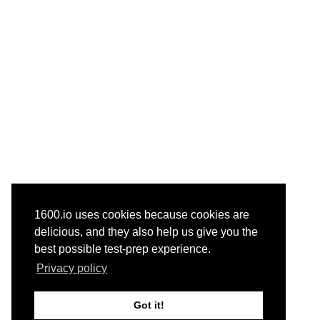
1600.io uses cookies because cookies are
delicious, and they also help us give you the
best possible test-prep experience.
Privacy policy
Got it!