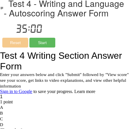
Test 4 - Writing and Language
- Autoscoring Answer Form