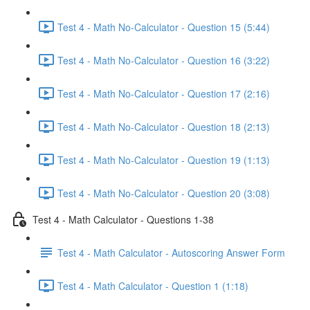
Test 4 - Math No-Calculator - Question 15 (5:44)
Test 4 - Math No-Calculator - Question 16 (3:22)
Test 4 - Math No-Calculator - Question 17 (2:16)
Test 4 - Math No-Calculator - Question 18 (2:13)
Test 4 - Math No-Calculator - Question 19 (1:13)
Test 4 - Math No-Calculator - Question 20 (3:08)
Test 4 - Math Calculator - Questions 1-38
Test 4 - Math Calculator - Autoscoring Answer Form
Test 4 - Math Calculator - Question 1 (1:18)