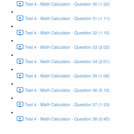
Test 4 - Math Calculator - Question 30 (1:22)
Test 4 - Math Calculator - Question 31 (1:11)
Test 4 - Math Calculator - Question 32 (1:15)
Test 4 - Math Calculator - Question 33 (2:02)
Test 4 - Math Calculator - Question 34 (2:01)
Test 4 - Math Calculator - Question 35 (1:08)
Test 4 - Math Calculator - Question 36 (5:15)
Test 4 - Math Calculator - Question 37 (1:23)
Test 4 - Math Calculator - Question 38 (0:45)