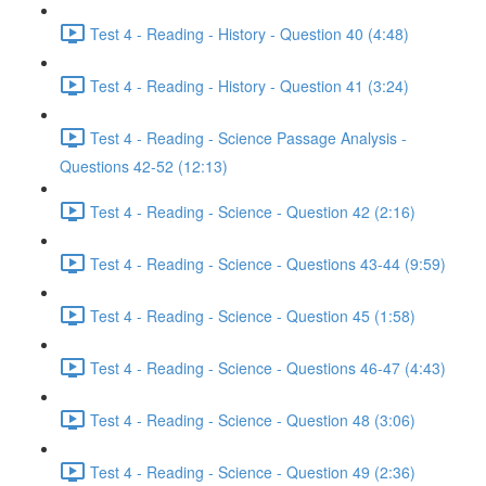
Test 4 - Reading - History - Question 40 (4:48)
Test 4 - Reading - History - Question 41 (3:24)
Test 4 - Reading - Science Passage Analysis -
Questions 42-52 (12:13)
Test 4 - Reading - Science - Question 42 (2:16)
Test 4 - Reading - Science - Questions 43-44 (9:59)
Test 4 - Reading - Science - Question 45 (1:58)
Test 4 - Reading - Science - Questions 46-47 (4:43)
Test 4 - Reading - Science - Question 48 (3:06)
Test 4 - Reading - Science - Question 49 (2:36)