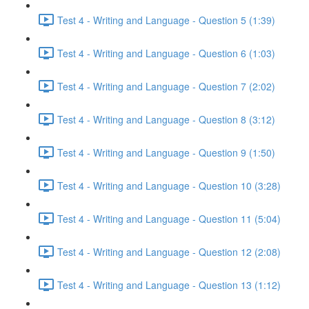
Test 4 - Writing and Language - Question 5 (1:39)
Test 4 - Writing and Language - Question 6 (1:03)
Test 4 - Writing and Language - Question 7 (2:02)
Test 4 - Writing and Language - Question 8 (3:12)
Test 4 - Writing and Language - Question 9 (1:50)
Test 4 - Writing and Language - Question 10 (3:28)
Test 4 - Writing and Language - Question 11 (5:04)
Test 4 - Writing and Language - Question 12 (2:08)
Test 4 - Writing and Language - Question 13 (1:12)