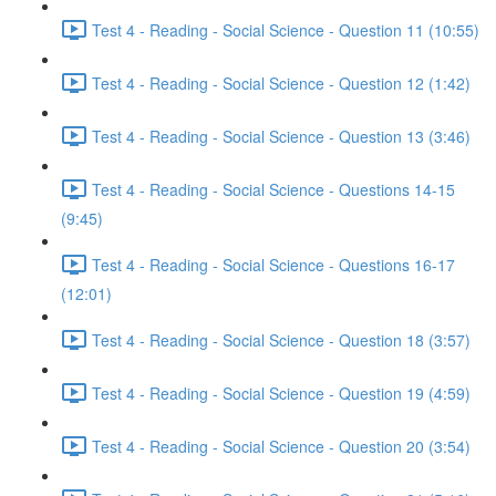
Test 4 - Reading - Social Science - Question 11 (10:55)
Test 4 - Reading - Social Science - Question 12 (1:42)
Test 4 - Reading - Social Science - Question 13 (3:46)
Test 4 - Reading - Social Science - Questions 14-15
(9:45)
Test 4 - Reading - Social Science - Questions 16-17
(12:01)
Test 4 - Reading - Social Science - Question 18 (3:57)
Test 4 - Reading - Social Science - Question 19 (4:59)
Test 4 - Reading - Social Science - Question 20 (3:54)