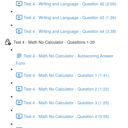
Test 4 - Writing and Language - Question 42 (2:09)
Test 4 - Writing and Language - Question 43 (1:26)
Test 4 - Writing and Language - Question 44 (3:38)
Test 4 - Math No-Calculator - Questions 1-20
Test 4 - Math No-Calculator - Autoscoring Answer
Form
Test 4 - Math No-Calculator - Question 1 (1:41)
Test 4 - Math No-Calculator - Question 2 (1:23)
Test 4 - Math No-Calculator - Question 3 (1:25)
Test 4 - Math No-Calculator - Question 4 (0:55)