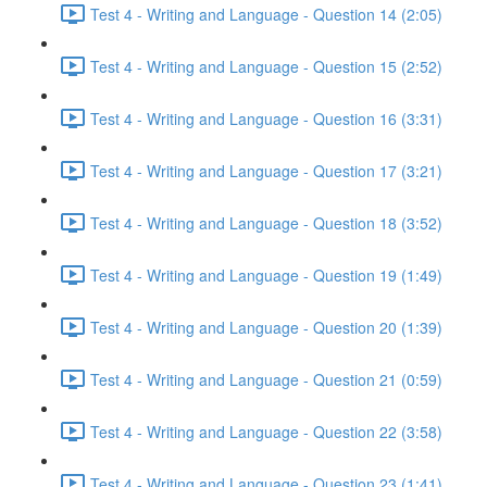
Test 4 - Writing and Language - Question 14 (2:05)
Test 4 - Writing and Language - Question 15 (2:52)
Test 4 - Writing and Language - Question 16 (3:31)
Test 4 - Writing and Language - Question 17 (3:21)
Test 4 - Writing and Language - Question 18 (3:52)
Test 4 - Writing and Language - Question 19 (1:49)
Test 4 - Writing and Language - Question 20 (1:39)
Test 4 - Writing and Language - Question 21 (0:59)
Test 4 - Writing and Language - Question 22 (3:58)
Test 4 - Writing and Language - Question 23 (1:41)