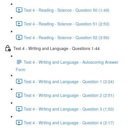
Test 4 - Reading - Science - Question 50 (1:49)
Test 4 - Reading - Science - Question 51 (2:53)
Test 4 - Reading - Science - Question 52 (3:56)
Test 4 - Writing and Language - Questions 1-44
Test 4 - Writing and Language - Autoscoring Answer
Form
Test 4 - Writing and Language - Question 1 (2:24)
Test 4 - Writing and Language - Question 2 (2:51)
Test 4 - Writing and Language - Question 3 (1:50)
Test 4 - Writing and Language - Question 4 (2:17)