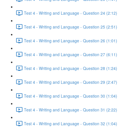
Test 4 - Writing and Language - Question 24 (2:12)
Test 4 - Writing and Language - Question 25 (2:51)
Test 4 - Writing and Language - Question 26 (1:01)
Test 4 - Writing and Language - Question 27 (6:11)
Test 4 - Writing and Language - Question 28 (1:24)
Test 4 - Writing and Language - Question 29 (2:47)
Test 4 - Writing and Language - Question 30 (1:04)
Test 4 - Writing and Language - Question 31 (2:22)
Test 4 - Writing and Language - Question 32 (1:04)