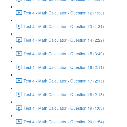
Test 4 - Math Calculator - Question 12 (1:33)
Test 4 - Math Calculator - Question 13 (1:31)
Test 4 - Math Calculator - Question 14 (2:29)
Test 4 - Math Calculator - Question 15 (3:49)
Test 4 - Math Calculator - Question 16 (2:11)
Test 4 - Math Calculator - Question 17 (2:15)
Test 4 - Math Calculator - Question 18 (2:18)
Test 4 - Math Calculator - Question 19 (1:03)
Test 4 - Math Calculator - Question 20 (1:54)