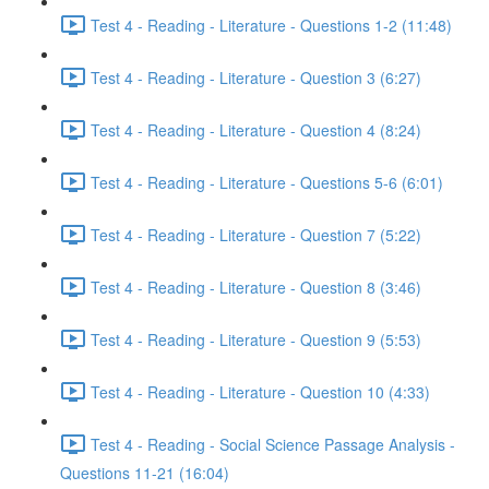
Test 4 - Reading - Literature - Questions 1-2 (11:48)
Test 4 - Reading - Literature - Question 3 (6:27)
Test 4 - Reading - Literature - Question 4 (8:24)
Test 4 - Reading - Literature - Questions 5-6 (6:01)
Test 4 - Reading - Literature - Question 7 (5:22)
Test 4 - Reading - Literature - Question 8 (3:46)
Test 4 - Reading - Literature - Question 9 (5:53)
Test 4 - Reading - Literature - Question 10 (4:33)
Test 4 - Reading - Social Science Passage Analysis -
Questions 11-21 (16:04)