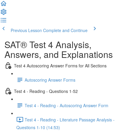
Previous Lesson
Complete and Continue
SAT® Test 4 Analysis,
Answers, and Explanations
Test 4 Autoscoring Answer Forms for All Sections
Autoscoring Answer Forms
Test 4 - Reading - Questions 1-52
Test 4 - Reading - Autoscoring Answer Form
Test 4 - Reading - Literature Passage Analysis -
Questions 1-10 (14:53)