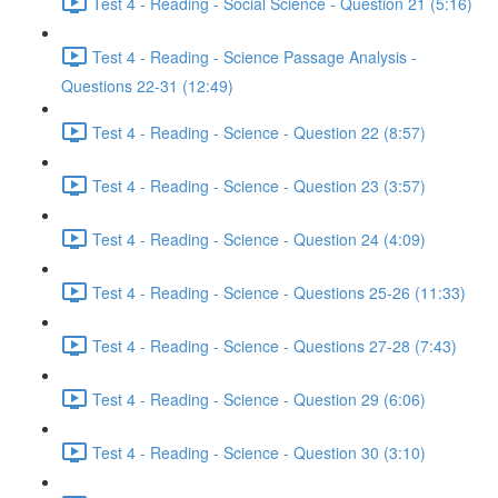
Test 4 - Reading - Social Science - Question 21 (5:16)
Test 4 - Reading - Science Passage Analysis -
Questions 22-31 (12:49)
Test 4 - Reading - Science - Question 22 (8:57)
Test 4 - Reading - Science - Question 23 (3:57)
Test 4 - Reading - Science - Question 24 (4:09)
Test 4 - Reading - Science - Questions 25-26 (11:33)
Test 4 - Reading - Science - Questions 27-28 (7:43)
Test 4 - Reading - Science - Question 29 (6:06)
Test 4 - Reading - Science - Question 30 (3:10)