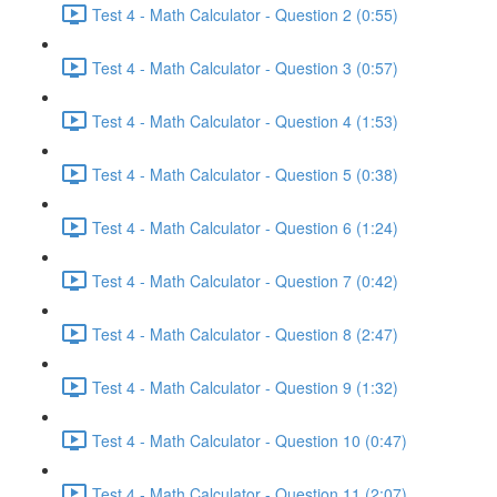
Test 4 - Math Calculator - Question 2 (0:55)
Test 4 - Math Calculator - Question 3 (0:57)
Test 4 - Math Calculator - Question 4 (1:53)
Test 4 - Math Calculator - Question 5 (0:38)
Test 4 - Math Calculator - Question 6 (1:24)
Test 4 - Math Calculator - Question 7 (0:42)
Test 4 - Math Calculator - Question 8 (2:47)
Test 4 - Math Calculator - Question 9 (1:32)
Test 4 - Math Calculator - Question 10 (0:47)
Test 4 - Math Calculator - Question 11 (2:07)