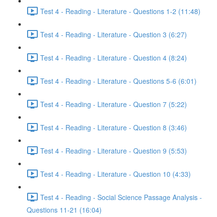
Test 4 - Reading - Literature - Questions 1-2 (11:48)
Test 4 - Reading - Literature - Question 3 (6:27)
Test 4 - Reading - Literature - Question 4 (8:24)
Test 4 - Reading - Literature - Questions 5-6 (6:01)
Test 4 - Reading - Literature - Question 7 (5:22)
Test 4 - Reading - Literature - Question 8 (3:46)
Test 4 - Reading - Literature - Question 9 (5:53)
Test 4 - Reading - Literature - Question 10 (4:33)
Test 4 - Reading - Social Science Passage Analysis -
Questions 11-21 (16:04)