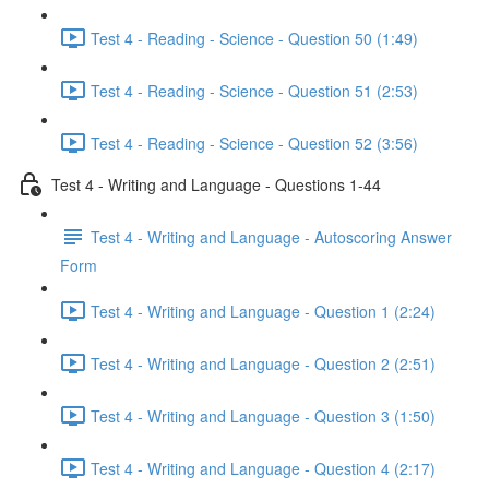
Test 4 - Reading - Science - Question 50 (1:49)
Test 4 - Reading - Science - Question 51 (2:53)
Test 4 - Reading - Science - Question 52 (3:56)
Test 4 - Writing and Language - Questions 1-44
Test 4 - Writing and Language - Autoscoring Answer
Form
Test 4 - Writing and Language - Question 1 (2:24)
Test 4 - Writing and Language - Question 2 (2:51)
Test 4 - Writing and Language - Question 3 (1:50)
Test 4 - Writing and Language - Question 4 (2:17)