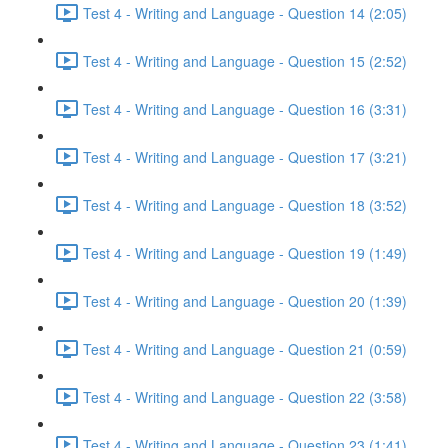
Test 4 - Writing and Language - Question 14 (2:05)
Test 4 - Writing and Language - Question 15 (2:52)
Test 4 - Writing and Language - Question 16 (3:31)
Test 4 - Writing and Language - Question 17 (3:21)
Test 4 - Writing and Language - Question 18 (3:52)
Test 4 - Writing and Language - Question 19 (1:49)
Test 4 - Writing and Language - Question 20 (1:39)
Test 4 - Writing and Language - Question 21 (0:59)
Test 4 - Writing and Language - Question 22 (3:58)
Test 4 - Writing and Language - Question 23 (1:41)