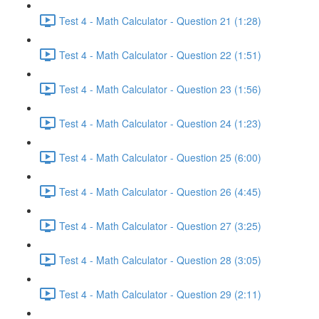
Test 4 - Math Calculator - Question 21 (1:28)
Test 4 - Math Calculator - Question 22 (1:51)
Test 4 - Math Calculator - Question 23 (1:56)
Test 4 - Math Calculator - Question 24 (1:23)
Test 4 - Math Calculator - Question 25 (6:00)
Test 4 - Math Calculator - Question 26 (4:45)
Test 4 - Math Calculator - Question 27 (3:25)
Test 4 - Math Calculator - Question 28 (3:05)
Test 4 - Math Calculator - Question 29 (2:11)