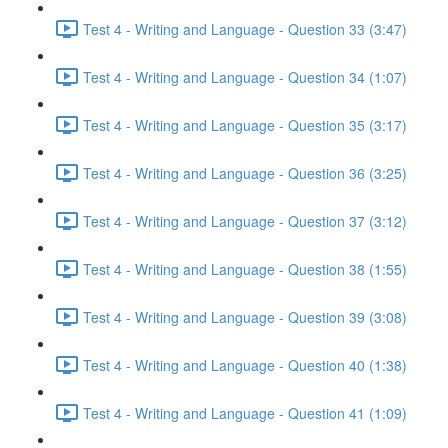
Test 4 - Writing and Language - Question 33 (3:47)
Test 4 - Writing and Language - Question 34 (1:07)
Test 4 - Writing and Language - Question 35 (3:17)
Test 4 - Writing and Language - Question 36 (3:25)
Test 4 - Writing and Language - Question 37 (3:12)
Test 4 - Writing and Language - Question 38 (1:55)
Test 4 - Writing and Language - Question 39 (3:08)
Test 4 - Writing and Language - Question 40 (1:38)
Test 4 - Writing and Language - Question 41 (1:09)