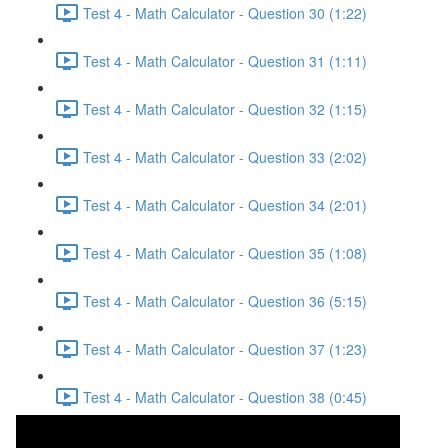
Test 4 - Math Calculator - Question 30 (1:22)
Test 4 - Math Calculator - Question 31 (1:11)
Test 4 - Math Calculator - Question 32 (1:15)
Test 4 - Math Calculator - Question 33 (2:02)
Test 4 - Math Calculator - Question 34 (2:01)
Test 4 - Math Calculator - Question 35 (1:08)
Test 4 - Math Calculator - Question 36 (5:15)
Test 4 - Math Calculator - Question 37 (1:23)
Test 4 - Math Calculator - Question 38 (0:45)