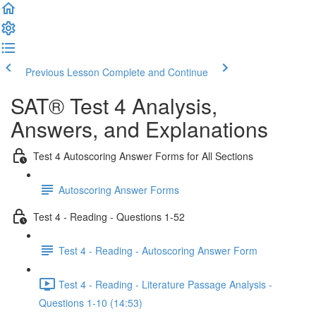
Previous Lesson
Complete and Continue
SAT® Test 4 Analysis,
Answers, and Explanations
Test 4 Autoscoring Answer Forms for All Sections
Autoscoring Answer Forms
Test 4 - Reading - Questions 1-52
Test 4 - Reading - Autoscoring Answer Form
Test 4 - Reading - Literature Passage Analysis -
Questions 1-10 (14:53)