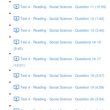
Test 4 - Reading - Social Science - Question 11 (10:55)
Test 4 - Reading - Social Science - Question 12 (1:42)
Test 4 - Reading - Social Science - Question 13 (3:46)
Test 4 - Reading - Social Science - Questions 14-15
(9:45)
Test 4 - Reading - Social Science - Questions 16-17
(12:01)
Test 4 - Reading - Social Science - Question 18 (3:57)
Test 4 - Reading - Social Science - Question 19 (4:59)
Test 4 - Reading - Social Science - Question 20 (3:54)