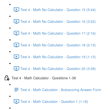
Test 4 - Math No-Calculator - Question 15 (5:44)
Test 4 - Math No-Calculator - Question 16 (3:22)
Test 4 - Math No-Calculator - Question 17 (2:16)
Test 4 - Math No-Calculator - Question 18 (2:13)
Test 4 - Math No-Calculator - Question 19 (1:13)
Test 4 - Math No-Calculator - Question 20 (3:08)
Test 4 - Math Calculator - Questions 1-38
Test 4 - Math Calculator - Autoscoring Answer Form
Test 4 - Math Calculator - Question 1 (1:18)