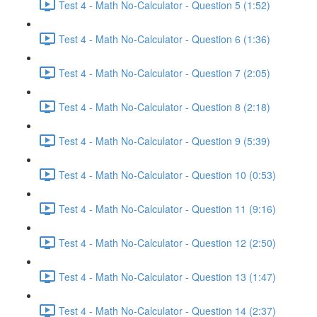
Test 4 - Math No-Calculator - Question 5 (1:52)
Test 4 - Math No-Calculator - Question 6 (1:36)
Test 4 - Math No-Calculator - Question 7 (2:05)
Test 4 - Math No-Calculator - Question 8 (2:18)
Test 4 - Math No-Calculator - Question 9 (5:39)
Test 4 - Math No-Calculator - Question 10 (0:53)
Test 4 - Math No-Calculator - Question 11 (9:16)
Test 4 - Math No-Calculator - Question 12 (2:50)
Test 4 - Math No-Calculator - Question 13 (1:47)
Test 4 - Math No-Calculator - Question 14 (2:37)