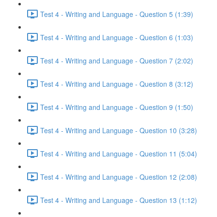
Test 4 - Writing and Language - Question 5 (1:39)
Test 4 - Writing and Language - Question 6 (1:03)
Test 4 - Writing and Language - Question 7 (2:02)
Test 4 - Writing and Language - Question 8 (3:12)
Test 4 - Writing and Language - Question 9 (1:50)
Test 4 - Writing and Language - Question 10 (3:28)
Test 4 - Writing and Language - Question 11 (5:04)
Test 4 - Writing and Language - Question 12 (2:08)
Test 4 - Writing and Language - Question 13 (1:12)