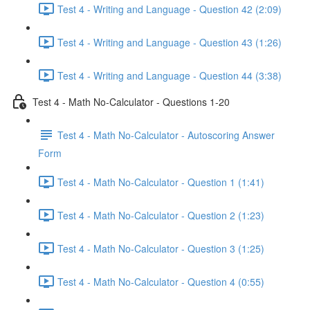
Test 4 - Writing and Language - Question 42 (2:09)
Test 4 - Writing and Language - Question 43 (1:26)
Test 4 - Writing and Language - Question 44 (3:38)
Test 4 - Math No-Calculator - Questions 1-20
Test 4 - Math No-Calculator - Autoscoring Answer
Form
Test 4 - Math No-Calculator - Question 1 (1:41)
Test 4 - Math No-Calculator - Question 2 (1:23)
Test 4 - Math No-Calculator - Question 3 (1:25)
Test 4 - Math No-Calculator - Question 4 (0:55)