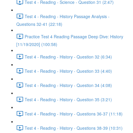
Test 4 - Reading - Science - Question 31 (2:47)
Test 4 - Reading - History Passage Analysis -
Questions 32-41 (22:18)
Practice Test 4 Reading Passage Deep Dive: History
[11/19/2020] (100:58)
Test 4 - Reading - History - Question 32 (6:34)
Test 4 - Reading - History - Question 33 (4:40)
Test 4 - Reading - History - Question 34 (4:08)
Test 4 - Reading - History - Question 35 (3:21)
Test 4 - Reading - History - Questions 36-37 (11:18)
Test 4 - Reading - History - Questions 38-39 (10:31)