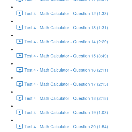
Test 4 - Math Calculator - Question 12 (1:33)
Test 4 - Math Calculator - Question 13 (1:31)
Test 4 - Math Calculator - Question 14 (2:29)
Test 4 - Math Calculator - Question 15 (3:49)
Test 4 - Math Calculator - Question 16 (2:11)
Test 4 - Math Calculator - Question 17 (2:15)
Test 4 - Math Calculator - Question 18 (2:18)
Test 4 - Math Calculator - Question 19 (1:03)
Test 4 - Math Calculator - Question 20 (1:54)