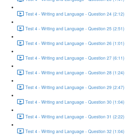
Test 4 - Writing and Language - Question 24 (2:12)
Test 4 - Writing and Language - Question 25 (2:51)
Test 4 - Writing and Language - Question 26 (1:01)
Test 4 - Writing and Language - Question 27 (6:11)
Test 4 - Writing and Language - Question 28 (1:24)
Test 4 - Writing and Language - Question 29 (2:47)
Test 4 - Writing and Language - Question 30 (1:04)
Test 4 - Writing and Language - Question 31 (2:22)
Test 4 - Writing and Language - Question 32 (1:04)