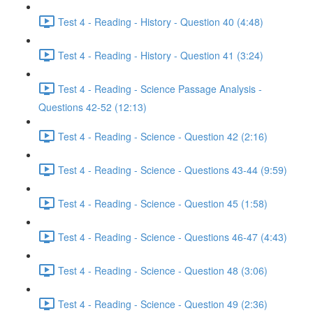
Test 4 - Reading - History - Question 40 (4:48)
Test 4 - Reading - History - Question 41 (3:24)
Test 4 - Reading - Science Passage Analysis -
Questions 42-52 (12:13)
Test 4 - Reading - Science - Question 42 (2:16)
Test 4 - Reading - Science - Questions 43-44 (9:59)
Test 4 - Reading - Science - Question 45 (1:58)
Test 4 - Reading - Science - Questions 46-47 (4:43)
Test 4 - Reading - Science - Question 48 (3:06)
Test 4 - Reading - Science - Question 49 (2:36)