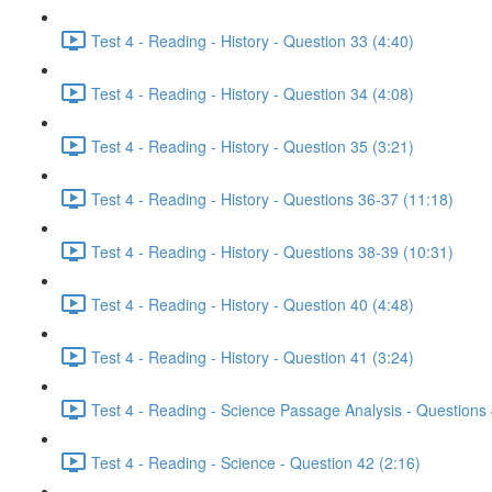
Test 4 - Reading - History - Question 33 (4:40)
Test 4 - Reading - History - Question 34 (4:08)
Test 4 - Reading - History - Question 35 (3:21)
Test 4 - Reading - History - Questions 36-37 (11:18)
Test 4 - Reading - History - Questions 38-39 (10:31)
Test 4 - Reading - History - Question 40 (4:48)
Test 4 - Reading - History - Question 41 (3:24)
Test 4 - Reading - Science Passage Analysis - Questions
Test 4 - Reading - Science - Question 42 (2:16)