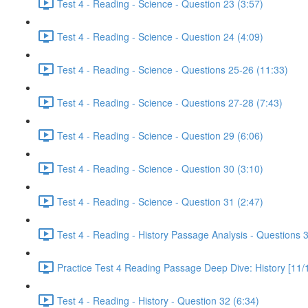
Test 4 - Reading - Science - Question 23 (3:57)
Test 4 - Reading - Science - Question 24 (4:09)
Test 4 - Reading - Science - Questions 25-26 (11:33)
Test 4 - Reading - Science - Questions 27-28 (7:43)
Test 4 - Reading - Science - Question 29 (6:06)
Test 4 - Reading - Science - Question 30 (3:10)
Test 4 - Reading - Science - Question 31 (2:47)
Test 4 - Reading - History Passage Analysis - Questions 
Practice Test 4 Reading Passage Deep Dive: History [11/
Test 4 - Reading - History - Question 32 (6:34)