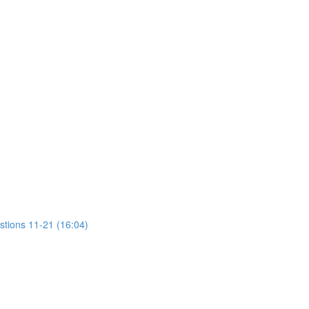
stions 11-21 (16:04)