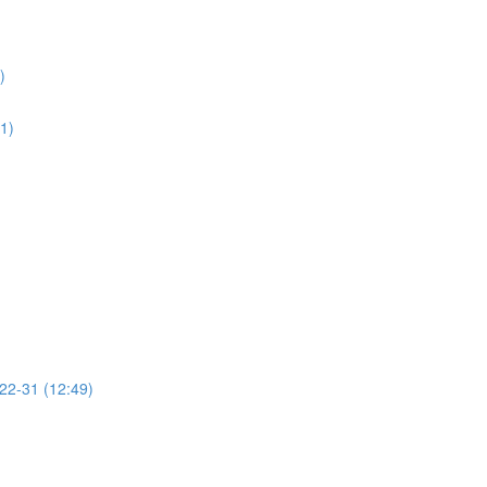
)
01)
 22-31 (12:49)