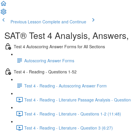
Previous Lesson
Complete and Continue
SAT® Test 4 Analysis, Answers,
Test 4 Autoscoring Answer Forms for All Sections
Autoscoring Answer Forms
Test 4 - Reading - Questions 1-52
Test 4 - Reading - Autoscoring Answer Form
Test 4 - Reading - Literature Passage Analysis - Question
Test 4 - Reading - Literature - Questions 1-2 (11:48)
Test 4 - Reading - Literature - Question 3 (6:27)