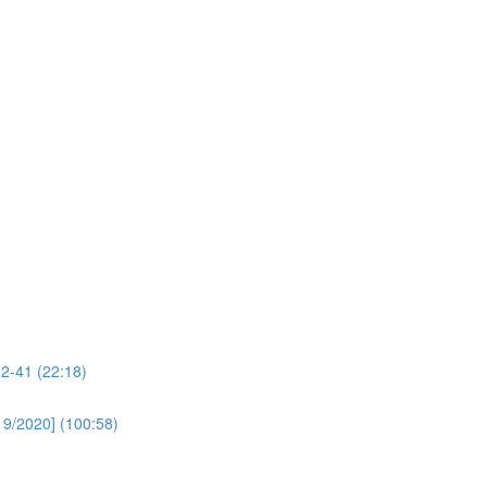
32-41 (22:18)
19/2020] (100:58)