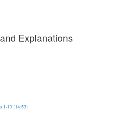
 and Explanations
s 1-10 (14:53)