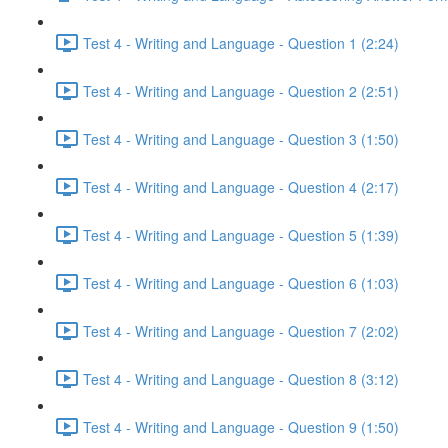
Test 4 - Writing and Language - Question 1 (2:24)
Test 4 - Writing and Language - Question 2 (2:51)
Test 4 - Writing and Language - Question 3 (1:50)
Test 4 - Writing and Language - Question 4 (2:17)
Test 4 - Writing and Language - Question 5 (1:39)
Test 4 - Writing and Language - Question 6 (1:03)
Test 4 - Writing and Language - Question 7 (2:02)
Test 4 - Writing and Language - Question 8 (3:12)
Test 4 - Writing and Language - Question 9 (1:50)