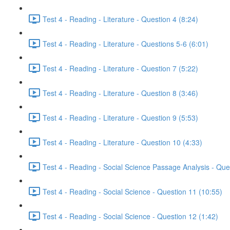
Test 4 - Reading - Literature - Question 4 (8:24)
Test 4 - Reading - Literature - Questions 5-6 (6:01)
Test 4 - Reading - Literature - Question 7 (5:22)
Test 4 - Reading - Literature - Question 8 (3:46)
Test 4 - Reading - Literature - Question 9 (5:53)
Test 4 - Reading - Literature - Question 10 (4:33)
Test 4 - Reading - Social Science Passage Analysis - Que
Test 4 - Reading - Social Science - Question 11 (10:55)
Test 4 - Reading - Social Science - Question 12 (1:42)