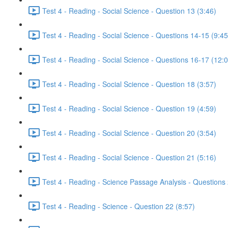
Test 4 - Reading - Social Science - Question 13 (3:46)
Test 4 - Reading - Social Science - Questions 14-15 (9:45
Test 4 - Reading - Social Science - Questions 16-17 (12:
Test 4 - Reading - Social Science - Question 18 (3:57)
Test 4 - Reading - Social Science - Question 19 (4:59)
Test 4 - Reading - Social Science - Question 20 (3:54)
Test 4 - Reading - Social Science - Question 21 (5:16)
Test 4 - Reading - Science Passage Analysis - Questions
Test 4 - Reading - Science - Question 22 (8:57)