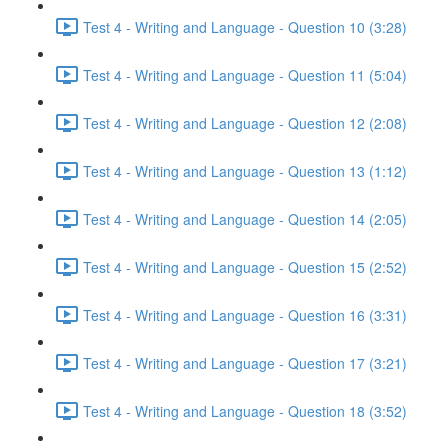
Test 4 - Writing and Language - Question 10 (3:28)
Test 4 - Writing and Language - Question 11 (5:04)
Test 4 - Writing and Language - Question 12 (2:08)
Test 4 - Writing and Language - Question 13 (1:12)
Test 4 - Writing and Language - Question 14 (2:05)
Test 4 - Writing and Language - Question 15 (2:52)
Test 4 - Writing and Language - Question 16 (3:31)
Test 4 - Writing and Language - Question 17 (3:21)
Test 4 - Writing and Language - Question 18 (3:52)