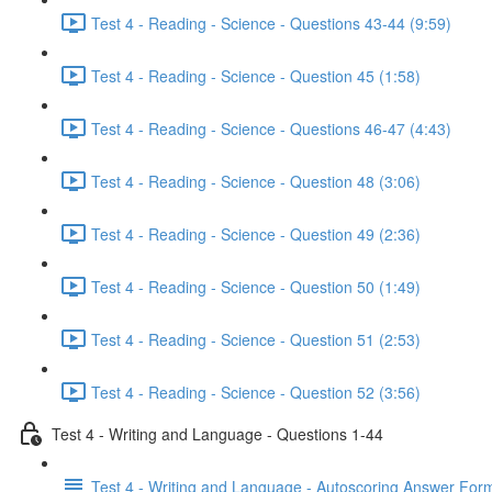
Test 4 - Reading - Science - Questions 43-44 (9:59)
Test 4 - Reading - Science - Question 45 (1:58)
Test 4 - Reading - Science - Questions 46-47 (4:43)
Test 4 - Reading - Science - Question 48 (3:06)
Test 4 - Reading - Science - Question 49 (2:36)
Test 4 - Reading - Science - Question 50 (1:49)
Test 4 - Reading - Science - Question 51 (2:53)
Test 4 - Reading - Science - Question 52 (3:56)
Test 4 - Writing and Language - Questions 1-44
Test 4 - Writing and Language - Autoscoring Answer For