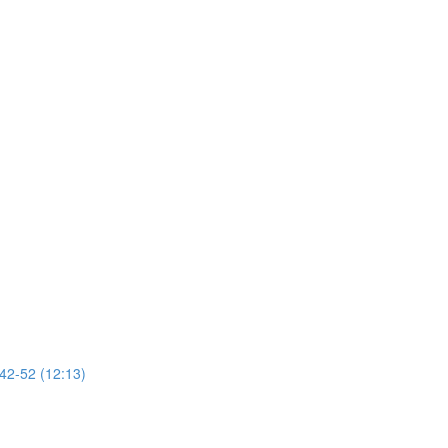
 42-52 (12:13)