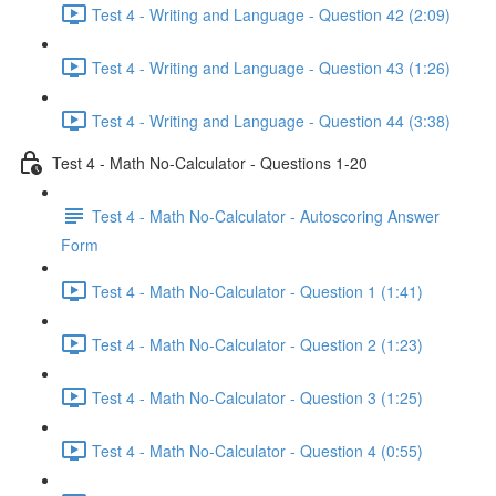
Test 4 - Writing and Language - Question 42 (2:09)
Test 4 - Writing and Language - Question 43 (1:26)
Test 4 - Writing and Language - Question 44 (3:38)
Test 4 - Math No-Calculator - Questions 1-20
Test 4 - Math No-Calculator - Autoscoring Answer
Form
Test 4 - Math No-Calculator - Question 1 (1:41)
Test 4 - Math No-Calculator - Question 2 (1:23)
Test 4 - Math No-Calculator - Question 3 (1:25)
Test 4 - Math No-Calculator - Question 4 (0:55)