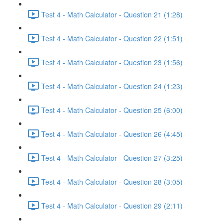
Test 4 - Math Calculator - Question 21 (1:28)
Test 4 - Math Calculator - Question 22 (1:51)
Test 4 - Math Calculator - Question 23 (1:56)
Test 4 - Math Calculator - Question 24 (1:23)
Test 4 - Math Calculator - Question 25 (6:00)
Test 4 - Math Calculator - Question 26 (4:45)
Test 4 - Math Calculator - Question 27 (3:25)
Test 4 - Math Calculator - Question 28 (3:05)
Test 4 - Math Calculator - Question 29 (2:11)