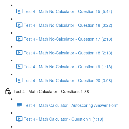
Test 4 - Math No-Calculator - Question 15 (5:44)
Test 4 - Math No-Calculator - Question 16 (3:22)
Test 4 - Math No-Calculator - Question 17 (2:16)
Test 4 - Math No-Calculator - Question 18 (2:13)
Test 4 - Math No-Calculator - Question 19 (1:13)
Test 4 - Math No-Calculator - Question 20 (3:08)
Test 4 - Math Calculator - Questions 1-38
Test 4 - Math Calculator - Autoscoring Answer Form
Test 4 - Math Calculator - Question 1 (1:18)