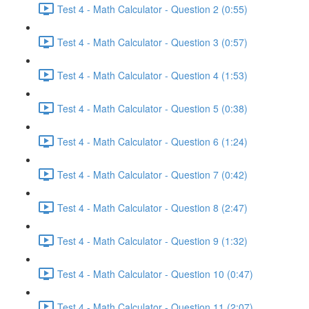
Test 4 - Math Calculator - Question 2 (0:55)
Test 4 - Math Calculator - Question 3 (0:57)
Test 4 - Math Calculator - Question 4 (1:53)
Test 4 - Math Calculator - Question 5 (0:38)
Test 4 - Math Calculator - Question 6 (1:24)
Test 4 - Math Calculator - Question 7 (0:42)
Test 4 - Math Calculator - Question 8 (2:47)
Test 4 - Math Calculator - Question 9 (1:32)
Test 4 - Math Calculator - Question 10 (0:47)
Test 4 - Math Calculator - Question 11 (2:07)