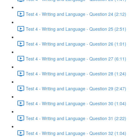
Test 4 - Writing and Language - Question 24 (2:12)
Test 4 - Writing and Language - Question 25 (2:51)
Test 4 - Writing and Language - Question 26 (1:01)
Test 4 - Writing and Language - Question 27 (6:11)
Test 4 - Writing and Language - Question 28 (1:24)
Test 4 - Writing and Language - Question 29 (2:47)
Test 4 - Writing and Language - Question 30 (1:04)
Test 4 - Writing and Language - Question 31 (2:22)
Test 4 - Writing and Language - Question 32 (1:04)