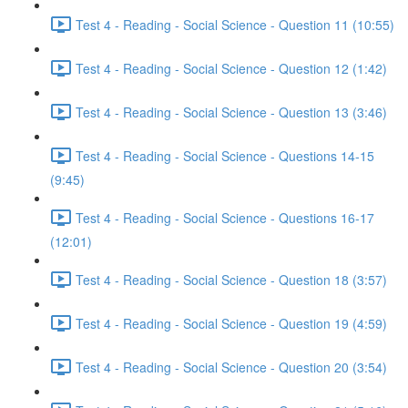
Test 4 - Reading - Social Science - Question 11 (10:55)
Test 4 - Reading - Social Science - Question 12 (1:42)
Test 4 - Reading - Social Science - Question 13 (3:46)
Test 4 - Reading - Social Science - Questions 14-15
(9:45)
Test 4 - Reading - Social Science - Questions 16-17
(12:01)
Test 4 - Reading - Social Science - Question 18 (3:57)
Test 4 - Reading - Social Science - Question 19 (4:59)
Test 4 - Reading - Social Science - Question 20 (3:54)