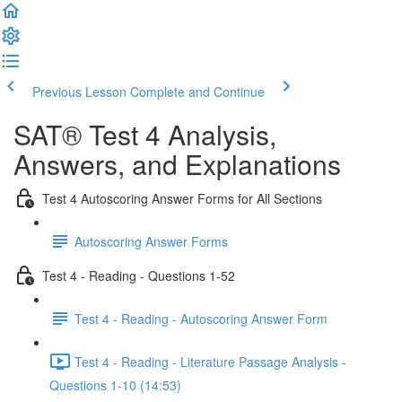
Previous Lesson
Complete and Continue
SAT® Test 4 Analysis,
Answers, and Explanations
Test 4 Autoscoring Answer Forms for All Sections
Autoscoring Answer Forms
Test 4 - Reading - Questions 1-52
Test 4 - Reading - Autoscoring Answer Form
Test 4 - Reading - Literature Passage Analysis -
Questions 1-10 (14:53)