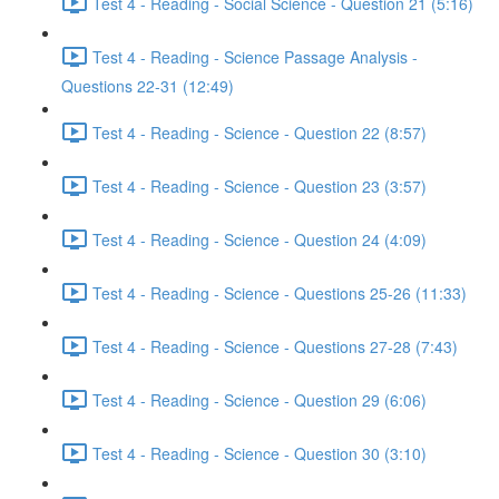
Test 4 - Reading - Social Science - Question 21 (5:16)
Test 4 - Reading - Science Passage Analysis -
Questions 22-31 (12:49)
Test 4 - Reading - Science - Question 22 (8:57)
Test 4 - Reading - Science - Question 23 (3:57)
Test 4 - Reading - Science - Question 24 (4:09)
Test 4 - Reading - Science - Questions 25-26 (11:33)
Test 4 - Reading - Science - Questions 27-28 (7:43)
Test 4 - Reading - Science - Question 29 (6:06)
Test 4 - Reading - Science - Question 30 (3:10)