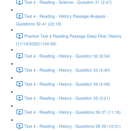
Test 4 - Reading - Science - Question 31 (2:47)
Test 4 - Reading - History Passage Analysis -
Questions 32-41 (22:18)
Practice Test 4 Reading Passage Deep Dive: History
[11/19/2020] (100:58)
Test 4 - Reading - History - Question 32 (6:34)
Test 4 - Reading - History - Question 33 (4:40)
Test 4 - Reading - History - Question 34 (4:08)
Test 4 - Reading - History - Question 35 (3:21)
Test 4 - Reading - History - Questions 36-37 (11:18)
Test 4 - Reading - History - Questions 38-39 (10:31)