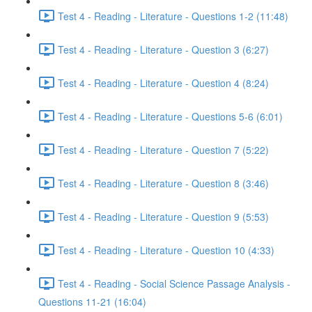
Test 4 - Reading - Literature - Questions 1-2 (11:48)
Test 4 - Reading - Literature - Question 3 (6:27)
Test 4 - Reading - Literature - Question 4 (8:24)
Test 4 - Reading - Literature - Questions 5-6 (6:01)
Test 4 - Reading - Literature - Question 7 (5:22)
Test 4 - Reading - Literature - Question 8 (3:46)
Test 4 - Reading - Literature - Question 9 (5:53)
Test 4 - Reading - Literature - Question 10 (4:33)
Test 4 - Reading - Social Science Passage Analysis -
Questions 11-21 (16:04)