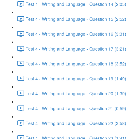
Test 4 - Writing and Language - Question 14 (2:05)
Test 4 - Writing and Language - Question 15 (2:52)
Test 4 - Writing and Language - Question 16 (3:31)
Test 4 - Writing and Language - Question 17 (3:21)
Test 4 - Writing and Language - Question 18 (3:52)
Test 4 - Writing and Language - Question 19 (1:49)
Test 4 - Writing and Language - Question 20 (1:39)
Test 4 - Writing and Language - Question 21 (0:59)
Test 4 - Writing and Language - Question 22 (3:58)
Test 4 - Writing and Language - Question 23 (1:41)