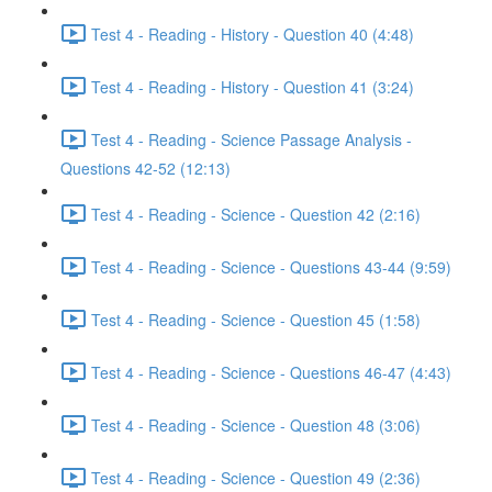
Test 4 - Reading - History - Question 40 (4:48)
Test 4 - Reading - History - Question 41 (3:24)
Test 4 - Reading - Science Passage Analysis -
Questions 42-52 (12:13)
Test 4 - Reading - Science - Question 42 (2:16)
Test 4 - Reading - Science - Questions 43-44 (9:59)
Test 4 - Reading - Science - Question 45 (1:58)
Test 4 - Reading - Science - Questions 46-47 (4:43)
Test 4 - Reading - Science - Question 48 (3:06)
Test 4 - Reading - Science - Question 49 (2:36)