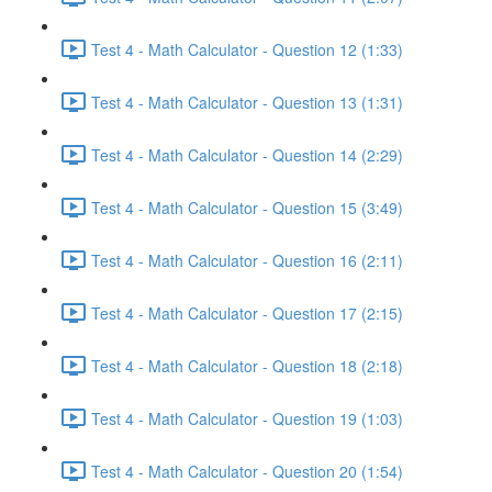
Test 4 - Math Calculator - Question 12 (1:33)
Test 4 - Math Calculator - Question 13 (1:31)
Test 4 - Math Calculator - Question 14 (2:29)
Test 4 - Math Calculator - Question 15 (3:49)
Test 4 - Math Calculator - Question 16 (2:11)
Test 4 - Math Calculator - Question 17 (2:15)
Test 4 - Math Calculator - Question 18 (2:18)
Test 4 - Math Calculator - Question 19 (1:03)
Test 4 - Math Calculator - Question 20 (1:54)