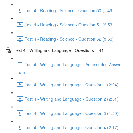
Test 4 - Reading - Science - Question 50 (1:49)
Test 4 - Reading - Science - Question 51 (2:53)
Test 4 - Reading - Science - Question 52 (3:56)
Test 4 - Writing and Language - Questions 1-44
Test 4 - Writing and Language - Autoscoring Answer
Form
Test 4 - Writing and Language - Question 1 (2:24)
Test 4 - Writing and Language - Question 2 (2:51)
Test 4 - Writing and Language - Question 3 (1:50)
Test 4 - Writing and Language - Question 4 (2:17)