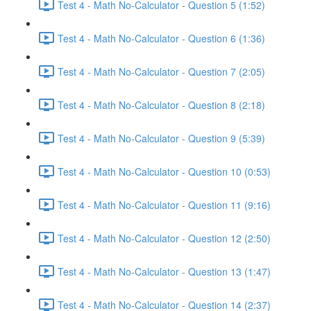
Test 4 - Math No-Calculator - Question 5 (1:52)
Test 4 - Math No-Calculator - Question 6 (1:36)
Test 4 - Math No-Calculator - Question 7 (2:05)
Test 4 - Math No-Calculator - Question 8 (2:18)
Test 4 - Math No-Calculator - Question 9 (5:39)
Test 4 - Math No-Calculator - Question 10 (0:53)
Test 4 - Math No-Calculator - Question 11 (9:16)
Test 4 - Math No-Calculator - Question 12 (2:50)
Test 4 - Math No-Calculator - Question 13 (1:47)
Test 4 - Math No-Calculator - Question 14 (2:37)