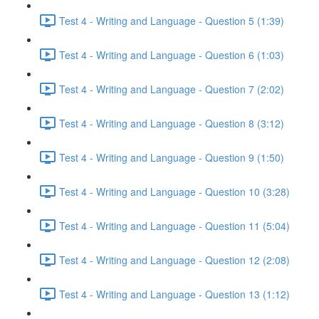
Test 4 - Writing and Language - Question 5 (1:39)
Test 4 - Writing and Language - Question 6 (1:03)
Test 4 - Writing and Language - Question 7 (2:02)
Test 4 - Writing and Language - Question 8 (3:12)
Test 4 - Writing and Language - Question 9 (1:50)
Test 4 - Writing and Language - Question 10 (3:28)
Test 4 - Writing and Language - Question 11 (5:04)
Test 4 - Writing and Language - Question 12 (2:08)
Test 4 - Writing and Language - Question 13 (1:12)