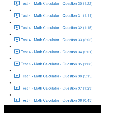
Test 4 - Math Calculator - Question 30 (1:22)
Test 4 - Math Calculator - Question 31 (1:11)
Test 4 - Math Calculator - Question 32 (1:15)
Test 4 - Math Calculator - Question 33 (2:02)
Test 4 - Math Calculator - Question 34 (2:01)
Test 4 - Math Calculator - Question 35 (1:08)
Test 4 - Math Calculator - Question 36 (5:15)
Test 4 - Math Calculator - Question 37 (1:23)
Test 4 - Math Calculator - Question 38 (0:45)