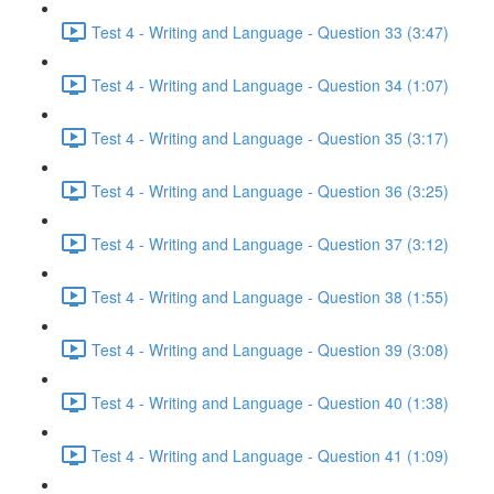
Test 4 - Writing and Language - Question 33 (3:47)
Test 4 - Writing and Language - Question 34 (1:07)
Test 4 - Writing and Language - Question 35 (3:17)
Test 4 - Writing and Language - Question 36 (3:25)
Test 4 - Writing and Language - Question 37 (3:12)
Test 4 - Writing and Language - Question 38 (1:55)
Test 4 - Writing and Language - Question 39 (3:08)
Test 4 - Writing and Language - Question 40 (1:38)
Test 4 - Writing and Language - Question 41 (1:09)