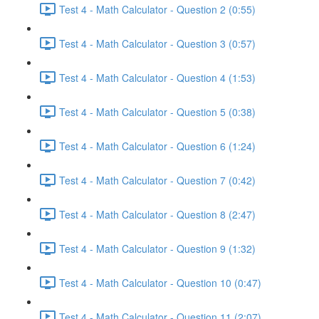
Test 4 - Math Calculator - Question 2 (0:55)
Test 4 - Math Calculator - Question 3 (0:57)
Test 4 - Math Calculator - Question 4 (1:53)
Test 4 - Math Calculator - Question 5 (0:38)
Test 4 - Math Calculator - Question 6 (1:24)
Test 4 - Math Calculator - Question 7 (0:42)
Test 4 - Math Calculator - Question 8 (2:47)
Test 4 - Math Calculator - Question 9 (1:32)
Test 4 - Math Calculator - Question 10 (0:47)
Test 4 - Math Calculator - Question 11 (2:07)