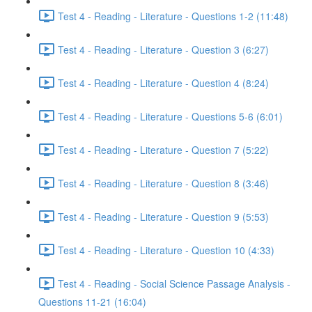
Test 4 - Reading - Literature - Questions 1-2 (11:48)
Test 4 - Reading - Literature - Question 3 (6:27)
Test 4 - Reading - Literature - Question 4 (8:24)
Test 4 - Reading - Literature - Questions 5-6 (6:01)
Test 4 - Reading - Literature - Question 7 (5:22)
Test 4 - Reading - Literature - Question 8 (3:46)
Test 4 - Reading - Literature - Question 9 (5:53)
Test 4 - Reading - Literature - Question 10 (4:33)
Test 4 - Reading - Social Science Passage Analysis -
Questions 11-21 (16:04)