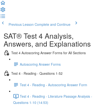
Previous Lesson
Complete and Continue
SAT® Test 4 Analysis,
Answers, and Explanations
Test 4 Autoscoring Answer Forms for All Sections
Autoscoring Answer Forms
Test 4 - Reading - Questions 1-52
Test 4 - Reading - Autoscoring Answer Form
Test 4 - Reading - Literature Passage Analysis -
Questions 1-10 (14:53)