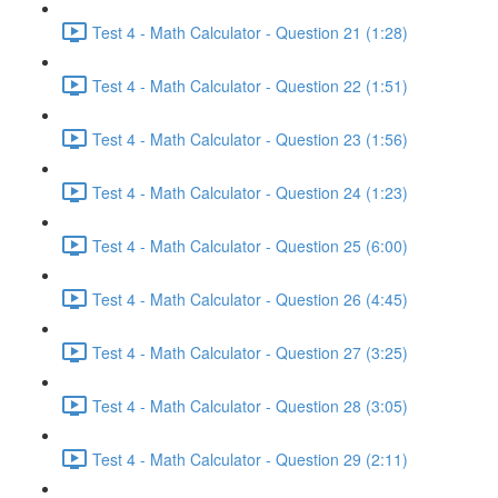
Test 4 - Math Calculator - Question 21 (1:28)
Test 4 - Math Calculator - Question 22 (1:51)
Test 4 - Math Calculator - Question 23 (1:56)
Test 4 - Math Calculator - Question 24 (1:23)
Test 4 - Math Calculator - Question 25 (6:00)
Test 4 - Math Calculator - Question 26 (4:45)
Test 4 - Math Calculator - Question 27 (3:25)
Test 4 - Math Calculator - Question 28 (3:05)
Test 4 - Math Calculator - Question 29 (2:11)