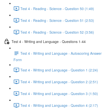
Test 4 - Reading - Science - Question 50 (1:49)
Test 4 - Reading - Science - Question 51 (2:53)
Test 4 - Reading - Science - Question 52 (3:56)
Test 4 - Writing and Language - Questions 1-44
Test 4 - Writing and Language - Autoscoring Answer
Form
Test 4 - Writing and Language - Question 1 (2:24)
Test 4 - Writing and Language - Question 2 (2:51)
Test 4 - Writing and Language - Question 3 (1:50)
Test 4 - Writing and Language - Question 4 (2:17)