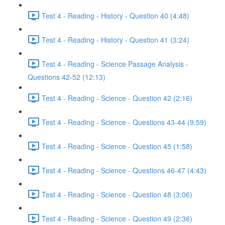
Test 4 - Reading - History - Question 40 (4:48)
Test 4 - Reading - History - Question 41 (3:24)
Test 4 - Reading - Science Passage Analysis -
Questions 42-52 (12:13)
Test 4 - Reading - Science - Question 42 (2:16)
Test 4 - Reading - Science - Questions 43-44 (9:59)
Test 4 - Reading - Science - Question 45 (1:58)
Test 4 - Reading - Science - Questions 46-47 (4:43)
Test 4 - Reading - Science - Question 48 (3:06)
Test 4 - Reading - Science - Question 49 (2:36)