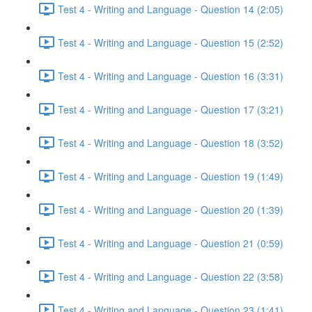
Test 4 - Writing and Language - Question 14 (2:05)
Test 4 - Writing and Language - Question 15 (2:52)
Test 4 - Writing and Language - Question 16 (3:31)
Test 4 - Writing and Language - Question 17 (3:21)
Test 4 - Writing and Language - Question 18 (3:52)
Test 4 - Writing and Language - Question 19 (1:49)
Test 4 - Writing and Language - Question 20 (1:39)
Test 4 - Writing and Language - Question 21 (0:59)
Test 4 - Writing and Language - Question 22 (3:58)
Test 4 - Writing and Language - Question 23 (1:41)