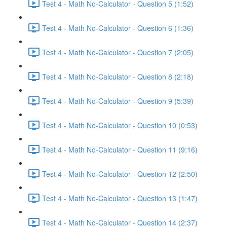
Test 4 - Math No-Calculator - Question 5 (1:52)
Test 4 - Math No-Calculator - Question 6 (1:36)
Test 4 - Math No-Calculator - Question 7 (2:05)
Test 4 - Math No-Calculator - Question 8 (2:18)
Test 4 - Math No-Calculator - Question 9 (5:39)
Test 4 - Math No-Calculator - Question 10 (0:53)
Test 4 - Math No-Calculator - Question 11 (9:16)
Test 4 - Math No-Calculator - Question 12 (2:50)
Test 4 - Math No-Calculator - Question 13 (1:47)
Test 4 - Math No-Calculator - Question 14 (2:37)