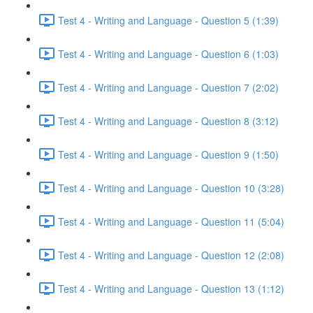
Test 4 - Writing and Language - Question 5 (1:39)
Test 4 - Writing and Language - Question 6 (1:03)
Test 4 - Writing and Language - Question 7 (2:02)
Test 4 - Writing and Language - Question 8 (3:12)
Test 4 - Writing and Language - Question 9 (1:50)
Test 4 - Writing and Language - Question 10 (3:28)
Test 4 - Writing and Language - Question 11 (5:04)
Test 4 - Writing and Language - Question 12 (2:08)
Test 4 - Writing and Language - Question 13 (1:12)