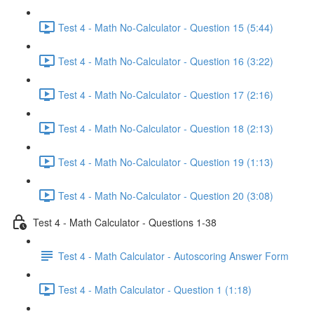
Test 4 - Math No-Calculator - Question 15 (5:44)
Test 4 - Math No-Calculator - Question 16 (3:22)
Test 4 - Math No-Calculator - Question 17 (2:16)
Test 4 - Math No-Calculator - Question 18 (2:13)
Test 4 - Math No-Calculator - Question 19 (1:13)
Test 4 - Math No-Calculator - Question 20 (3:08)
Test 4 - Math Calculator - Questions 1-38
Test 4 - Math Calculator - Autoscoring Answer Form
Test 4 - Math Calculator - Question 1 (1:18)