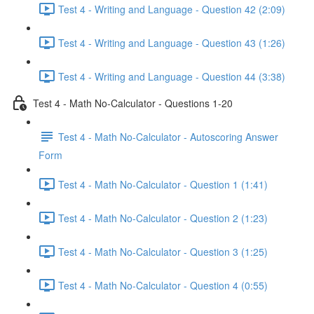
Test 4 - Writing and Language - Question 42 (2:09)
Test 4 - Writing and Language - Question 43 (1:26)
Test 4 - Writing and Language - Question 44 (3:38)
Test 4 - Math No-Calculator - Questions 1-20
Test 4 - Math No-Calculator - Autoscoring Answer
Form
Test 4 - Math No-Calculator - Question 1 (1:41)
Test 4 - Math No-Calculator - Question 2 (1:23)
Test 4 - Math No-Calculator - Question 3 (1:25)
Test 4 - Math No-Calculator - Question 4 (0:55)