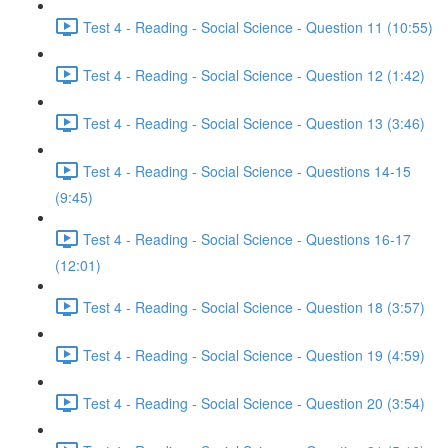
Test 4 - Reading - Social Science - Question 11 (10:55)
Test 4 - Reading - Social Science - Question 12 (1:42)
Test 4 - Reading - Social Science - Question 13 (3:46)
Test 4 - Reading - Social Science - Questions 14-15
(9:45)
Test 4 - Reading - Social Science - Questions 16-17
(12:01)
Test 4 - Reading - Social Science - Question 18 (3:57)
Test 4 - Reading - Social Science - Question 19 (4:59)
Test 4 - Reading - Social Science - Question 20 (3:54)