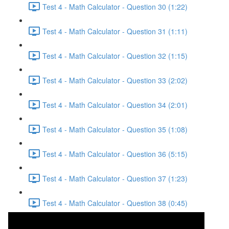
Test 4 - Math Calculator - Question 30 (1:22)
Test 4 - Math Calculator - Question 31 (1:11)
Test 4 - Math Calculator - Question 32 (1:15)
Test 4 - Math Calculator - Question 33 (2:02)
Test 4 - Math Calculator - Question 34 (2:01)
Test 4 - Math Calculator - Question 35 (1:08)
Test 4 - Math Calculator - Question 36 (5:15)
Test 4 - Math Calculator - Question 37 (1:23)
Test 4 - Math Calculator - Question 38 (0:45)