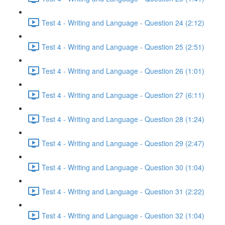
Test 4 - Writing and Language - Question 24 (2:12)
Test 4 - Writing and Language - Question 25 (2:51)
Test 4 - Writing and Language - Question 26 (1:01)
Test 4 - Writing and Language - Question 27 (6:11)
Test 4 - Writing and Language - Question 28 (1:24)
Test 4 - Writing and Language - Question 29 (2:47)
Test 4 - Writing and Language - Question 30 (1:04)
Test 4 - Writing and Language - Question 31 (2:22)
Test 4 - Writing and Language - Question 32 (1:04)