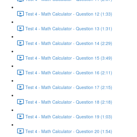
Test 4 - Math Calculator - Question 12 (1:33)
Test 4 - Math Calculator - Question 13 (1:31)
Test 4 - Math Calculator - Question 14 (2:29)
Test 4 - Math Calculator - Question 15 (3:49)
Test 4 - Math Calculator - Question 16 (2:11)
Test 4 - Math Calculator - Question 17 (2:15)
Test 4 - Math Calculator - Question 18 (2:18)
Test 4 - Math Calculator - Question 19 (1:03)
Test 4 - Math Calculator - Question 20 (1:54)