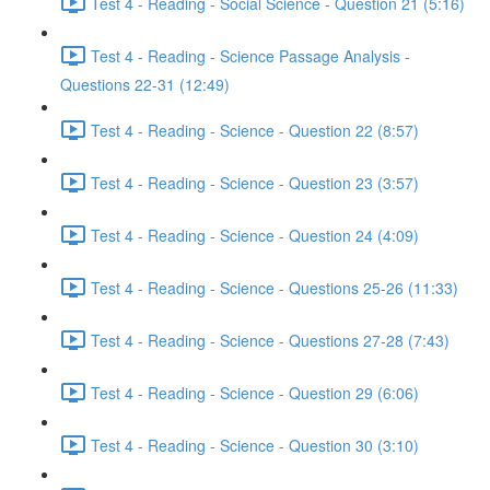
Test 4 - Reading - Social Science - Question 21 (5:16)
Test 4 - Reading - Science Passage Analysis -
Questions 22-31 (12:49)
Test 4 - Reading - Science - Question 22 (8:57)
Test 4 - Reading - Science - Question 23 (3:57)
Test 4 - Reading - Science - Question 24 (4:09)
Test 4 - Reading - Science - Questions 25-26 (11:33)
Test 4 - Reading - Science - Questions 27-28 (7:43)
Test 4 - Reading - Science - Question 29 (6:06)
Test 4 - Reading - Science - Question 30 (3:10)