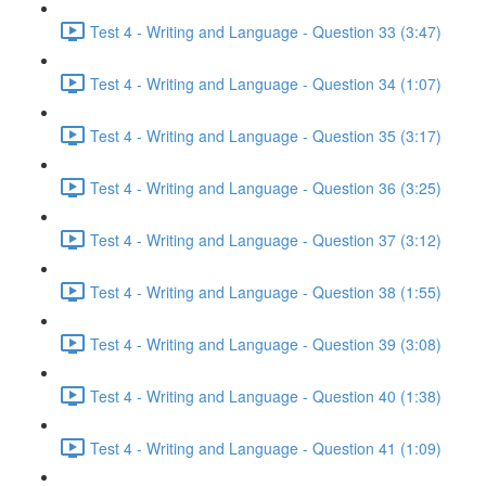
Test 4 - Writing and Language - Question 33 (3:47)
Test 4 - Writing and Language - Question 34 (1:07)
Test 4 - Writing and Language - Question 35 (3:17)
Test 4 - Writing and Language - Question 36 (3:25)
Test 4 - Writing and Language - Question 37 (3:12)
Test 4 - Writing and Language - Question 38 (1:55)
Test 4 - Writing and Language - Question 39 (3:08)
Test 4 - Writing and Language - Question 40 (1:38)
Test 4 - Writing and Language - Question 41 (1:09)