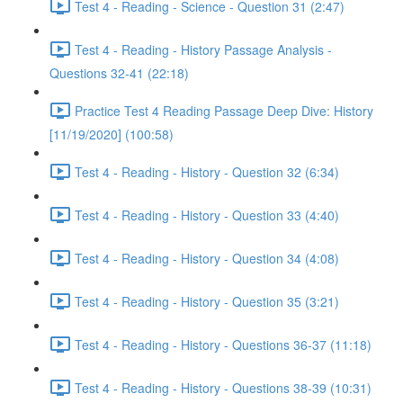
Test 4 - Reading - Science - Question 31 (2:47)
Test 4 - Reading - History Passage Analysis -
Questions 32-41 (22:18)
Practice Test 4 Reading Passage Deep Dive: History
[11/19/2020] (100:58)
Test 4 - Reading - History - Question 32 (6:34)
Test 4 - Reading - History - Question 33 (4:40)
Test 4 - Reading - History - Question 34 (4:08)
Test 4 - Reading - History - Question 35 (3:21)
Test 4 - Reading - History - Questions 36-37 (11:18)
Test 4 - Reading - History - Questions 38-39 (10:31)