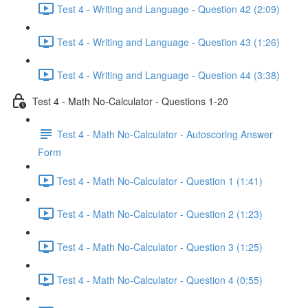
Test 4 - Writing and Language - Question 42 (2:09)
Test 4 - Writing and Language - Question 43 (1:26)
Test 4 - Writing and Language - Question 44 (3:38)
Test 4 - Math No-Calculator - Questions 1-20
Test 4 - Math No-Calculator - Autoscoring Answer
Form
Test 4 - Math No-Calculator - Question 1 (1:41)
Test 4 - Math No-Calculator - Question 2 (1:23)
Test 4 - Math No-Calculator - Question 3 (1:25)
Test 4 - Math No-Calculator - Question 4 (0:55)