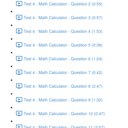
Test 4 - Math Calculator - Question 2 (0:55)
Test 4 - Math Calculator - Question 3 (0:57)
Test 4 - Math Calculator - Question 4 (1:53)
Test 4 - Math Calculator - Question 5 (0:38)
Test 4 - Math Calculator - Question 6 (1:24)
Test 4 - Math Calculator - Question 7 (0:42)
Test 4 - Math Calculator - Question 8 (2:47)
Test 4 - Math Calculator - Question 9 (1:32)
Test 4 - Math Calculator - Question 10 (0:47)
Test 4 - Math Calculator - Question 11 (2:07)