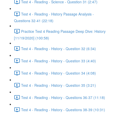
Test 4 - Reading - Science - Question 31 (2:47)
Test 4 - Reading - History Passage Analysis -
Questions 32-41 (22:18)
Practice Test 4 Reading Passage Deep Dive: History
[11/19/2020] (100:58)
Test 4 - Reading - History - Question 32 (6:34)
Test 4 - Reading - History - Question 33 (4:40)
Test 4 - Reading - History - Question 34 (4:08)
Test 4 - Reading - History - Question 35 (3:21)
Test 4 - Reading - History - Questions 36-37 (11:18)
Test 4 - Reading - History - Questions 38-39 (10:31)