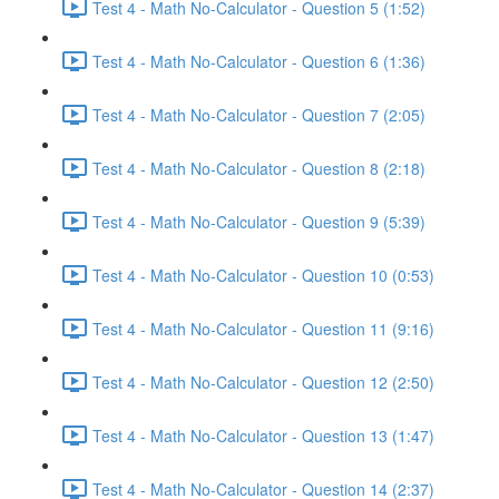
Test 4 - Math No-Calculator - Question 5 (1:52)
Test 4 - Math No-Calculator - Question 6 (1:36)
Test 4 - Math No-Calculator - Question 7 (2:05)
Test 4 - Math No-Calculator - Question 8 (2:18)
Test 4 - Math No-Calculator - Question 9 (5:39)
Test 4 - Math No-Calculator - Question 10 (0:53)
Test 4 - Math No-Calculator - Question 11 (9:16)
Test 4 - Math No-Calculator - Question 12 (2:50)
Test 4 - Math No-Calculator - Question 13 (1:47)
Test 4 - Math No-Calculator - Question 14 (2:37)