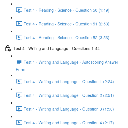
Test 4 - Reading - Science - Question 50 (1:49)
Test 4 - Reading - Science - Question 51 (2:53)
Test 4 - Reading - Science - Question 52 (3:56)
Test 4 - Writing and Language - Questions 1-44
Test 4 - Writing and Language - Autoscoring Answer
Form
Test 4 - Writing and Language - Question 1 (2:24)
Test 4 - Writing and Language - Question 2 (2:51)
Test 4 - Writing and Language - Question 3 (1:50)
Test 4 - Writing and Language - Question 4 (2:17)