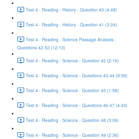
Test 4 - Reading - History - Question 40 (4:48)
Test 4 - Reading - History - Question 41 (3:24)
Test 4 - Reading - Science Passage Analysis -
Questions 42-52 (12:13)
Test 4 - Reading - Science - Question 42 (2:16)
Test 4 - Reading - Science - Questions 43-44 (9:59)
Test 4 - Reading - Science - Question 45 (1:58)
Test 4 - Reading - Science - Questions 46-47 (4:43)
Test 4 - Reading - Science - Question 48 (3:06)
Test 4 - Reading - Science - Question 49 (2:36)