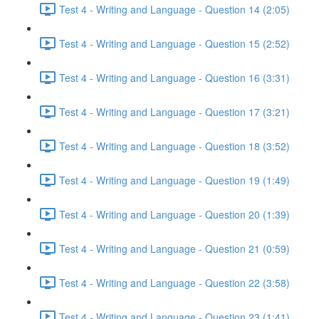
Test 4 - Writing and Language - Question 14 (2:05)
Test 4 - Writing and Language - Question 15 (2:52)
Test 4 - Writing and Language - Question 16 (3:31)
Test 4 - Writing and Language - Question 17 (3:21)
Test 4 - Writing and Language - Question 18 (3:52)
Test 4 - Writing and Language - Question 19 (1:49)
Test 4 - Writing and Language - Question 20 (1:39)
Test 4 - Writing and Language - Question 21 (0:59)
Test 4 - Writing and Language - Question 22 (3:58)
Test 4 - Writing and Language - Question 23 (1:41)