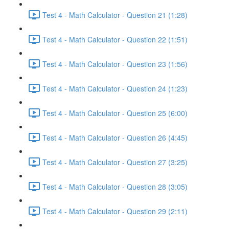
Test 4 - Math Calculator - Question 21 (1:28)
Test 4 - Math Calculator - Question 22 (1:51)
Test 4 - Math Calculator - Question 23 (1:56)
Test 4 - Math Calculator - Question 24 (1:23)
Test 4 - Math Calculator - Question 25 (6:00)
Test 4 - Math Calculator - Question 26 (4:45)
Test 4 - Math Calculator - Question 27 (3:25)
Test 4 - Math Calculator - Question 28 (3:05)
Test 4 - Math Calculator - Question 29 (2:11)