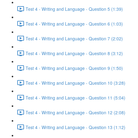
Test 4 - Writing and Language - Question 5 (1:39)
Test 4 - Writing and Language - Question 6 (1:03)
Test 4 - Writing and Language - Question 7 (2:02)
Test 4 - Writing and Language - Question 8 (3:12)
Test 4 - Writing and Language - Question 9 (1:50)
Test 4 - Writing and Language - Question 10 (3:28)
Test 4 - Writing and Language - Question 11 (5:04)
Test 4 - Writing and Language - Question 12 (2:08)
Test 4 - Writing and Language - Question 13 (1:12)