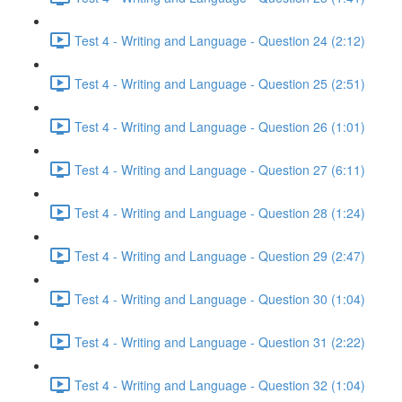
Test 4 - Writing and Language - Question 24 (2:12)
Test 4 - Writing and Language - Question 25 (2:51)
Test 4 - Writing and Language - Question 26 (1:01)
Test 4 - Writing and Language - Question 27 (6:11)
Test 4 - Writing and Language - Question 28 (1:24)
Test 4 - Writing and Language - Question 29 (2:47)
Test 4 - Writing and Language - Question 30 (1:04)
Test 4 - Writing and Language - Question 31 (2:22)
Test 4 - Writing and Language - Question 32 (1:04)