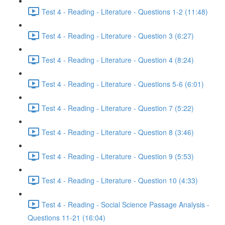
Test 4 - Reading - Literature - Questions 1-2 (11:48)
Test 4 - Reading - Literature - Question 3 (6:27)
Test 4 - Reading - Literature - Question 4 (8:24)
Test 4 - Reading - Literature - Questions 5-6 (6:01)
Test 4 - Reading - Literature - Question 7 (5:22)
Test 4 - Reading - Literature - Question 8 (3:46)
Test 4 - Reading - Literature - Question 9 (5:53)
Test 4 - Reading - Literature - Question 10 (4:33)
Test 4 - Reading - Social Science Passage Analysis -
Questions 11-21 (16:04)