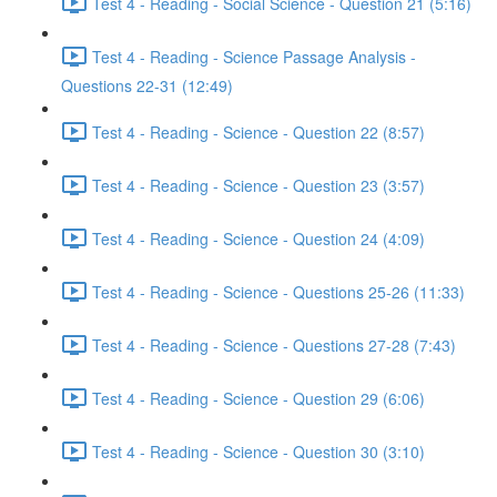
Test 4 - Reading - Social Science - Question 21 (5:16)
Test 4 - Reading - Science Passage Analysis -
Questions 22-31 (12:49)
Test 4 - Reading - Science - Question 22 (8:57)
Test 4 - Reading - Science - Question 23 (3:57)
Test 4 - Reading - Science - Question 24 (4:09)
Test 4 - Reading - Science - Questions 25-26 (11:33)
Test 4 - Reading - Science - Questions 27-28 (7:43)
Test 4 - Reading - Science - Question 29 (6:06)
Test 4 - Reading - Science - Question 30 (3:10)