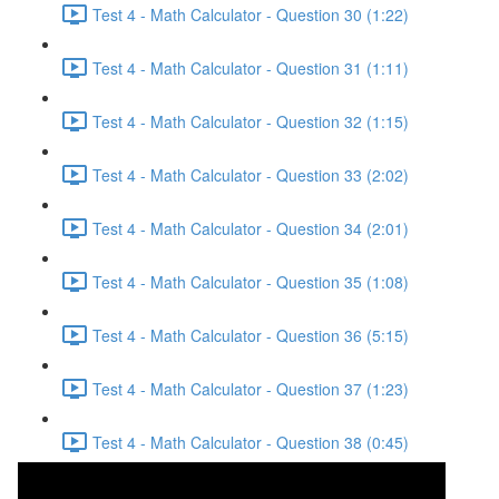
Test 4 - Math Calculator - Question 30 (1:22)
Test 4 - Math Calculator - Question 31 (1:11)
Test 4 - Math Calculator - Question 32 (1:15)
Test 4 - Math Calculator - Question 33 (2:02)
Test 4 - Math Calculator - Question 34 (2:01)
Test 4 - Math Calculator - Question 35 (1:08)
Test 4 - Math Calculator - Question 36 (5:15)
Test 4 - Math Calculator - Question 37 (1:23)
Test 4 - Math Calculator - Question 38 (0:45)