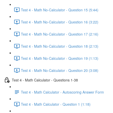
Test 4 - Math No-Calculator - Question 15 (5:44)
Test 4 - Math No-Calculator - Question 16 (3:22)
Test 4 - Math No-Calculator - Question 17 (2:16)
Test 4 - Math No-Calculator - Question 18 (2:13)
Test 4 - Math No-Calculator - Question 19 (1:13)
Test 4 - Math No-Calculator - Question 20 (3:08)
Test 4 - Math Calculator - Questions 1-38
Test 4 - Math Calculator - Autoscoring Answer Form
Test 4 - Math Calculator - Question 1 (1:18)