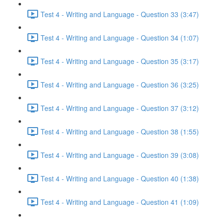
Test 4 - Writing and Language - Question 33 (3:47)
Test 4 - Writing and Language - Question 34 (1:07)
Test 4 - Writing and Language - Question 35 (3:17)
Test 4 - Writing and Language - Question 36 (3:25)
Test 4 - Writing and Language - Question 37 (3:12)
Test 4 - Writing and Language - Question 38 (1:55)
Test 4 - Writing and Language - Question 39 (3:08)
Test 4 - Writing and Language - Question 40 (1:38)
Test 4 - Writing and Language - Question 41 (1:09)