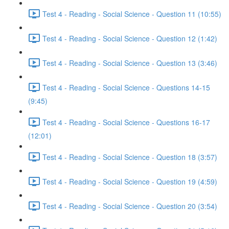
Test 4 - Reading - Social Science - Question 11 (10:55)
Test 4 - Reading - Social Science - Question 12 (1:42)
Test 4 - Reading - Social Science - Question 13 (3:46)
Test 4 - Reading - Social Science - Questions 14-15
(9:45)
Test 4 - Reading - Social Science - Questions 16-17
(12:01)
Test 4 - Reading - Social Science - Question 18 (3:57)
Test 4 - Reading - Social Science - Question 19 (4:59)
Test 4 - Reading - Social Science - Question 20 (3:54)