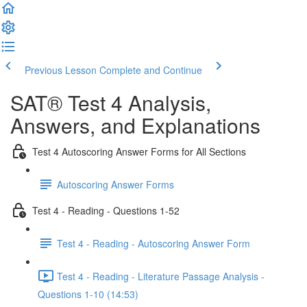
Previous Lesson
Complete and Continue
SAT® Test 4 Analysis,
Answers, and Explanations
Test 4 Autoscoring Answer Forms for All Sections
Autoscoring Answer Forms
Test 4 - Reading - Questions 1-52
Test 4 - Reading - Autoscoring Answer Form
Test 4 - Reading - Literature Passage Analysis -
Questions 1-10 (14:53)