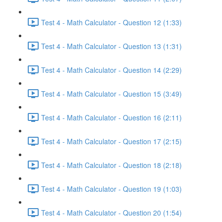
Test 4 - Math Calculator - Question 12 (1:33)
Test 4 - Math Calculator - Question 13 (1:31)
Test 4 - Math Calculator - Question 14 (2:29)
Test 4 - Math Calculator - Question 15 (3:49)
Test 4 - Math Calculator - Question 16 (2:11)
Test 4 - Math Calculator - Question 17 (2:15)
Test 4 - Math Calculator - Question 18 (2:18)
Test 4 - Math Calculator - Question 19 (1:03)
Test 4 - Math Calculator - Question 20 (1:54)