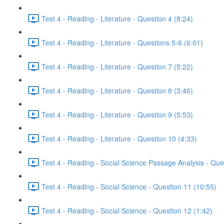
Test 4 - Reading - Literature - Question 4 (8:24)
Test 4 - Reading - Literature - Questions 5-6 (6:01)
Test 4 - Reading - Literature - Question 7 (5:22)
Test 4 - Reading - Literature - Question 8 (3:46)
Test 4 - Reading - Literature - Question 9 (5:53)
Test 4 - Reading - Literature - Question 10 (4:33)
Test 4 - Reading - Social Science Passage Analysis - Que
Test 4 - Reading - Social Science - Question 11 (10:55)
Test 4 - Reading - Social Science - Question 12 (1:42)