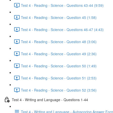
Test 4 - Reading - Science - Questions 43-44 (9:59)
Test 4 - Reading - Science - Question 45 (1:58)
Test 4 - Reading - Science - Questions 46-47 (4:43)
Test 4 - Reading - Science - Question 48 (3:06)
Test 4 - Reading - Science - Question 49 (2:36)
Test 4 - Reading - Science - Question 50 (1:49)
Test 4 - Reading - Science - Question 51 (2:53)
Test 4 - Reading - Science - Question 52 (3:56)
Test 4 - Writing and Language - Questions 1-44
Test 4 - Writing and Language - Autoscoring Answer For