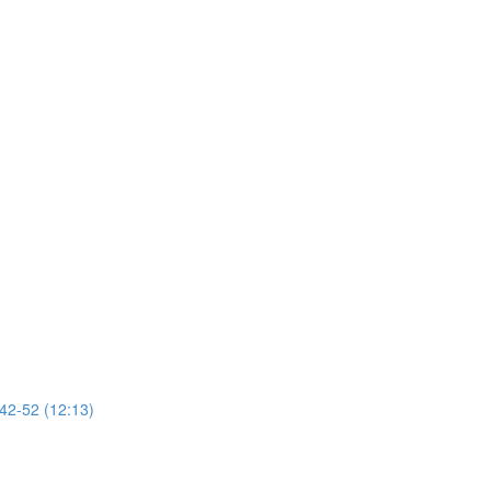
 42-52 (12:13)