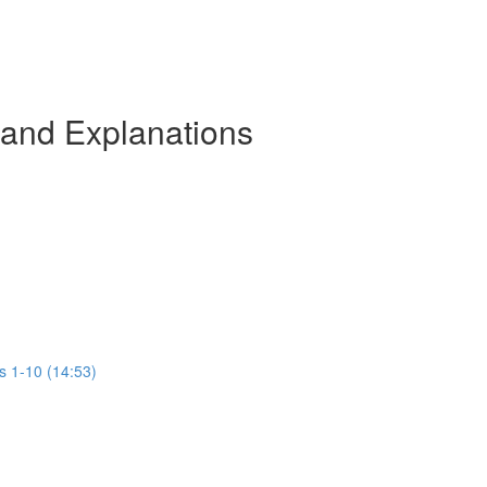
 and Explanations
s 1-10 (14:53)