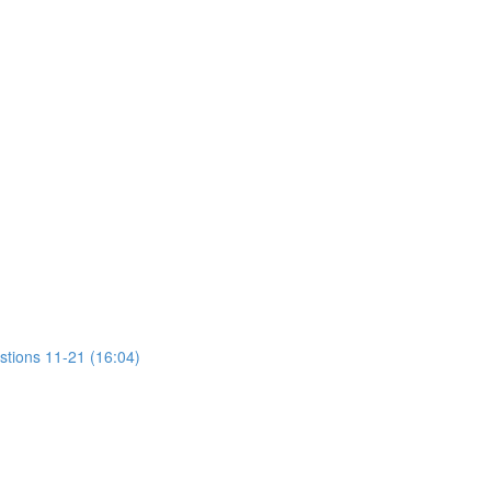
stions 11-21 (16:04)