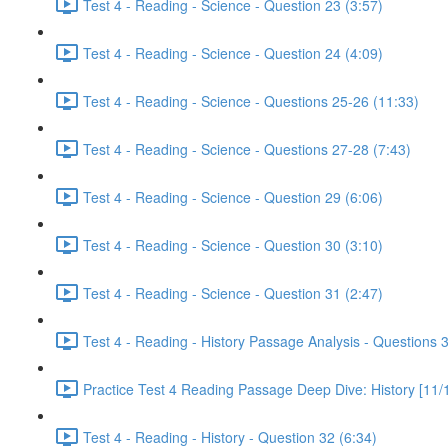
Test 4 - Reading - Science - Question 23 (3:57)
Test 4 - Reading - Science - Question 24 (4:09)
Test 4 - Reading - Science - Questions 25-26 (11:33)
Test 4 - Reading - Science - Questions 27-28 (7:43)
Test 4 - Reading - Science - Question 29 (6:06)
Test 4 - Reading - Science - Question 30 (3:10)
Test 4 - Reading - Science - Question 31 (2:47)
Test 4 - Reading - History Passage Analysis - Questions 
Practice Test 4 Reading Passage Deep Dive: History [11/
Test 4 - Reading - History - Question 32 (6:34)