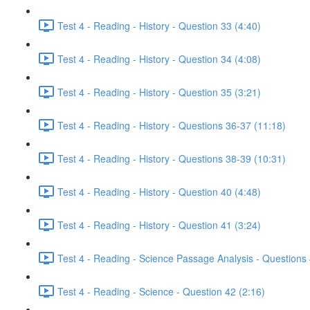
Test 4 - Reading - History - Question 33 (4:40)
Test 4 - Reading - History - Question 34 (4:08)
Test 4 - Reading - History - Question 35 (3:21)
Test 4 - Reading - History - Questions 36-37 (11:18)
Test 4 - Reading - History - Questions 38-39 (10:31)
Test 4 - Reading - History - Question 40 (4:48)
Test 4 - Reading - History - Question 41 (3:24)
Test 4 - Reading - Science Passage Analysis - Questions
Test 4 - Reading - Science - Question 42 (2:16)