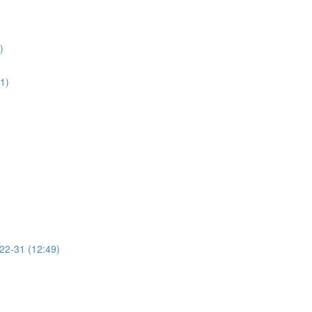
)
01)
 22-31 (12:49)