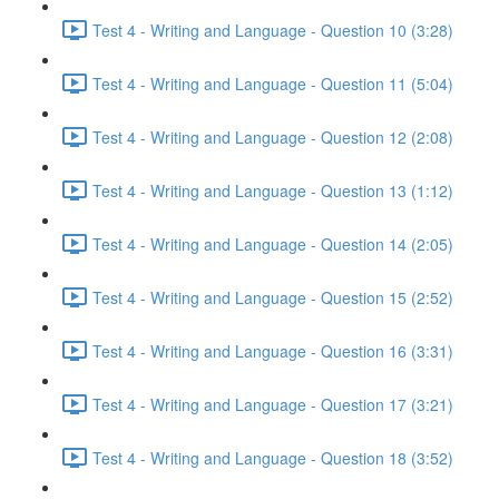
Test 4 - Writing and Language - Question 10 (3:28)
Test 4 - Writing and Language - Question 11 (5:04)
Test 4 - Writing and Language - Question 12 (2:08)
Test 4 - Writing and Language - Question 13 (1:12)
Test 4 - Writing and Language - Question 14 (2:05)
Test 4 - Writing and Language - Question 15 (2:52)
Test 4 - Writing and Language - Question 16 (3:31)
Test 4 - Writing and Language - Question 17 (3:21)
Test 4 - Writing and Language - Question 18 (3:52)