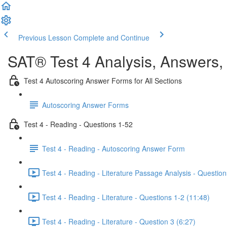
Previous Lesson
Complete and Continue
SAT® Test 4 Analysis, Answers,
Test 4 Autoscoring Answer Forms for All Sections
Autoscoring Answer Forms
Test 4 - Reading - Questions 1-52
Test 4 - Reading - Autoscoring Answer Form
Test 4 - Reading - Literature Passage Analysis - Question
Test 4 - Reading - Literature - Questions 1-2 (11:48)
Test 4 - Reading - Literature - Question 3 (6:27)