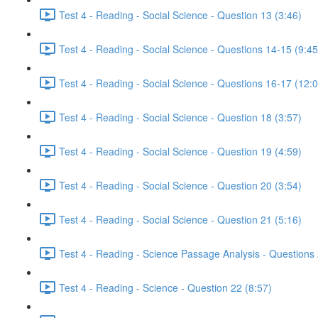
Test 4 - Reading - Social Science - Question 13 (3:46)
Test 4 - Reading - Social Science - Questions 14-15 (9:45
Test 4 - Reading - Social Science - Questions 16-17 (12:
Test 4 - Reading - Social Science - Question 18 (3:57)
Test 4 - Reading - Social Science - Question 19 (4:59)
Test 4 - Reading - Social Science - Question 20 (3:54)
Test 4 - Reading - Social Science - Question 21 (5:16)
Test 4 - Reading - Science Passage Analysis - Questions
Test 4 - Reading - Science - Question 22 (8:57)