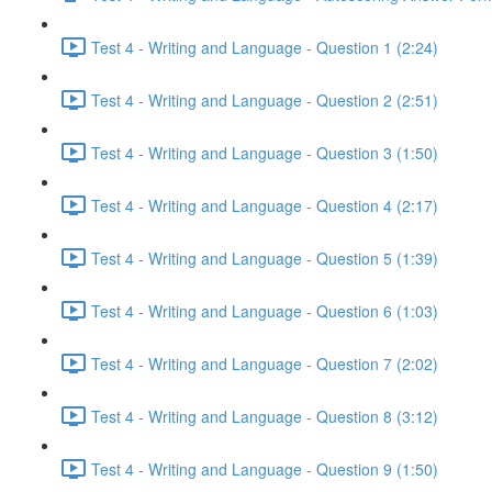
Test 4 - Writing and Language - Question 1 (2:24)
Test 4 - Writing and Language - Question 2 (2:51)
Test 4 - Writing and Language - Question 3 (1:50)
Test 4 - Writing and Language - Question 4 (2:17)
Test 4 - Writing and Language - Question 5 (1:39)
Test 4 - Writing and Language - Question 6 (1:03)
Test 4 - Writing and Language - Question 7 (2:02)
Test 4 - Writing and Language - Question 8 (3:12)
Test 4 - Writing and Language - Question 9 (1:50)