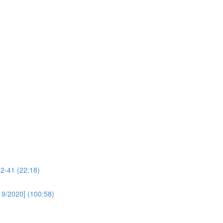
32-41 (22:18)
19/2020] (100:58)