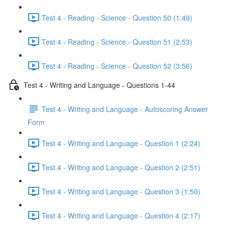
Test 4 - Reading - Science - Question 50 (1:49)
Test 4 - Reading - Science - Question 51 (2:53)
Test 4 - Reading - Science - Question 52 (3:56)
Test 4 - Writing and Language - Questions 1-44
Test 4 - Writing and Language - Autoscoring Answer
Form
Test 4 - Writing and Language - Question 1 (2:24)
Test 4 - Writing and Language - Question 2 (2:51)
Test 4 - Writing and Language - Question 3 (1:50)
Test 4 - Writing and Language - Question 4 (2:17)