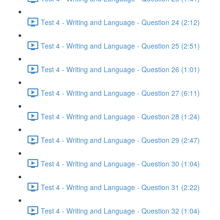
Test 4 - Writing and Language - Question 24 (2:12)
Test 4 - Writing and Language - Question 25 (2:51)
Test 4 - Writing and Language - Question 26 (1:01)
Test 4 - Writing and Language - Question 27 (6:11)
Test 4 - Writing and Language - Question 28 (1:24)
Test 4 - Writing and Language - Question 29 (2:47)
Test 4 - Writing and Language - Question 30 (1:04)
Test 4 - Writing and Language - Question 31 (2:22)
Test 4 - Writing and Language - Question 32 (1:04)