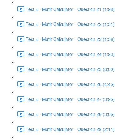
Test 4 - Math Calculator - Question 21 (1:28)
Test 4 - Math Calculator - Question 22 (1:51)
Test 4 - Math Calculator - Question 23 (1:56)
Test 4 - Math Calculator - Question 24 (1:23)
Test 4 - Math Calculator - Question 25 (6:00)
Test 4 - Math Calculator - Question 26 (4:45)
Test 4 - Math Calculator - Question 27 (3:25)
Test 4 - Math Calculator - Question 28 (3:05)
Test 4 - Math Calculator - Question 29 (2:11)