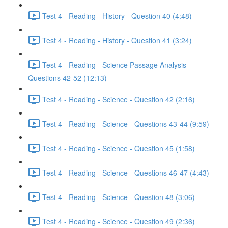
Test 4 - Reading - History - Question 40 (4:48)
Test 4 - Reading - History - Question 41 (3:24)
Test 4 - Reading - Science Passage Analysis -
Questions 42-52 (12:13)
Test 4 - Reading - Science - Question 42 (2:16)
Test 4 - Reading - Science - Questions 43-44 (9:59)
Test 4 - Reading - Science - Question 45 (1:58)
Test 4 - Reading - Science - Questions 46-47 (4:43)
Test 4 - Reading - Science - Question 48 (3:06)
Test 4 - Reading - Science - Question 49 (2:36)