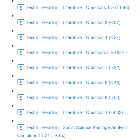
Test 4 - Reading - Literature - Questions 1-2 (11:48)
Test 4 - Reading - Literature - Question 3 (6:27)
Test 4 - Reading - Literature - Question 4 (8:24)
Test 4 - Reading - Literature - Questions 5-6 (6:01)
Test 4 - Reading - Literature - Question 7 (5:22)
Test 4 - Reading - Literature - Question 8 (3:46)
Test 4 - Reading - Literature - Question 9 (5:53)
Test 4 - Reading - Literature - Question 10 (4:33)
Test 4 - Reading - Social Science Passage Analysis -
Questions 11-21 (16:04)