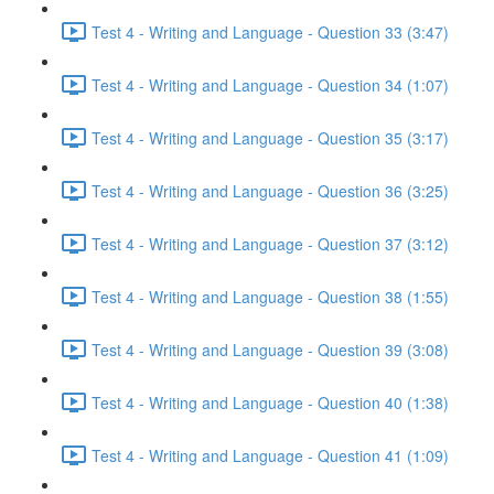
Test 4 - Writing and Language - Question 33 (3:47)
Test 4 - Writing and Language - Question 34 (1:07)
Test 4 - Writing and Language - Question 35 (3:17)
Test 4 - Writing and Language - Question 36 (3:25)
Test 4 - Writing and Language - Question 37 (3:12)
Test 4 - Writing and Language - Question 38 (1:55)
Test 4 - Writing and Language - Question 39 (3:08)
Test 4 - Writing and Language - Question 40 (1:38)
Test 4 - Writing and Language - Question 41 (1:09)