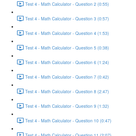
Test 4 - Math Calculator - Question 2 (0:55)
Test 4 - Math Calculator - Question 3 (0:57)
Test 4 - Math Calculator - Question 4 (1:53)
Test 4 - Math Calculator - Question 5 (0:38)
Test 4 - Math Calculator - Question 6 (1:24)
Test 4 - Math Calculator - Question 7 (0:42)
Test 4 - Math Calculator - Question 8 (2:47)
Test 4 - Math Calculator - Question 9 (1:32)
Test 4 - Math Calculator - Question 10 (0:47)
Test 4 - Math Calculator - Question 11 (2:07)