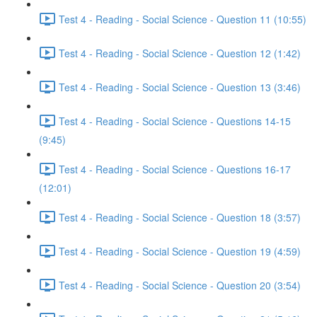
Test 4 - Reading - Social Science - Question 11 (10:55)
Test 4 - Reading - Social Science - Question 12 (1:42)
Test 4 - Reading - Social Science - Question 13 (3:46)
Test 4 - Reading - Social Science - Questions 14-15
(9:45)
Test 4 - Reading - Social Science - Questions 16-17
(12:01)
Test 4 - Reading - Social Science - Question 18 (3:57)
Test 4 - Reading - Social Science - Question 19 (4:59)
Test 4 - Reading - Social Science - Question 20 (3:54)