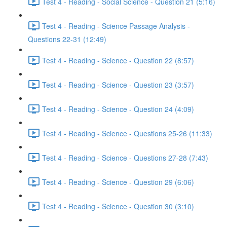
Test 4 - Reading - Social Science - Question 21 (5:16)
Test 4 - Reading - Science Passage Analysis -
Questions 22-31 (12:49)
Test 4 - Reading - Science - Question 22 (8:57)
Test 4 - Reading - Science - Question 23 (3:57)
Test 4 - Reading - Science - Question 24 (4:09)
Test 4 - Reading - Science - Questions 25-26 (11:33)
Test 4 - Reading - Science - Questions 27-28 (7:43)
Test 4 - Reading - Science - Question 29 (6:06)
Test 4 - Reading - Science - Question 30 (3:10)