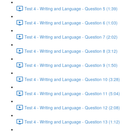
Test 4 - Writing and Language - Question 5 (1:39)
Test 4 - Writing and Language - Question 6 (1:03)
Test 4 - Writing and Language - Question 7 (2:02)
Test 4 - Writing and Language - Question 8 (3:12)
Test 4 - Writing and Language - Question 9 (1:50)
Test 4 - Writing and Language - Question 10 (3:28)
Test 4 - Writing and Language - Question 11 (5:04)
Test 4 - Writing and Language - Question 12 (2:08)
Test 4 - Writing and Language - Question 13 (1:12)