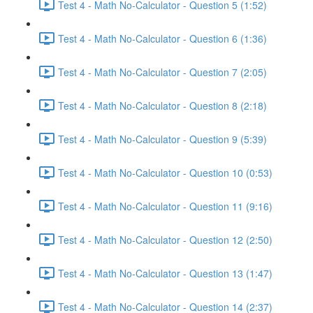
Test 4 - Math No-Calculator - Question 5 (1:52)
Test 4 - Math No-Calculator - Question 6 (1:36)
Test 4 - Math No-Calculator - Question 7 (2:05)
Test 4 - Math No-Calculator - Question 8 (2:18)
Test 4 - Math No-Calculator - Question 9 (5:39)
Test 4 - Math No-Calculator - Question 10 (0:53)
Test 4 - Math No-Calculator - Question 11 (9:16)
Test 4 - Math No-Calculator - Question 12 (2:50)
Test 4 - Math No-Calculator - Question 13 (1:47)
Test 4 - Math No-Calculator - Question 14 (2:37)