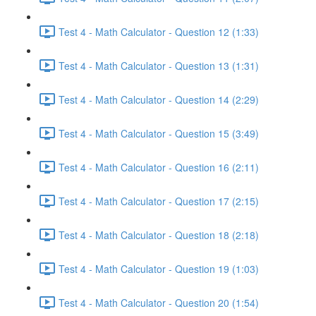
Test 4 - Math Calculator - Question 12 (1:33)
Test 4 - Math Calculator - Question 13 (1:31)
Test 4 - Math Calculator - Question 14 (2:29)
Test 4 - Math Calculator - Question 15 (3:49)
Test 4 - Math Calculator - Question 16 (2:11)
Test 4 - Math Calculator - Question 17 (2:15)
Test 4 - Math Calculator - Question 18 (2:18)
Test 4 - Math Calculator - Question 19 (1:03)
Test 4 - Math Calculator - Question 20 (1:54)