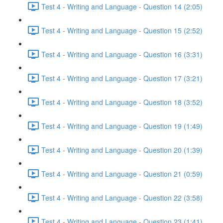
Test 4 - Writing and Language - Question 14 (2:05)
Test 4 - Writing and Language - Question 15 (2:52)
Test 4 - Writing and Language - Question 16 (3:31)
Test 4 - Writing and Language - Question 17 (3:21)
Test 4 - Writing and Language - Question 18 (3:52)
Test 4 - Writing and Language - Question 19 (1:49)
Test 4 - Writing and Language - Question 20 (1:39)
Test 4 - Writing and Language - Question 21 (0:59)
Test 4 - Writing and Language - Question 22 (3:58)
Test 4 - Writing and Language - Question 23 (1:41)