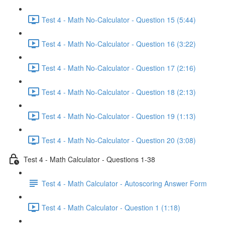
Test 4 - Math No-Calculator - Question 15 (5:44)
Test 4 - Math No-Calculator - Question 16 (3:22)
Test 4 - Math No-Calculator - Question 17 (2:16)
Test 4 - Math No-Calculator - Question 18 (2:13)
Test 4 - Math No-Calculator - Question 19 (1:13)
Test 4 - Math No-Calculator - Question 20 (3:08)
Test 4 - Math Calculator - Questions 1-38
Test 4 - Math Calculator - Autoscoring Answer Form
Test 4 - Math Calculator - Question 1 (1:18)