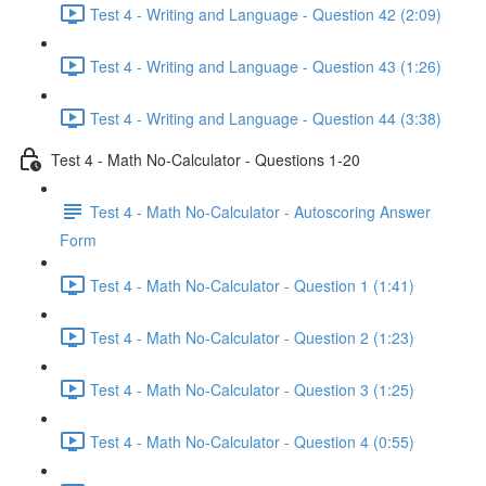
Test 4 - Writing and Language - Question 42 (2:09)
Test 4 - Writing and Language - Question 43 (1:26)
Test 4 - Writing and Language - Question 44 (3:38)
Test 4 - Math No-Calculator - Questions 1-20
Test 4 - Math No-Calculator - Autoscoring Answer
Form
Test 4 - Math No-Calculator - Question 1 (1:41)
Test 4 - Math No-Calculator - Question 2 (1:23)
Test 4 - Math No-Calculator - Question 3 (1:25)
Test 4 - Math No-Calculator - Question 4 (0:55)