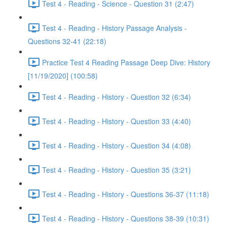
Test 4 - Reading - Science - Question 31 (2:47)
Test 4 - Reading - History Passage Analysis -
Questions 32-41 (22:18)
Practice Test 4 Reading Passage Deep Dive: History
[11/19/2020] (100:58)
Test 4 - Reading - History - Question 32 (6:34)
Test 4 - Reading - History - Question 33 (4:40)
Test 4 - Reading - History - Question 34 (4:08)
Test 4 - Reading - History - Question 35 (3:21)
Test 4 - Reading - History - Questions 36-37 (11:18)
Test 4 - Reading - History - Questions 38-39 (10:31)