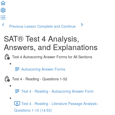
Previous Lesson
Complete and Continue
SAT® Test 4 Analysis,
Answers, and Explanations
Test 4 Autoscoring Answer Forms for All Sections
Autoscoring Answer Forms
Test 4 - Reading - Questions 1-52
Test 4 - Reading - Autoscoring Answer Form
Test 4 - Reading - Literature Passage Analysis -
Questions 1-10 (14:53)