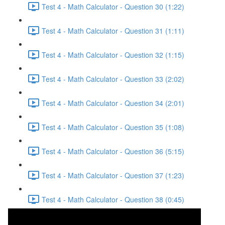
Test 4 - Math Calculator - Question 30 (1:22)
Test 4 - Math Calculator - Question 31 (1:11)
Test 4 - Math Calculator - Question 32 (1:15)
Test 4 - Math Calculator - Question 33 (2:02)
Test 4 - Math Calculator - Question 34 (2:01)
Test 4 - Math Calculator - Question 35 (1:08)
Test 4 - Math Calculator - Question 36 (5:15)
Test 4 - Math Calculator - Question 37 (1:23)
Test 4 - Math Calculator - Question 38 (0:45)