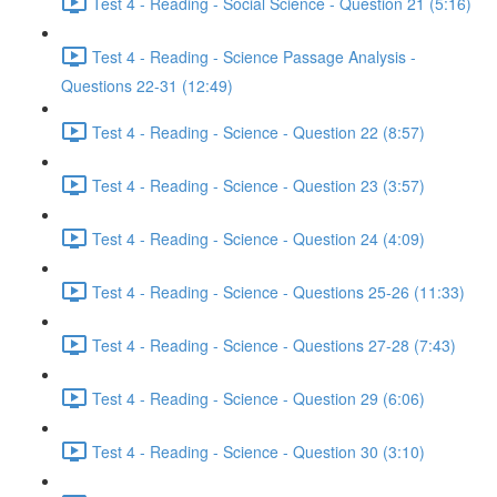
Test 4 - Reading - Social Science - Question 21 (5:16)
Test 4 - Reading - Science Passage Analysis -
Questions 22-31 (12:49)
Test 4 - Reading - Science - Question 22 (8:57)
Test 4 - Reading - Science - Question 23 (3:57)
Test 4 - Reading - Science - Question 24 (4:09)
Test 4 - Reading - Science - Questions 25-26 (11:33)
Test 4 - Reading - Science - Questions 27-28 (7:43)
Test 4 - Reading - Science - Question 29 (6:06)
Test 4 - Reading - Science - Question 30 (3:10)