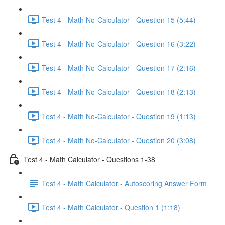
Test 4 - Math No-Calculator - Question 15 (5:44)
Test 4 - Math No-Calculator - Question 16 (3:22)
Test 4 - Math No-Calculator - Question 17 (2:16)
Test 4 - Math No-Calculator - Question 18 (2:13)
Test 4 - Math No-Calculator - Question 19 (1:13)
Test 4 - Math No-Calculator - Question 20 (3:08)
Test 4 - Math Calculator - Questions 1-38
Test 4 - Math Calculator - Autoscoring Answer Form
Test 4 - Math Calculator - Question 1 (1:18)