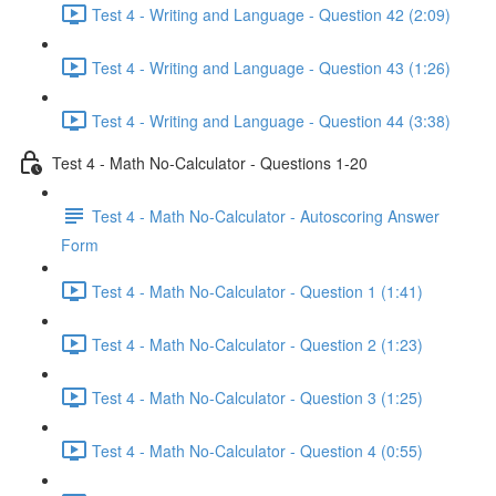
Test 4 - Writing and Language - Question 42 (2:09)
Test 4 - Writing and Language - Question 43 (1:26)
Test 4 - Writing and Language - Question 44 (3:38)
Test 4 - Math No-Calculator - Questions 1-20
Test 4 - Math No-Calculator - Autoscoring Answer
Form
Test 4 - Math No-Calculator - Question 1 (1:41)
Test 4 - Math No-Calculator - Question 2 (1:23)
Test 4 - Math No-Calculator - Question 3 (1:25)
Test 4 - Math No-Calculator - Question 4 (0:55)