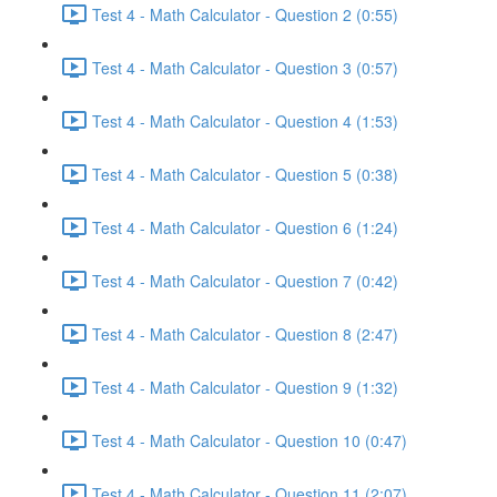
Test 4 - Math Calculator - Question 2 (0:55)
Test 4 - Math Calculator - Question 3 (0:57)
Test 4 - Math Calculator - Question 4 (1:53)
Test 4 - Math Calculator - Question 5 (0:38)
Test 4 - Math Calculator - Question 6 (1:24)
Test 4 - Math Calculator - Question 7 (0:42)
Test 4 - Math Calculator - Question 8 (2:47)
Test 4 - Math Calculator - Question 9 (1:32)
Test 4 - Math Calculator - Question 10 (0:47)
Test 4 - Math Calculator - Question 11 (2:07)