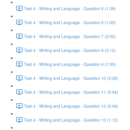
Test 4 - Writing and Language - Question 5 (1:39)
Test 4 - Writing and Language - Question 6 (1:03)
Test 4 - Writing and Language - Question 7 (2:02)
Test 4 - Writing and Language - Question 8 (3:12)
Test 4 - Writing and Language - Question 9 (1:50)
Test 4 - Writing and Language - Question 10 (3:28)
Test 4 - Writing and Language - Question 11 (5:04)
Test 4 - Writing and Language - Question 12 (2:08)
Test 4 - Writing and Language - Question 13 (1:12)