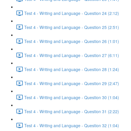
Test 4 - Writing and Language - Question 24 (2:12)
Test 4 - Writing and Language - Question 25 (2:51)
Test 4 - Writing and Language - Question 26 (1:01)
Test 4 - Writing and Language - Question 27 (6:11)
Test 4 - Writing and Language - Question 28 (1:24)
Test 4 - Writing and Language - Question 29 (2:47)
Test 4 - Writing and Language - Question 30 (1:04)
Test 4 - Writing and Language - Question 31 (2:22)
Test 4 - Writing and Language - Question 32 (1:04)