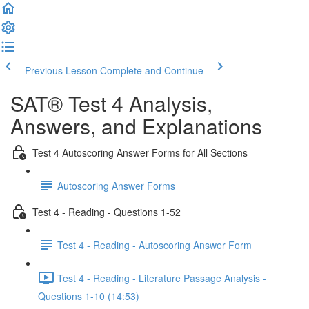
Previous Lesson
Complete and Continue
SAT® Test 4 Analysis,
Answers, and Explanations
Test 4 Autoscoring Answer Forms for All Sections
Autoscoring Answer Forms
Test 4 - Reading - Questions 1-52
Test 4 - Reading - Autoscoring Answer Form
Test 4 - Reading - Literature Passage Analysis -
Questions 1-10 (14:53)