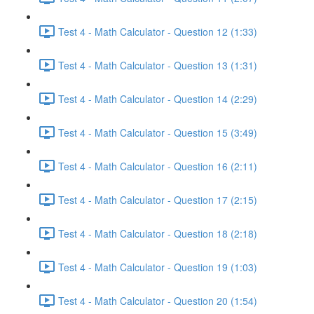
Test 4 - Math Calculator - Question 12 (1:33)
Test 4 - Math Calculator - Question 13 (1:31)
Test 4 - Math Calculator - Question 14 (2:29)
Test 4 - Math Calculator - Question 15 (3:49)
Test 4 - Math Calculator - Question 16 (2:11)
Test 4 - Math Calculator - Question 17 (2:15)
Test 4 - Math Calculator - Question 18 (2:18)
Test 4 - Math Calculator - Question 19 (1:03)
Test 4 - Math Calculator - Question 20 (1:54)