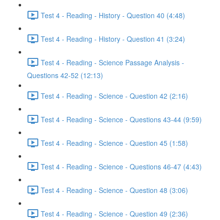
Test 4 - Reading - History - Question 40 (4:48)
Test 4 - Reading - History - Question 41 (3:24)
Test 4 - Reading - Science Passage Analysis -
Questions 42-52 (12:13)
Test 4 - Reading - Science - Question 42 (2:16)
Test 4 - Reading - Science - Questions 43-44 (9:59)
Test 4 - Reading - Science - Question 45 (1:58)
Test 4 - Reading - Science - Questions 46-47 (4:43)
Test 4 - Reading - Science - Question 48 (3:06)
Test 4 - Reading - Science - Question 49 (2:36)