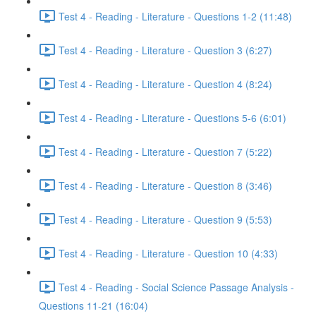
Test 4 - Reading - Literature - Questions 1-2 (11:48)
Test 4 - Reading - Literature - Question 3 (6:27)
Test 4 - Reading - Literature - Question 4 (8:24)
Test 4 - Reading - Literature - Questions 5-6 (6:01)
Test 4 - Reading - Literature - Question 7 (5:22)
Test 4 - Reading - Literature - Question 8 (3:46)
Test 4 - Reading - Literature - Question 9 (5:53)
Test 4 - Reading - Literature - Question 10 (4:33)
Test 4 - Reading - Social Science Passage Analysis -
Questions 11-21 (16:04)