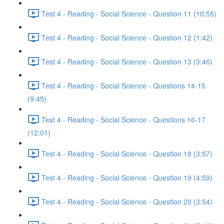
Test 4 - Reading - Social Science - Question 11 (10:55)
Test 4 - Reading - Social Science - Question 12 (1:42)
Test 4 - Reading - Social Science - Question 13 (3:46)
Test 4 - Reading - Social Science - Questions 14-15
(9:45)
Test 4 - Reading - Social Science - Questions 16-17
(12:01)
Test 4 - Reading - Social Science - Question 18 (3:57)
Test 4 - Reading - Social Science - Question 19 (4:59)
Test 4 - Reading - Social Science - Question 20 (3:54)