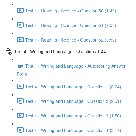
Test 4 - Reading - Science - Question 50 (1:49)
Test 4 - Reading - Science - Question 51 (2:53)
Test 4 - Reading - Science - Question 52 (3:56)
Test 4 - Writing and Language - Questions 1-44
Test 4 - Writing and Language - Autoscoring Answer
Form
Test 4 - Writing and Language - Question 1 (2:24)
Test 4 - Writing and Language - Question 2 (2:51)
Test 4 - Writing and Language - Question 3 (1:50)
Test 4 - Writing and Language - Question 4 (2:17)