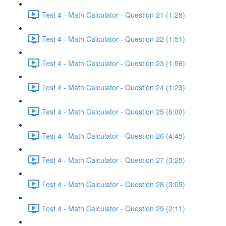
Test 4 - Math Calculator - Question 21 (1:28)
Test 4 - Math Calculator - Question 22 (1:51)
Test 4 - Math Calculator - Question 23 (1:56)
Test 4 - Math Calculator - Question 24 (1:23)
Test 4 - Math Calculator - Question 25 (6:00)
Test 4 - Math Calculator - Question 26 (4:45)
Test 4 - Math Calculator - Question 27 (3:25)
Test 4 - Math Calculator - Question 28 (3:05)
Test 4 - Math Calculator - Question 29 (2:11)