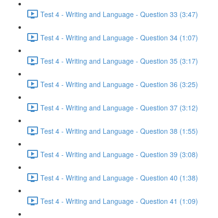
Test 4 - Writing and Language - Question 33 (3:47)
Test 4 - Writing and Language - Question 34 (1:07)
Test 4 - Writing and Language - Question 35 (3:17)
Test 4 - Writing and Language - Question 36 (3:25)
Test 4 - Writing and Language - Question 37 (3:12)
Test 4 - Writing and Language - Question 38 (1:55)
Test 4 - Writing and Language - Question 39 (3:08)
Test 4 - Writing and Language - Question 40 (1:38)
Test 4 - Writing and Language - Question 41 (1:09)