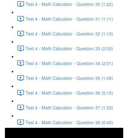
Test 4 - Math Calculator - Question 30 (1:22)
Test 4 - Math Calculator - Question 31 (1:11)
Test 4 - Math Calculator - Question 32 (1:15)
Test 4 - Math Calculator - Question 33 (2:02)
Test 4 - Math Calculator - Question 34 (2:01)
Test 4 - Math Calculator - Question 35 (1:08)
Test 4 - Math Calculator - Question 36 (5:15)
Test 4 - Math Calculator - Question 37 (1:23)
Test 4 - Math Calculator - Question 38 (0:45)