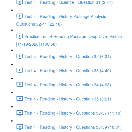
Test 4 - Reading - Science - Question 31 (2:47)
Test 4 - Reading - History Passage Analysis -
Questions 32-41 (22:18)
Practice Test 4 Reading Passage Deep Dive: History
[11/19/2020] (100:58)
Test 4 - Reading - History - Question 32 (6:34)
Test 4 - Reading - History - Question 33 (4:40)
Test 4 - Reading - History - Question 34 (4:08)
Test 4 - Reading - History - Question 35 (3:21)
Test 4 - Reading - History - Questions 36-37 (11:18)
Test 4 - Reading - History - Questions 38-39 (10:31)