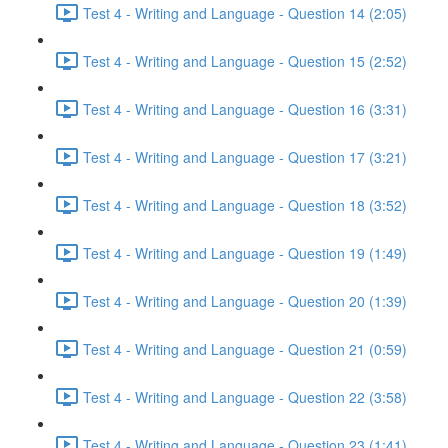
Test 4 - Writing and Language - Question 14 (2:05)
Test 4 - Writing and Language - Question 15 (2:52)
Test 4 - Writing and Language - Question 16 (3:31)
Test 4 - Writing and Language - Question 17 (3:21)
Test 4 - Writing and Language - Question 18 (3:52)
Test 4 - Writing and Language - Question 19 (1:49)
Test 4 - Writing and Language - Question 20 (1:39)
Test 4 - Writing and Language - Question 21 (0:59)
Test 4 - Writing and Language - Question 22 (3:58)
Test 4 - Writing and Language - Question 23 (1:41)