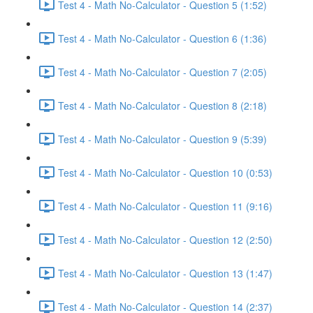
Test 4 - Math No-Calculator - Question 5 (1:52)
Test 4 - Math No-Calculator - Question 6 (1:36)
Test 4 - Math No-Calculator - Question 7 (2:05)
Test 4 - Math No-Calculator - Question 8 (2:18)
Test 4 - Math No-Calculator - Question 9 (5:39)
Test 4 - Math No-Calculator - Question 10 (0:53)
Test 4 - Math No-Calculator - Question 11 (9:16)
Test 4 - Math No-Calculator - Question 12 (2:50)
Test 4 - Math No-Calculator - Question 13 (1:47)
Test 4 - Math No-Calculator - Question 14 (2:37)