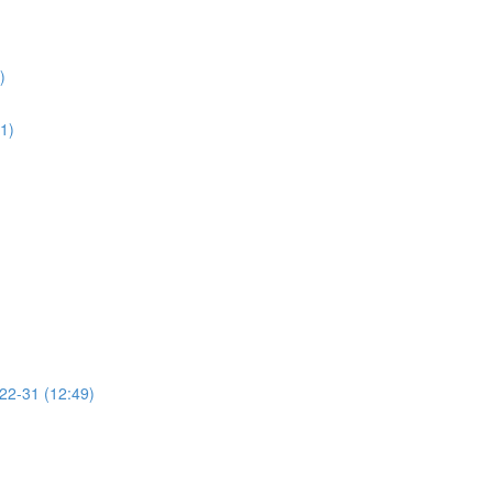
)
01)
 22-31 (12:49)