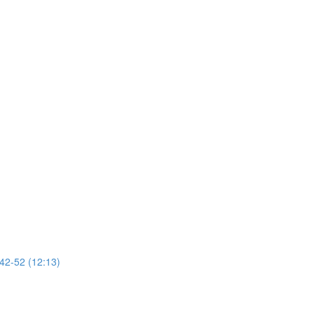
 42-52 (12:13)