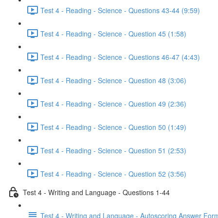
Test 4 - Reading - Science - Questions 43-44 (9:59)
Test 4 - Reading - Science - Question 45 (1:58)
Test 4 - Reading - Science - Questions 46-47 (4:43)
Test 4 - Reading - Science - Question 48 (3:06)
Test 4 - Reading - Science - Question 49 (2:36)
Test 4 - Reading - Science - Question 50 (1:49)
Test 4 - Reading - Science - Question 51 (2:53)
Test 4 - Reading - Science - Question 52 (3:56)
Test 4 - Writing and Language - Questions 1-44
Test 4 - Writing and Language - Autoscoring Answer For