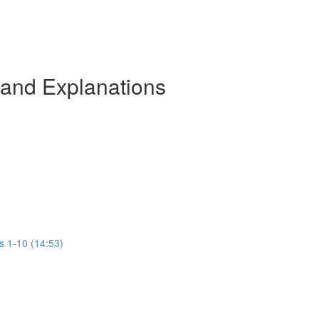
 and Explanations
s 1-10 (14:53)