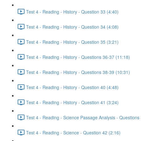
Test 4 - Reading - History - Question 33 (4:40)
Test 4 - Reading - History - Question 34 (4:08)
Test 4 - Reading - History - Question 35 (3:21)
Test 4 - Reading - History - Questions 36-37 (11:18)
Test 4 - Reading - History - Questions 38-39 (10:31)
Test 4 - Reading - History - Question 40 (4:48)
Test 4 - Reading - History - Question 41 (3:24)
Test 4 - Reading - Science Passage Analysis - Questions
Test 4 - Reading - Science - Question 42 (2:16)