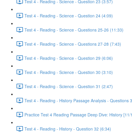
Test 4 - Reading - Science - Question 23 (3:57)
Test 4 - Reading - Science - Question 24 (4:09)
Test 4 - Reading - Science - Questions 25-26 (11:33)
Test 4 - Reading - Science - Questions 27-28 (7:43)
Test 4 - Reading - Science - Question 29 (6:06)
Test 4 - Reading - Science - Question 30 (3:10)
Test 4 - Reading - Science - Question 31 (2:47)
Test 4 - Reading - History Passage Analysis - Questions 
Practice Test 4 Reading Passage Deep Dive: History [11/
Test 4 - Reading - History - Question 32 (6:34)