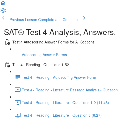
Previous Lesson
Complete and Continue
SAT® Test 4 Analysis, Answers,
Test 4 Autoscoring Answer Forms for All Sections
Autoscoring Answer Forms
Test 4 - Reading - Questions 1-52
Test 4 - Reading - Autoscoring Answer Form
Test 4 - Reading - Literature Passage Analysis - Question
Test 4 - Reading - Literature - Questions 1-2 (11:48)
Test 4 - Reading - Literature - Question 3 (6:27)