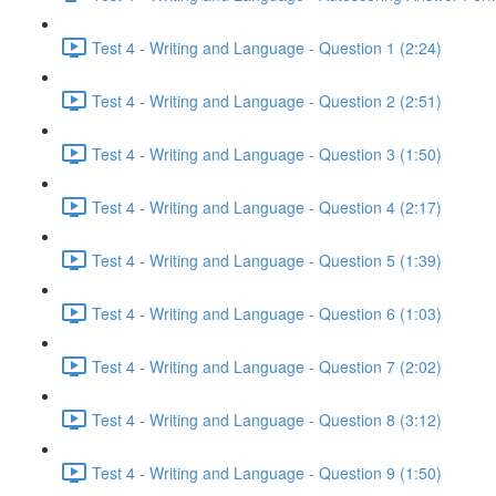
Test 4 - Writing and Language - Question 1 (2:24)
Test 4 - Writing and Language - Question 2 (2:51)
Test 4 - Writing and Language - Question 3 (1:50)
Test 4 - Writing and Language - Question 4 (2:17)
Test 4 - Writing and Language - Question 5 (1:39)
Test 4 - Writing and Language - Question 6 (1:03)
Test 4 - Writing and Language - Question 7 (2:02)
Test 4 - Writing and Language - Question 8 (3:12)
Test 4 - Writing and Language - Question 9 (1:50)