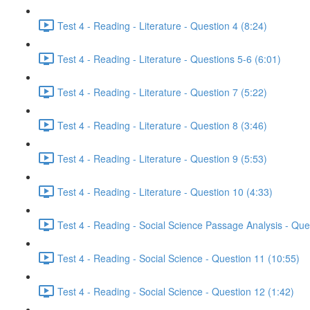
Test 4 - Reading - Literature - Question 4 (8:24)
Test 4 - Reading - Literature - Questions 5-6 (6:01)
Test 4 - Reading - Literature - Question 7 (5:22)
Test 4 - Reading - Literature - Question 8 (3:46)
Test 4 - Reading - Literature - Question 9 (5:53)
Test 4 - Reading - Literature - Question 10 (4:33)
Test 4 - Reading - Social Science Passage Analysis - Que
Test 4 - Reading - Social Science - Question 11 (10:55)
Test 4 - Reading - Social Science - Question 12 (1:42)