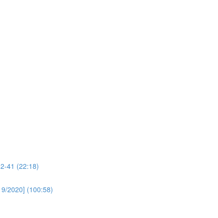
32-41 (22:18)
19/2020] (100:58)