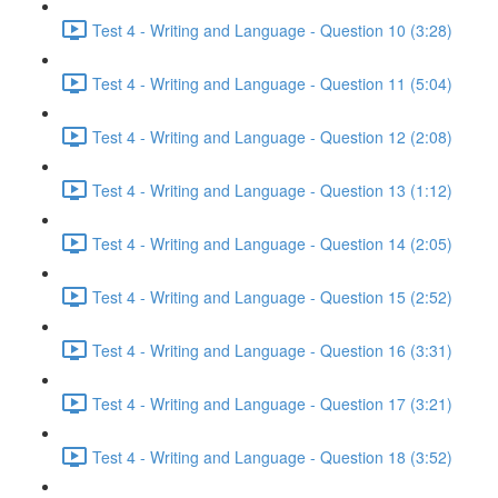
Test 4 - Writing and Language - Question 10 (3:28)
Test 4 - Writing and Language - Question 11 (5:04)
Test 4 - Writing and Language - Question 12 (2:08)
Test 4 - Writing and Language - Question 13 (1:12)
Test 4 - Writing and Language - Question 14 (2:05)
Test 4 - Writing and Language - Question 15 (2:52)
Test 4 - Writing and Language - Question 16 (3:31)
Test 4 - Writing and Language - Question 17 (3:21)
Test 4 - Writing and Language - Question 18 (3:52)