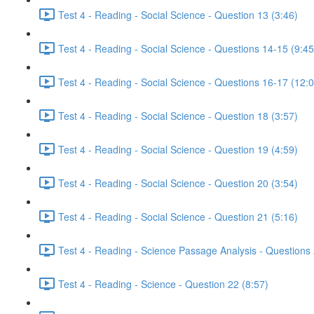
Test 4 - Reading - Social Science - Question 13 (3:46)
Test 4 - Reading - Social Science - Questions 14-15 (9:45
Test 4 - Reading - Social Science - Questions 16-17 (12:
Test 4 - Reading - Social Science - Question 18 (3:57)
Test 4 - Reading - Social Science - Question 19 (4:59)
Test 4 - Reading - Social Science - Question 20 (3:54)
Test 4 - Reading - Social Science - Question 21 (5:16)
Test 4 - Reading - Science Passage Analysis - Questions
Test 4 - Reading - Science - Question 22 (8:57)