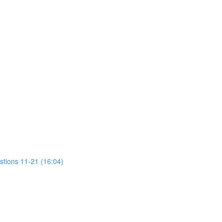
stions 11-21 (16:04)