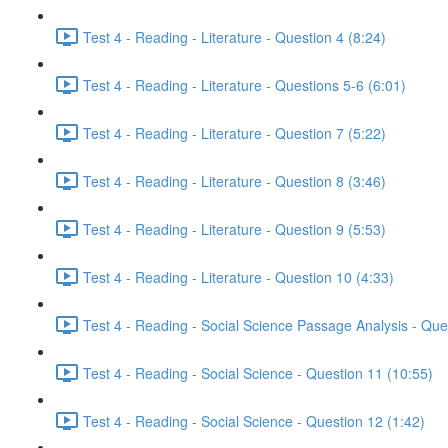
Test 4 - Reading - Literature - Question 4 (8:24)
Test 4 - Reading - Literature - Questions 5-6 (6:01)
Test 4 - Reading - Literature - Question 7 (5:22)
Test 4 - Reading - Literature - Question 8 (3:46)
Test 4 - Reading - Literature - Question 9 (5:53)
Test 4 - Reading - Literature - Question 10 (4:33)
Test 4 - Reading - Social Science Passage Analysis - Que
Test 4 - Reading - Social Science - Question 11 (10:55)
Test 4 - Reading - Social Science - Question 12 (1:42)