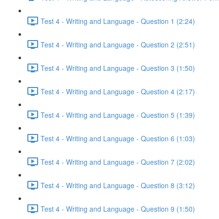
Test 4 - Writing and Language - Question 1 (2:24)
Test 4 - Writing and Language - Question 2 (2:51)
Test 4 - Writing and Language - Question 3 (1:50)
Test 4 - Writing and Language - Question 4 (2:17)
Test 4 - Writing and Language - Question 5 (1:39)
Test 4 - Writing and Language - Question 6 (1:03)
Test 4 - Writing and Language - Question 7 (2:02)
Test 4 - Writing and Language - Question 8 (3:12)
Test 4 - Writing and Language - Question 9 (1:50)