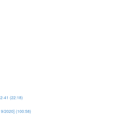
32-41 (22:18)
19/2020] (100:58)