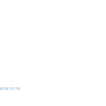
 42-52 (12:13)