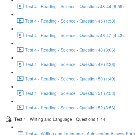
Test 4 - Reading - Science - Questions 43-44 (9:59)
Test 4 - Reading - Science - Question 45 (1:58)
Test 4 - Reading - Science - Questions 46-47 (4:43)
Test 4 - Reading - Science - Question 48 (3:06)
Test 4 - Reading - Science - Question 49 (2:36)
Test 4 - Reading - Science - Question 50 (1:49)
Test 4 - Reading - Science - Question 51 (2:53)
Test 4 - Reading - Science - Question 52 (3:56)
Test 4 - Writing and Language - Questions 1-44
Test 4 - Writing and Language - Autoscoring Answer For