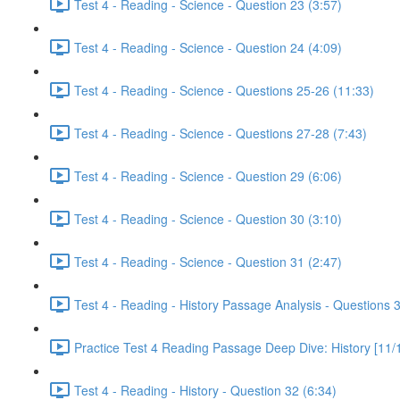
Test 4 - Reading - Science - Question 23 (3:57)
Test 4 - Reading - Science - Question 24 (4:09)
Test 4 - Reading - Science - Questions 25-26 (11:33)
Test 4 - Reading - Science - Questions 27-28 (7:43)
Test 4 - Reading - Science - Question 29 (6:06)
Test 4 - Reading - Science - Question 30 (3:10)
Test 4 - Reading - Science - Question 31 (2:47)
Test 4 - Reading - History Passage Analysis - Questions 
Practice Test 4 Reading Passage Deep Dive: History [11/
Test 4 - Reading - History - Question 32 (6:34)