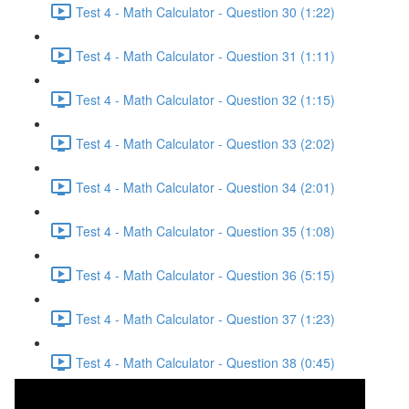
Test 4 - Math Calculator - Question 30 (1:22)
Test 4 - Math Calculator - Question 31 (1:11)
Test 4 - Math Calculator - Question 32 (1:15)
Test 4 - Math Calculator - Question 33 (2:02)
Test 4 - Math Calculator - Question 34 (2:01)
Test 4 - Math Calculator - Question 35 (1:08)
Test 4 - Math Calculator - Question 36 (5:15)
Test 4 - Math Calculator - Question 37 (1:23)
Test 4 - Math Calculator - Question 38 (0:45)