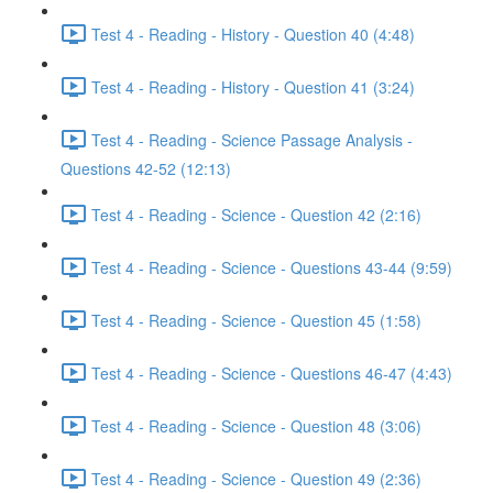
Test 4 - Reading - History - Question 40 (4:48)
Test 4 - Reading - History - Question 41 (3:24)
Test 4 - Reading - Science Passage Analysis -
Questions 42-52 (12:13)
Test 4 - Reading - Science - Question 42 (2:16)
Test 4 - Reading - Science - Questions 43-44 (9:59)
Test 4 - Reading - Science - Question 45 (1:58)
Test 4 - Reading - Science - Questions 46-47 (4:43)
Test 4 - Reading - Science - Question 48 (3:06)
Test 4 - Reading - Science - Question 49 (2:36)