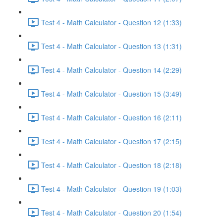
Test 4 - Math Calculator - Question 12 (1:33)
Test 4 - Math Calculator - Question 13 (1:31)
Test 4 - Math Calculator - Question 14 (2:29)
Test 4 - Math Calculator - Question 15 (3:49)
Test 4 - Math Calculator - Question 16 (2:11)
Test 4 - Math Calculator - Question 17 (2:15)
Test 4 - Math Calculator - Question 18 (2:18)
Test 4 - Math Calculator - Question 19 (1:03)
Test 4 - Math Calculator - Question 20 (1:54)