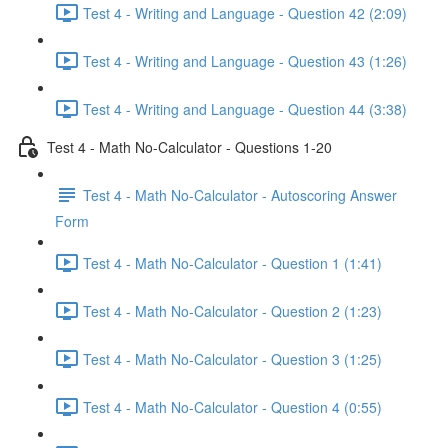
Test 4 - Writing and Language - Question 42 (2:09)
Test 4 - Writing and Language - Question 43 (1:26)
Test 4 - Writing and Language - Question 44 (3:38)
Test 4 - Math No-Calculator - Questions 1-20
Test 4 - Math No-Calculator - Autoscoring Answer
Form
Test 4 - Math No-Calculator - Question 1 (1:41)
Test 4 - Math No-Calculator - Question 2 (1:23)
Test 4 - Math No-Calculator - Question 3 (1:25)
Test 4 - Math No-Calculator - Question 4 (0:55)