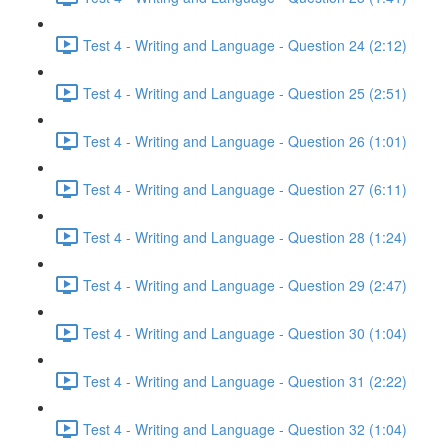
Test 4 - Writing and Language - Question 24 (2:12)
Test 4 - Writing and Language - Question 25 (2:51)
Test 4 - Writing and Language - Question 26 (1:01)
Test 4 - Writing and Language - Question 27 (6:11)
Test 4 - Writing and Language - Question 28 (1:24)
Test 4 - Writing and Language - Question 29 (2:47)
Test 4 - Writing and Language - Question 30 (1:04)
Test 4 - Writing and Language - Question 31 (2:22)
Test 4 - Writing and Language - Question 32 (1:04)