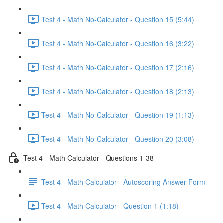
Test 4 - Math No-Calculator - Question 15 (5:44)
Test 4 - Math No-Calculator - Question 16 (3:22)
Test 4 - Math No-Calculator - Question 17 (2:16)
Test 4 - Math No-Calculator - Question 18 (2:13)
Test 4 - Math No-Calculator - Question 19 (1:13)
Test 4 - Math No-Calculator - Question 20 (3:08)
Test 4 - Math Calculator - Questions 1-38
Test 4 - Math Calculator - Autoscoring Answer Form
Test 4 - Math Calculator - Question 1 (1:18)