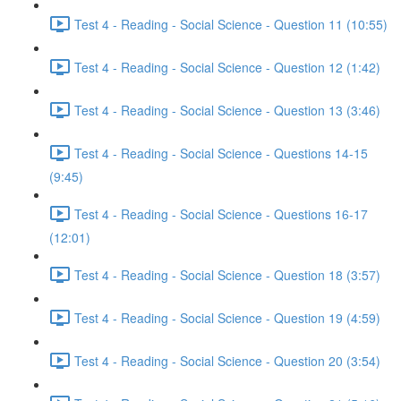
Test 4 - Reading - Social Science - Question 11 (10:55)
Test 4 - Reading - Social Science - Question 12 (1:42)
Test 4 - Reading - Social Science - Question 13 (3:46)
Test 4 - Reading - Social Science - Questions 14-15
(9:45)
Test 4 - Reading - Social Science - Questions 16-17
(12:01)
Test 4 - Reading - Social Science - Question 18 (3:57)
Test 4 - Reading - Social Science - Question 19 (4:59)
Test 4 - Reading - Social Science - Question 20 (3:54)