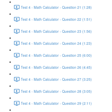
Test 4 - Math Calculator - Question 21 (1:28)
Test 4 - Math Calculator - Question 22 (1:51)
Test 4 - Math Calculator - Question 23 (1:56)
Test 4 - Math Calculator - Question 24 (1:23)
Test 4 - Math Calculator - Question 25 (6:00)
Test 4 - Math Calculator - Question 26 (4:45)
Test 4 - Math Calculator - Question 27 (3:25)
Test 4 - Math Calculator - Question 28 (3:05)
Test 4 - Math Calculator - Question 29 (2:11)