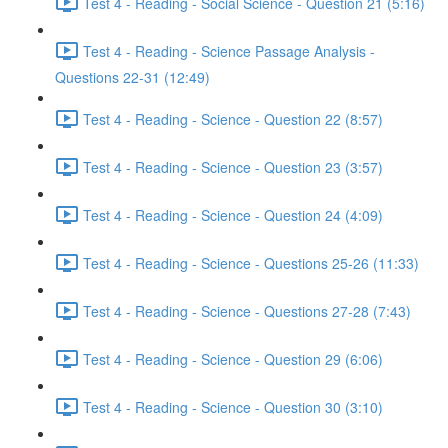
Test 4 - Reading - Social Science - Question 21 (5:16)
Test 4 - Reading - Science Passage Analysis -
Questions 22-31 (12:49)
Test 4 - Reading - Science - Question 22 (8:57)
Test 4 - Reading - Science - Question 23 (3:57)
Test 4 - Reading - Science - Question 24 (4:09)
Test 4 - Reading - Science - Questions 25-26 (11:33)
Test 4 - Reading - Science - Questions 27-28 (7:43)
Test 4 - Reading - Science - Question 29 (6:06)
Test 4 - Reading - Science - Question 30 (3:10)