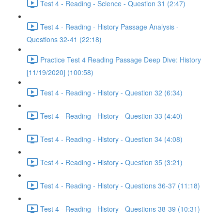
Test 4 - Reading - Science - Question 31 (2:47)
Test 4 - Reading - History Passage Analysis -
Questions 32-41 (22:18)
Practice Test 4 Reading Passage Deep Dive: History
[11/19/2020] (100:58)
Test 4 - Reading - History - Question 32 (6:34)
Test 4 - Reading - History - Question 33 (4:40)
Test 4 - Reading - History - Question 34 (4:08)
Test 4 - Reading - History - Question 35 (3:21)
Test 4 - Reading - History - Questions 36-37 (11:18)
Test 4 - Reading - History - Questions 38-39 (10:31)