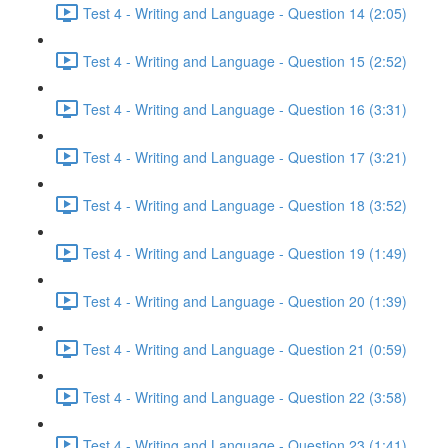
Test 4 - Writing and Language - Question 14 (2:05)
Test 4 - Writing and Language - Question 15 (2:52)
Test 4 - Writing and Language - Question 16 (3:31)
Test 4 - Writing and Language - Question 17 (3:21)
Test 4 - Writing and Language - Question 18 (3:52)
Test 4 - Writing and Language - Question 19 (1:49)
Test 4 - Writing and Language - Question 20 (1:39)
Test 4 - Writing and Language - Question 21 (0:59)
Test 4 - Writing and Language - Question 22 (3:58)
Test 4 - Writing and Language - Question 23 (1:41)