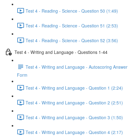
Test 4 - Reading - Science - Question 50 (1:49)
Test 4 - Reading - Science - Question 51 (2:53)
Test 4 - Reading - Science - Question 52 (3:56)
Test 4 - Writing and Language - Questions 1-44
Test 4 - Writing and Language - Autoscoring Answer
Form
Test 4 - Writing and Language - Question 1 (2:24)
Test 4 - Writing and Language - Question 2 (2:51)
Test 4 - Writing and Language - Question 3 (1:50)
Test 4 - Writing and Language - Question 4 (2:17)