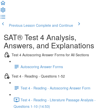
Previous Lesson
Complete and Continue
SAT® Test 4 Analysis,
Answers, and Explanations
Test 4 Autoscoring Answer Forms for All Sections
Autoscoring Answer Forms
Test 4 - Reading - Questions 1-52
Test 4 - Reading - Autoscoring Answer Form
Test 4 - Reading - Literature Passage Analysis -
Questions 1-10 (14:53)