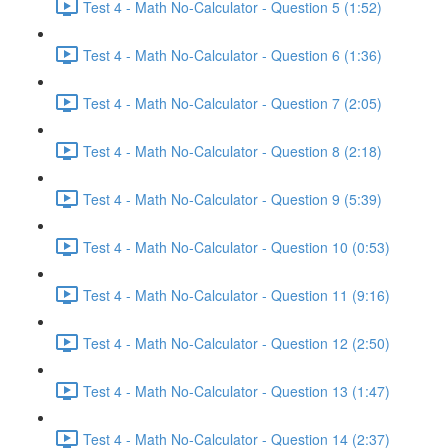
Test 4 - Math No-Calculator - Question 5 (1:52)
Test 4 - Math No-Calculator - Question 6 (1:36)
Test 4 - Math No-Calculator - Question 7 (2:05)
Test 4 - Math No-Calculator - Question 8 (2:18)
Test 4 - Math No-Calculator - Question 9 (5:39)
Test 4 - Math No-Calculator - Question 10 (0:53)
Test 4 - Math No-Calculator - Question 11 (9:16)
Test 4 - Math No-Calculator - Question 12 (2:50)
Test 4 - Math No-Calculator - Question 13 (1:47)
Test 4 - Math No-Calculator - Question 14 (2:37)