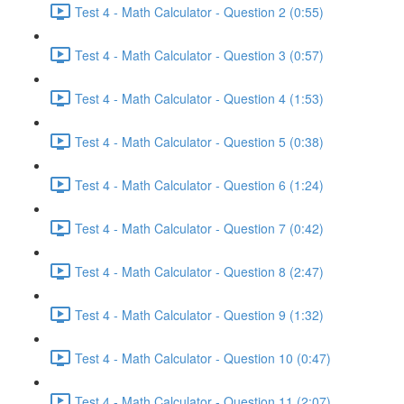
Test 4 - Math Calculator - Question 2 (0:55)
Test 4 - Math Calculator - Question 3 (0:57)
Test 4 - Math Calculator - Question 4 (1:53)
Test 4 - Math Calculator - Question 5 (0:38)
Test 4 - Math Calculator - Question 6 (1:24)
Test 4 - Math Calculator - Question 7 (0:42)
Test 4 - Math Calculator - Question 8 (2:47)
Test 4 - Math Calculator - Question 9 (1:32)
Test 4 - Math Calculator - Question 10 (0:47)
Test 4 - Math Calculator - Question 11 (2:07)