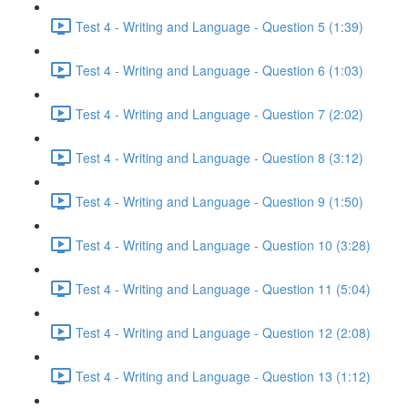
Test 4 - Writing and Language - Question 5 (1:39)
Test 4 - Writing and Language - Question 6 (1:03)
Test 4 - Writing and Language - Question 7 (2:02)
Test 4 - Writing and Language - Question 8 (3:12)
Test 4 - Writing and Language - Question 9 (1:50)
Test 4 - Writing and Language - Question 10 (3:28)
Test 4 - Writing and Language - Question 11 (5:04)
Test 4 - Writing and Language - Question 12 (2:08)
Test 4 - Writing and Language - Question 13 (1:12)