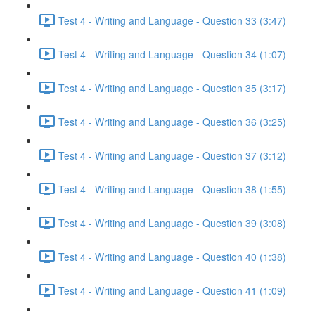
Test 4 - Writing and Language - Question 33 (3:47)
Test 4 - Writing and Language - Question 34 (1:07)
Test 4 - Writing and Language - Question 35 (3:17)
Test 4 - Writing and Language - Question 36 (3:25)
Test 4 - Writing and Language - Question 37 (3:12)
Test 4 - Writing and Language - Question 38 (1:55)
Test 4 - Writing and Language - Question 39 (3:08)
Test 4 - Writing and Language - Question 40 (1:38)
Test 4 - Writing and Language - Question 41 (1:09)