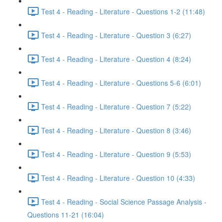
Test 4 - Reading - Literature - Questions 1-2 (11:48)
Test 4 - Reading - Literature - Question 3 (6:27)
Test 4 - Reading - Literature - Question 4 (8:24)
Test 4 - Reading - Literature - Questions 5-6 (6:01)
Test 4 - Reading - Literature - Question 7 (5:22)
Test 4 - Reading - Literature - Question 8 (3:46)
Test 4 - Reading - Literature - Question 9 (5:53)
Test 4 - Reading - Literature - Question 10 (4:33)
Test 4 - Reading - Social Science Passage Analysis -
Questions 11-21 (16:04)