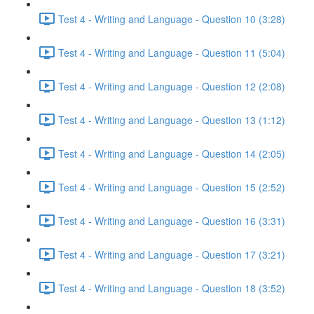
Test 4 - Writing and Language - Question 10 (3:28)
Test 4 - Writing and Language - Question 11 (5:04)
Test 4 - Writing and Language - Question 12 (2:08)
Test 4 - Writing and Language - Question 13 (1:12)
Test 4 - Writing and Language - Question 14 (2:05)
Test 4 - Writing and Language - Question 15 (2:52)
Test 4 - Writing and Language - Question 16 (3:31)
Test 4 - Writing and Language - Question 17 (3:21)
Test 4 - Writing and Language - Question 18 (3:52)