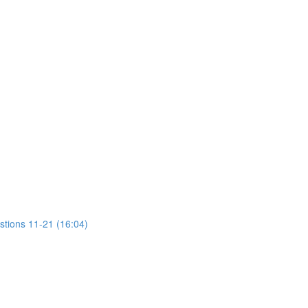
stions 11-21 (16:04)