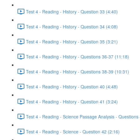
Test 4 - Reading - History - Question 33 (4:40)
Test 4 - Reading - History - Question 34 (4:08)
Test 4 - Reading - History - Question 35 (3:21)
Test 4 - Reading - History - Questions 36-37 (11:18)
Test 4 - Reading - History - Questions 38-39 (10:31)
Test 4 - Reading - History - Question 40 (4:48)
Test 4 - Reading - History - Question 41 (3:24)
Test 4 - Reading - Science Passage Analysis - Questions
Test 4 - Reading - Science - Question 42 (2:16)