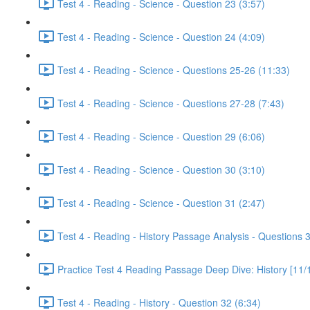
Test 4 - Reading - Science - Question 23 (3:57)
Test 4 - Reading - Science - Question 24 (4:09)
Test 4 - Reading - Science - Questions 25-26 (11:33)
Test 4 - Reading - Science - Questions 27-28 (7:43)
Test 4 - Reading - Science - Question 29 (6:06)
Test 4 - Reading - Science - Question 30 (3:10)
Test 4 - Reading - Science - Question 31 (2:47)
Test 4 - Reading - History Passage Analysis - Questions 
Practice Test 4 Reading Passage Deep Dive: History [11/
Test 4 - Reading - History - Question 32 (6:34)