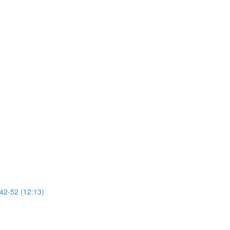
 42-52 (12:13)