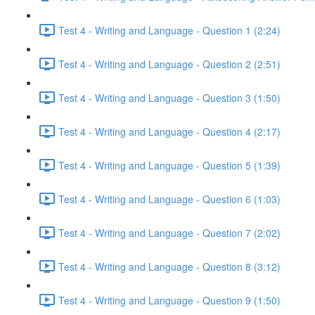
Test 4 - Writing and Language - Question 1 (2:24)
Test 4 - Writing and Language - Question 2 (2:51)
Test 4 - Writing and Language - Question 3 (1:50)
Test 4 - Writing and Language - Question 4 (2:17)
Test 4 - Writing and Language - Question 5 (1:39)
Test 4 - Writing and Language - Question 6 (1:03)
Test 4 - Writing and Language - Question 7 (2:02)
Test 4 - Writing and Language - Question 8 (3:12)
Test 4 - Writing and Language - Question 9 (1:50)