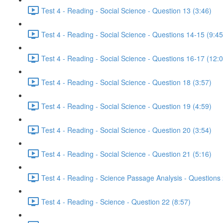
Test 4 - Reading - Social Science - Question 13 (3:46)
Test 4 - Reading - Social Science - Questions 14-15 (9:45
Test 4 - Reading - Social Science - Questions 16-17 (12:
Test 4 - Reading - Social Science - Question 18 (3:57)
Test 4 - Reading - Social Science - Question 19 (4:59)
Test 4 - Reading - Social Science - Question 20 (3:54)
Test 4 - Reading - Social Science - Question 21 (5:16)
Test 4 - Reading - Science Passage Analysis - Questions
Test 4 - Reading - Science - Question 22 (8:57)