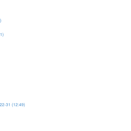
)
01)
 22-31 (12:49)