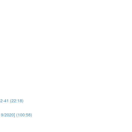
32-41 (22:18)
19/2020] (100:58)