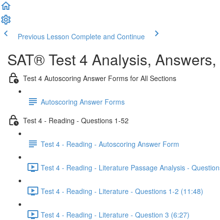
Previous Lesson
Complete and Continue
SAT® Test 4 Analysis, Answers,
Test 4 Autoscoring Answer Forms for All Sections
Autoscoring Answer Forms
Test 4 - Reading - Questions 1-52
Test 4 - Reading - Autoscoring Answer Form
Test 4 - Reading - Literature Passage Analysis - Question
Test 4 - Reading - Literature - Questions 1-2 (11:48)
Test 4 - Reading - Literature - Question 3 (6:27)