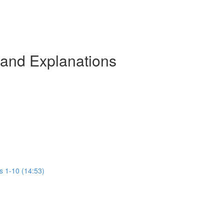
 and Explanations
s 1-10 (14:53)