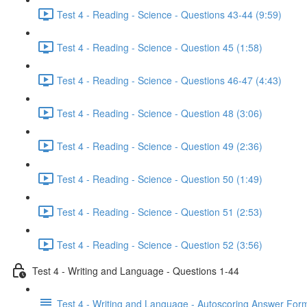
Test 4 - Reading - Science - Questions 43-44 (9:59)
Test 4 - Reading - Science - Question 45 (1:58)
Test 4 - Reading - Science - Questions 46-47 (4:43)
Test 4 - Reading - Science - Question 48 (3:06)
Test 4 - Reading - Science - Question 49 (2:36)
Test 4 - Reading - Science - Question 50 (1:49)
Test 4 - Reading - Science - Question 51 (2:53)
Test 4 - Reading - Science - Question 52 (3:56)
Test 4 - Writing and Language - Questions 1-44
Test 4 - Writing and Language - Autoscoring Answer For