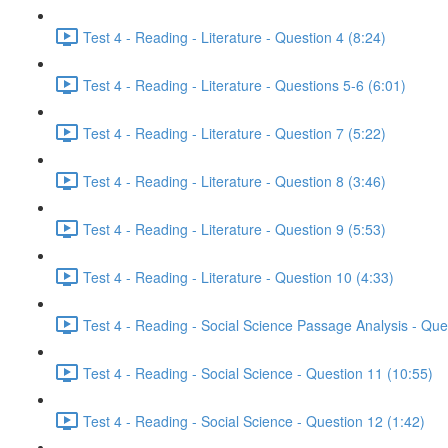
Test 4 - Reading - Literature - Question 4 (8:24)
Test 4 - Reading - Literature - Questions 5-6 (6:01)
Test 4 - Reading - Literature - Question 7 (5:22)
Test 4 - Reading - Literature - Question 8 (3:46)
Test 4 - Reading - Literature - Question 9 (5:53)
Test 4 - Reading - Literature - Question 10 (4:33)
Test 4 - Reading - Social Science Passage Analysis - Que
Test 4 - Reading - Social Science - Question 11 (10:55)
Test 4 - Reading - Social Science - Question 12 (1:42)