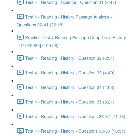
Test 4 - Reading - Science - Question 31 (2:47)
Test 4 - Reading - History Passage Analysis -
Questions 32-41 (22:18)
Practice Test 4 Reading Passage Deep Dive: History
[11/19/2020] (100:58)
Test 4 - Reading - History - Question 32 (6:34)
Test 4 - Reading - History - Question 33 (4:40)
Test 4 - Reading - History - Question 34 (4:08)
Test 4 - Reading - History - Question 35 (3:21)
Test 4 - Reading - History - Questions 36-37 (11:18)
Test 4 - Reading - History - Questions 38-39 (10:31)