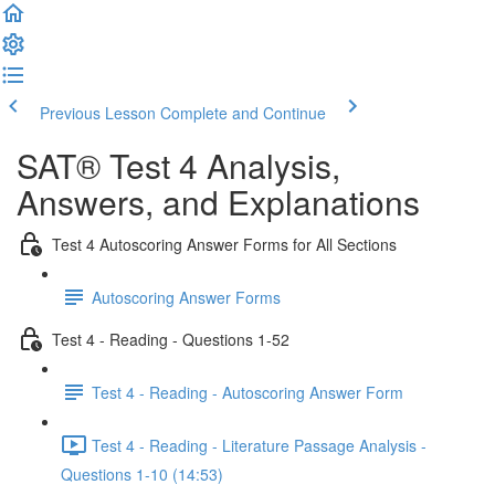
Previous Lesson
Complete and Continue
SAT® Test 4 Analysis,
Answers, and Explanations
Test 4 Autoscoring Answer Forms for All Sections
Autoscoring Answer Forms
Test 4 - Reading - Questions 1-52
Test 4 - Reading - Autoscoring Answer Form
Test 4 - Reading - Literature Passage Analysis -
Questions 1-10 (14:53)