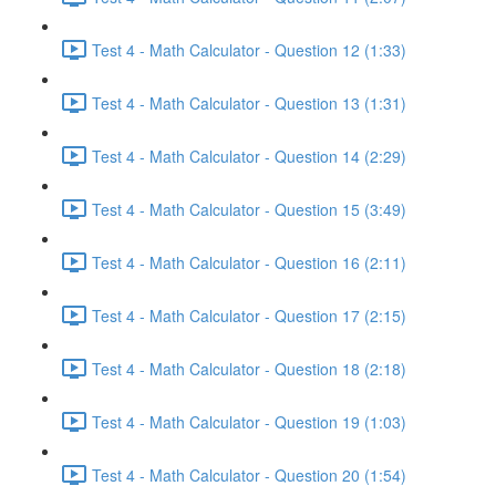
Test 4 - Math Calculator - Question 12 (1:33)
Test 4 - Math Calculator - Question 13 (1:31)
Test 4 - Math Calculator - Question 14 (2:29)
Test 4 - Math Calculator - Question 15 (3:49)
Test 4 - Math Calculator - Question 16 (2:11)
Test 4 - Math Calculator - Question 17 (2:15)
Test 4 - Math Calculator - Question 18 (2:18)
Test 4 - Math Calculator - Question 19 (1:03)
Test 4 - Math Calculator - Question 20 (1:54)