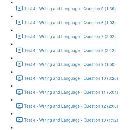
Test 4 - Writing and Language - Question 5 (1:39)
Test 4 - Writing and Language - Question 6 (1:03)
Test 4 - Writing and Language - Question 7 (2:02)
Test 4 - Writing and Language - Question 8 (3:12)
Test 4 - Writing and Language - Question 9 (1:50)
Test 4 - Writing and Language - Question 10 (3:28)
Test 4 - Writing and Language - Question 11 (5:04)
Test 4 - Writing and Language - Question 12 (2:08)
Test 4 - Writing and Language - Question 13 (1:12)