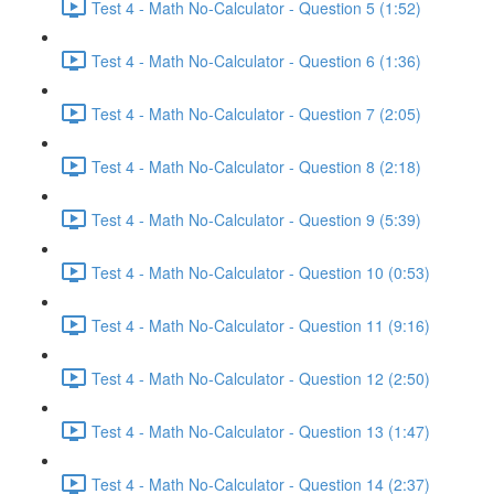
Test 4 - Math No-Calculator - Question 5 (1:52)
Test 4 - Math No-Calculator - Question 6 (1:36)
Test 4 - Math No-Calculator - Question 7 (2:05)
Test 4 - Math No-Calculator - Question 8 (2:18)
Test 4 - Math No-Calculator - Question 9 (5:39)
Test 4 - Math No-Calculator - Question 10 (0:53)
Test 4 - Math No-Calculator - Question 11 (9:16)
Test 4 - Math No-Calculator - Question 12 (2:50)
Test 4 - Math No-Calculator - Question 13 (1:47)
Test 4 - Math No-Calculator - Question 14 (2:37)