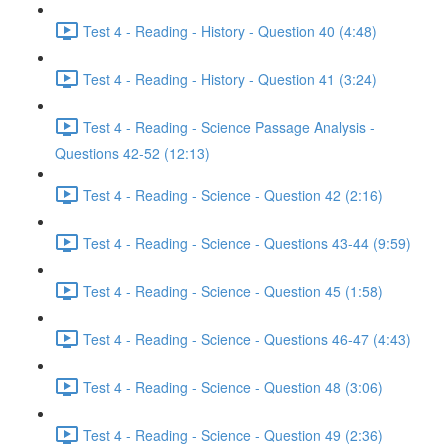
Test 4 - Reading - History - Question 40 (4:48)
Test 4 - Reading - History - Question 41 (3:24)
Test 4 - Reading - Science Passage Analysis -
Questions 42-52 (12:13)
Test 4 - Reading - Science - Question 42 (2:16)
Test 4 - Reading - Science - Questions 43-44 (9:59)
Test 4 - Reading - Science - Question 45 (1:58)
Test 4 - Reading - Science - Questions 46-47 (4:43)
Test 4 - Reading - Science - Question 48 (3:06)
Test 4 - Reading - Science - Question 49 (2:36)