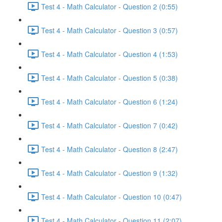
Test 4 - Math Calculator - Question 2 (0:55)
Test 4 - Math Calculator - Question 3 (0:57)
Test 4 - Math Calculator - Question 4 (1:53)
Test 4 - Math Calculator - Question 5 (0:38)
Test 4 - Math Calculator - Question 6 (1:24)
Test 4 - Math Calculator - Question 7 (0:42)
Test 4 - Math Calculator - Question 8 (2:47)
Test 4 - Math Calculator - Question 9 (1:32)
Test 4 - Math Calculator - Question 10 (0:47)
Test 4 - Math Calculator - Question 11 (2:07)