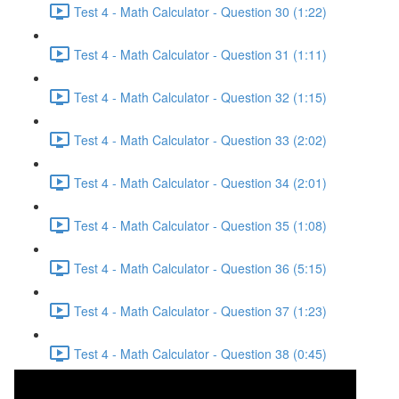
Test 4 - Math Calculator - Question 30 (1:22)
Test 4 - Math Calculator - Question 31 (1:11)
Test 4 - Math Calculator - Question 32 (1:15)
Test 4 - Math Calculator - Question 33 (2:02)
Test 4 - Math Calculator - Question 34 (2:01)
Test 4 - Math Calculator - Question 35 (1:08)
Test 4 - Math Calculator - Question 36 (5:15)
Test 4 - Math Calculator - Question 37 (1:23)
Test 4 - Math Calculator - Question 38 (0:45)