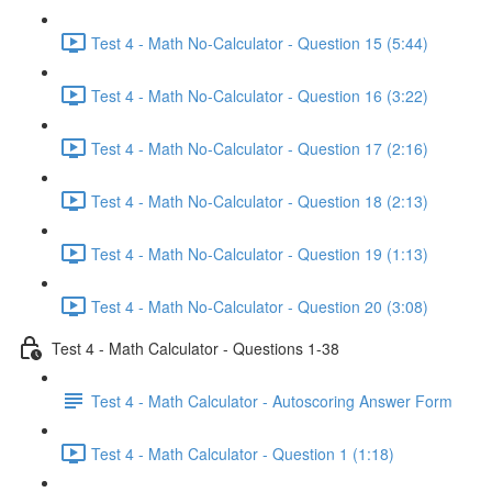
Test 4 - Math No-Calculator - Question 15 (5:44)
Test 4 - Math No-Calculator - Question 16 (3:22)
Test 4 - Math No-Calculator - Question 17 (2:16)
Test 4 - Math No-Calculator - Question 18 (2:13)
Test 4 - Math No-Calculator - Question 19 (1:13)
Test 4 - Math No-Calculator - Question 20 (3:08)
Test 4 - Math Calculator - Questions 1-38
Test 4 - Math Calculator - Autoscoring Answer Form
Test 4 - Math Calculator - Question 1 (1:18)