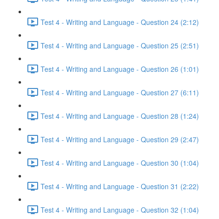
Test 4 - Writing and Language - Question 24 (2:12)
Test 4 - Writing and Language - Question 25 (2:51)
Test 4 - Writing and Language - Question 26 (1:01)
Test 4 - Writing and Language - Question 27 (6:11)
Test 4 - Writing and Language - Question 28 (1:24)
Test 4 - Writing and Language - Question 29 (2:47)
Test 4 - Writing and Language - Question 30 (1:04)
Test 4 - Writing and Language - Question 31 (2:22)
Test 4 - Writing and Language - Question 32 (1:04)