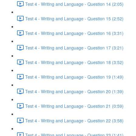
Test 4 - Writing and Language - Question 14 (2:05)
Test 4 - Writing and Language - Question 15 (2:52)
Test 4 - Writing and Language - Question 16 (3:31)
Test 4 - Writing and Language - Question 17 (3:21)
Test 4 - Writing and Language - Question 18 (3:52)
Test 4 - Writing and Language - Question 19 (1:49)
Test 4 - Writing and Language - Question 20 (1:39)
Test 4 - Writing and Language - Question 21 (0:59)
Test 4 - Writing and Language - Question 22 (3:58)
Test 4 - Writing and Language - Question 23 (1:41)