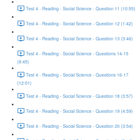
Test 4 - Reading - Social Science - Question 11 (10:55)
Test 4 - Reading - Social Science - Question 12 (1:42)
Test 4 - Reading - Social Science - Question 13 (3:46)
Test 4 - Reading - Social Science - Questions 14-15
(9:45)
Test 4 - Reading - Social Science - Questions 16-17
(12:01)
Test 4 - Reading - Social Science - Question 18 (3:57)
Test 4 - Reading - Social Science - Question 19 (4:59)
Test 4 - Reading - Social Science - Question 20 (3:54)