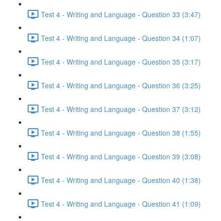
Test 4 - Writing and Language - Question 33 (3:47)
Test 4 - Writing and Language - Question 34 (1:07)
Test 4 - Writing and Language - Question 35 (3:17)
Test 4 - Writing and Language - Question 36 (3:25)
Test 4 - Writing and Language - Question 37 (3:12)
Test 4 - Writing and Language - Question 38 (1:55)
Test 4 - Writing and Language - Question 39 (3:08)
Test 4 - Writing and Language - Question 40 (1:38)
Test 4 - Writing and Language - Question 41 (1:09)