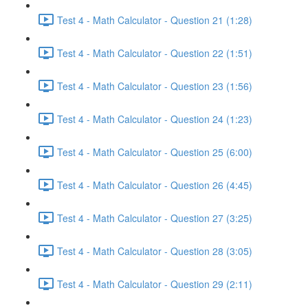
Test 4 - Math Calculator - Question 21 (1:28)
Test 4 - Math Calculator - Question 22 (1:51)
Test 4 - Math Calculator - Question 23 (1:56)
Test 4 - Math Calculator - Question 24 (1:23)
Test 4 - Math Calculator - Question 25 (6:00)
Test 4 - Math Calculator - Question 26 (4:45)
Test 4 - Math Calculator - Question 27 (3:25)
Test 4 - Math Calculator - Question 28 (3:05)
Test 4 - Math Calculator - Question 29 (2:11)