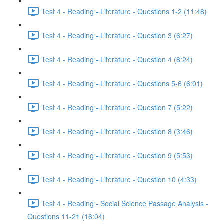
Test 4 - Reading - Literature - Questions 1-2 (11:48)
Test 4 - Reading - Literature - Question 3 (6:27)
Test 4 - Reading - Literature - Question 4 (8:24)
Test 4 - Reading - Literature - Questions 5-6 (6:01)
Test 4 - Reading - Literature - Question 7 (5:22)
Test 4 - Reading - Literature - Question 8 (3:46)
Test 4 - Reading - Literature - Question 9 (5:53)
Test 4 - Reading - Literature - Question 10 (4:33)
Test 4 - Reading - Social Science Passage Analysis -
Questions 11-21 (16:04)