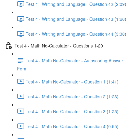
Test 4 - Writing and Language - Question 42 (2:09)
Test 4 - Writing and Language - Question 43 (1:26)
Test 4 - Writing and Language - Question 44 (3:38)
Test 4 - Math No-Calculator - Questions 1-20
Test 4 - Math No-Calculator - Autoscoring Answer
Form
Test 4 - Math No-Calculator - Question 1 (1:41)
Test 4 - Math No-Calculator - Question 2 (1:23)
Test 4 - Math No-Calculator - Question 3 (1:25)
Test 4 - Math No-Calculator - Question 4 (0:55)