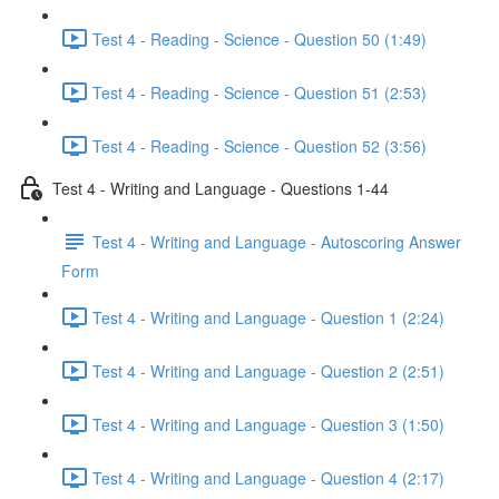
Test 4 - Reading - Science - Question 50 (1:49)
Test 4 - Reading - Science - Question 51 (2:53)
Test 4 - Reading - Science - Question 52 (3:56)
Test 4 - Writing and Language - Questions 1-44
Test 4 - Writing and Language - Autoscoring Answer
Form
Test 4 - Writing and Language - Question 1 (2:24)
Test 4 - Writing and Language - Question 2 (2:51)
Test 4 - Writing and Language - Question 3 (1:50)
Test 4 - Writing and Language - Question 4 (2:17)