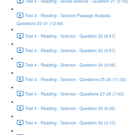
Test 4 - Reading - Social Science - Question 21 (5:16)
Test 4 - Reading - Science Passage Analysis -
Questions 22-31 (12:49)
Test 4 - Reading - Science - Question 22 (8:57)
Test 4 - Reading - Science - Question 23 (3:57)
Test 4 - Reading - Science - Question 24 (4:09)
Test 4 - Reading - Science - Questions 25-26 (11:33)
Test 4 - Reading - Science - Questions 27-28 (7:43)
Test 4 - Reading - Science - Question 29 (6:06)
Test 4 - Reading - Science - Question 30 (3:10)