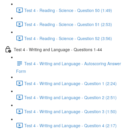
Test 4 - Reading - Science - Question 50 (1:49)
Test 4 - Reading - Science - Question 51 (2:53)
Test 4 - Reading - Science - Question 52 (3:56)
Test 4 - Writing and Language - Questions 1-44
Test 4 - Writing and Language - Autoscoring Answer
Form
Test 4 - Writing and Language - Question 1 (2:24)
Test 4 - Writing and Language - Question 2 (2:51)
Test 4 - Writing and Language - Question 3 (1:50)
Test 4 - Writing and Language - Question 4 (2:17)