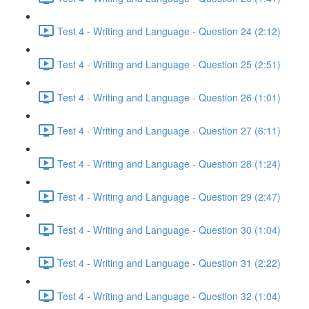
Test 4 - Writing and Language - Question 24 (2:12)
Test 4 - Writing and Language - Question 25 (2:51)
Test 4 - Writing and Language - Question 26 (1:01)
Test 4 - Writing and Language - Question 27 (6:11)
Test 4 - Writing and Language - Question 28 (1:24)
Test 4 - Writing and Language - Question 29 (2:47)
Test 4 - Writing and Language - Question 30 (1:04)
Test 4 - Writing and Language - Question 31 (2:22)
Test 4 - Writing and Language - Question 32 (1:04)