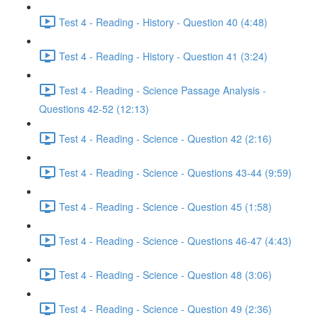
Test 4 - Reading - History - Question 40 (4:48)
Test 4 - Reading - History - Question 41 (3:24)
Test 4 - Reading - Science Passage Analysis -
Questions 42-52 (12:13)
Test 4 - Reading - Science - Question 42 (2:16)
Test 4 - Reading - Science - Questions 43-44 (9:59)
Test 4 - Reading - Science - Question 45 (1:58)
Test 4 - Reading - Science - Questions 46-47 (4:43)
Test 4 - Reading - Science - Question 48 (3:06)
Test 4 - Reading - Science - Question 49 (2:36)