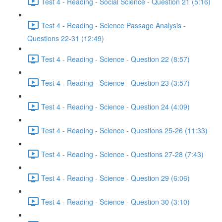
Test 4 - Reading - Social Science - Question 21 (5:16)
Test 4 - Reading - Science Passage Analysis -
Questions 22-31 (12:49)
Test 4 - Reading - Science - Question 22 (8:57)
Test 4 - Reading - Science - Question 23 (3:57)
Test 4 - Reading - Science - Question 24 (4:09)
Test 4 - Reading - Science - Questions 25-26 (11:33)
Test 4 - Reading - Science - Questions 27-28 (7:43)
Test 4 - Reading - Science - Question 29 (6:06)
Test 4 - Reading - Science - Question 30 (3:10)