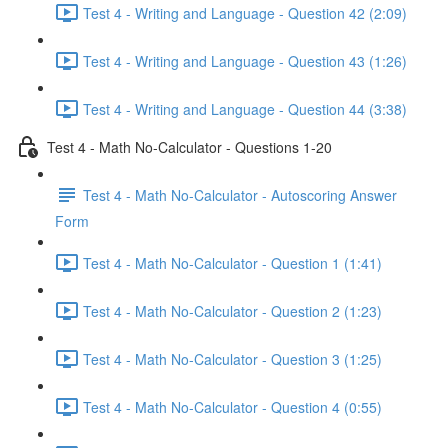
Test 4 - Writing and Language - Question 42 (2:09)
Test 4 - Writing and Language - Question 43 (1:26)
Test 4 - Writing and Language - Question 44 (3:38)
Test 4 - Math No-Calculator - Questions 1-20
Test 4 - Math No-Calculator - Autoscoring Answer
Form
Test 4 - Math No-Calculator - Question 1 (1:41)
Test 4 - Math No-Calculator - Question 2 (1:23)
Test 4 - Math No-Calculator - Question 3 (1:25)
Test 4 - Math No-Calculator - Question 4 (0:55)