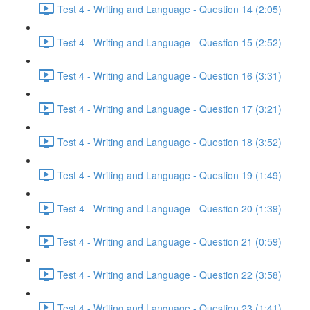
Test 4 - Writing and Language - Question 14 (2:05)
Test 4 - Writing and Language - Question 15 (2:52)
Test 4 - Writing and Language - Question 16 (3:31)
Test 4 - Writing and Language - Question 17 (3:21)
Test 4 - Writing and Language - Question 18 (3:52)
Test 4 - Writing and Language - Question 19 (1:49)
Test 4 - Writing and Language - Question 20 (1:39)
Test 4 - Writing and Language - Question 21 (0:59)
Test 4 - Writing and Language - Question 22 (3:58)
Test 4 - Writing and Language - Question 23 (1:41)