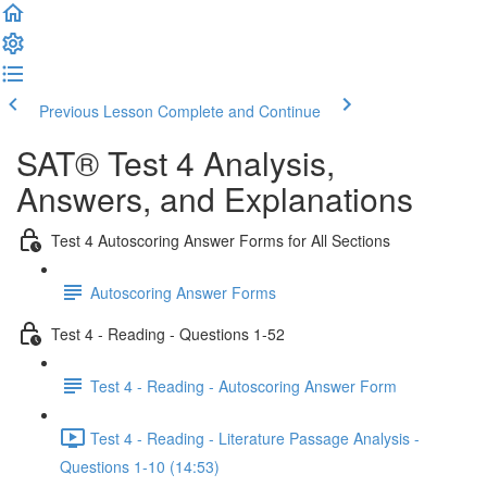
Previous Lesson
Complete and Continue
SAT® Test 4 Analysis,
Answers, and Explanations
Test 4 Autoscoring Answer Forms for All Sections
Autoscoring Answer Forms
Test 4 - Reading - Questions 1-52
Test 4 - Reading - Autoscoring Answer Form
Test 4 - Reading - Literature Passage Analysis -
Questions 1-10 (14:53)