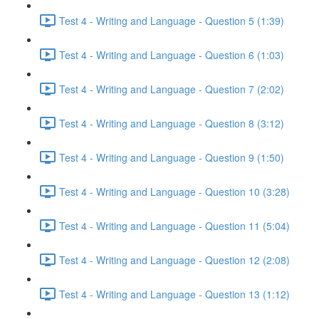
Test 4 - Writing and Language - Question 5 (1:39)
Test 4 - Writing and Language - Question 6 (1:03)
Test 4 - Writing and Language - Question 7 (2:02)
Test 4 - Writing and Language - Question 8 (3:12)
Test 4 - Writing and Language - Question 9 (1:50)
Test 4 - Writing and Language - Question 10 (3:28)
Test 4 - Writing and Language - Question 11 (5:04)
Test 4 - Writing and Language - Question 12 (2:08)
Test 4 - Writing and Language - Question 13 (1:12)