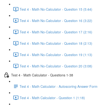
Test 4 - Math No-Calculator - Question 15 (5:44)
Test 4 - Math No-Calculator - Question 16 (3:22)
Test 4 - Math No-Calculator - Question 17 (2:16)
Test 4 - Math No-Calculator - Question 18 (2:13)
Test 4 - Math No-Calculator - Question 19 (1:13)
Test 4 - Math No-Calculator - Question 20 (3:08)
Test 4 - Math Calculator - Questions 1-38
Test 4 - Math Calculator - Autoscoring Answer Form
Test 4 - Math Calculator - Question 1 (1:18)