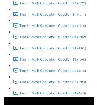
Test 4 - Math Calculator - Question 30 (1:22)
Test 4 - Math Calculator - Question 31 (1:11)
Test 4 - Math Calculator - Question 32 (1:15)
Test 4 - Math Calculator - Question 33 (2:02)
Test 4 - Math Calculator - Question 34 (2:01)
Test 4 - Math Calculator - Question 35 (1:08)
Test 4 - Math Calculator - Question 36 (5:15)
Test 4 - Math Calculator - Question 37 (1:23)
Test 4 - Math Calculator - Question 38 (0:45)