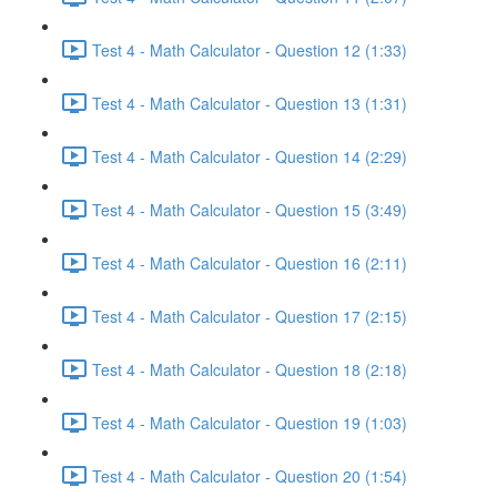
Test 4 - Math Calculator - Question 12 (1:33)
Test 4 - Math Calculator - Question 13 (1:31)
Test 4 - Math Calculator - Question 14 (2:29)
Test 4 - Math Calculator - Question 15 (3:49)
Test 4 - Math Calculator - Question 16 (2:11)
Test 4 - Math Calculator - Question 17 (2:15)
Test 4 - Math Calculator - Question 18 (2:18)
Test 4 - Math Calculator - Question 19 (1:03)
Test 4 - Math Calculator - Question 20 (1:54)