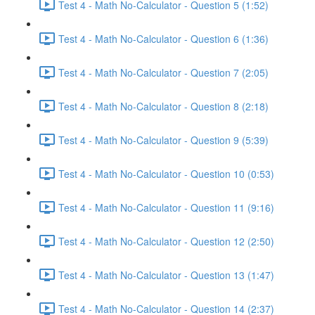
Test 4 - Math No-Calculator - Question 5 (1:52)
Test 4 - Math No-Calculator - Question 6 (1:36)
Test 4 - Math No-Calculator - Question 7 (2:05)
Test 4 - Math No-Calculator - Question 8 (2:18)
Test 4 - Math No-Calculator - Question 9 (5:39)
Test 4 - Math No-Calculator - Question 10 (0:53)
Test 4 - Math No-Calculator - Question 11 (9:16)
Test 4 - Math No-Calculator - Question 12 (2:50)
Test 4 - Math No-Calculator - Question 13 (1:47)
Test 4 - Math No-Calculator - Question 14 (2:37)