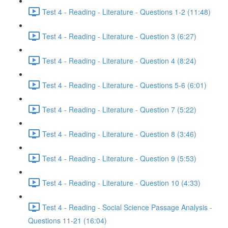
Test 4 - Reading - Literature - Questions 1-2 (11:48)
Test 4 - Reading - Literature - Question 3 (6:27)
Test 4 - Reading - Literature - Question 4 (8:24)
Test 4 - Reading - Literature - Questions 5-6 (6:01)
Test 4 - Reading - Literature - Question 7 (5:22)
Test 4 - Reading - Literature - Question 8 (3:46)
Test 4 - Reading - Literature - Question 9 (5:53)
Test 4 - Reading - Literature - Question 10 (4:33)
Test 4 - Reading - Social Science Passage Analysis -
Questions 11-21 (16:04)