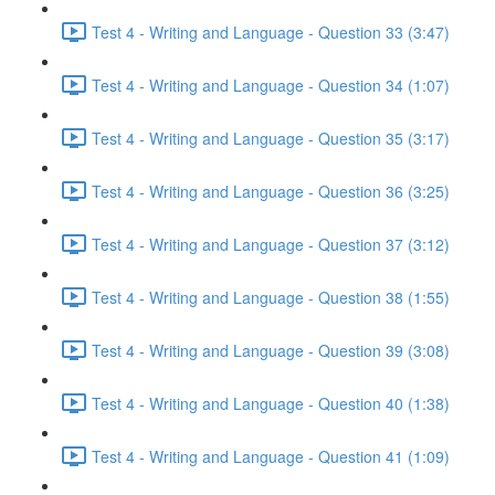
Test 4 - Writing and Language - Question 33 (3:47)
Test 4 - Writing and Language - Question 34 (1:07)
Test 4 - Writing and Language - Question 35 (3:17)
Test 4 - Writing and Language - Question 36 (3:25)
Test 4 - Writing and Language - Question 37 (3:12)
Test 4 - Writing and Language - Question 38 (1:55)
Test 4 - Writing and Language - Question 39 (3:08)
Test 4 - Writing and Language - Question 40 (1:38)
Test 4 - Writing and Language - Question 41 (1:09)