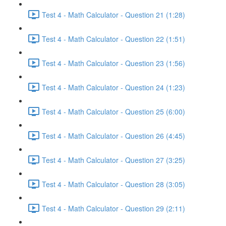
Test 4 - Math Calculator - Question 21 (1:28)
Test 4 - Math Calculator - Question 22 (1:51)
Test 4 - Math Calculator - Question 23 (1:56)
Test 4 - Math Calculator - Question 24 (1:23)
Test 4 - Math Calculator - Question 25 (6:00)
Test 4 - Math Calculator - Question 26 (4:45)
Test 4 - Math Calculator - Question 27 (3:25)
Test 4 - Math Calculator - Question 28 (3:05)
Test 4 - Math Calculator - Question 29 (2:11)