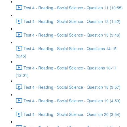
Test 4 - Reading - Social Science - Question 11 (10:55)
Test 4 - Reading - Social Science - Question 12 (1:42)
Test 4 - Reading - Social Science - Question 13 (3:46)
Test 4 - Reading - Social Science - Questions 14-15
(9:45)
Test 4 - Reading - Social Science - Questions 16-17
(12:01)
Test 4 - Reading - Social Science - Question 18 (3:57)
Test 4 - Reading - Social Science - Question 19 (4:59)
Test 4 - Reading - Social Science - Question 20 (3:54)