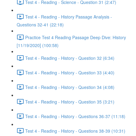
Test 4 - Reading - Science - Question 31 (2:47)
Test 4 - Reading - History Passage Analysis -
Questions 32-41 (22:18)
Practice Test 4 Reading Passage Deep Dive: History
[11/19/2020] (100:58)
Test 4 - Reading - History - Question 32 (6:34)
Test 4 - Reading - History - Question 33 (4:40)
Test 4 - Reading - History - Question 34 (4:08)
Test 4 - Reading - History - Question 35 (3:21)
Test 4 - Reading - History - Questions 36-37 (11:18)
Test 4 - Reading - History - Questions 38-39 (10:31)