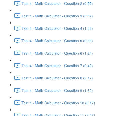
Test 4 - Math Calculator - Question 2 (0:55)
Test 4 - Math Calculator - Question 3 (0:57)
Test 4 - Math Calculator - Question 4 (1:53)
Test 4 - Math Calculator - Question 5 (0:38)
Test 4 - Math Calculator - Question 6 (1:24)
Test 4 - Math Calculator - Question 7 (0:42)
Test 4 - Math Calculator - Question 8 (2:47)
Test 4 - Math Calculator - Question 9 (1:32)
Test 4 - Math Calculator - Question 10 (0:47)
Test 4 - Math Calculator - Question 11 (2:07)