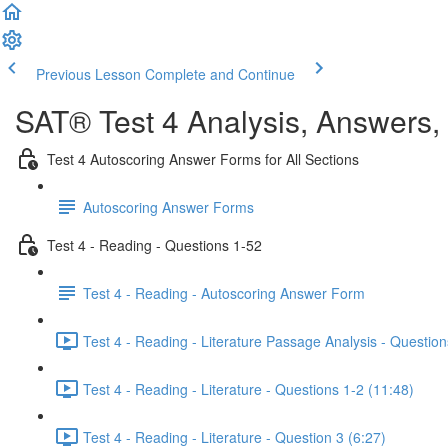
Previous Lesson
Complete and Continue
SAT® Test 4 Analysis, Answers,
Test 4 Autoscoring Answer Forms for All Sections
Autoscoring Answer Forms
Test 4 - Reading - Questions 1-52
Test 4 - Reading - Autoscoring Answer Form
Test 4 - Reading - Literature Passage Analysis - Question
Test 4 - Reading - Literature - Questions 1-2 (11:48)
Test 4 - Reading - Literature - Question 3 (6:27)