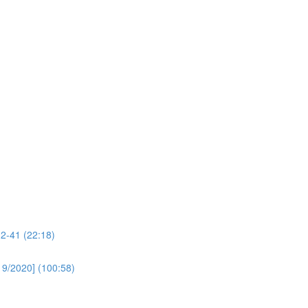
32-41 (22:18)
19/2020] (100:58)