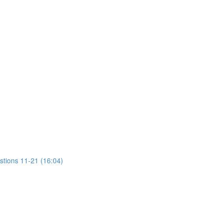
stions 11-21 (16:04)