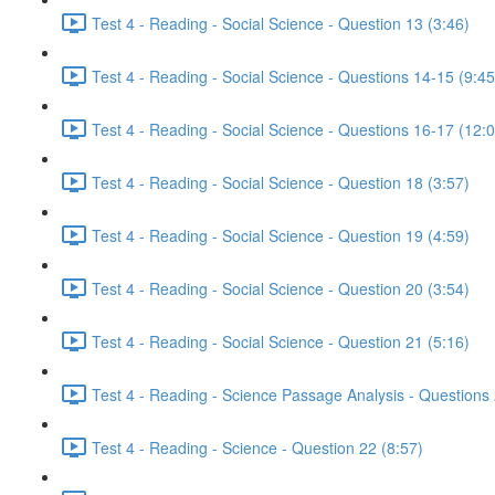
Test 4 - Reading - Social Science - Question 13 (3:46)
Test 4 - Reading - Social Science - Questions 14-15 (9:45
Test 4 - Reading - Social Science - Questions 16-17 (12:
Test 4 - Reading - Social Science - Question 18 (3:57)
Test 4 - Reading - Social Science - Question 19 (4:59)
Test 4 - Reading - Social Science - Question 20 (3:54)
Test 4 - Reading - Social Science - Question 21 (5:16)
Test 4 - Reading - Science Passage Analysis - Questions
Test 4 - Reading - Science - Question 22 (8:57)