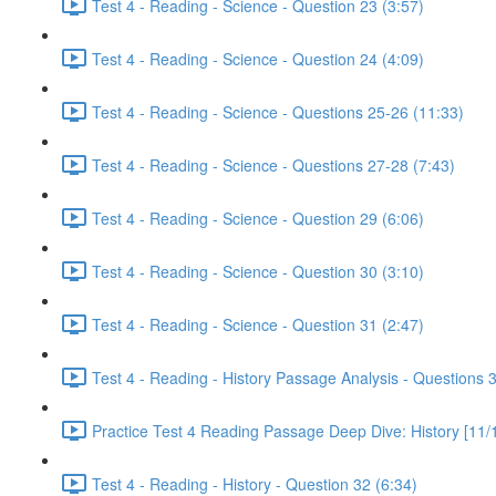
Test 4 - Reading - Science - Question 23 (3:57)
Test 4 - Reading - Science - Question 24 (4:09)
Test 4 - Reading - Science - Questions 25-26 (11:33)
Test 4 - Reading - Science - Questions 27-28 (7:43)
Test 4 - Reading - Science - Question 29 (6:06)
Test 4 - Reading - Science - Question 30 (3:10)
Test 4 - Reading - Science - Question 31 (2:47)
Test 4 - Reading - History Passage Analysis - Questions 
Practice Test 4 Reading Passage Deep Dive: History [11/
Test 4 - Reading - History - Question 32 (6:34)