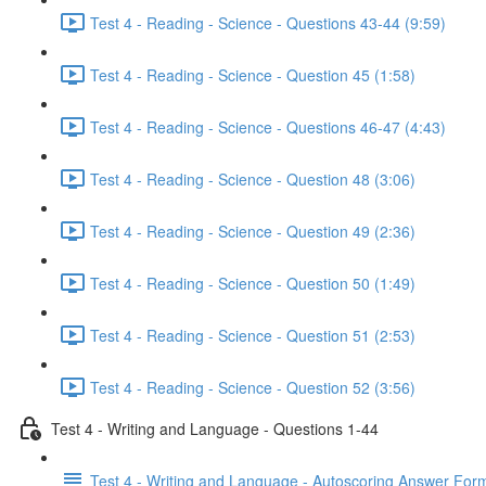
Test 4 - Reading - Science - Questions 43-44 (9:59)
Test 4 - Reading - Science - Question 45 (1:58)
Test 4 - Reading - Science - Questions 46-47 (4:43)
Test 4 - Reading - Science - Question 48 (3:06)
Test 4 - Reading - Science - Question 49 (2:36)
Test 4 - Reading - Science - Question 50 (1:49)
Test 4 - Reading - Science - Question 51 (2:53)
Test 4 - Reading - Science - Question 52 (3:56)
Test 4 - Writing and Language - Questions 1-44
Test 4 - Writing and Language - Autoscoring Answer For