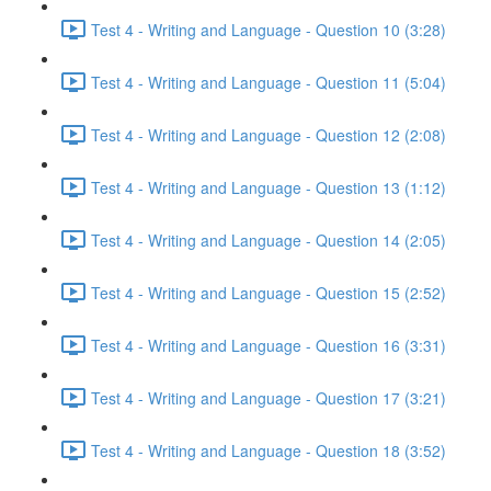
Test 4 - Writing and Language - Question 10 (3:28)
Test 4 - Writing and Language - Question 11 (5:04)
Test 4 - Writing and Language - Question 12 (2:08)
Test 4 - Writing and Language - Question 13 (1:12)
Test 4 - Writing and Language - Question 14 (2:05)
Test 4 - Writing and Language - Question 15 (2:52)
Test 4 - Writing and Language - Question 16 (3:31)
Test 4 - Writing and Language - Question 17 (3:21)
Test 4 - Writing and Language - Question 18 (3:52)