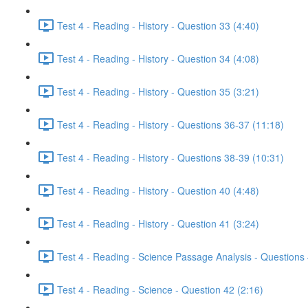
Test 4 - Reading - History - Question 33 (4:40)
Test 4 - Reading - History - Question 34 (4:08)
Test 4 - Reading - History - Question 35 (3:21)
Test 4 - Reading - History - Questions 36-37 (11:18)
Test 4 - Reading - History - Questions 38-39 (10:31)
Test 4 - Reading - History - Question 40 (4:48)
Test 4 - Reading - History - Question 41 (3:24)
Test 4 - Reading - Science Passage Analysis - Questions
Test 4 - Reading - Science - Question 42 (2:16)