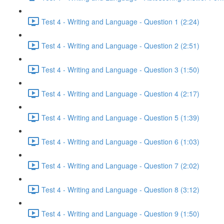
Test 4 - Writing and Language - Question 1 (2:24)
Test 4 - Writing and Language - Question 2 (2:51)
Test 4 - Writing and Language - Question 3 (1:50)
Test 4 - Writing and Language - Question 4 (2:17)
Test 4 - Writing and Language - Question 5 (1:39)
Test 4 - Writing and Language - Question 6 (1:03)
Test 4 - Writing and Language - Question 7 (2:02)
Test 4 - Writing and Language - Question 8 (3:12)
Test 4 - Writing and Language - Question 9 (1:50)