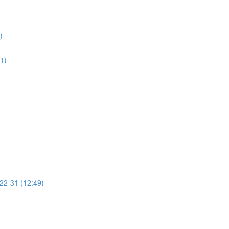
)
01)
 22-31 (12:49)