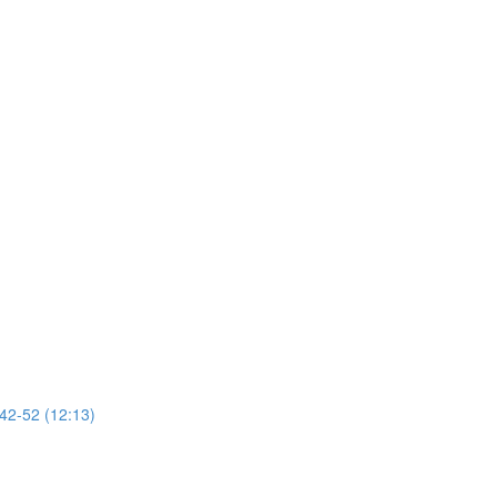
 42-52 (12:13)