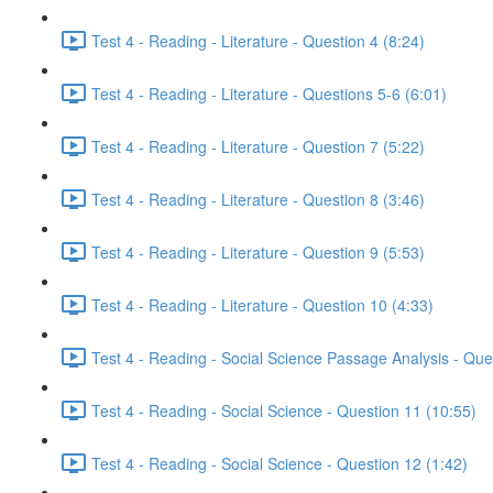
Test 4 - Reading - Literature - Question 4 (8:24)
Test 4 - Reading - Literature - Questions 5-6 (6:01)
Test 4 - Reading - Literature - Question 7 (5:22)
Test 4 - Reading - Literature - Question 8 (3:46)
Test 4 - Reading - Literature - Question 9 (5:53)
Test 4 - Reading - Literature - Question 10 (4:33)
Test 4 - Reading - Social Science Passage Analysis - Que
Test 4 - Reading - Social Science - Question 11 (10:55)
Test 4 - Reading - Social Science - Question 12 (1:42)