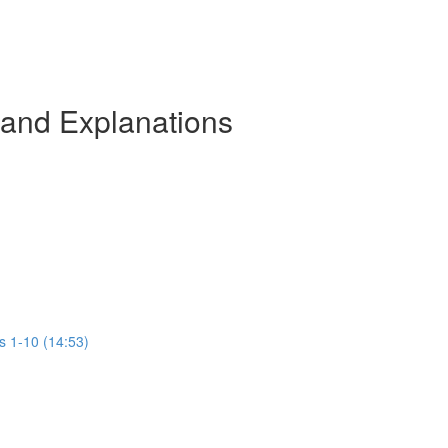
 and Explanations
s 1-10 (14:53)