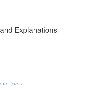
 and Explanations
s 1-10 (14:53)