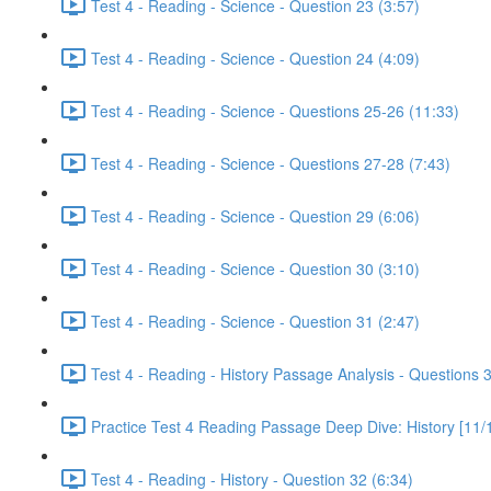
Test 4 - Reading - Science - Question 23 (3:57)
Test 4 - Reading - Science - Question 24 (4:09)
Test 4 - Reading - Science - Questions 25-26 (11:33)
Test 4 - Reading - Science - Questions 27-28 (7:43)
Test 4 - Reading - Science - Question 29 (6:06)
Test 4 - Reading - Science - Question 30 (3:10)
Test 4 - Reading - Science - Question 31 (2:47)
Test 4 - Reading - History Passage Analysis - Questions 
Practice Test 4 Reading Passage Deep Dive: History [11/
Test 4 - Reading - History - Question 32 (6:34)