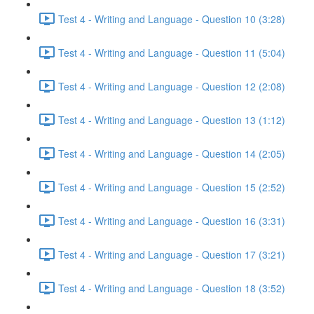
Test 4 - Writing and Language - Question 10 (3:28)
Test 4 - Writing and Language - Question 11 (5:04)
Test 4 - Writing and Language - Question 12 (2:08)
Test 4 - Writing and Language - Question 13 (1:12)
Test 4 - Writing and Language - Question 14 (2:05)
Test 4 - Writing and Language - Question 15 (2:52)
Test 4 - Writing and Language - Question 16 (3:31)
Test 4 - Writing and Language - Question 17 (3:21)
Test 4 - Writing and Language - Question 18 (3:52)