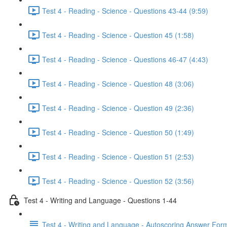
Test 4 - Reading - Science - Questions 43-44 (9:59)
Test 4 - Reading - Science - Question 45 (1:58)
Test 4 - Reading - Science - Questions 46-47 (4:43)
Test 4 - Reading - Science - Question 48 (3:06)
Test 4 - Reading - Science - Question 49 (2:36)
Test 4 - Reading - Science - Question 50 (1:49)
Test 4 - Reading - Science - Question 51 (2:53)
Test 4 - Reading - Science - Question 52 (3:56)
Test 4 - Writing and Language - Questions 1-44
Test 4 - Writing and Language - Autoscoring Answer For