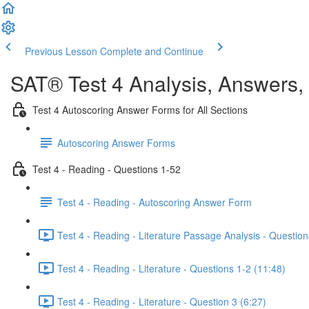
Previous Lesson
Complete and Continue
SAT® Test 4 Analysis, Answers,
Test 4 Autoscoring Answer Forms for All Sections
Autoscoring Answer Forms
Test 4 - Reading - Questions 1-52
Test 4 - Reading - Autoscoring Answer Form
Test 4 - Reading - Literature Passage Analysis - Question
Test 4 - Reading - Literature - Questions 1-2 (11:48)
Test 4 - Reading - Literature - Question 3 (6:27)