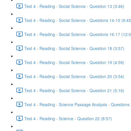
Test 4 - Reading - Social Science - Question 13 (3:46)
Test 4 - Reading - Social Science - Questions 14-15 (9:45
Test 4 - Reading - Social Science - Questions 16-17 (12:
Test 4 - Reading - Social Science - Question 18 (3:57)
Test 4 - Reading - Social Science - Question 19 (4:59)
Test 4 - Reading - Social Science - Question 20 (3:54)
Test 4 - Reading - Social Science - Question 21 (5:16)
Test 4 - Reading - Science Passage Analysis - Questions
Test 4 - Reading - Science - Question 22 (8:57)