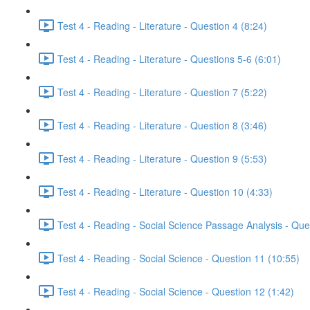
Test 4 - Reading - Literature - Question 4 (8:24)
Test 4 - Reading - Literature - Questions 5-6 (6:01)
Test 4 - Reading - Literature - Question 7 (5:22)
Test 4 - Reading - Literature - Question 8 (3:46)
Test 4 - Reading - Literature - Question 9 (5:53)
Test 4 - Reading - Literature - Question 10 (4:33)
Test 4 - Reading - Social Science Passage Analysis - Que
Test 4 - Reading - Social Science - Question 11 (10:55)
Test 4 - Reading - Social Science - Question 12 (1:42)