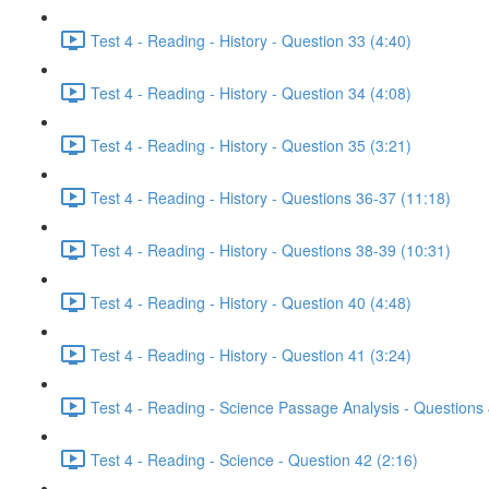
Test 4 - Reading - History - Question 33 (4:40)
Test 4 - Reading - History - Question 34 (4:08)
Test 4 - Reading - History - Question 35 (3:21)
Test 4 - Reading - History - Questions 36-37 (11:18)
Test 4 - Reading - History - Questions 38-39 (10:31)
Test 4 - Reading - History - Question 40 (4:48)
Test 4 - Reading - History - Question 41 (3:24)
Test 4 - Reading - Science Passage Analysis - Questions
Test 4 - Reading - Science - Question 42 (2:16)