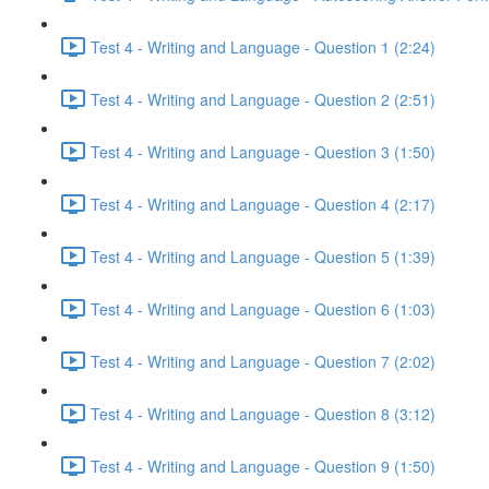
Test 4 - Writing and Language - Question 1 (2:24)
Test 4 - Writing and Language - Question 2 (2:51)
Test 4 - Writing and Language - Question 3 (1:50)
Test 4 - Writing and Language - Question 4 (2:17)
Test 4 - Writing and Language - Question 5 (1:39)
Test 4 - Writing and Language - Question 6 (1:03)
Test 4 - Writing and Language - Question 7 (2:02)
Test 4 - Writing and Language - Question 8 (3:12)
Test 4 - Writing and Language - Question 9 (1:50)