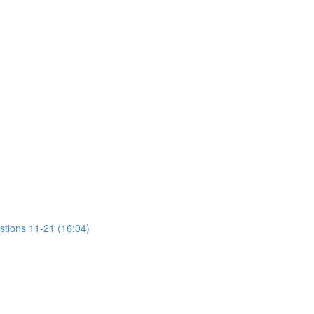
stions 11-21 (16:04)