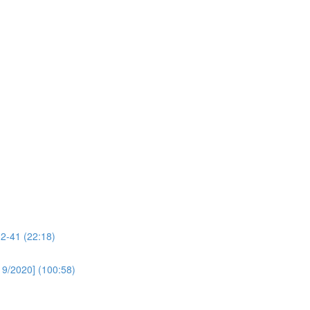
32-41 (22:18)
19/2020] (100:58)