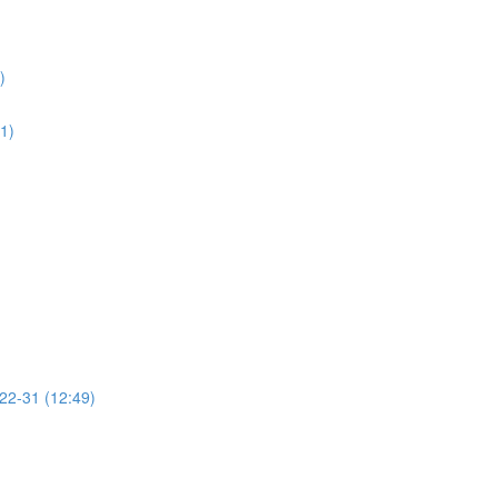
)
01)
 22-31 (12:49)