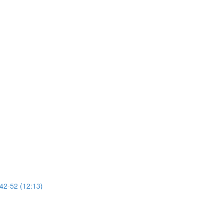
 42-52 (12:13)