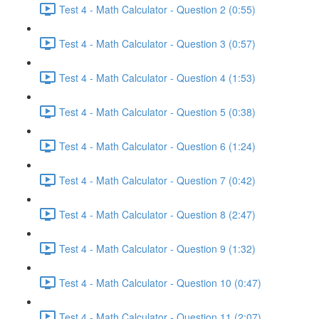
Test 4 - Math Calculator - Question 2 (0:55)
Test 4 - Math Calculator - Question 3 (0:57)
Test 4 - Math Calculator - Question 4 (1:53)
Test 4 - Math Calculator - Question 5 (0:38)
Test 4 - Math Calculator - Question 6 (1:24)
Test 4 - Math Calculator - Question 7 (0:42)
Test 4 - Math Calculator - Question 8 (2:47)
Test 4 - Math Calculator - Question 9 (1:32)
Test 4 - Math Calculator - Question 10 (0:47)
Test 4 - Math Calculator - Question 11 (2:07)