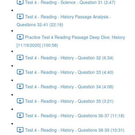
Test 4 - Reading - Science - Question 31 (2:47)
Test 4 - Reading - History Passage Analysis -
Questions 32-41 (22:18)
Practice Test 4 Reading Passage Deep Dive: History
[11/19/2020] (100:58)
Test 4 - Reading - History - Question 32 (6:34)
Test 4 - Reading - History - Question 33 (4:40)
Test 4 - Reading - History - Question 34 (4:08)
Test 4 - Reading - History - Question 35 (3:21)
Test 4 - Reading - History - Questions 36-37 (11:18)
Test 4 - Reading - History - Questions 38-39 (10:31)