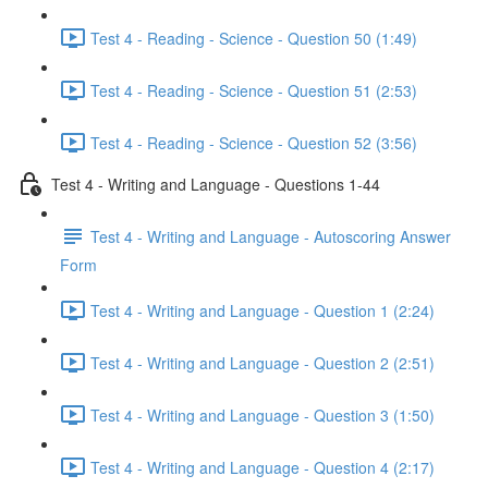
Test 4 - Reading - Science - Question 50 (1:49)
Test 4 - Reading - Science - Question 51 (2:53)
Test 4 - Reading - Science - Question 52 (3:56)
Test 4 - Writing and Language - Questions 1-44
Test 4 - Writing and Language - Autoscoring Answer
Form
Test 4 - Writing and Language - Question 1 (2:24)
Test 4 - Writing and Language - Question 2 (2:51)
Test 4 - Writing and Language - Question 3 (1:50)
Test 4 - Writing and Language - Question 4 (2:17)