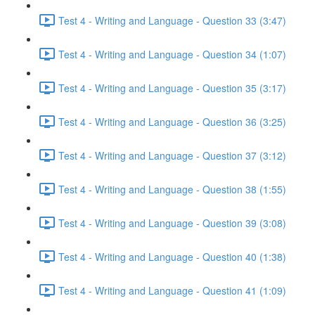
Test 4 - Writing and Language - Question 33 (3:47)
Test 4 - Writing and Language - Question 34 (1:07)
Test 4 - Writing and Language - Question 35 (3:17)
Test 4 - Writing and Language - Question 36 (3:25)
Test 4 - Writing and Language - Question 37 (3:12)
Test 4 - Writing and Language - Question 38 (1:55)
Test 4 - Writing and Language - Question 39 (3:08)
Test 4 - Writing and Language - Question 40 (1:38)
Test 4 - Writing and Language - Question 41 (1:09)