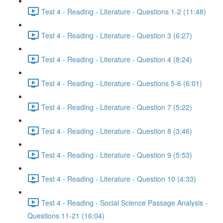
Test 4 - Reading - Literature - Questions 1-2 (11:48)
Test 4 - Reading - Literature - Question 3 (6:27)
Test 4 - Reading - Literature - Question 4 (8:24)
Test 4 - Reading - Literature - Questions 5-6 (6:01)
Test 4 - Reading - Literature - Question 7 (5:22)
Test 4 - Reading - Literature - Question 8 (3:46)
Test 4 - Reading - Literature - Question 9 (5:53)
Test 4 - Reading - Literature - Question 10 (4:33)
Test 4 - Reading - Social Science Passage Analysis -
Questions 11-21 (16:04)