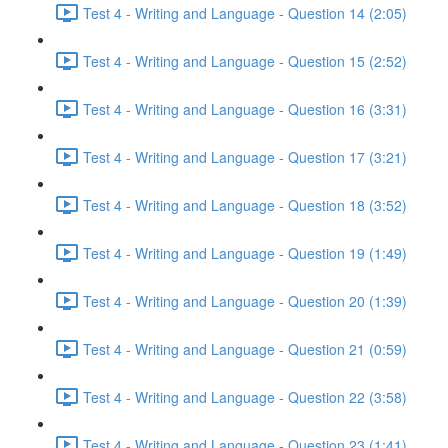
Test 4 - Writing and Language - Question 14 (2:05)
Test 4 - Writing and Language - Question 15 (2:52)
Test 4 - Writing and Language - Question 16 (3:31)
Test 4 - Writing and Language - Question 17 (3:21)
Test 4 - Writing and Language - Question 18 (3:52)
Test 4 - Writing and Language - Question 19 (1:49)
Test 4 - Writing and Language - Question 20 (1:39)
Test 4 - Writing and Language - Question 21 (0:59)
Test 4 - Writing and Language - Question 22 (3:58)
Test 4 - Writing and Language - Question 23 (1:41)