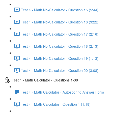
Test 4 - Math No-Calculator - Question 15 (5:44)
Test 4 - Math No-Calculator - Question 16 (3:22)
Test 4 - Math No-Calculator - Question 17 (2:16)
Test 4 - Math No-Calculator - Question 18 (2:13)
Test 4 - Math No-Calculator - Question 19 (1:13)
Test 4 - Math No-Calculator - Question 20 (3:08)
Test 4 - Math Calculator - Questions 1-38
Test 4 - Math Calculator - Autoscoring Answer Form
Test 4 - Math Calculator - Question 1 (1:18)