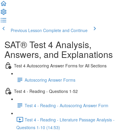
Previous Lesson
Complete and Continue
SAT® Test 4 Analysis,
Answers, and Explanations
Test 4 Autoscoring Answer Forms for All Sections
Autoscoring Answer Forms
Test 4 - Reading - Questions 1-52
Test 4 - Reading - Autoscoring Answer Form
Test 4 - Reading - Literature Passage Analysis -
Questions 1-10 (14:53)