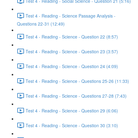
Test 4 - Reading - Social Science - Question 21 (5:16)
Test 4 - Reading - Science Passage Analysis -
Questions 22-31 (12:49)
Test 4 - Reading - Science - Question 22 (8:57)
Test 4 - Reading - Science - Question 23 (3:57)
Test 4 - Reading - Science - Question 24 (4:09)
Test 4 - Reading - Science - Questions 25-26 (11:33)
Test 4 - Reading - Science - Questions 27-28 (7:43)
Test 4 - Reading - Science - Question 29 (6:06)
Test 4 - Reading - Science - Question 30 (3:10)