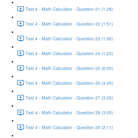
Test 4 - Math Calculator - Question 21 (1:28)
Test 4 - Math Calculator - Question 22 (1:51)
Test 4 - Math Calculator - Question 23 (1:56)
Test 4 - Math Calculator - Question 24 (1:23)
Test 4 - Math Calculator - Question 25 (6:00)
Test 4 - Math Calculator - Question 26 (4:45)
Test 4 - Math Calculator - Question 27 (3:25)
Test 4 - Math Calculator - Question 28 (3:05)
Test 4 - Math Calculator - Question 29 (2:11)