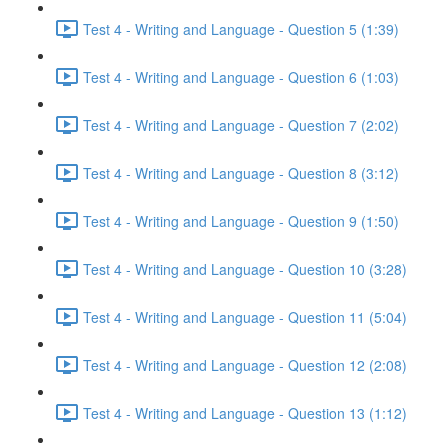
Test 4 - Writing and Language - Question 5 (1:39)
Test 4 - Writing and Language - Question 6 (1:03)
Test 4 - Writing and Language - Question 7 (2:02)
Test 4 - Writing and Language - Question 8 (3:12)
Test 4 - Writing and Language - Question 9 (1:50)
Test 4 - Writing and Language - Question 10 (3:28)
Test 4 - Writing and Language - Question 11 (5:04)
Test 4 - Writing and Language - Question 12 (2:08)
Test 4 - Writing and Language - Question 13 (1:12)