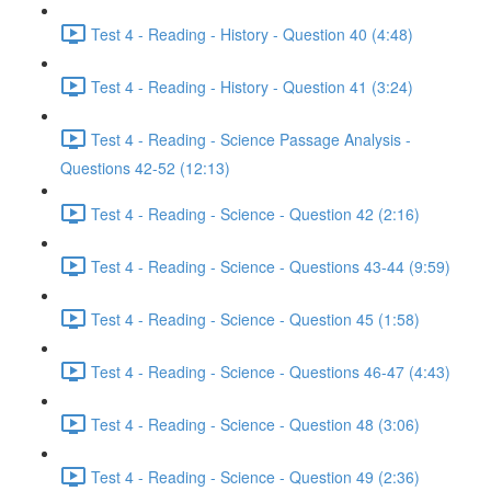
Test 4 - Reading - History - Question 40 (4:48)
Test 4 - Reading - History - Question 41 (3:24)
Test 4 - Reading - Science Passage Analysis -
Questions 42-52 (12:13)
Test 4 - Reading - Science - Question 42 (2:16)
Test 4 - Reading - Science - Questions 43-44 (9:59)
Test 4 - Reading - Science - Question 45 (1:58)
Test 4 - Reading - Science - Questions 46-47 (4:43)
Test 4 - Reading - Science - Question 48 (3:06)
Test 4 - Reading - Science - Question 49 (2:36)