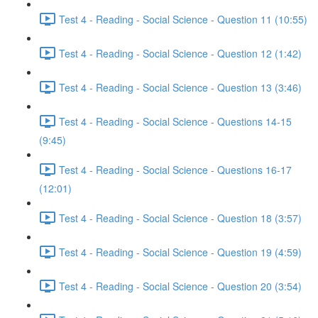
Test 4 - Reading - Social Science - Question 11 (10:55)
Test 4 - Reading - Social Science - Question 12 (1:42)
Test 4 - Reading - Social Science - Question 13 (3:46)
Test 4 - Reading - Social Science - Questions 14-15
(9:45)
Test 4 - Reading - Social Science - Questions 16-17
(12:01)
Test 4 - Reading - Social Science - Question 18 (3:57)
Test 4 - Reading - Social Science - Question 19 (4:59)
Test 4 - Reading - Social Science - Question 20 (3:54)