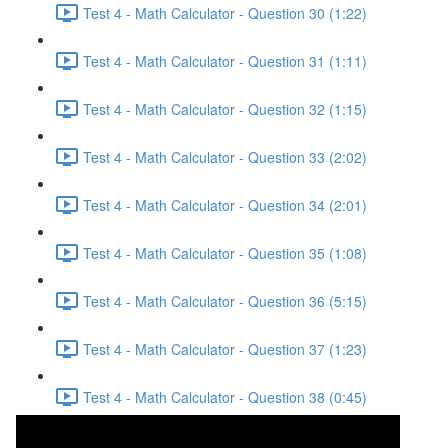
Test 4 - Math Calculator - Question 30 (1:22)
Test 4 - Math Calculator - Question 31 (1:11)
Test 4 - Math Calculator - Question 32 (1:15)
Test 4 - Math Calculator - Question 33 (2:02)
Test 4 - Math Calculator - Question 34 (2:01)
Test 4 - Math Calculator - Question 35 (1:08)
Test 4 - Math Calculator - Question 36 (5:15)
Test 4 - Math Calculator - Question 37 (1:23)
Test 4 - Math Calculator - Question 38 (0:45)