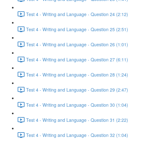
Test 4 - Writing and Language - Question 24 (2:12)
Test 4 - Writing and Language - Question 25 (2:51)
Test 4 - Writing and Language - Question 26 (1:01)
Test 4 - Writing and Language - Question 27 (6:11)
Test 4 - Writing and Language - Question 28 (1:24)
Test 4 - Writing and Language - Question 29 (2:47)
Test 4 - Writing and Language - Question 30 (1:04)
Test 4 - Writing and Language - Question 31 (2:22)
Test 4 - Writing and Language - Question 32 (1:04)