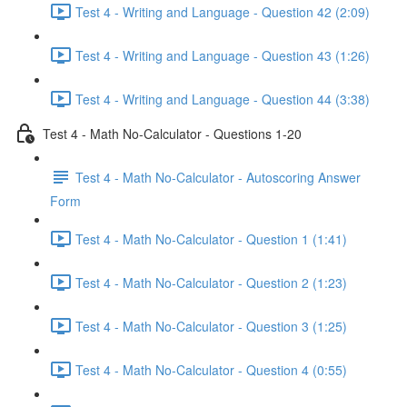
Test 4 - Writing and Language - Question 42 (2:09)
Test 4 - Writing and Language - Question 43 (1:26)
Test 4 - Writing and Language - Question 44 (3:38)
Test 4 - Math No-Calculator - Questions 1-20
Test 4 - Math No-Calculator - Autoscoring Answer
Form
Test 4 - Math No-Calculator - Question 1 (1:41)
Test 4 - Math No-Calculator - Question 2 (1:23)
Test 4 - Math No-Calculator - Question 3 (1:25)
Test 4 - Math No-Calculator - Question 4 (0:55)