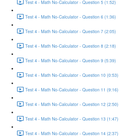
Test 4 - Math No-Calculator - Question 5 (1:52)
Test 4 - Math No-Calculator - Question 6 (1:36)
Test 4 - Math No-Calculator - Question 7 (2:05)
Test 4 - Math No-Calculator - Question 8 (2:18)
Test 4 - Math No-Calculator - Question 9 (5:39)
Test 4 - Math No-Calculator - Question 10 (0:53)
Test 4 - Math No-Calculator - Question 11 (9:16)
Test 4 - Math No-Calculator - Question 12 (2:50)
Test 4 - Math No-Calculator - Question 13 (1:47)
Test 4 - Math No-Calculator - Question 14 (2:37)