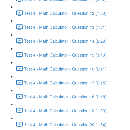
Test 4 - Math Calculator - Question 12 (1:33)
Test 4 - Math Calculator - Question 13 (1:31)
Test 4 - Math Calculator - Question 14 (2:29)
Test 4 - Math Calculator - Question 15 (3:49)
Test 4 - Math Calculator - Question 16 (2:11)
Test 4 - Math Calculator - Question 17 (2:15)
Test 4 - Math Calculator - Question 18 (2:18)
Test 4 - Math Calculator - Question 19 (1:03)
Test 4 - Math Calculator - Question 20 (1:54)