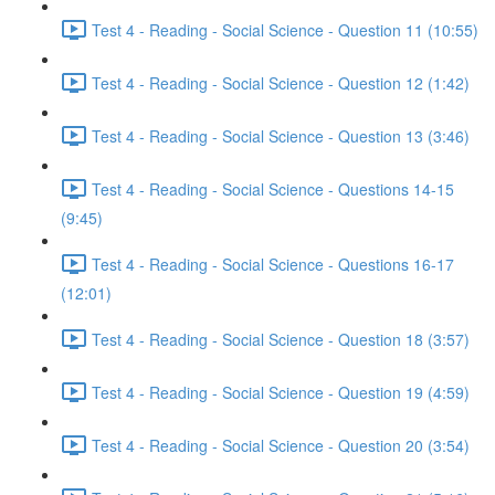
Test 4 - Reading - Social Science - Question 11 (10:55)
Test 4 - Reading - Social Science - Question 12 (1:42)
Test 4 - Reading - Social Science - Question 13 (3:46)
Test 4 - Reading - Social Science - Questions 14-15
(9:45)
Test 4 - Reading - Social Science - Questions 16-17
(12:01)
Test 4 - Reading - Social Science - Question 18 (3:57)
Test 4 - Reading - Social Science - Question 19 (4:59)
Test 4 - Reading - Social Science - Question 20 (3:54)