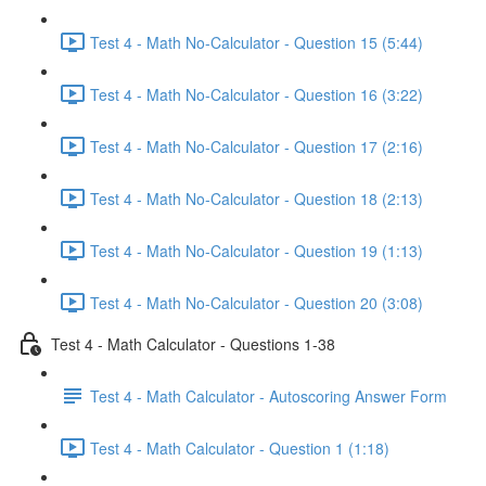
Test 4 - Math No-Calculator - Question 15 (5:44)
Test 4 - Math No-Calculator - Question 16 (3:22)
Test 4 - Math No-Calculator - Question 17 (2:16)
Test 4 - Math No-Calculator - Question 18 (2:13)
Test 4 - Math No-Calculator - Question 19 (1:13)
Test 4 - Math No-Calculator - Question 20 (3:08)
Test 4 - Math Calculator - Questions 1-38
Test 4 - Math Calculator - Autoscoring Answer Form
Test 4 - Math Calculator - Question 1 (1:18)