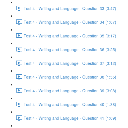
Test 4 - Writing and Language - Question 33 (3:47)
Test 4 - Writing and Language - Question 34 (1:07)
Test 4 - Writing and Language - Question 35 (3:17)
Test 4 - Writing and Language - Question 36 (3:25)
Test 4 - Writing and Language - Question 37 (3:12)
Test 4 - Writing and Language - Question 38 (1:55)
Test 4 - Writing and Language - Question 39 (3:08)
Test 4 - Writing and Language - Question 40 (1:38)
Test 4 - Writing and Language - Question 41 (1:09)