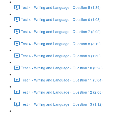
Test 4 - Writing and Language - Question 5 (1:39)
Test 4 - Writing and Language - Question 6 (1:03)
Test 4 - Writing and Language - Question 7 (2:02)
Test 4 - Writing and Language - Question 8 (3:12)
Test 4 - Writing and Language - Question 9 (1:50)
Test 4 - Writing and Language - Question 10 (3:28)
Test 4 - Writing and Language - Question 11 (5:04)
Test 4 - Writing and Language - Question 12 (2:08)
Test 4 - Writing and Language - Question 13 (1:12)