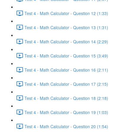
Test 4 - Math Calculator - Question 12 (1:33)
Test 4 - Math Calculator - Question 13 (1:31)
Test 4 - Math Calculator - Question 14 (2:29)
Test 4 - Math Calculator - Question 15 (3:49)
Test 4 - Math Calculator - Question 16 (2:11)
Test 4 - Math Calculator - Question 17 (2:15)
Test 4 - Math Calculator - Question 18 (2:18)
Test 4 - Math Calculator - Question 19 (1:03)
Test 4 - Math Calculator - Question 20 (1:54)