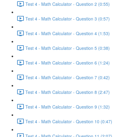
Test 4 - Math Calculator - Question 2 (0:55)
Test 4 - Math Calculator - Question 3 (0:57)
Test 4 - Math Calculator - Question 4 (1:53)
Test 4 - Math Calculator - Question 5 (0:38)
Test 4 - Math Calculator - Question 6 (1:24)
Test 4 - Math Calculator - Question 7 (0:42)
Test 4 - Math Calculator - Question 8 (2:47)
Test 4 - Math Calculator - Question 9 (1:32)
Test 4 - Math Calculator - Question 10 (0:47)
Test 4 - Math Calculator - Question 11 (2:07)