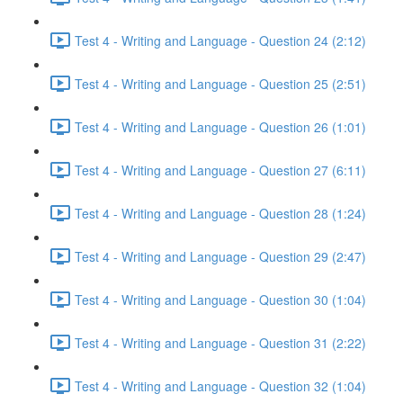
Test 4 - Writing and Language - Question 24 (2:12)
Test 4 - Writing and Language - Question 25 (2:51)
Test 4 - Writing and Language - Question 26 (1:01)
Test 4 - Writing and Language - Question 27 (6:11)
Test 4 - Writing and Language - Question 28 (1:24)
Test 4 - Writing and Language - Question 29 (2:47)
Test 4 - Writing and Language - Question 30 (1:04)
Test 4 - Writing and Language - Question 31 (2:22)
Test 4 - Writing and Language - Question 32 (1:04)