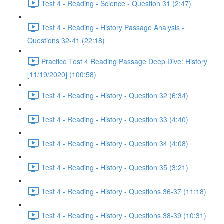
Test 4 - Reading - Science - Question 31 (2:47)
Test 4 - Reading - History Passage Analysis -
Questions 32-41 (22:18)
Practice Test 4 Reading Passage Deep Dive: History
[11/19/2020] (100:58)
Test 4 - Reading - History - Question 32 (6:34)
Test 4 - Reading - History - Question 33 (4:40)
Test 4 - Reading - History - Question 34 (4:08)
Test 4 - Reading - History - Question 35 (3:21)
Test 4 - Reading - History - Questions 36-37 (11:18)
Test 4 - Reading - History - Questions 38-39 (10:31)