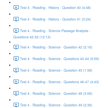
Test 4 - Reading - History - Question 40 (4:48)
Test 4 - Reading - History - Question 41 (3:24)
Test 4 - Reading - Science Passage Analysis -
Questions 42-52 (12:13)
Test 4 - Reading - Science - Question 42 (2:16)
Test 4 - Reading - Science - Questions 43-44 (9:59)
Test 4 - Reading - Science - Question 45 (1:58)
Test 4 - Reading - Science - Questions 46-47 (4:43)
Test 4 - Reading - Science - Question 48 (3:06)
Test 4 - Reading - Science - Question 49 (2:36)