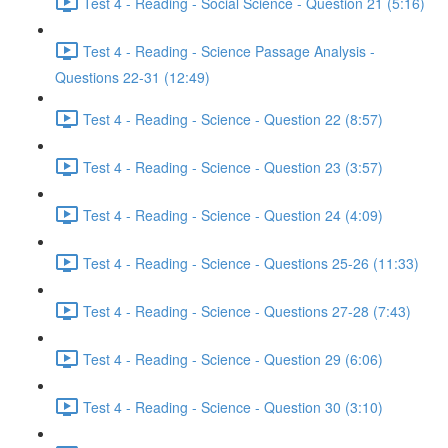
Test 4 - Reading - Social Science - Question 21 (5:16)
Test 4 - Reading - Science Passage Analysis -
Questions 22-31 (12:49)
Test 4 - Reading - Science - Question 22 (8:57)
Test 4 - Reading - Science - Question 23 (3:57)
Test 4 - Reading - Science - Question 24 (4:09)
Test 4 - Reading - Science - Questions 25-26 (11:33)
Test 4 - Reading - Science - Questions 27-28 (7:43)
Test 4 - Reading - Science - Question 29 (6:06)
Test 4 - Reading - Science - Question 30 (3:10)