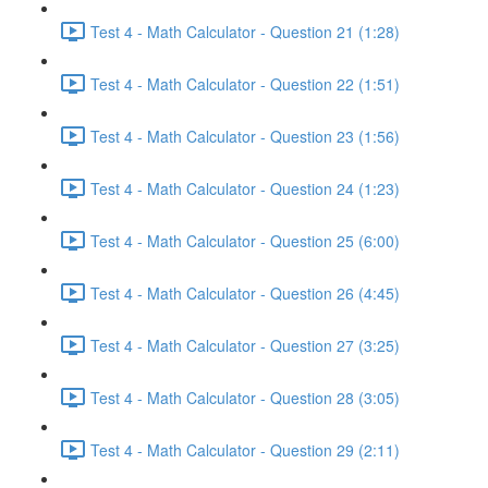
Test 4 - Math Calculator - Question 21 (1:28)
Test 4 - Math Calculator - Question 22 (1:51)
Test 4 - Math Calculator - Question 23 (1:56)
Test 4 - Math Calculator - Question 24 (1:23)
Test 4 - Math Calculator - Question 25 (6:00)
Test 4 - Math Calculator - Question 26 (4:45)
Test 4 - Math Calculator - Question 27 (3:25)
Test 4 - Math Calculator - Question 28 (3:05)
Test 4 - Math Calculator - Question 29 (2:11)