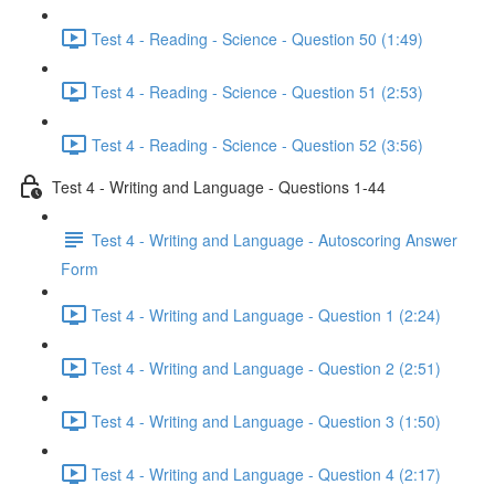
Test 4 - Reading - Science - Question 50 (1:49)
Test 4 - Reading - Science - Question 51 (2:53)
Test 4 - Reading - Science - Question 52 (3:56)
Test 4 - Writing and Language - Questions 1-44
Test 4 - Writing and Language - Autoscoring Answer
Form
Test 4 - Writing and Language - Question 1 (2:24)
Test 4 - Writing and Language - Question 2 (2:51)
Test 4 - Writing and Language - Question 3 (1:50)
Test 4 - Writing and Language - Question 4 (2:17)