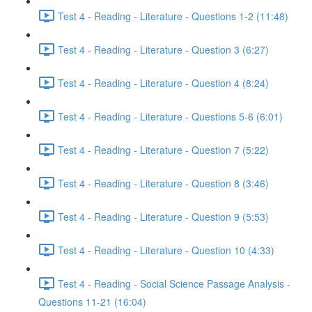
Test 4 - Reading - Literature - Questions 1-2 (11:48)
Test 4 - Reading - Literature - Question 3 (6:27)
Test 4 - Reading - Literature - Question 4 (8:24)
Test 4 - Reading - Literature - Questions 5-6 (6:01)
Test 4 - Reading - Literature - Question 7 (5:22)
Test 4 - Reading - Literature - Question 8 (3:46)
Test 4 - Reading - Literature - Question 9 (5:53)
Test 4 - Reading - Literature - Question 10 (4:33)
Test 4 - Reading - Social Science Passage Analysis -
Questions 11-21 (16:04)