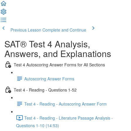
Previous Lesson
Complete and Continue
SAT® Test 4 Analysis,
Answers, and Explanations
Test 4 Autoscoring Answer Forms for All Sections
Autoscoring Answer Forms
Test 4 - Reading - Questions 1-52
Test 4 - Reading - Autoscoring Answer Form
Test 4 - Reading - Literature Passage Analysis -
Questions 1-10 (14:53)