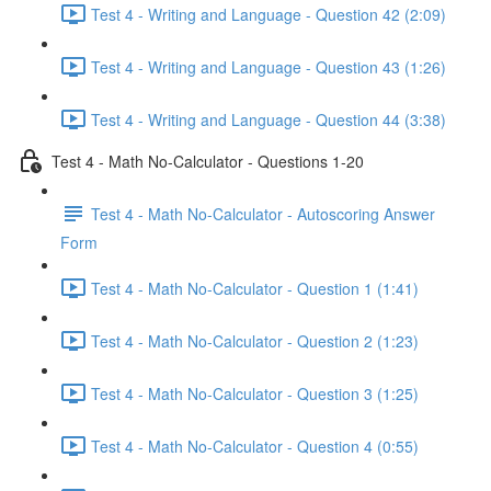
Test 4 - Writing and Language - Question 42 (2:09)
Test 4 - Writing and Language - Question 43 (1:26)
Test 4 - Writing and Language - Question 44 (3:38)
Test 4 - Math No-Calculator - Questions 1-20
Test 4 - Math No-Calculator - Autoscoring Answer
Form
Test 4 - Math No-Calculator - Question 1 (1:41)
Test 4 - Math No-Calculator - Question 2 (1:23)
Test 4 - Math No-Calculator - Question 3 (1:25)
Test 4 - Math No-Calculator - Question 4 (0:55)