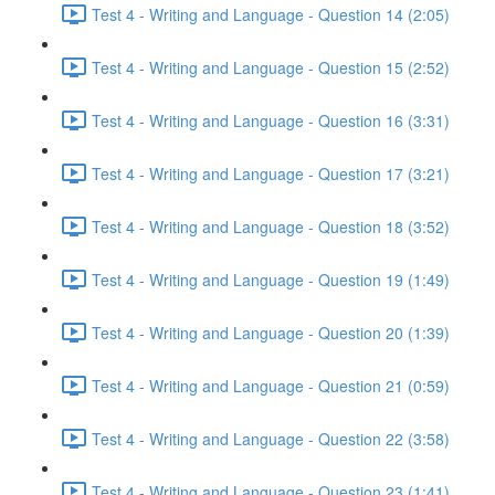
Test 4 - Writing and Language - Question 14 (2:05)
Test 4 - Writing and Language - Question 15 (2:52)
Test 4 - Writing and Language - Question 16 (3:31)
Test 4 - Writing and Language - Question 17 (3:21)
Test 4 - Writing and Language - Question 18 (3:52)
Test 4 - Writing and Language - Question 19 (1:49)
Test 4 - Writing and Language - Question 20 (1:39)
Test 4 - Writing and Language - Question 21 (0:59)
Test 4 - Writing and Language - Question 22 (3:58)
Test 4 - Writing and Language - Question 23 (1:41)