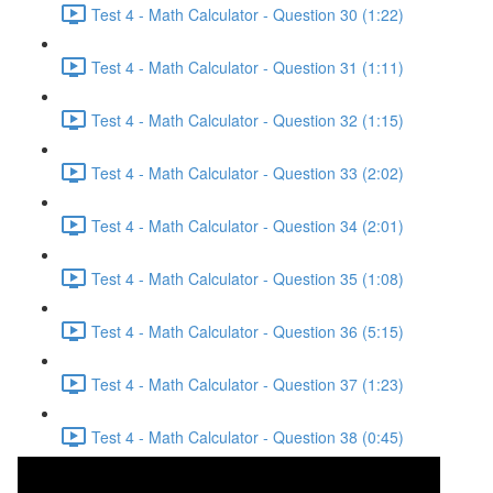
Test 4 - Math Calculator - Question 30 (1:22)
Test 4 - Math Calculator - Question 31 (1:11)
Test 4 - Math Calculator - Question 32 (1:15)
Test 4 - Math Calculator - Question 33 (2:02)
Test 4 - Math Calculator - Question 34 (2:01)
Test 4 - Math Calculator - Question 35 (1:08)
Test 4 - Math Calculator - Question 36 (5:15)
Test 4 - Math Calculator - Question 37 (1:23)
Test 4 - Math Calculator - Question 38 (0:45)