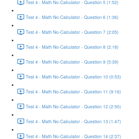
Test 4 - Math No-Calculator - Question 5 (1:52)
Test 4 - Math No-Calculator - Question 6 (1:36)
Test 4 - Math No-Calculator - Question 7 (2:05)
Test 4 - Math No-Calculator - Question 8 (2:18)
Test 4 - Math No-Calculator - Question 9 (5:39)
Test 4 - Math No-Calculator - Question 10 (0:53)
Test 4 - Math No-Calculator - Question 11 (9:16)
Test 4 - Math No-Calculator - Question 12 (2:50)
Test 4 - Math No-Calculator - Question 13 (1:47)
Test 4 - Math No-Calculator - Question 14 (2:37)