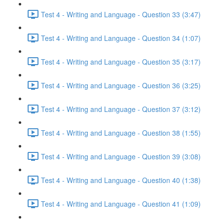
Test 4 - Writing and Language - Question 33 (3:47)
Test 4 - Writing and Language - Question 34 (1:07)
Test 4 - Writing and Language - Question 35 (3:17)
Test 4 - Writing and Language - Question 36 (3:25)
Test 4 - Writing and Language - Question 37 (3:12)
Test 4 - Writing and Language - Question 38 (1:55)
Test 4 - Writing and Language - Question 39 (3:08)
Test 4 - Writing and Language - Question 40 (1:38)
Test 4 - Writing and Language - Question 41 (1:09)