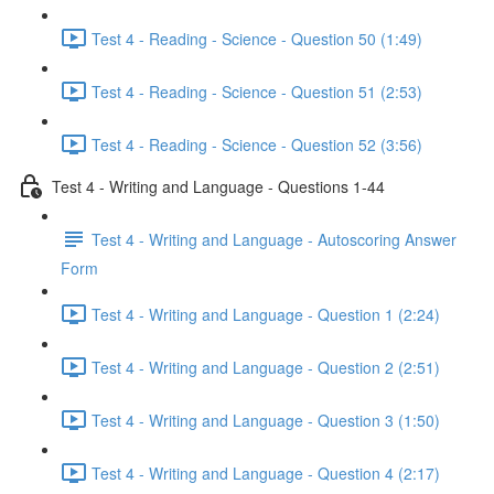
Test 4 - Reading - Science - Question 50 (1:49)
Test 4 - Reading - Science - Question 51 (2:53)
Test 4 - Reading - Science - Question 52 (3:56)
Test 4 - Writing and Language - Questions 1-44
Test 4 - Writing and Language - Autoscoring Answer
Form
Test 4 - Writing and Language - Question 1 (2:24)
Test 4 - Writing and Language - Question 2 (2:51)
Test 4 - Writing and Language - Question 3 (1:50)
Test 4 - Writing and Language - Question 4 (2:17)