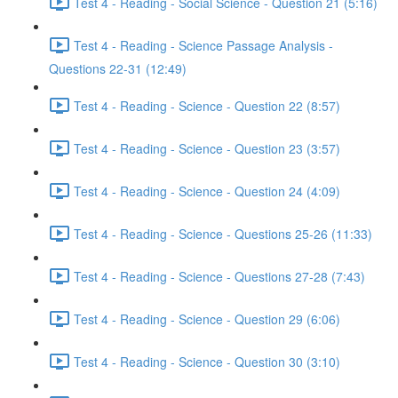
Test 4 - Reading - Social Science - Question 21 (5:16)
Test 4 - Reading - Science Passage Analysis -
Questions 22-31 (12:49)
Test 4 - Reading - Science - Question 22 (8:57)
Test 4 - Reading - Science - Question 23 (3:57)
Test 4 - Reading - Science - Question 24 (4:09)
Test 4 - Reading - Science - Questions 25-26 (11:33)
Test 4 - Reading - Science - Questions 27-28 (7:43)
Test 4 - Reading - Science - Question 29 (6:06)
Test 4 - Reading - Science - Question 30 (3:10)