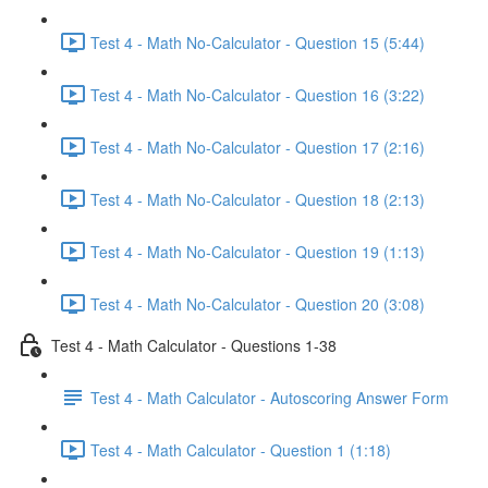
Test 4 - Math No-Calculator - Question 15 (5:44)
Test 4 - Math No-Calculator - Question 16 (3:22)
Test 4 - Math No-Calculator - Question 17 (2:16)
Test 4 - Math No-Calculator - Question 18 (2:13)
Test 4 - Math No-Calculator - Question 19 (1:13)
Test 4 - Math No-Calculator - Question 20 (3:08)
Test 4 - Math Calculator - Questions 1-38
Test 4 - Math Calculator - Autoscoring Answer Form
Test 4 - Math Calculator - Question 1 (1:18)