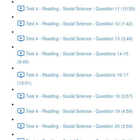
Test 4 - Reading - Social Science - Question 11 (10:55)
Test 4 - Reading - Social Science - Question 12 (1:42)
Test 4 - Reading - Social Science - Question 13 (3:46)
Test 4 - Reading - Social Science - Questions 14-15
(9:45)
Test 4 - Reading - Social Science - Questions 16-17
(12:01)
Test 4 - Reading - Social Science - Question 18 (3:57)
Test 4 - Reading - Social Science - Question 19 (4:59)
Test 4 - Reading - Social Science - Question 20 (3:54)