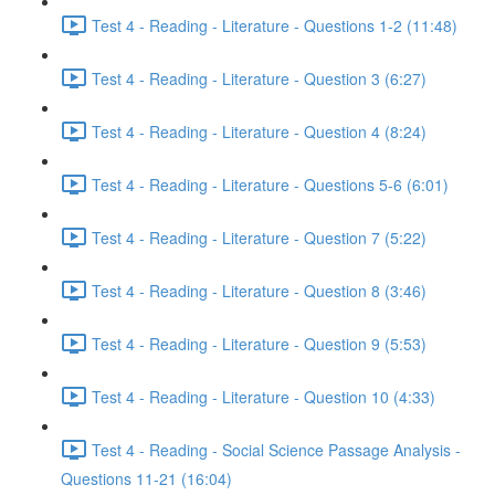
Test 4 - Reading - Literature - Questions 1-2 (11:48)
Test 4 - Reading - Literature - Question 3 (6:27)
Test 4 - Reading - Literature - Question 4 (8:24)
Test 4 - Reading - Literature - Questions 5-6 (6:01)
Test 4 - Reading - Literature - Question 7 (5:22)
Test 4 - Reading - Literature - Question 8 (3:46)
Test 4 - Reading - Literature - Question 9 (5:53)
Test 4 - Reading - Literature - Question 10 (4:33)
Test 4 - Reading - Social Science Passage Analysis -
Questions 11-21 (16:04)