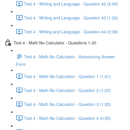
Test 4 - Writing and Language - Question 42 (2:09)
Test 4 - Writing and Language - Question 43 (1:26)
Test 4 - Writing and Language - Question 44 (3:38)
Test 4 - Math No-Calculator - Questions 1-20
Test 4 - Math No-Calculator - Autoscoring Answer
Form
Test 4 - Math No-Calculator - Question 1 (1:41)
Test 4 - Math No-Calculator - Question 2 (1:23)
Test 4 - Math No-Calculator - Question 3 (1:25)
Test 4 - Math No-Calculator - Question 4 (0:55)