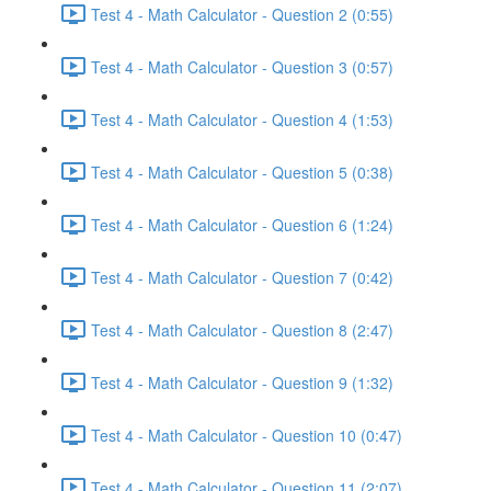
Test 4 - Math Calculator - Question 2 (0:55)
Test 4 - Math Calculator - Question 3 (0:57)
Test 4 - Math Calculator - Question 4 (1:53)
Test 4 - Math Calculator - Question 5 (0:38)
Test 4 - Math Calculator - Question 6 (1:24)
Test 4 - Math Calculator - Question 7 (0:42)
Test 4 - Math Calculator - Question 8 (2:47)
Test 4 - Math Calculator - Question 9 (1:32)
Test 4 - Math Calculator - Question 10 (0:47)
Test 4 - Math Calculator - Question 11 (2:07)