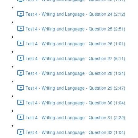
Test 4 - Writing and Language - Question 24 (2:12)
Test 4 - Writing and Language - Question 25 (2:51)
Test 4 - Writing and Language - Question 26 (1:01)
Test 4 - Writing and Language - Question 27 (6:11)
Test 4 - Writing and Language - Question 28 (1:24)
Test 4 - Writing and Language - Question 29 (2:47)
Test 4 - Writing and Language - Question 30 (1:04)
Test 4 - Writing and Language - Question 31 (2:22)
Test 4 - Writing and Language - Question 32 (1:04)