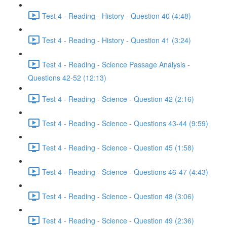
Test 4 - Reading - History - Question 40 (4:48)
Test 4 - Reading - History - Question 41 (3:24)
Test 4 - Reading - Science Passage Analysis -
Questions 42-52 (12:13)
Test 4 - Reading - Science - Question 42 (2:16)
Test 4 - Reading - Science - Questions 43-44 (9:59)
Test 4 - Reading - Science - Question 45 (1:58)
Test 4 - Reading - Science - Questions 46-47 (4:43)
Test 4 - Reading - Science - Question 48 (3:06)
Test 4 - Reading - Science - Question 49 (2:36)