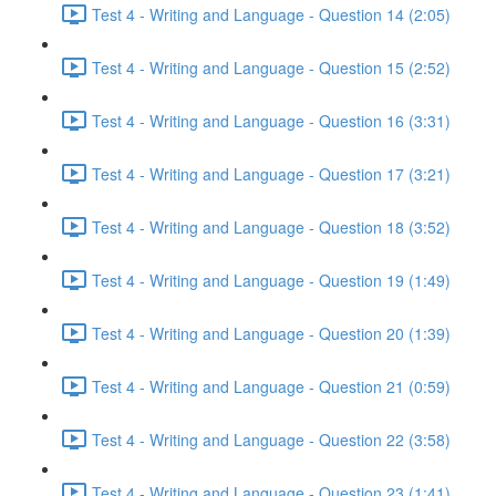
Test 4 - Writing and Language - Question 14 (2:05)
Test 4 - Writing and Language - Question 15 (2:52)
Test 4 - Writing and Language - Question 16 (3:31)
Test 4 - Writing and Language - Question 17 (3:21)
Test 4 - Writing and Language - Question 18 (3:52)
Test 4 - Writing and Language - Question 19 (1:49)
Test 4 - Writing and Language - Question 20 (1:39)
Test 4 - Writing and Language - Question 21 (0:59)
Test 4 - Writing and Language - Question 22 (3:58)
Test 4 - Writing and Language - Question 23 (1:41)