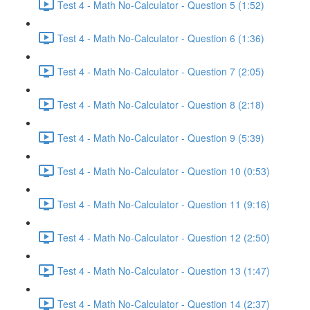
Test 4 - Math No-Calculator - Question 5 (1:52)
Test 4 - Math No-Calculator - Question 6 (1:36)
Test 4 - Math No-Calculator - Question 7 (2:05)
Test 4 - Math No-Calculator - Question 8 (2:18)
Test 4 - Math No-Calculator - Question 9 (5:39)
Test 4 - Math No-Calculator - Question 10 (0:53)
Test 4 - Math No-Calculator - Question 11 (9:16)
Test 4 - Math No-Calculator - Question 12 (2:50)
Test 4 - Math No-Calculator - Question 13 (1:47)
Test 4 - Math No-Calculator - Question 14 (2:37)