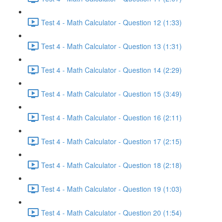
Test 4 - Math Calculator - Question 12 (1:33)
Test 4 - Math Calculator - Question 13 (1:31)
Test 4 - Math Calculator - Question 14 (2:29)
Test 4 - Math Calculator - Question 15 (3:49)
Test 4 - Math Calculator - Question 16 (2:11)
Test 4 - Math Calculator - Question 17 (2:15)
Test 4 - Math Calculator - Question 18 (2:18)
Test 4 - Math Calculator - Question 19 (1:03)
Test 4 - Math Calculator - Question 20 (1:54)