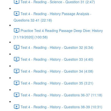
Test 4 - Reading - Science - Question 31 (2:47)
Test 4 - Reading - History Passage Analysis -
Questions 32-41 (22:18)
Practice Test 4 Reading Passage Deep Dive: History
[11/19/2020] (100:58)
Test 4 - Reading - History - Question 32 (6:34)
Test 4 - Reading - History - Question 33 (4:40)
Test 4 - Reading - History - Question 34 (4:08)
Test 4 - Reading - History - Question 35 (3:21)
Test 4 - Reading - History - Questions 36-37 (11:18)
Test 4 - Reading - History - Questions 38-39 (10:31)