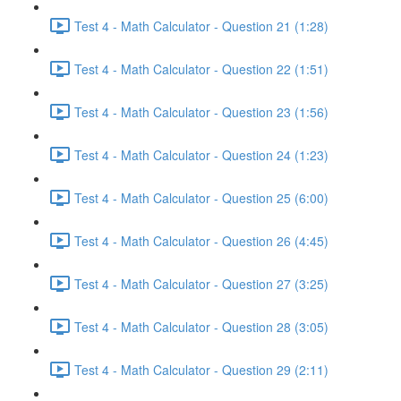
Test 4 - Math Calculator - Question 21 (1:28)
Test 4 - Math Calculator - Question 22 (1:51)
Test 4 - Math Calculator - Question 23 (1:56)
Test 4 - Math Calculator - Question 24 (1:23)
Test 4 - Math Calculator - Question 25 (6:00)
Test 4 - Math Calculator - Question 26 (4:45)
Test 4 - Math Calculator - Question 27 (3:25)
Test 4 - Math Calculator - Question 28 (3:05)
Test 4 - Math Calculator - Question 29 (2:11)