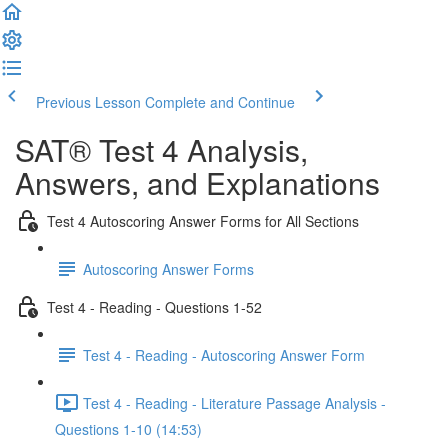
Previous Lesson
Complete and Continue
SAT® Test 4 Analysis,
Answers, and Explanations
Test 4 Autoscoring Answer Forms for All Sections
Autoscoring Answer Forms
Test 4 - Reading - Questions 1-52
Test 4 - Reading - Autoscoring Answer Form
Test 4 - Reading - Literature Passage Analysis -
Questions 1-10 (14:53)