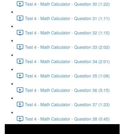
Test 4 - Math Calculator - Question 30 (1:22)
Test 4 - Math Calculator - Question 31 (1:11)
Test 4 - Math Calculator - Question 32 (1:15)
Test 4 - Math Calculator - Question 33 (2:02)
Test 4 - Math Calculator - Question 34 (2:01)
Test 4 - Math Calculator - Question 35 (1:08)
Test 4 - Math Calculator - Question 36 (5:15)
Test 4 - Math Calculator - Question 37 (1:23)
Test 4 - Math Calculator - Question 38 (0:45)