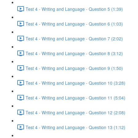
Test 4 - Writing and Language - Question 5 (1:39)
Test 4 - Writing and Language - Question 6 (1:03)
Test 4 - Writing and Language - Question 7 (2:02)
Test 4 - Writing and Language - Question 8 (3:12)
Test 4 - Writing and Language - Question 9 (1:50)
Test 4 - Writing and Language - Question 10 (3:28)
Test 4 - Writing and Language - Question 11 (5:04)
Test 4 - Writing and Language - Question 12 (2:08)
Test 4 - Writing and Language - Question 13 (1:12)