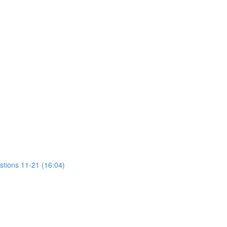
stions 11-21 (16:04)