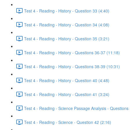
Test 4 - Reading - History - Question 33 (4:40)
Test 4 - Reading - History - Question 34 (4:08)
Test 4 - Reading - History - Question 35 (3:21)
Test 4 - Reading - History - Questions 36-37 (11:18)
Test 4 - Reading - History - Questions 38-39 (10:31)
Test 4 - Reading - History - Question 40 (4:48)
Test 4 - Reading - History - Question 41 (3:24)
Test 4 - Reading - Science Passage Analysis - Questions
Test 4 - Reading - Science - Question 42 (2:16)