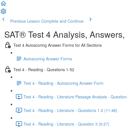
Previous Lesson
Complete and Continue
SAT® Test 4 Analysis, Answers,
Test 4 Autoscoring Answer Forms for All Sections
Autoscoring Answer Forms
Test 4 - Reading - Questions 1-52
Test 4 - Reading - Autoscoring Answer Form
Test 4 - Reading - Literature Passage Analysis - Question
Test 4 - Reading - Literature - Questions 1-2 (11:48)
Test 4 - Reading - Literature - Question 3 (6:27)