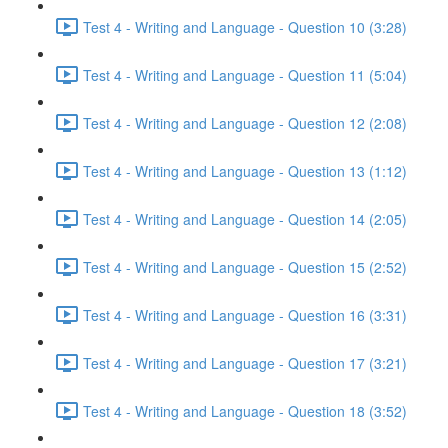
Test 4 - Writing and Language - Question 10 (3:28)
Test 4 - Writing and Language - Question 11 (5:04)
Test 4 - Writing and Language - Question 12 (2:08)
Test 4 - Writing and Language - Question 13 (1:12)
Test 4 - Writing and Language - Question 14 (2:05)
Test 4 - Writing and Language - Question 15 (2:52)
Test 4 - Writing and Language - Question 16 (3:31)
Test 4 - Writing and Language - Question 17 (3:21)
Test 4 - Writing and Language - Question 18 (3:52)