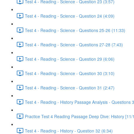
Test 4 - Reading - Science - Question 23 (3:57)
Test 4 - Reading - Science - Question 24 (4:09)
Test 4 - Reading - Science - Questions 25-26 (11:33)
Test 4 - Reading - Science - Questions 27-28 (7:43)
Test 4 - Reading - Science - Question 29 (6:06)
Test 4 - Reading - Science - Question 30 (3:10)
Test 4 - Reading - Science - Question 31 (2:47)
Test 4 - Reading - History Passage Analysis - Questions 
Practice Test 4 Reading Passage Deep Dive: History [11/
Test 4 - Reading - History - Question 32 (6:34)