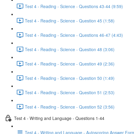
Test 4 - Reading - Science - Questions 43-44 (9:59)
Test 4 - Reading - Science - Question 45 (1:58)
Test 4 - Reading - Science - Questions 46-47 (4:43)
Test 4 - Reading - Science - Question 48 (3:06)
Test 4 - Reading - Science - Question 49 (2:36)
Test 4 - Reading - Science - Question 50 (1:49)
Test 4 - Reading - Science - Question 51 (2:53)
Test 4 - Reading - Science - Question 52 (3:56)
Test 4 - Writing and Language - Questions 1-44
Test 4 - Writing and Language - Autoscoring Answer For