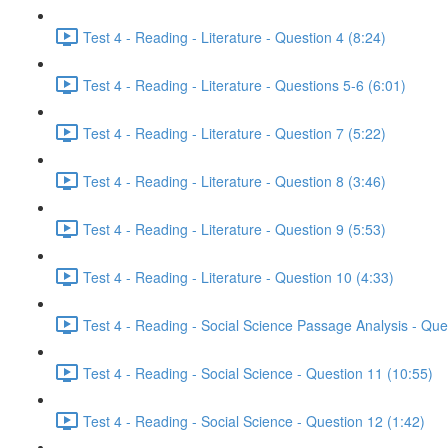
Test 4 - Reading - Literature - Question 4 (8:24)
Test 4 - Reading - Literature - Questions 5-6 (6:01)
Test 4 - Reading - Literature - Question 7 (5:22)
Test 4 - Reading - Literature - Question 8 (3:46)
Test 4 - Reading - Literature - Question 9 (5:53)
Test 4 - Reading - Literature - Question 10 (4:33)
Test 4 - Reading - Social Science Passage Analysis - Que
Test 4 - Reading - Social Science - Question 11 (10:55)
Test 4 - Reading - Social Science - Question 12 (1:42)