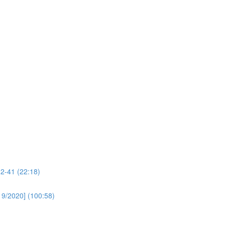
32-41 (22:18)
19/2020] (100:58)