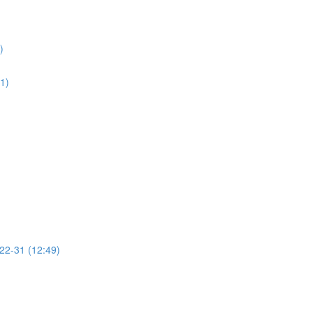
)
01)
 22-31 (12:49)