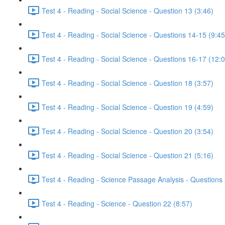
Test 4 - Reading - Social Science - Question 13 (3:46)
Test 4 - Reading - Social Science - Questions 14-15 (9:45
Test 4 - Reading - Social Science - Questions 16-17 (12:
Test 4 - Reading - Social Science - Question 18 (3:57)
Test 4 - Reading - Social Science - Question 19 (4:59)
Test 4 - Reading - Social Science - Question 20 (3:54)
Test 4 - Reading - Social Science - Question 21 (5:16)
Test 4 - Reading - Science Passage Analysis - Questions
Test 4 - Reading - Science - Question 22 (8:57)