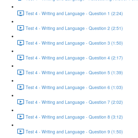
Test 4 - Writing and Language - Question 1 (2:24)
Test 4 - Writing and Language - Question 2 (2:51)
Test 4 - Writing and Language - Question 3 (1:50)
Test 4 - Writing and Language - Question 4 (2:17)
Test 4 - Writing and Language - Question 5 (1:39)
Test 4 - Writing and Language - Question 6 (1:03)
Test 4 - Writing and Language - Question 7 (2:02)
Test 4 - Writing and Language - Question 8 (3:12)
Test 4 - Writing and Language - Question 9 (1:50)