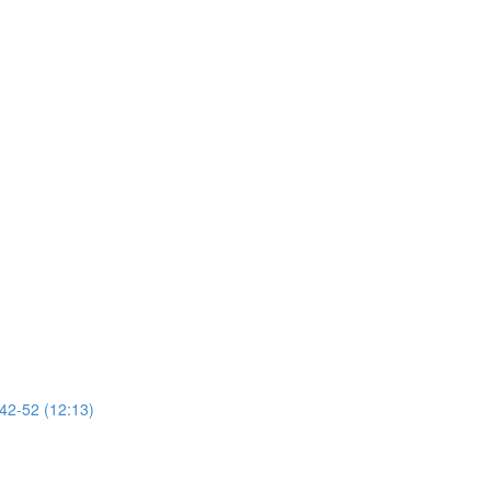
 42-52 (12:13)