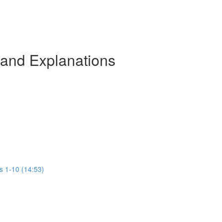
 and Explanations
s 1-10 (14:53)