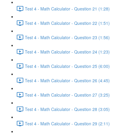
Test 4 - Math Calculator - Question 21 (1:28)
Test 4 - Math Calculator - Question 22 (1:51)
Test 4 - Math Calculator - Question 23 (1:56)
Test 4 - Math Calculator - Question 24 (1:23)
Test 4 - Math Calculator - Question 25 (6:00)
Test 4 - Math Calculator - Question 26 (4:45)
Test 4 - Math Calculator - Question 27 (3:25)
Test 4 - Math Calculator - Question 28 (3:05)
Test 4 - Math Calculator - Question 29 (2:11)