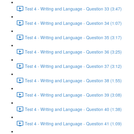
Test 4 - Writing and Language - Question 33 (3:47)
Test 4 - Writing and Language - Question 34 (1:07)
Test 4 - Writing and Language - Question 35 (3:17)
Test 4 - Writing and Language - Question 36 (3:25)
Test 4 - Writing and Language - Question 37 (3:12)
Test 4 - Writing and Language - Question 38 (1:55)
Test 4 - Writing and Language - Question 39 (3:08)
Test 4 - Writing and Language - Question 40 (1:38)
Test 4 - Writing and Language - Question 41 (1:09)