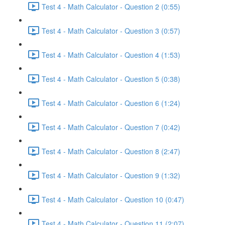
Test 4 - Math Calculator - Question 2 (0:55)
Test 4 - Math Calculator - Question 3 (0:57)
Test 4 - Math Calculator - Question 4 (1:53)
Test 4 - Math Calculator - Question 5 (0:38)
Test 4 - Math Calculator - Question 6 (1:24)
Test 4 - Math Calculator - Question 7 (0:42)
Test 4 - Math Calculator - Question 8 (2:47)
Test 4 - Math Calculator - Question 9 (1:32)
Test 4 - Math Calculator - Question 10 (0:47)
Test 4 - Math Calculator - Question 11 (2:07)