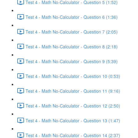
Test 4 - Math No-Calculator - Question 5 (1:52)
Test 4 - Math No-Calculator - Question 6 (1:36)
Test 4 - Math No-Calculator - Question 7 (2:05)
Test 4 - Math No-Calculator - Question 8 (2:18)
Test 4 - Math No-Calculator - Question 9 (5:39)
Test 4 - Math No-Calculator - Question 10 (0:53)
Test 4 - Math No-Calculator - Question 11 (9:16)
Test 4 - Math No-Calculator - Question 12 (2:50)
Test 4 - Math No-Calculator - Question 13 (1:47)
Test 4 - Math No-Calculator - Question 14 (2:37)