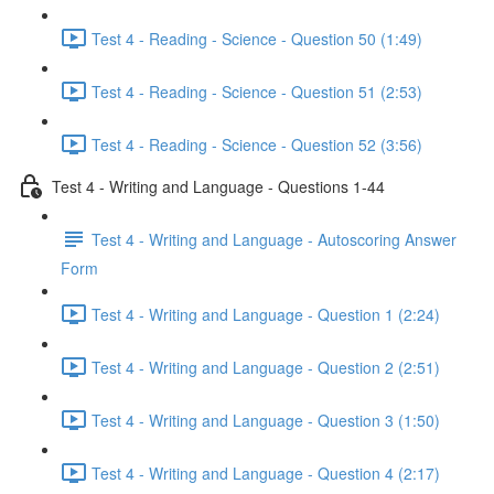
Test 4 - Reading - Science - Question 50 (1:49)
Test 4 - Reading - Science - Question 51 (2:53)
Test 4 - Reading - Science - Question 52 (3:56)
Test 4 - Writing and Language - Questions 1-44
Test 4 - Writing and Language - Autoscoring Answer
Form
Test 4 - Writing and Language - Question 1 (2:24)
Test 4 - Writing and Language - Question 2 (2:51)
Test 4 - Writing and Language - Question 3 (1:50)
Test 4 - Writing and Language - Question 4 (2:17)