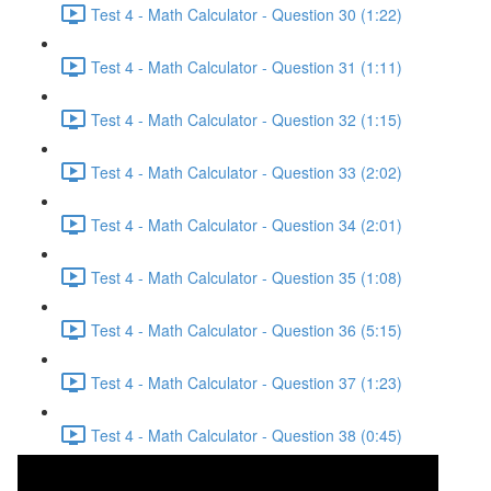
Test 4 - Math Calculator - Question 30 (1:22)
Test 4 - Math Calculator - Question 31 (1:11)
Test 4 - Math Calculator - Question 32 (1:15)
Test 4 - Math Calculator - Question 33 (2:02)
Test 4 - Math Calculator - Question 34 (2:01)
Test 4 - Math Calculator - Question 35 (1:08)
Test 4 - Math Calculator - Question 36 (5:15)
Test 4 - Math Calculator - Question 37 (1:23)
Test 4 - Math Calculator - Question 38 (0:45)