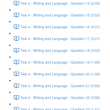
Test 4 - Writing and Language - Question 14 (2:05)
Test 4 - Writing and Language - Question 15 (2:52)
Test 4 - Writing and Language - Question 16 (3:31)
Test 4 - Writing and Language - Question 17 (3:21)
Test 4 - Writing and Language - Question 18 (3:52)
Test 4 - Writing and Language - Question 19 (1:49)
Test 4 - Writing and Language - Question 20 (1:39)
Test 4 - Writing and Language - Question 21 (0:59)
Test 4 - Writing and Language - Question 22 (3:58)
Test 4 - Writing and Language - Question 23 (1:41)