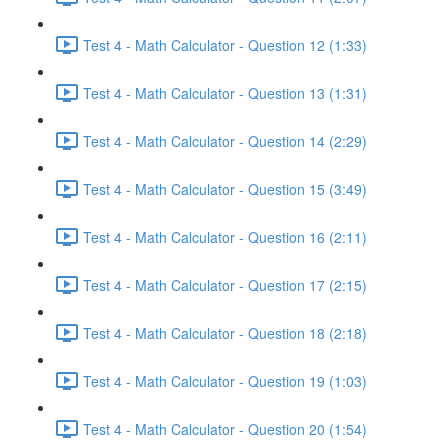
Test 4 - Math Calculator - Question 12 (1:33)
Test 4 - Math Calculator - Question 13 (1:31)
Test 4 - Math Calculator - Question 14 (2:29)
Test 4 - Math Calculator - Question 15 (3:49)
Test 4 - Math Calculator - Question 16 (2:11)
Test 4 - Math Calculator - Question 17 (2:15)
Test 4 - Math Calculator - Question 18 (2:18)
Test 4 - Math Calculator - Question 19 (1:03)
Test 4 - Math Calculator - Question 20 (1:54)