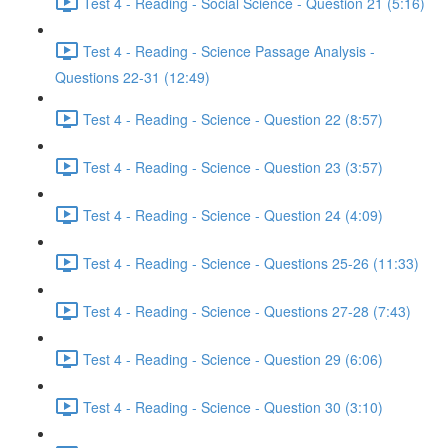
Test 4 - Reading - Social Science - Question 21 (5:16)
Test 4 - Reading - Science Passage Analysis -
Questions 22-31 (12:49)
Test 4 - Reading - Science - Question 22 (8:57)
Test 4 - Reading - Science - Question 23 (3:57)
Test 4 - Reading - Science - Question 24 (4:09)
Test 4 - Reading - Science - Questions 25-26 (11:33)
Test 4 - Reading - Science - Questions 27-28 (7:43)
Test 4 - Reading - Science - Question 29 (6:06)
Test 4 - Reading - Science - Question 30 (3:10)