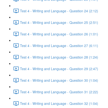
Test 4 - Writing and Language - Question 24 (2:12)
Test 4 - Writing and Language - Question 25 (2:51)
Test 4 - Writing and Language - Question 26 (1:01)
Test 4 - Writing and Language - Question 27 (6:11)
Test 4 - Writing and Language - Question 28 (1:24)
Test 4 - Writing and Language - Question 29 (2:47)
Test 4 - Writing and Language - Question 30 (1:04)
Test 4 - Writing and Language - Question 31 (2:22)
Test 4 - Writing and Language - Question 32 (1:04)