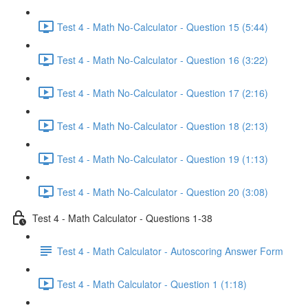
Test 4 - Math No-Calculator - Question 15 (5:44)
Test 4 - Math No-Calculator - Question 16 (3:22)
Test 4 - Math No-Calculator - Question 17 (2:16)
Test 4 - Math No-Calculator - Question 18 (2:13)
Test 4 - Math No-Calculator - Question 19 (1:13)
Test 4 - Math No-Calculator - Question 20 (3:08)
Test 4 - Math Calculator - Questions 1-38
Test 4 - Math Calculator - Autoscoring Answer Form
Test 4 - Math Calculator - Question 1 (1:18)