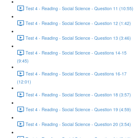
Test 4 - Reading - Social Science - Question 11 (10:55)
Test 4 - Reading - Social Science - Question 12 (1:42)
Test 4 - Reading - Social Science - Question 13 (3:46)
Test 4 - Reading - Social Science - Questions 14-15
(9:45)
Test 4 - Reading - Social Science - Questions 16-17
(12:01)
Test 4 - Reading - Social Science - Question 18 (3:57)
Test 4 - Reading - Social Science - Question 19 (4:59)
Test 4 - Reading - Social Science - Question 20 (3:54)