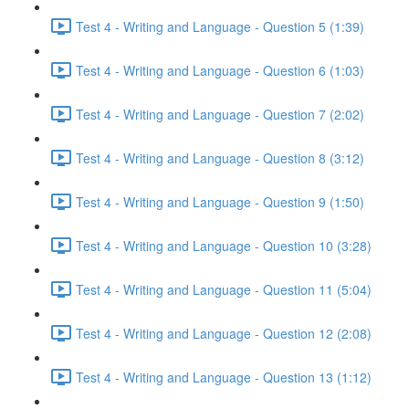
Test 4 - Writing and Language - Question 5 (1:39)
Test 4 - Writing and Language - Question 6 (1:03)
Test 4 - Writing and Language - Question 7 (2:02)
Test 4 - Writing and Language - Question 8 (3:12)
Test 4 - Writing and Language - Question 9 (1:50)
Test 4 - Writing and Language - Question 10 (3:28)
Test 4 - Writing and Language - Question 11 (5:04)
Test 4 - Writing and Language - Question 12 (2:08)
Test 4 - Writing and Language - Question 13 (1:12)