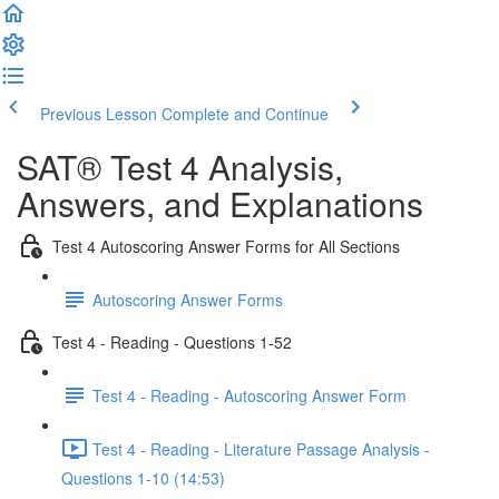
Previous Lesson
Complete and Continue
SAT® Test 4 Analysis,
Answers, and Explanations
Test 4 Autoscoring Answer Forms for All Sections
Autoscoring Answer Forms
Test 4 - Reading - Questions 1-52
Test 4 - Reading - Autoscoring Answer Form
Test 4 - Reading - Literature Passage Analysis -
Questions 1-10 (14:53)