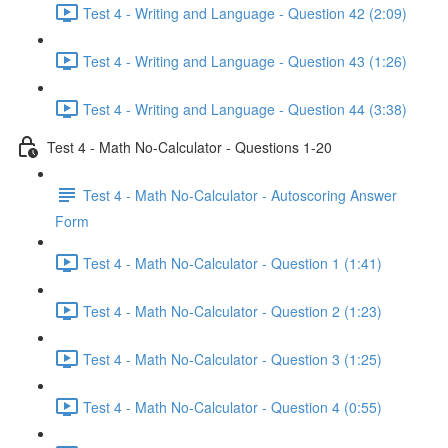
Test 4 - Writing and Language - Question 42 (2:09)
Test 4 - Writing and Language - Question 43 (1:26)
Test 4 - Writing and Language - Question 44 (3:38)
Test 4 - Math No-Calculator - Questions 1-20
Test 4 - Math No-Calculator - Autoscoring Answer
Form
Test 4 - Math No-Calculator - Question 1 (1:41)
Test 4 - Math No-Calculator - Question 2 (1:23)
Test 4 - Math No-Calculator - Question 3 (1:25)
Test 4 - Math No-Calculator - Question 4 (0:55)