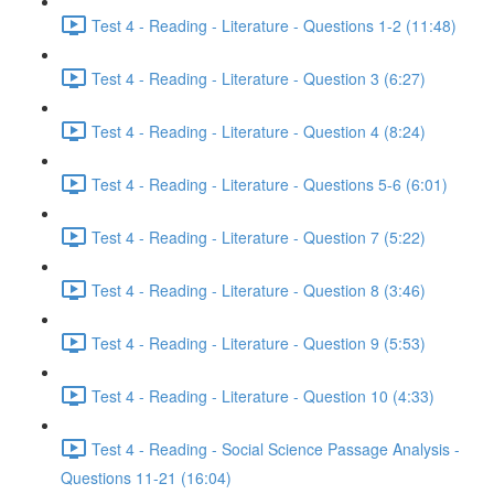
Test 4 - Reading - Literature - Questions 1-2 (11:48)
Test 4 - Reading - Literature - Question 3 (6:27)
Test 4 - Reading - Literature - Question 4 (8:24)
Test 4 - Reading - Literature - Questions 5-6 (6:01)
Test 4 - Reading - Literature - Question 7 (5:22)
Test 4 - Reading - Literature - Question 8 (3:46)
Test 4 - Reading - Literature - Question 9 (5:53)
Test 4 - Reading - Literature - Question 10 (4:33)
Test 4 - Reading - Social Science Passage Analysis -
Questions 11-21 (16:04)