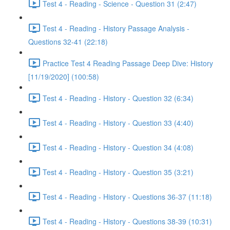
Test 4 - Reading - Science - Question 31 (2:47)
Test 4 - Reading - History Passage Analysis -
Questions 32-41 (22:18)
Practice Test 4 Reading Passage Deep Dive: History
[11/19/2020] (100:58)
Test 4 - Reading - History - Question 32 (6:34)
Test 4 - Reading - History - Question 33 (4:40)
Test 4 - Reading - History - Question 34 (4:08)
Test 4 - Reading - History - Question 35 (3:21)
Test 4 - Reading - History - Questions 36-37 (11:18)
Test 4 - Reading - History - Questions 38-39 (10:31)