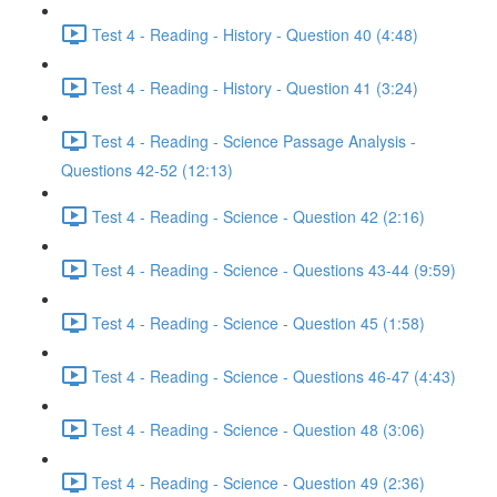
Test 4 - Reading - History - Question 40 (4:48)
Test 4 - Reading - History - Question 41 (3:24)
Test 4 - Reading - Science Passage Analysis -
Questions 42-52 (12:13)
Test 4 - Reading - Science - Question 42 (2:16)
Test 4 - Reading - Science - Questions 43-44 (9:59)
Test 4 - Reading - Science - Question 45 (1:58)
Test 4 - Reading - Science - Questions 46-47 (4:43)
Test 4 - Reading - Science - Question 48 (3:06)
Test 4 - Reading - Science - Question 49 (2:36)