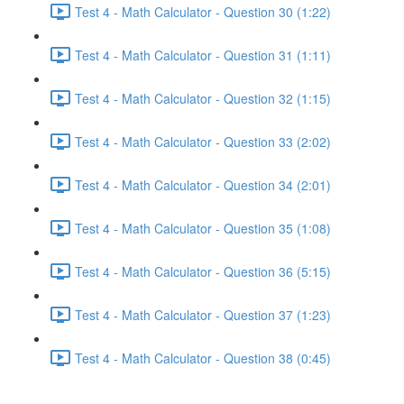
Test 4 - Math Calculator - Question 30 (1:22)
Test 4 - Math Calculator - Question 31 (1:11)
Test 4 - Math Calculator - Question 32 (1:15)
Test 4 - Math Calculator - Question 33 (2:02)
Test 4 - Math Calculator - Question 34 (2:01)
Test 4 - Math Calculator - Question 35 (1:08)
Test 4 - Math Calculator - Question 36 (5:15)
Test 4 - Math Calculator - Question 37 (1:23)
Test 4 - Math Calculator - Question 38 (0:45)