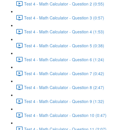
Test 4 - Math Calculator - Question 2 (0:55)
Test 4 - Math Calculator - Question 3 (0:57)
Test 4 - Math Calculator - Question 4 (1:53)
Test 4 - Math Calculator - Question 5 (0:38)
Test 4 - Math Calculator - Question 6 (1:24)
Test 4 - Math Calculator - Question 7 (0:42)
Test 4 - Math Calculator - Question 8 (2:47)
Test 4 - Math Calculator - Question 9 (1:32)
Test 4 - Math Calculator - Question 10 (0:47)
Test 4 - Math Calculator - Question 11 (2:07)