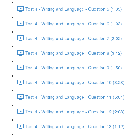
Test 4 - Writing and Language - Question 5 (1:39)
Test 4 - Writing and Language - Question 6 (1:03)
Test 4 - Writing and Language - Question 7 (2:02)
Test 4 - Writing and Language - Question 8 (3:12)
Test 4 - Writing and Language - Question 9 (1:50)
Test 4 - Writing and Language - Question 10 (3:28)
Test 4 - Writing and Language - Question 11 (5:04)
Test 4 - Writing and Language - Question 12 (2:08)
Test 4 - Writing and Language - Question 13 (1:12)