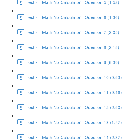
Test 4 - Math No-Calculator - Question 5 (1:52)
Test 4 - Math No-Calculator - Question 6 (1:36)
Test 4 - Math No-Calculator - Question 7 (2:05)
Test 4 - Math No-Calculator - Question 8 (2:18)
Test 4 - Math No-Calculator - Question 9 (5:39)
Test 4 - Math No-Calculator - Question 10 (0:53)
Test 4 - Math No-Calculator - Question 11 (9:16)
Test 4 - Math No-Calculator - Question 12 (2:50)
Test 4 - Math No-Calculator - Question 13 (1:47)
Test 4 - Math No-Calculator - Question 14 (2:37)