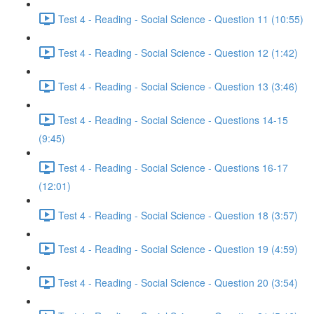
Test 4 - Reading - Social Science - Question 11 (10:55)
Test 4 - Reading - Social Science - Question 12 (1:42)
Test 4 - Reading - Social Science - Question 13 (3:46)
Test 4 - Reading - Social Science - Questions 14-15
(9:45)
Test 4 - Reading - Social Science - Questions 16-17
(12:01)
Test 4 - Reading - Social Science - Question 18 (3:57)
Test 4 - Reading - Social Science - Question 19 (4:59)
Test 4 - Reading - Social Science - Question 20 (3:54)