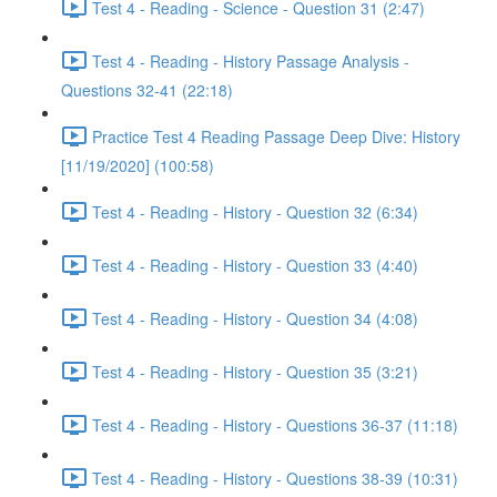
Test 4 - Reading - Science - Question 31 (2:47)
Test 4 - Reading - History Passage Analysis -
Questions 32-41 (22:18)
Practice Test 4 Reading Passage Deep Dive: History
[11/19/2020] (100:58)
Test 4 - Reading - History - Question 32 (6:34)
Test 4 - Reading - History - Question 33 (4:40)
Test 4 - Reading - History - Question 34 (4:08)
Test 4 - Reading - History - Question 35 (3:21)
Test 4 - Reading - History - Questions 36-37 (11:18)
Test 4 - Reading - History - Questions 38-39 (10:31)