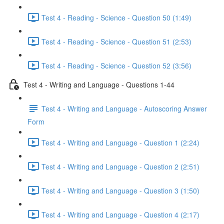
Test 4 - Reading - Science - Question 50 (1:49)
Test 4 - Reading - Science - Question 51 (2:53)
Test 4 - Reading - Science - Question 52 (3:56)
Test 4 - Writing and Language - Questions 1-44
Test 4 - Writing and Language - Autoscoring Answer
Form
Test 4 - Writing and Language - Question 1 (2:24)
Test 4 - Writing and Language - Question 2 (2:51)
Test 4 - Writing and Language - Question 3 (1:50)
Test 4 - Writing and Language - Question 4 (2:17)