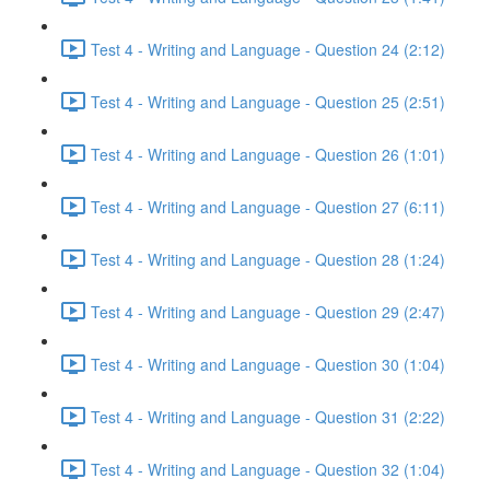
Test 4 - Writing and Language - Question 24 (2:12)
Test 4 - Writing and Language - Question 25 (2:51)
Test 4 - Writing and Language - Question 26 (1:01)
Test 4 - Writing and Language - Question 27 (6:11)
Test 4 - Writing and Language - Question 28 (1:24)
Test 4 - Writing and Language - Question 29 (2:47)
Test 4 - Writing and Language - Question 30 (1:04)
Test 4 - Writing and Language - Question 31 (2:22)
Test 4 - Writing and Language - Question 32 (1:04)