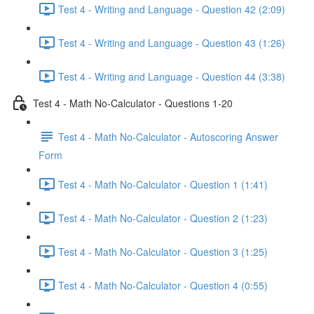
Test 4 - Writing and Language - Question 42 (2:09)
Test 4 - Writing and Language - Question 43 (1:26)
Test 4 - Writing and Language - Question 44 (3:38)
Test 4 - Math No-Calculator - Questions 1-20
Test 4 - Math No-Calculator - Autoscoring Answer
Form
Test 4 - Math No-Calculator - Question 1 (1:41)
Test 4 - Math No-Calculator - Question 2 (1:23)
Test 4 - Math No-Calculator - Question 3 (1:25)
Test 4 - Math No-Calculator - Question 4 (0:55)