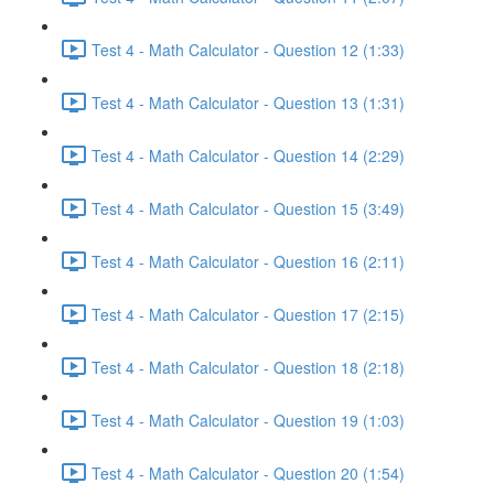
Test 4 - Math Calculator - Question 12 (1:33)
Test 4 - Math Calculator - Question 13 (1:31)
Test 4 - Math Calculator - Question 14 (2:29)
Test 4 - Math Calculator - Question 15 (3:49)
Test 4 - Math Calculator - Question 16 (2:11)
Test 4 - Math Calculator - Question 17 (2:15)
Test 4 - Math Calculator - Question 18 (2:18)
Test 4 - Math Calculator - Question 19 (1:03)
Test 4 - Math Calculator - Question 20 (1:54)