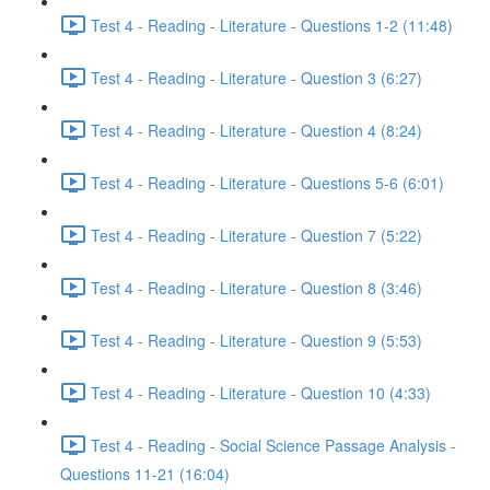
Test 4 - Reading - Literature - Questions 1-2 (11:48)
Test 4 - Reading - Literature - Question 3 (6:27)
Test 4 - Reading - Literature - Question 4 (8:24)
Test 4 - Reading - Literature - Questions 5-6 (6:01)
Test 4 - Reading - Literature - Question 7 (5:22)
Test 4 - Reading - Literature - Question 8 (3:46)
Test 4 - Reading - Literature - Question 9 (5:53)
Test 4 - Reading - Literature - Question 10 (4:33)
Test 4 - Reading - Social Science Passage Analysis -
Questions 11-21 (16:04)