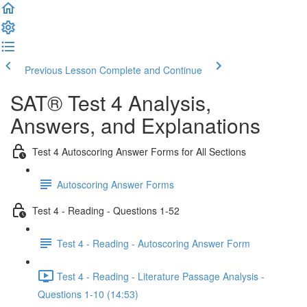
Previous Lesson
Complete and Continue
SAT® Test 4 Analysis,
Answers, and Explanations
Test 4 Autoscoring Answer Forms for All Sections
Autoscoring Answer Forms
Test 4 - Reading - Questions 1-52
Test 4 - Reading - Autoscoring Answer Form
Test 4 - Reading - Literature Passage Analysis -
Questions 1-10 (14:53)