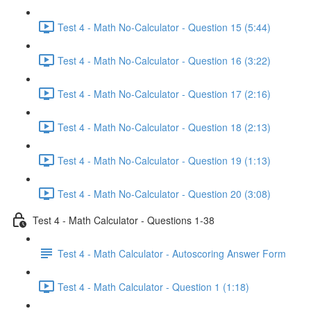
Test 4 - Math No-Calculator - Question 15 (5:44)
Test 4 - Math No-Calculator - Question 16 (3:22)
Test 4 - Math No-Calculator - Question 17 (2:16)
Test 4 - Math No-Calculator - Question 18 (2:13)
Test 4 - Math No-Calculator - Question 19 (1:13)
Test 4 - Math No-Calculator - Question 20 (3:08)
Test 4 - Math Calculator - Questions 1-38
Test 4 - Math Calculator - Autoscoring Answer Form
Test 4 - Math Calculator - Question 1 (1:18)