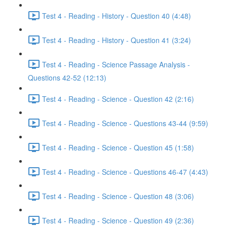
Test 4 - Reading - History - Question 40 (4:48)
Test 4 - Reading - History - Question 41 (3:24)
Test 4 - Reading - Science Passage Analysis -
Questions 42-52 (12:13)
Test 4 - Reading - Science - Question 42 (2:16)
Test 4 - Reading - Science - Questions 43-44 (9:59)
Test 4 - Reading - Science - Question 45 (1:58)
Test 4 - Reading - Science - Questions 46-47 (4:43)
Test 4 - Reading - Science - Question 48 (3:06)
Test 4 - Reading - Science - Question 49 (2:36)