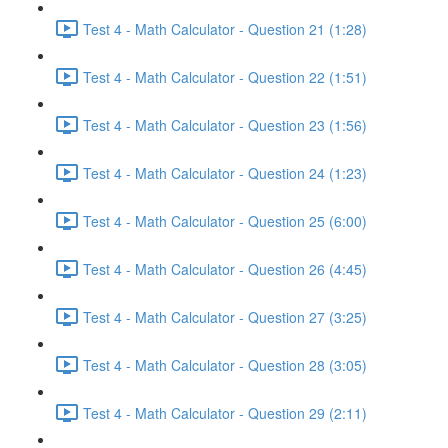
Test 4 - Math Calculator - Question 21 (1:28)
Test 4 - Math Calculator - Question 22 (1:51)
Test 4 - Math Calculator - Question 23 (1:56)
Test 4 - Math Calculator - Question 24 (1:23)
Test 4 - Math Calculator - Question 25 (6:00)
Test 4 - Math Calculator - Question 26 (4:45)
Test 4 - Math Calculator - Question 27 (3:25)
Test 4 - Math Calculator - Question 28 (3:05)
Test 4 - Math Calculator - Question 29 (2:11)