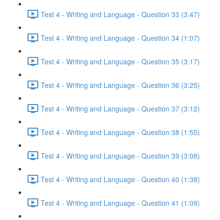
Test 4 - Writing and Language - Question 33 (3:47)
Test 4 - Writing and Language - Question 34 (1:07)
Test 4 - Writing and Language - Question 35 (3:17)
Test 4 - Writing and Language - Question 36 (3:25)
Test 4 - Writing and Language - Question 37 (3:12)
Test 4 - Writing and Language - Question 38 (1:55)
Test 4 - Writing and Language - Question 39 (3:08)
Test 4 - Writing and Language - Question 40 (1:38)
Test 4 - Writing and Language - Question 41 (1:09)