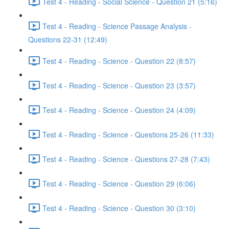
Test 4 - Reading - Social Science - Question 21 (5:16)
Test 4 - Reading - Science Passage Analysis -
Questions 22-31 (12:49)
Test 4 - Reading - Science - Question 22 (8:57)
Test 4 - Reading - Science - Question 23 (3:57)
Test 4 - Reading - Science - Question 24 (4:09)
Test 4 - Reading - Science - Questions 25-26 (11:33)
Test 4 - Reading - Science - Questions 27-28 (7:43)
Test 4 - Reading - Science - Question 29 (6:06)
Test 4 - Reading - Science - Question 30 (3:10)