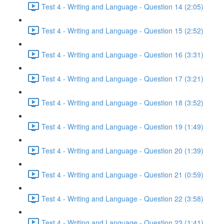
Test 4 - Writing and Language - Question 14 (2:05)
Test 4 - Writing and Language - Question 15 (2:52)
Test 4 - Writing and Language - Question 16 (3:31)
Test 4 - Writing and Language - Question 17 (3:21)
Test 4 - Writing and Language - Question 18 (3:52)
Test 4 - Writing and Language - Question 19 (1:49)
Test 4 - Writing and Language - Question 20 (1:39)
Test 4 - Writing and Language - Question 21 (0:59)
Test 4 - Writing and Language - Question 22 (3:58)
Test 4 - Writing and Language - Question 23 (1:41)