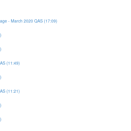
ssage - March 2020 QAS (17:09)
)
)
QAS (11:49)
)
QAS (11:21)
)
)