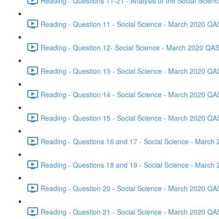
Reading - Questions 11-21 - Analysis of the Social Scie
Reading - Question 11 - Social Science - March 2020 QA
Reading - Question 12- Social Science - March 2020 QAS
Reading - Question 13 - Social Science - March 2020 QA
Reading - Question 14 - Social Science - March 2020 QA
Reading - Question 15 - Social Science - March 2020 QA
Reading - Questions 16 and 17 - Social Science - March
Reading - Questions 18 and 19 - Social Science - March
Reading - Question 20 - Social Science - March 2020 QA
Reading - Question 21 - Social Science - March 2020 QA