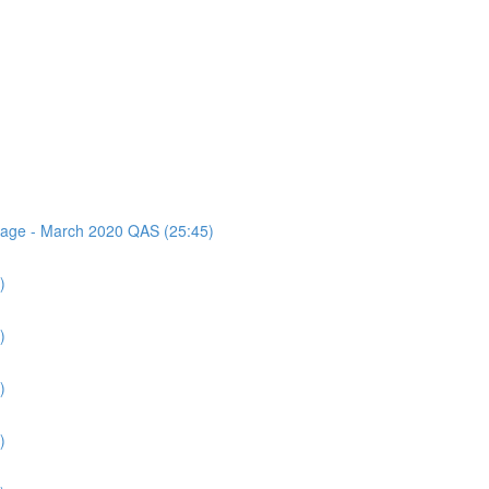
ssage - March 2020 QAS (25:45)
)
)
)
)