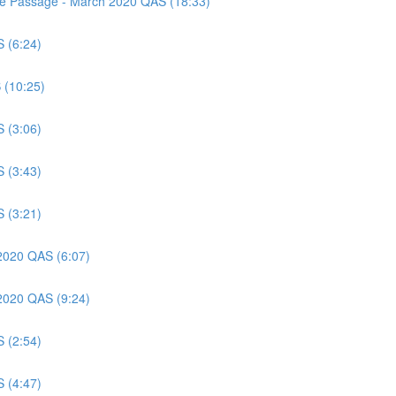
nce Passage - March 2020 QAS (18:33)
S (6:24)
 (10:25)
S (3:06)
S (3:43)
S (3:21)
 2020 QAS (6:07)
 2020 QAS (9:24)
S (2:54)
S (4:47)