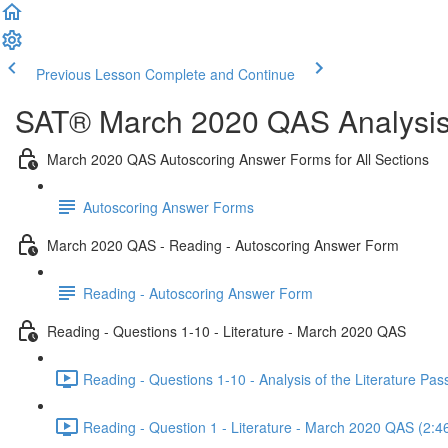
Previous Lesson
Complete and Continue
SAT® March 2020 QAS Analysis,
March 2020 QAS Autoscoring Answer Forms for All Sections
Autoscoring Answer Forms
March 2020 QAS - Reading - Autoscoring Answer Form
Reading - Autoscoring Answer Form
Reading - Questions 1-10 - Literature - March 2020 QAS
Reading - Questions 1-10 - Analysis of the Literature P
Reading - Question 1 - Literature - March 2020 QAS (2:4