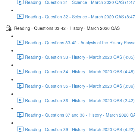
Reading - Question 31 - Science - March 2020 QAS (1:47
Reading - Question 32 - Science - March 2020 QAS (8:47
Reading - Questions 33-42 - History - March 2020 QAS
Reading - Questions 33-42 - Analysis of the History Pas
Reading - Question 33 - History - March 2020 QAS (4:05)
Reading - Question 34 - History - March 2020 QAS (4:48)
Reading - Question 35 - History - March 2020 QAS (3:36)
Reading - Question 36 - History - March 2020 QAS (2:42)
Reading - Questions 37 and 38 - History - March 2020 Q
Reading - Question 39 - History - March 2020 QAS (4:22)