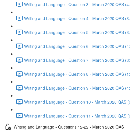
Writing and Language - Question 3 - March 2020 QAS (4
Writing and Language - Question 4 - March 2020 QAS (3
Writing and Language - Question 5 - March 2020 QAS (3
Writing and Language - Question 6 - March 2020 QAS (4
Writing and Language - Question 7 - March 2020 QAS (3
Writing and Language - Question 8 - March 2020 QAS (1
Writing and Language - Question 9 - March 2020 QAS (4
Writing and Language - Question 10 - March 2020 QAS (
Writing and Language - Question 11 - March 2020 QAS (
Writing and Language - Questions 12-22 - March 2020 QAS