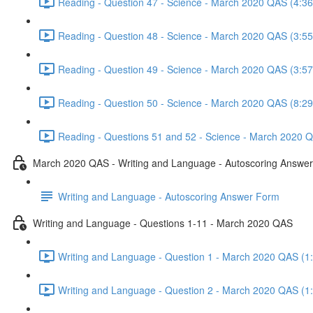
Reading - Question 47 - Science - March 2020 QAS (4:36
Reading - Question 48 - Science - March 2020 QAS (3:55
Reading - Question 49 - Science - March 2020 QAS (3:57
Reading - Question 50 - Science - March 2020 QAS (8:29
Reading - Questions 51 and 52 - Science - March 2020 Q
March 2020 QAS - Writing and Language - Autoscoring Answe
Writing and Language - Autoscoring Answer Form
Writing and Language - Questions 1-11 - March 2020 QAS
Writing and Language - Question 1 - March 2020 QAS (1
Writing and Language - Question 2 - March 2020 QAS (1