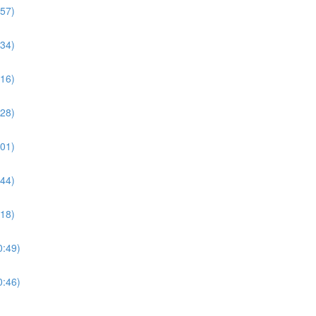
:57)
:34)
:16)
:28)
:01)
:44)
:18)
0:49)
0:46)