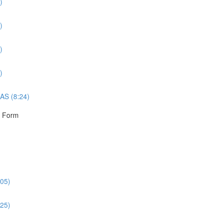
)
)
)
)
AS (8:24)
r Form
:05)
:25)