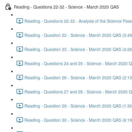
Reading - Questions 22-32 - Science - March 2020 QAS
Reading - Questions 22-32 - Analysis of the Science Pa
Reading - Question 22 - Science - March 2020 QAS (3:49
Reading - Question 23 - Science - March 2020 QAS (4:26
Reading - Questions 24 and 25 - Science - March 2020 
Reading - Question 26 - Science - March 2020 QAS (2:13
Reading - Questions 27 and 28 - Science - March 2020 
Reading - Question 29 - Science - March 2020 QAS (1:30
Reading - Question 30 - Science - March 2020 QAS (6:19