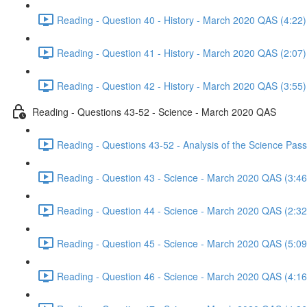
Reading - Question 40 - History - March 2020 QAS (4:22)
Reading - Question 41 - History - March 2020 QAS (2:07)
Reading - Question 42 - History - March 2020 QAS (3:55)
Reading - Questions 43-52 - Science - March 2020 QAS
Reading - Questions 43-52 - Analysis of the Science Pa
Reading - Question 43 - Science - March 2020 QAS (3:46
Reading - Question 44 - Science - March 2020 QAS (2:32
Reading - Question 45 - Science - March 2020 QAS (5:09
Reading - Question 46 - Science - March 2020 QAS (4:16