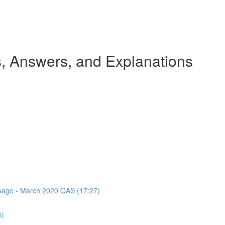
 Answers, and Explanations
assage - March 2020 QAS (17:27)
6)