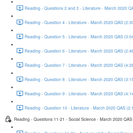
Reading - Questions 2 and 3 - Literature - March 2020 Q
Reading - Question 4 - Literature - March 2020 QAS (2:3
Reading - Question 5 - Literature - March 2020 QAS (3:0
Reading - Question 6 - Literature - March 2020 QAS (2:4
Reading - Question 7 - Literature - March 2020 QAS (4:2
Reading - Question 8 - Literature - March 2020 QAS (3:1
Reading - Question 9 - Literature - March 2020 QAS (4:1
Reading - Question 10 - Literature - March 2020 QAS (2:
Reading - Questions 11-21 - Social Science - March 2020 QAS