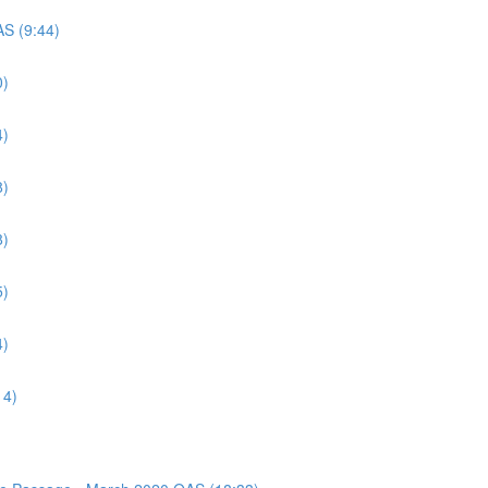
AS (9:44)
0)
4)
8)
8)
5)
4)
14)