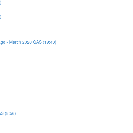
)
)
sage - March 2020 QAS (19:43)
AS (8:56)