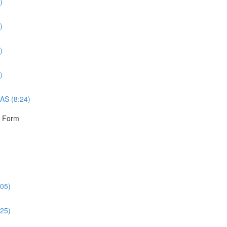
)
)
)
)
AS (8:24)
r Form
:05)
:25)