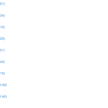
:57)
:34)
:16)
:28)
:01)
:44)
:18)
0:49)
0:46)