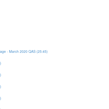
ssage - March 2020 QAS (25:45)
)
)
)
)