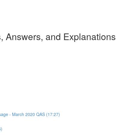
 Answers, and Explanations
assage - March 2020 QAS (17:27)
6)