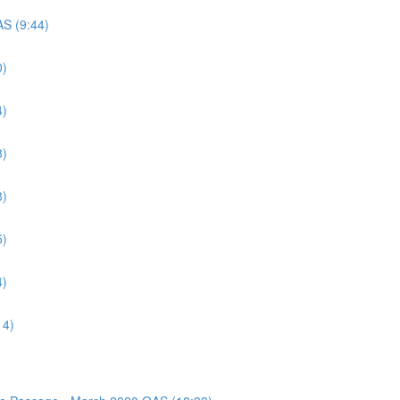
AS (9:44)
0)
4)
8)
8)
5)
4)
14)