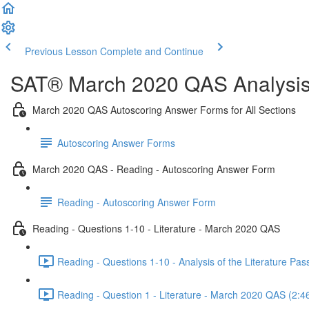
Previous Lesson
Complete and Continue
SAT® March 2020 QAS Analysis,
March 2020 QAS Autoscoring Answer Forms for All Sections
Autoscoring Answer Forms
March 2020 QAS - Reading - Autoscoring Answer Form
Reading - Autoscoring Answer Form
Reading - Questions 1-10 - Literature - March 2020 QAS
Reading - Questions 1-10 - Analysis of the Literature P
Reading - Question 1 - Literature - March 2020 QAS (2:4