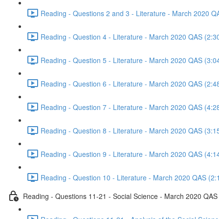
Reading - Questions 2 and 3 - Literature - March 2020 Q
Reading - Question 4 - Literature - March 2020 QAS (2:3
Reading - Question 5 - Literature - March 2020 QAS (3:0
Reading - Question 6 - Literature - March 2020 QAS (2:4
Reading - Question 7 - Literature - March 2020 QAS (4:2
Reading - Question 8 - Literature - March 2020 QAS (3:1
Reading - Question 9 - Literature - March 2020 QAS (4:1
Reading - Question 10 - Literature - March 2020 QAS (2:
Reading - Questions 11-21 - Social Science - March 2020 QAS