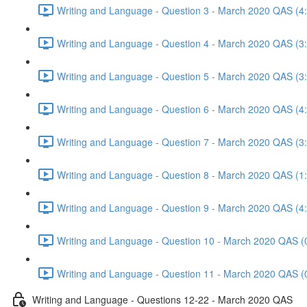
Writing and Language - Question 3 - March 2020 QAS (4
Writing and Language - Question 4 - March 2020 QAS (3
Writing and Language - Question 5 - March 2020 QAS (3
Writing and Language - Question 6 - March 2020 QAS (4
Writing and Language - Question 7 - March 2020 QAS (3
Writing and Language - Question 8 - March 2020 QAS (1
Writing and Language - Question 9 - March 2020 QAS (4
Writing and Language - Question 10 - March 2020 QAS (
Writing and Language - Question 11 - March 2020 QAS (
Writing and Language - Questions 12-22 - March 2020 QAS