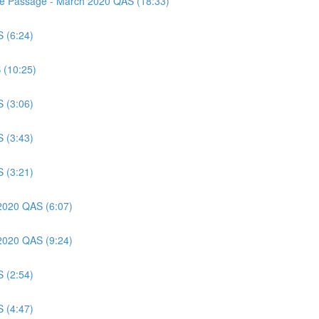
nce Passage - March 2020 QAS (18:33)
S (6:24)
 (10:25)
S (3:06)
S (3:43)
S (3:21)
 2020 QAS (6:07)
 2020 QAS (9:24)
S (2:54)
S (4:47)