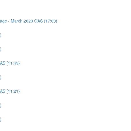
ssage - March 2020 QAS (17:09)
)
)
QAS (11:49)
)
QAS (11:21)
)
)