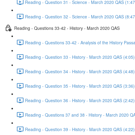
Reading - Question 31 - Science - March 2020 QAS (1:47
Reading - Question 32 - Science - March 2020 QAS (8:47
Reading - Questions 33-42 - History - March 2020 QAS
Reading - Questions 33-42 - Analysis of the History Pas
Reading - Question 33 - History - March 2020 QAS (4:05)
Reading - Question 34 - History - March 2020 QAS (4:48)
Reading - Question 35 - History - March 2020 QAS (3:36)
Reading - Question 36 - History - March 2020 QAS (2:42)
Reading - Questions 37 and 38 - History - March 2020 Q
Reading - Question 39 - History - March 2020 QAS (4:22)