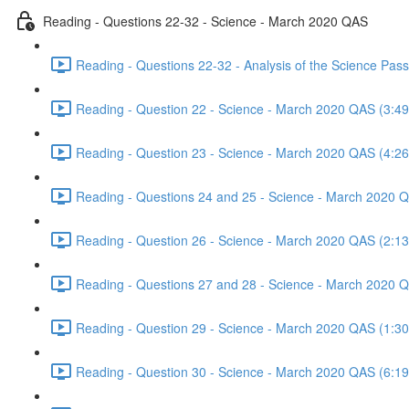
Reading - Questions 22-32 - Science - March 2020 QAS
Reading - Questions 22-32 - Analysis of the Science Pa
Reading - Question 22 - Science - March 2020 QAS (3:49
Reading - Question 23 - Science - March 2020 QAS (4:26
Reading - Questions 24 and 25 - Science - March 2020 
Reading - Question 26 - Science - March 2020 QAS (2:13
Reading - Questions 27 and 28 - Science - March 2020 
Reading - Question 29 - Science - March 2020 QAS (1:30
Reading - Question 30 - Science - March 2020 QAS (6:19