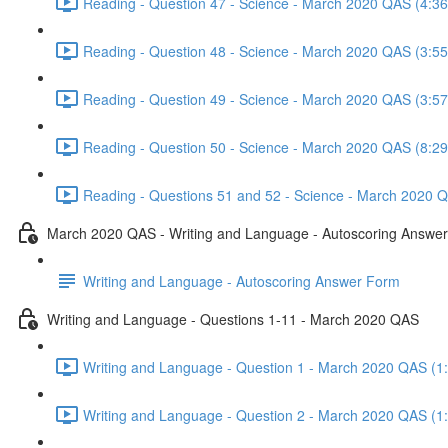
Reading - Question 47 - Science - March 2020 QAS (4:36
Reading - Question 48 - Science - March 2020 QAS (3:55
Reading - Question 49 - Science - March 2020 QAS (3:57
Reading - Question 50 - Science - March 2020 QAS (8:29
Reading - Questions 51 and 52 - Science - March 2020 Q
March 2020 QAS - Writing and Language - Autoscoring Answe
Writing and Language - Autoscoring Answer Form
Writing and Language - Questions 1-11 - March 2020 QAS
Writing and Language - Question 1 - March 2020 QAS (1
Writing and Language - Question 2 - March 2020 QAS (1