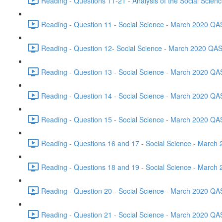
Reading - Questions 11-21 - Analysis of the Social Scie
Reading - Question 11 - Social Science - March 2020 QA
Reading - Question 12- Social Science - March 2020 QAS
Reading - Question 13 - Social Science - March 2020 QA
Reading - Question 14 - Social Science - March 2020 QA
Reading - Question 15 - Social Science - March 2020 QA
Reading - Questions 16 and 17 - Social Science - March
Reading - Questions 18 and 19 - Social Science - March
Reading - Question 20 - Social Science - March 2020 QA
Reading - Question 21 - Social Science - March 2020 QA