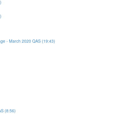
)
)
sage - March 2020 QAS (19:43)
AS (8:56)