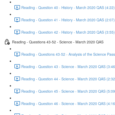
Reading - Question 40 - History - March 2020 QAS (4:22)
Reading - Question 41 - History - March 2020 QAS (2:07)
Reading - Question 42 - History - March 2020 QAS (3:55)
Reading - Questions 43-52 - Science - March 2020 QAS
Reading - Questions 43-52 - Analysis of the Science Pa
Reading - Question 43 - Science - March 2020 QAS (3:46
Reading - Question 44 - Science - March 2020 QAS (2:32
Reading - Question 45 - Science - March 2020 QAS (5:09
Reading - Question 46 - Science - March 2020 QAS (4:16