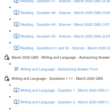
Reading - Question 47 - Science - March 2020 QAS (4:36
Reading - Question 48 - Science - March 2020 QAS (3:55
Reading - Question 49 - Science - March 2020 QAS (3:57
Reading - Question 50 - Science - March 2020 QAS (8:29
Reading - Questions 51 and 52 - Science - March 2020 Q
March 2020 QAS - Writing and Language - Autoscoring Answe
Writing and Language - Autoscoring Answer Form
Writing and Language - Questions 1-11 - March 2020 QAS
Writing and Language - Question 1 - March 2020 QAS (1
Writing and Language - Question 2 - March 2020 QAS (1