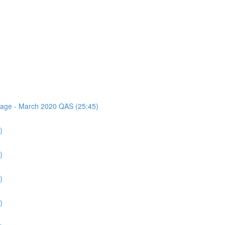
ssage - March 2020 QAS (25:45)
)
)
)
)