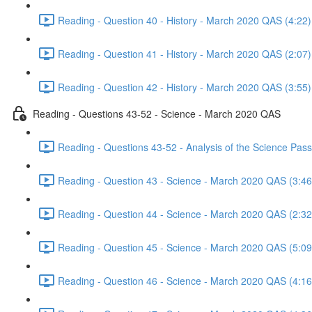
Reading - Question 40 - History - March 2020 QAS (4:22)
Reading - Question 41 - History - March 2020 QAS (2:07)
Reading - Question 42 - History - March 2020 QAS (3:55)
Reading - Questions 43-52 - Science - March 2020 QAS
Reading - Questions 43-52 - Analysis of the Science Pa
Reading - Question 43 - Science - March 2020 QAS (3:46
Reading - Question 44 - Science - March 2020 QAS (2:32
Reading - Question 45 - Science - March 2020 QAS (5:09
Reading - Question 46 - Science - March 2020 QAS (4:16