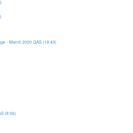
)
)
sage - March 2020 QAS (19:43)
AS (8:56)