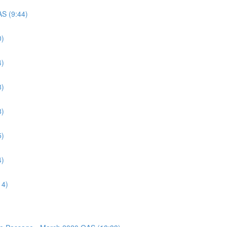
AS (9:44)
0)
4)
8)
8)
5)
4)
14)