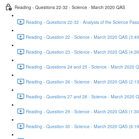
Reading - Questions 22-32 - Science - March 2020 QAS
Reading - Questions 22-32 - Analysis of the Science Pa
Reading - Question 22 - Science - March 2020 QAS (3:49
Reading - Question 23 - Science - March 2020 QAS (4:26
Reading - Questions 24 and 25 - Science - March 2020 
Reading - Question 26 - Science - March 2020 QAS (2:13
Reading - Questions 27 and 28 - Science - March 2020 
Reading - Question 29 - Science - March 2020 QAS (1:30
Reading - Question 30 - Science - March 2020 QAS (6:19