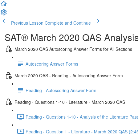
Previous Lesson
Complete and Continue
SAT® March 2020 QAS Analysis,
March 2020 QAS Autoscoring Answer Forms for All Sections
Autoscoring Answer Forms
March 2020 QAS - Reading - Autoscoring Answer Form
Reading - Autoscoring Answer Form
Reading - Questions 1-10 - Literature - March 2020 QAS
Reading - Questions 1-10 - Analysis of the Literature P
Reading - Question 1 - Literature - March 2020 QAS (2:4