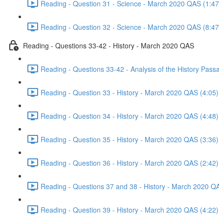
Reading - Question 31 - Science - March 2020 QAS (1:47
Reading - Question 32 - Science - March 2020 QAS (8:47
Reading - Questions 33-42 - History - March 2020 QAS
Reading - Questions 33-42 - Analysis of the History Pas
Reading - Question 33 - History - March 2020 QAS (4:05)
Reading - Question 34 - History - March 2020 QAS (4:48)
Reading - Question 35 - History - March 2020 QAS (3:36)
Reading - Question 36 - History - March 2020 QAS (2:42)
Reading - Questions 37 and 38 - History - March 2020 Q
Reading - Question 39 - History - March 2020 QAS (4:22)