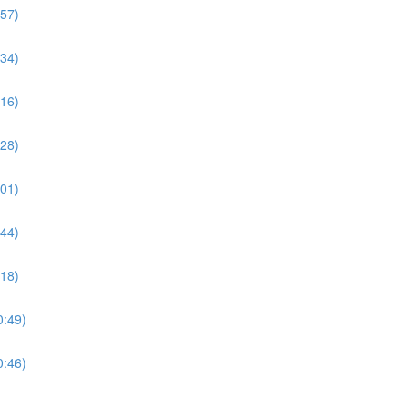
:57)
:34)
:16)
:28)
:01)
:44)
:18)
0:49)
0:46)