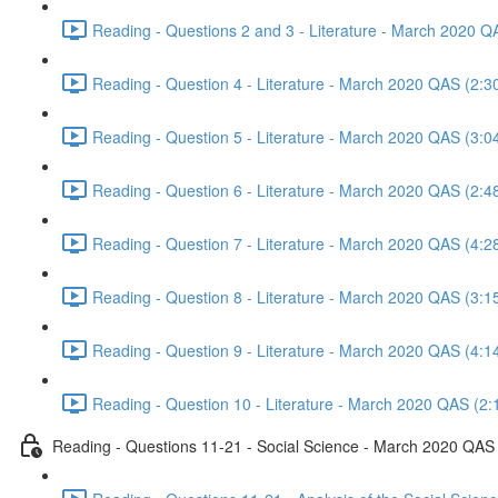
Reading - Questions 2 and 3 - Literature - March 2020 Q
Reading - Question 4 - Literature - March 2020 QAS (2:3
Reading - Question 5 - Literature - March 2020 QAS (3:0
Reading - Question 6 - Literature - March 2020 QAS (2:4
Reading - Question 7 - Literature - March 2020 QAS (4:2
Reading - Question 8 - Literature - March 2020 QAS (3:1
Reading - Question 9 - Literature - March 2020 QAS (4:1
Reading - Question 10 - Literature - March 2020 QAS (2:
Reading - Questions 11-21 - Social Science - March 2020 QAS