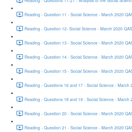
Reading - Questions 11-21 - Analysis of the Social Scie
Reading - Question 11 - Social Science - March 2020 QA
Reading - Question 12- Social Science - March 2020 QAS
Reading - Question 13 - Social Science - March 2020 QA
Reading - Question 14 - Social Science - March 2020 QA
Reading - Question 15 - Social Science - March 2020 QA
Reading - Questions 16 and 17 - Social Science - March
Reading - Questions 18 and 19 - Social Science - March
Reading - Question 20 - Social Science - March 2020 QA
Reading - Question 21 - Social Science - March 2020 QA