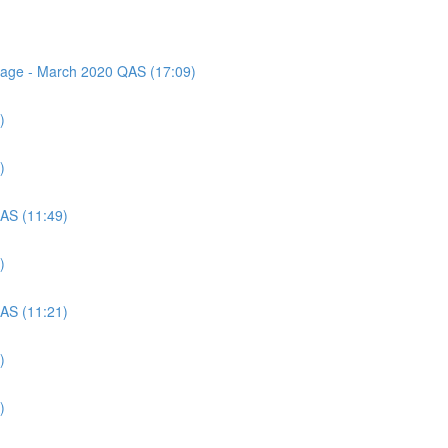
ssage - March 2020 QAS (17:09)
)
)
QAS (11:49)
)
QAS (11:21)
)
)