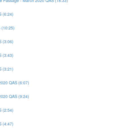
nce Passage - March 2020 QAS (18:33)
S (6:24)
 (10:25)
S (3:06)
S (3:43)
S (3:21)
 2020 QAS (6:07)
 2020 QAS (9:24)
S (2:54)
S (4:47)