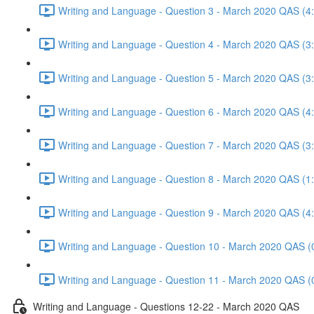
Writing and Language - Question 3 - March 2020 QAS (4
Writing and Language - Question 4 - March 2020 QAS (3
Writing and Language - Question 5 - March 2020 QAS (3
Writing and Language - Question 6 - March 2020 QAS (4
Writing and Language - Question 7 - March 2020 QAS (3
Writing and Language - Question 8 - March 2020 QAS (1
Writing and Language - Question 9 - March 2020 QAS (4
Writing and Language - Question 10 - March 2020 QAS (
Writing and Language - Question 11 - March 2020 QAS (
Writing and Language - Questions 12-22 - March 2020 QAS