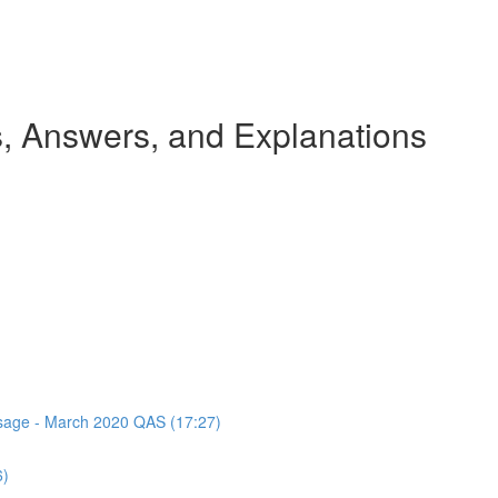
 Answers, and Explanations
assage - March 2020 QAS (17:27)
6)