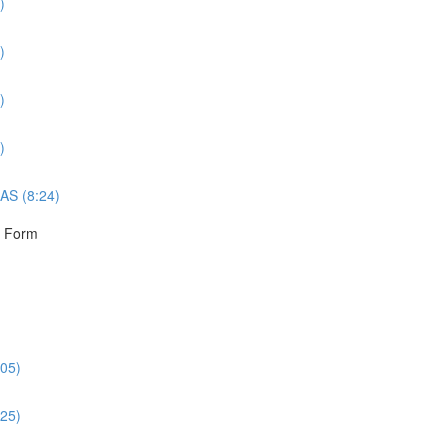
)
)
)
)
AS (8:24)
r Form
:05)
:25)