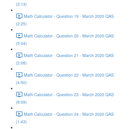
(3:13)
Math Calculator - Question 19 - March 2020 QAS
(2:25)
Math Calculator - Question 20 - March 2020 QAS
(5:04)
Math Calculator - Question 21 - March 2020 QAS
(2:08)
Math Calculator - Question 22 - March 2020 QAS
(4:50)
Math Calculator - Question 23 - March 2020 QAS
(8:09)
Math Calculator - Question 24 - March 2020 QAS
(1:43)