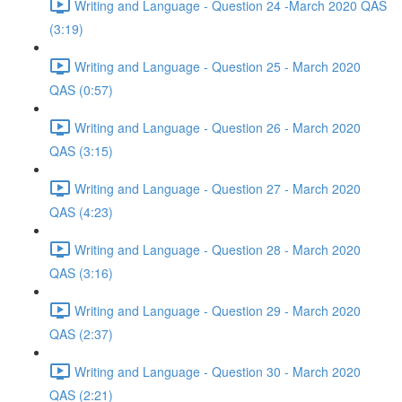
Writing and Language - Question 24 -March 2020 QAS
(3:19)
Writing and Language - Question 25 - March 2020
QAS (0:57)
Writing and Language - Question 26 - March 2020
QAS (3:15)
Writing and Language - Question 27 - March 2020
QAS (4:23)
Writing and Language - Question 28 - March 2020
QAS (3:16)
Writing and Language - Question 29 - March 2020
QAS (2:37)
Writing and Language - Question 30 - March 2020
QAS (2:21)