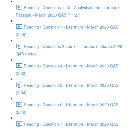
Reading - Questions 1-10 - Analysis of the Literature
Passage - March 2020 QAS (17:27)
Reading - Question 1 - Literature - March 2020 QAS
(2:46)
Reading - Questions 2 and 3 - Literature - March 2020
QAS (9:44)
Reading - Question 4 - Literature - March 2020 QAS
(2:30)
Reading - Question 5 - Literature - March 2020 QAS
(3:04)
Reading - Question 6 - Literature - March 2020 QAS
(2:48)
Reading - Question 7 - Literature - March 2020 QAS