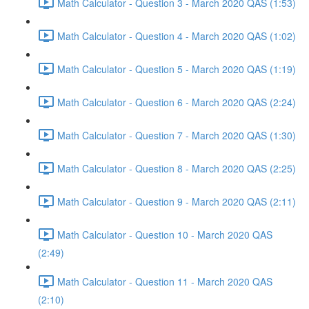
Math Calculator - Question 3 - March 2020 QAS (1:53)
Math Calculator - Question 4 - March 2020 QAS (1:02)
Math Calculator - Question 5 - March 2020 QAS (1:19)
Math Calculator - Question 6 - March 2020 QAS (2:24)
Math Calculator - Question 7 - March 2020 QAS (1:30)
Math Calculator - Question 8 - March 2020 QAS (2:25)
Math Calculator - Question 9 - March 2020 QAS (2:11)
Math Calculator - Question 10 - March 2020 QAS
(2:49)
Math Calculator - Question 11 - March 2020 QAS
(2:10)