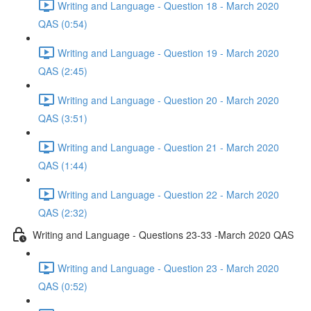
Writing and Language - Question 18 - March 2020
QAS (0:54)
Writing and Language - Question 19 - March 2020
QAS (2:45)
Writing and Language - Question 20 - March 2020
QAS (3:51)
Writing and Language - Question 21 - March 2020
QAS (1:44)
Writing and Language - Question 22 - March 2020
QAS (2:32)
Writing and Language - Questions 23-33 -March 2020 QAS
Writing and Language - Question 23 - March 2020
QAS (0:52)