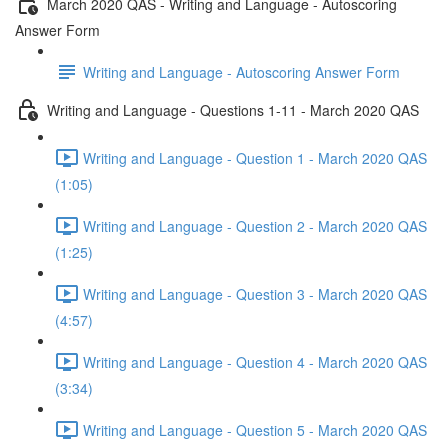
March 2020 QAS - Writing and Language - Autoscoring
Answer Form
Writing and Language - Autoscoring Answer Form
Writing and Language - Questions 1-11 - March 2020 QAS
Writing and Language - Question 1 - March 2020 QAS
(1:05)
Writing and Language - Question 2 - March 2020 QAS
(1:25)
Writing and Language - Question 3 - March 2020 QAS
(4:57)
Writing and Language - Question 4 - March 2020 QAS
(3:34)
Writing and Language - Question 5 - March 2020 QAS