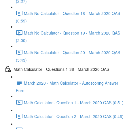
(2:27)
Math No Calculator - Question 18 - March 2020 QAS
(0:59)
Math No Calculator - Question 19 - March 2020 QAS
(2:00)
Math No Calculator - Question 20 - March 2020 QAS
(5:43)
Math Calculator - Questions 1-38 - March 2020 QAS
March 2020 - Math Calculator - Autoscoring Answer
Form
Math Calculator - Question 1 - March 2020 QAS (0:51)
Math Calculator - Question 2 - March 2020 QAS (0:46)