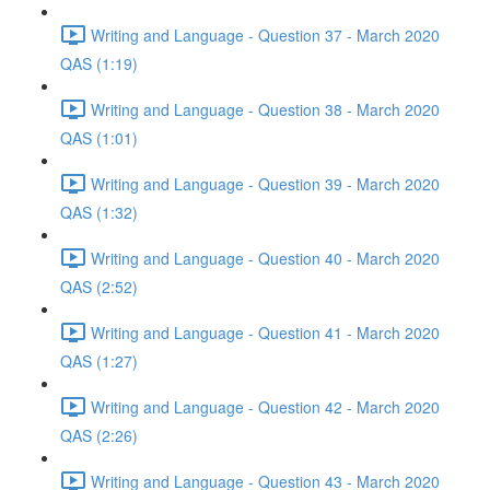
Writing and Language - Question 37 - March 2020
QAS (1:19)
Writing and Language - Question 38 - March 2020
QAS (1:01)
Writing and Language - Question 39 - March 2020
QAS (1:32)
Writing and Language - Question 40 - March 2020
QAS (2:52)
Writing and Language - Question 41 - March 2020
QAS (1:27)
Writing and Language - Question 42 - March 2020
QAS (2:26)
Writing and Language - Question 43 - March 2020