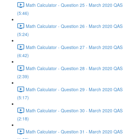
Math Calculator - Question 25 - March 2020 QAS
(5:46)
Math Calculator - Question 26 - March 2020 QAS
(5:24)
Math Calculator - Question 27 - March 2020 QAS
(6:42)
Math Calculator - Question 28 - March 2020 QAS
(2:39)
Math Calculator - Question 29 - March 2020 QAS
(5:17)
Math Calculator - Question 30 - March 2020 QAS
(2:18)
Math Calculator - Question 31 - March 2020 QAS