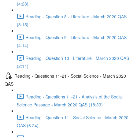
(4:28)
Reading - Question 8 - Literature - March 2020 QAS
(3:15)
Reading - Question 9 - Literature - March 2020 QAS
(4:14)
Reading - Question 10 - Literature - March 2020 QAS
(2:14)
Reading - Questions 11-21 - Social Science - March 2020
QAS
Reading - Questions 11-21 - Analysis of the Social
Science Passage - March 2020 QAS (18:33)
Reading - Question 11 - Social Science - March 2020
QAS (6:24)