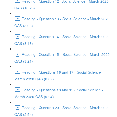
Reading - Question 12- Social Science - March 2020
QAS (10:25)
Reading - Question 13 - Social Science - March 2020
QAS (3:06)
Reading - Question 14 - Social Science - March 2020
QAS (3:43)
Reading - Question 15 - Social Science - March 2020
QAS (3:21)
Reading - Questions 16 and 17 - Social Science -
March 2020 QAS (6:07)
Reading - Questions 18 and 19 - Social Science -
March 2020 QAS (9:24)
Reading - Question 20 - Social Science - March 2020
QAS (2:54)