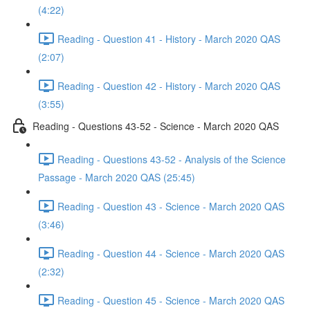
(4:22)
Reading - Question 41 - History - March 2020 QAS
(2:07)
Reading - Question 42 - History - March 2020 QAS
(3:55)
Reading - Questions 43-52 - Science - March 2020 QAS
Reading - Questions 43-52 - Analysis of the Science
Passage - March 2020 QAS (25:45)
Reading - Question 43 - Science - March 2020 QAS
(3:46)
Reading - Question 44 - Science - March 2020 QAS
(2:32)
Reading - Question 45 - Science - March 2020 QAS