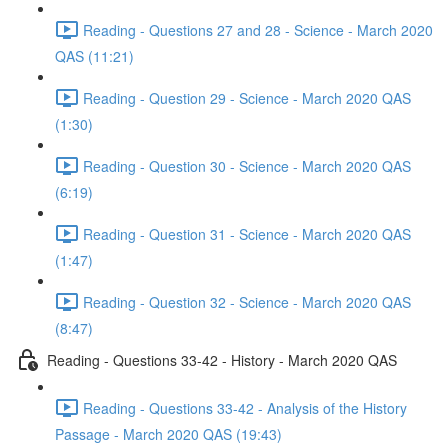
Reading - Questions 27 and 28 - Science - March 2020
QAS (11:21)
Reading - Question 29 - Science - March 2020 QAS
(1:30)
Reading - Question 30 - Science - March 2020 QAS
(6:19)
Reading - Question 31 - Science - March 2020 QAS
(1:47)
Reading - Question 32 - Science - March 2020 QAS
(8:47)
Reading - Questions 33-42 - History - March 2020 QAS
Reading - Questions 33-42 - Analysis of the History
Passage - March 2020 QAS (19:43)