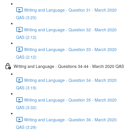
Writing and Language - Question 31 - March 2020
QAS (3:23)
Writing and Language - Question 32 - March 2020
QAS (2:12)
Writing and Language - Question 33 - March 2020
QAS (2:12)
Writing and Language - Questions 34-44 - March 2020 QAS
Writing and Language - Question 34 - March 2020
QAS (3:19)
Writing and Language - Question 35 - March 2020
QAS (3:32)
Writing and Language - Question 36 - March 2020
QAS (3:29)