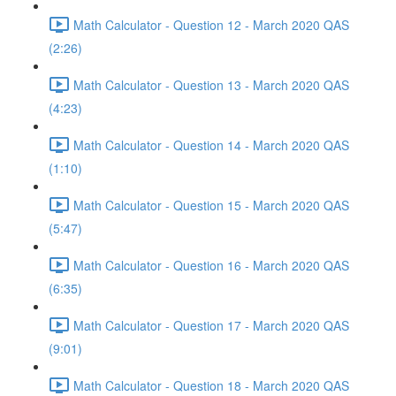
Math Calculator - Question 12 - March 2020 QAS
(2:26)
Math Calculator - Question 13 - March 2020 QAS
(4:23)
Math Calculator - Question 14 - March 2020 QAS
(1:10)
Math Calculator - Question 15 - March 2020 QAS
(5:47)
Math Calculator - Question 16 - March 2020 QAS
(6:35)
Math Calculator - Question 17 - March 2020 QAS
(9:01)
Math Calculator - Question 18 - March 2020 QAS