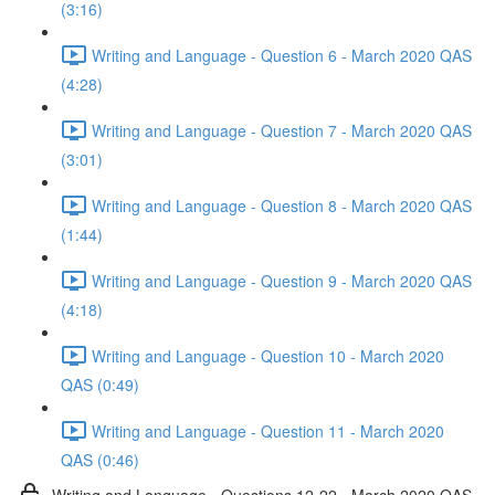
(3:16)
Writing and Language - Question 6 - March 2020 QAS
(4:28)
Writing and Language - Question 7 - March 2020 QAS
(3:01)
Writing and Language - Question 8 - March 2020 QAS
(1:44)
Writing and Language - Question 9 - March 2020 QAS
(4:18)
Writing and Language - Question 10 - March 2020
QAS (0:49)
Writing and Language - Question 11 - March 2020
QAS (0:46)
Writing and Language - Questions 12-22 - March 2020 QAS