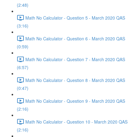
(2:48)
Math No Calculator - Question 5 - March 2020 QAS
(3:16)
Math No Calculator - Question 6 - March 2020 QAS
(0:59)
Math No Calculator - Question 7 - March 2020 QAS
(6:57)
Math No Calculator - Question 8 - March 2020 QAS
(0:47)
Math No Calculator - Question 9 - March 2020 QAS
(2:16)
Math No Calculator - Question 10 - March 2020 QAS
(2:16)