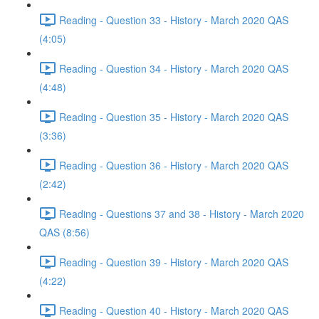
Reading - Question 33 - History - March 2020 QAS
(4:05)
Reading - Question 34 - History - March 2020 QAS
(4:48)
Reading - Question 35 - History - March 2020 QAS
(3:36)
Reading - Question 36 - History - March 2020 QAS
(2:42)
Reading - Questions 37 and 38 - History - March 2020
QAS (8:56)
Reading - Question 39 - History - March 2020 QAS
(4:22)
Reading - Question 40 - History - March 2020 QAS