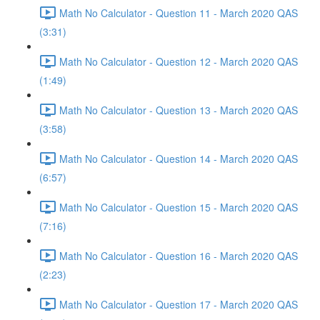
Math No Calculator - Question 11 - March 2020 QAS
(3:31)
Math No Calculator - Question 12 - March 2020 QAS
(1:49)
Math No Calculator - Question 13 - March 2020 QAS
(3:58)
Math No Calculator - Question 14 - March 2020 QAS
(6:57)
Math No Calculator - Question 15 - March 2020 QAS
(7:16)
Math No Calculator - Question 16 - March 2020 QAS
(2:23)
Math No Calculator - Question 17 - March 2020 QAS