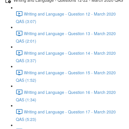
Writing and Language - Question 12 - March 2020
QAS (3:07)
Writing and Language - Question 13 - March 2020
QAS (2:01)
Writing and Language - Question 14 - March 2020
QAS (3:37)
Writing and Language - Question 15 - March 2020
QAS (1:52)
Writing and Language - Question 16 - March 2020
QAS (1:34)
Writing and Language - Question 17 - March 2020
QAS (5:23)