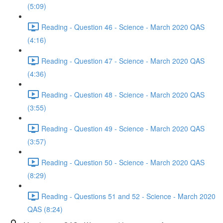
(5:09)
Reading - Question 46 - Science - March 2020 QAS
(4:16)
Reading - Question 47 - Science - March 2020 QAS
(4:36)
Reading - Question 48 - Science - March 2020 QAS
(3:55)
Reading - Question 49 - Science - March 2020 QAS
(3:57)
Reading - Question 50 - Science - March 2020 QAS
(8:29)
Reading - Questions 51 and 52 - Science - March 2020
QAS (8:24)