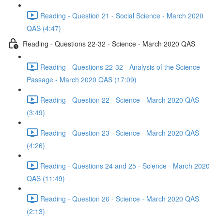
Reading - Question 21 - Social Science - March 2020
QAS (4:47)
Reading - Questions 22-32 - Science - March 2020 QAS
Reading - Questions 22-32 - Analysis of the Science
Passage - March 2020 QAS (17:09)
Reading - Question 22 - Science - March 2020 QAS
(3:49)
Reading - Question 23 - Science - March 2020 QAS
(4:26)
Reading - Questions 24 and 25 - Science - March 2020
QAS (11:49)
Reading - Question 26 - Science - March 2020 QAS
(2:13)