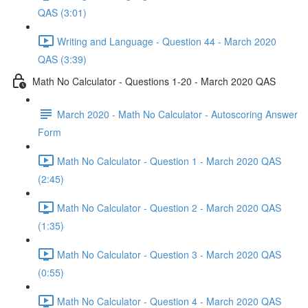
QAS (3:01)
Writing and Language - Question 44 - March 2020
QAS (3:39)
Math No Calculator - Questions 1-20 - March 2020 QAS
March 2020 - Math No Calculator - Autoscoring Answer
Form
Math No Calculator - Question 1 - March 2020 QAS
(2:45)
Math No Calculator - Question 2 - March 2020 QAS
(1:35)
Math No Calculator - Question 3 - March 2020 QAS
(0:55)
Math No Calculator - Question 4 - March 2020 QAS