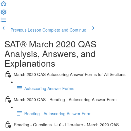
Previous Lesson
Complete and Continue
SAT® March 2020 QAS
Analysis, Answers, and
Explanations
March 2020 QAS Autoscoring Answer Forms for All Sections
Autoscoring Answer Forms
March 2020 QAS - Reading - Autoscoring Answer Form
Reading - Autoscoring Answer Form
Reading - Questions 1-10 - Literature - March 2020 QAS