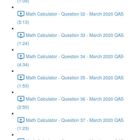
(1:09)
Math Calculator - Question 32 - March 2020 QAS
(5:13)
Math Calculator - Question 33 - March 2020 QAS
(1:24)
Math Calculator - Question 34 - March 2020 QAS
(4:34)
Math Calculator - Question 35 - March 2020 QAS
(1:53)
Math Calculator - Question 36 - March 2020 QAS
(2:50)
Math Calculator - Question 37 - March 2020 QAS
(1:23)