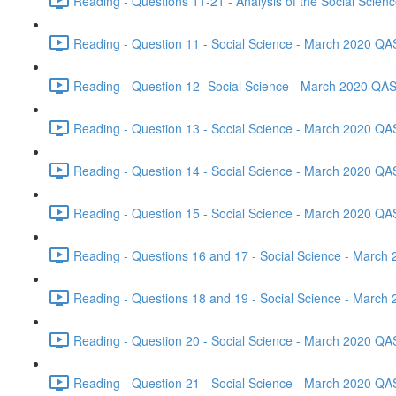
Reading - Questions 11-21 - Analysis of the Social Scie
Reading - Question 11 - Social Science - March 2020 QA
Reading - Question 12- Social Science - March 2020 QAS
Reading - Question 13 - Social Science - March 2020 QA
Reading - Question 14 - Social Science - March 2020 QA
Reading - Question 15 - Social Science - March 2020 QA
Reading - Questions 16 and 17 - Social Science - March
Reading - Questions 18 and 19 - Social Science - March
Reading - Question 20 - Social Science - March 2020 QA
Reading - Question 21 - Social Science - March 2020 QA