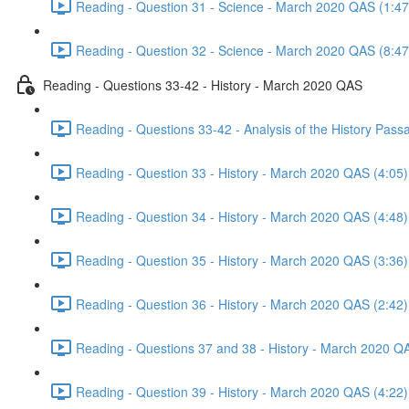
Reading - Question 31 - Science - March 2020 QAS (1:47
Reading - Question 32 - Science - March 2020 QAS (8:47
Reading - Questions 33-42 - History - March 2020 QAS
Reading - Questions 33-42 - Analysis of the History Pas
Reading - Question 33 - History - March 2020 QAS (4:05)
Reading - Question 34 - History - March 2020 QAS (4:48)
Reading - Question 35 - History - March 2020 QAS (3:36)
Reading - Question 36 - History - March 2020 QAS (2:42)
Reading - Questions 37 and 38 - History - March 2020 Q
Reading - Question 39 - History - March 2020 QAS (4:22)