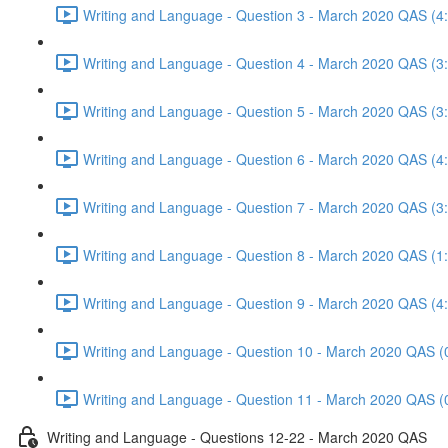
Writing and Language - Question 3 - March 2020 QAS (4
Writing and Language - Question 4 - March 2020 QAS (3
Writing and Language - Question 5 - March 2020 QAS (3
Writing and Language - Question 6 - March 2020 QAS (4
Writing and Language - Question 7 - March 2020 QAS (3
Writing and Language - Question 8 - March 2020 QAS (1
Writing and Language - Question 9 - March 2020 QAS (4
Writing and Language - Question 10 - March 2020 QAS (
Writing and Language - Question 11 - March 2020 QAS (
Writing and Language - Questions 12-22 - March 2020 QAS