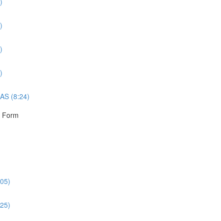
)
)
)
)
AS (8:24)
r Form
:05)
:25)