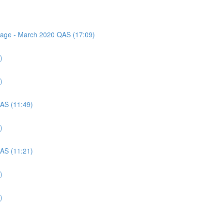
ssage - March 2020 QAS (17:09)
)
)
QAS (11:49)
)
QAS (11:21)
)
)