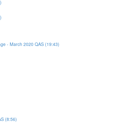
)
)
sage - March 2020 QAS (19:43)
AS (8:56)