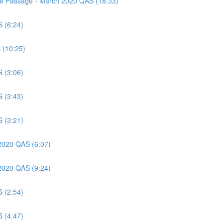
nce Passage - March 2020 QAS (18:33)
S (6:24)
 (10:25)
S (3:06)
S (3:43)
S (3:21)
 2020 QAS (6:07)
 2020 QAS (9:24)
S (2:54)
S (4:47)