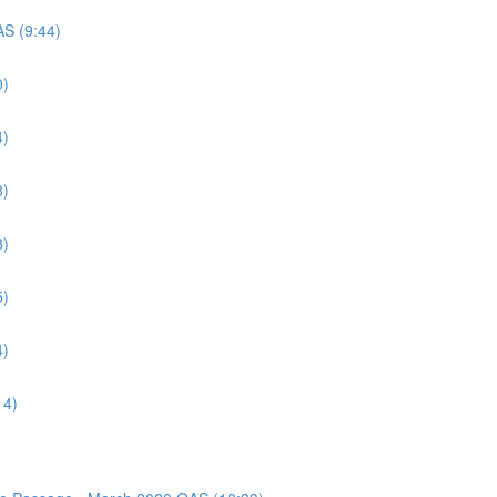
AS (9:44)
0)
4)
8)
8)
5)
4)
14)