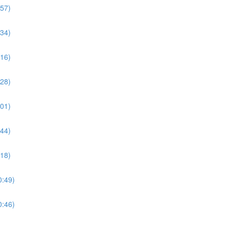
:57)
:34)
:16)
:28)
:01)
:44)
:18)
0:49)
0:46)