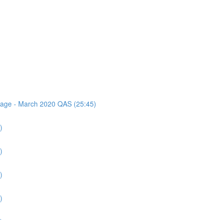
ssage - March 2020 QAS (25:45)
)
)
)
)