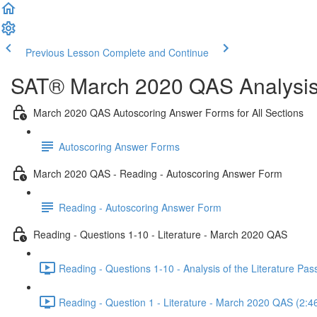
Previous Lesson
Complete and Continue
SAT® March 2020 QAS Analysis,
March 2020 QAS Autoscoring Answer Forms for All Sections
Autoscoring Answer Forms
March 2020 QAS - Reading - Autoscoring Answer Form
Reading - Autoscoring Answer Form
Reading - Questions 1-10 - Literature - March 2020 QAS
Reading - Questions 1-10 - Analysis of the Literature P
Reading - Question 1 - Literature - March 2020 QAS (2:4