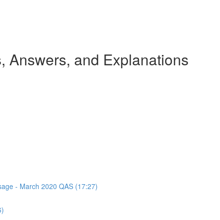
 Answers, and Explanations
assage - March 2020 QAS (17:27)
6)