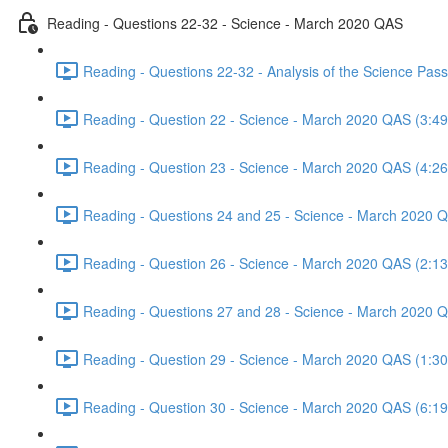
Reading - Questions 22-32 - Science - March 2020 QAS
Reading - Questions 22-32 - Analysis of the Science Pa
Reading - Question 22 - Science - March 2020 QAS (3:49
Reading - Question 23 - Science - March 2020 QAS (4:26
Reading - Questions 24 and 25 - Science - March 2020 
Reading - Question 26 - Science - March 2020 QAS (2:13
Reading - Questions 27 and 28 - Science - March 2020 
Reading - Question 29 - Science - March 2020 QAS (1:30
Reading - Question 30 - Science - March 2020 QAS (6:19