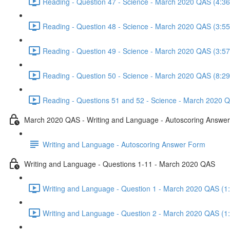
Reading - Question 47 - Science - March 2020 QAS (4:36
Reading - Question 48 - Science - March 2020 QAS (3:55
Reading - Question 49 - Science - March 2020 QAS (3:57
Reading - Question 50 - Science - March 2020 QAS (8:29
Reading - Questions 51 and 52 - Science - March 2020 Q
March 2020 QAS - Writing and Language - Autoscoring Answe
Writing and Language - Autoscoring Answer Form
Writing and Language - Questions 1-11 - March 2020 QAS
Writing and Language - Question 1 - March 2020 QAS (1
Writing and Language - Question 2 - March 2020 QAS (1