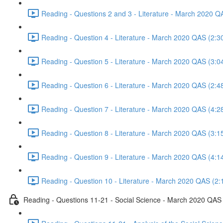
Reading - Questions 2 and 3 - Literature - March 2020 Q
Reading - Question 4 - Literature - March 2020 QAS (2:3
Reading - Question 5 - Literature - March 2020 QAS (3:0
Reading - Question 6 - Literature - March 2020 QAS (2:4
Reading - Question 7 - Literature - March 2020 QAS (4:2
Reading - Question 8 - Literature - March 2020 QAS (3:1
Reading - Question 9 - Literature - March 2020 QAS (4:1
Reading - Question 10 - Literature - March 2020 QAS (2:
Reading - Questions 11-21 - Social Science - March 2020 QAS