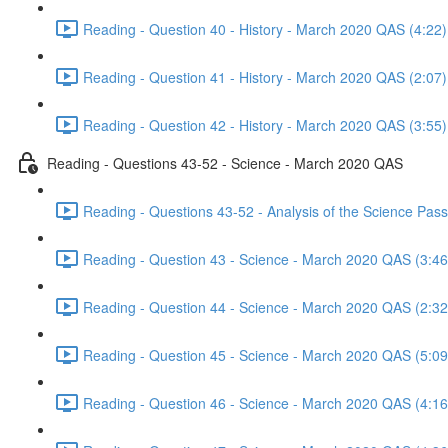
Reading - Question 40 - History - March 2020 QAS (4:22)
Reading - Question 41 - History - March 2020 QAS (2:07)
Reading - Question 42 - History - March 2020 QAS (3:55)
Reading - Questions 43-52 - Science - March 2020 QAS
Reading - Questions 43-52 - Analysis of the Science Pa
Reading - Question 43 - Science - March 2020 QAS (3:46
Reading - Question 44 - Science - March 2020 QAS (2:32
Reading - Question 45 - Science - March 2020 QAS (5:09
Reading - Question 46 - Science - March 2020 QAS (4:16