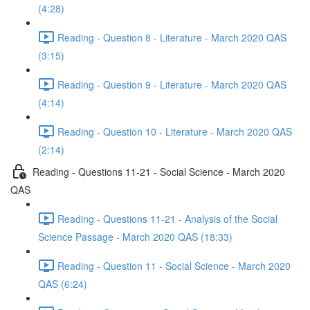
(4:28)
Reading - Question 8 - Literature - March 2020 QAS
(3:15)
Reading - Question 9 - Literature - March 2020 QAS
(4:14)
Reading - Question 10 - Literature - March 2020 QAS
(2:14)
Reading - Questions 11-21 - Social Science - March 2020
QAS
Reading - Questions 11-21 - Analysis of the Social
Science Passage - March 2020 QAS (18:33)
Reading - Question 11 - Social Science - March 2020
QAS (6:24)