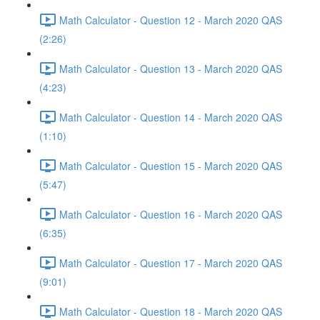
Math Calculator - Question 12 - March 2020 QAS
(2:26)
Math Calculator - Question 13 - March 2020 QAS
(4:23)
Math Calculator - Question 14 - March 2020 QAS
(1:10)
Math Calculator - Question 15 - March 2020 QAS
(5:47)
Math Calculator - Question 16 - March 2020 QAS
(6:35)
Math Calculator - Question 17 - March 2020 QAS
(9:01)
Math Calculator - Question 18 - March 2020 QAS