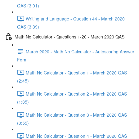
QAS (3:01)
Writing and Language - Question 44 - March 2020
QAS (3:39)
Math No Calculator - Questions 1-20 - March 2020 QAS
March 2020 - Math No Calculator - Autoscoring Answer
Form
Math No Calculator - Question 1 - March 2020 QAS
(2:45)
Math No Calculator - Question 2 - March 2020 QAS
(1:35)
Math No Calculator - Question 3 - March 2020 QAS
(0:55)
Math No Calculator - Question 4 - March 2020 QAS