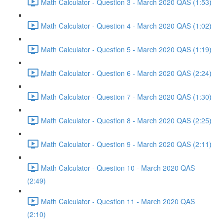
Math Calculator - Question 3 - March 2020 QAS (1:53)
Math Calculator - Question 4 - March 2020 QAS (1:02)
Math Calculator - Question 5 - March 2020 QAS (1:19)
Math Calculator - Question 6 - March 2020 QAS (2:24)
Math Calculator - Question 7 - March 2020 QAS (1:30)
Math Calculator - Question 8 - March 2020 QAS (2:25)
Math Calculator - Question 9 - March 2020 QAS (2:11)
Math Calculator - Question 10 - March 2020 QAS
(2:49)
Math Calculator - Question 11 - March 2020 QAS
(2:10)