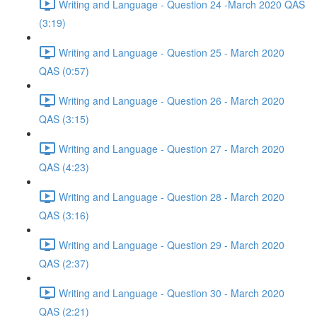
Writing and Language - Question 24 -March 2020 QAS
(3:19)
Writing and Language - Question 25 - March 2020
QAS (0:57)
Writing and Language - Question 26 - March 2020
QAS (3:15)
Writing and Language - Question 27 - March 2020
QAS (4:23)
Writing and Language - Question 28 - March 2020
QAS (3:16)
Writing and Language - Question 29 - March 2020
QAS (2:37)
Writing and Language - Question 30 - March 2020
QAS (2:21)