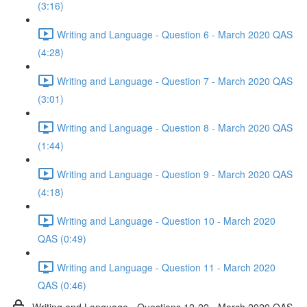
(3:16)
Writing and Language - Question 6 - March 2020 QAS
(4:28)
Writing and Language - Question 7 - March 2020 QAS
(3:01)
Writing and Language - Question 8 - March 2020 QAS
(1:44)
Writing and Language - Question 9 - March 2020 QAS
(4:18)
Writing and Language - Question 10 - March 2020
QAS (0:49)
Writing and Language - Question 11 - March 2020
QAS (0:46)
Writing and Language - Questions 12-22 - March 2020 QAS