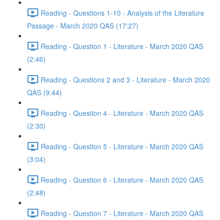
Reading - Questions 1-10 - Analysis of the Literature
Passage - March 2020 QAS (17:27)
Reading - Question 1 - Literature - March 2020 QAS
(2:46)
Reading - Questions 2 and 3 - Literature - March 2020
QAS (9:44)
Reading - Question 4 - Literature - March 2020 QAS
(2:30)
Reading - Question 5 - Literature - March 2020 QAS
(3:04)
Reading - Question 6 - Literature - March 2020 QAS
(2:48)
Reading - Question 7 - Literature - March 2020 QAS