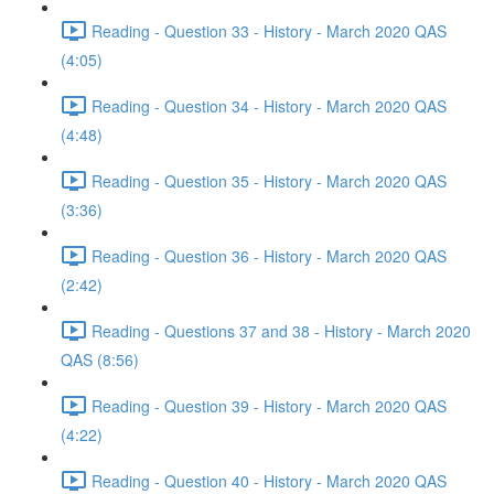
Reading - Question 33 - History - March 2020 QAS
(4:05)
Reading - Question 34 - History - March 2020 QAS
(4:48)
Reading - Question 35 - History - March 2020 QAS
(3:36)
Reading - Question 36 - History - March 2020 QAS
(2:42)
Reading - Questions 37 and 38 - History - March 2020
QAS (8:56)
Reading - Question 39 - History - March 2020 QAS
(4:22)
Reading - Question 40 - History - March 2020 QAS