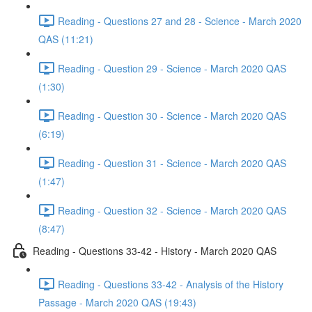
Reading - Questions 27 and 28 - Science - March 2020
QAS (11:21)
Reading - Question 29 - Science - March 2020 QAS
(1:30)
Reading - Question 30 - Science - March 2020 QAS
(6:19)
Reading - Question 31 - Science - March 2020 QAS
(1:47)
Reading - Question 32 - Science - March 2020 QAS
(8:47)
Reading - Questions 33-42 - History - March 2020 QAS
Reading - Questions 33-42 - Analysis of the History
Passage - March 2020 QAS (19:43)