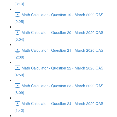
(3:13)
Math Calculator - Question 19 - March 2020 QAS
(2:25)
Math Calculator - Question 20 - March 2020 QAS
(5:04)
Math Calculator - Question 21 - March 2020 QAS
(2:08)
Math Calculator - Question 22 - March 2020 QAS
(4:50)
Math Calculator - Question 23 - March 2020 QAS
(8:09)
Math Calculator - Question 24 - March 2020 QAS
(1:43)