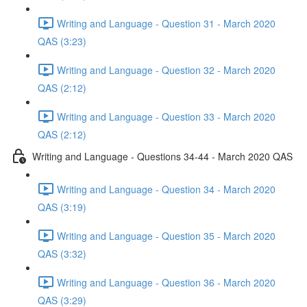
Writing and Language - Question 31 - March 2020
QAS (3:23)
Writing and Language - Question 32 - March 2020
QAS (2:12)
Writing and Language - Question 33 - March 2020
QAS (2:12)
Writing and Language - Questions 34-44 - March 2020 QAS
Writing and Language - Question 34 - March 2020
QAS (3:19)
Writing and Language - Question 35 - March 2020
QAS (3:32)
Writing and Language - Question 36 - March 2020
QAS (3:29)