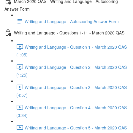
March 2020 QAS - Writing and Language - Autoscoring
Answer Form
Writing and Language - Autoscoring Answer Form
Writing and Language - Questions 1-11 - March 2020 QAS
Writing and Language - Question 1 - March 2020 QAS
(1:05)
Writing and Language - Question 2 - March 2020 QAS
(1:25)
Writing and Language - Question 3 - March 2020 QAS
(4:57)
Writing and Language - Question 4 - March 2020 QAS
(3:34)
Writing and Language - Question 5 - March 2020 QAS