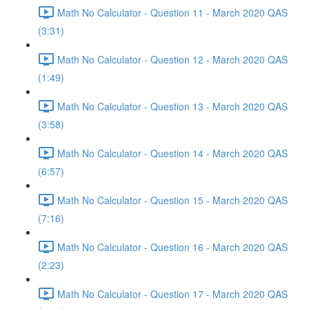
Math No Calculator - Question 11 - March 2020 QAS
(3:31)
Math No Calculator - Question 12 - March 2020 QAS
(1:49)
Math No Calculator - Question 13 - March 2020 QAS
(3:58)
Math No Calculator - Question 14 - March 2020 QAS
(6:57)
Math No Calculator - Question 15 - March 2020 QAS
(7:16)
Math No Calculator - Question 16 - March 2020 QAS
(2:23)
Math No Calculator - Question 17 - March 2020 QAS