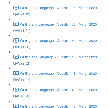
Writing and Language - Question 37 - March 2020
QAS (1:19)
Writing and Language - Question 38 - March 2020
QAS (1:01)
Writing and Language - Question 39 - March 2020
QAS (1:32)
Writing and Language - Question 40 - March 2020
QAS (2:52)
Writing and Language - Question 41 - March 2020
QAS (1:27)
Writing and Language - Question 42 - March 2020
QAS (2:26)
Writing and Language - Question 43 - March 2020