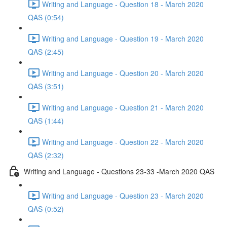
Writing and Language - Question 18 - March 2020
QAS (0:54)
Writing and Language - Question 19 - March 2020
QAS (2:45)
Writing and Language - Question 20 - March 2020
QAS (3:51)
Writing and Language - Question 21 - March 2020
QAS (1:44)
Writing and Language - Question 22 - March 2020
QAS (2:32)
Writing and Language - Questions 23-33 -March 2020 QAS
Writing and Language - Question 23 - March 2020
QAS (0:52)