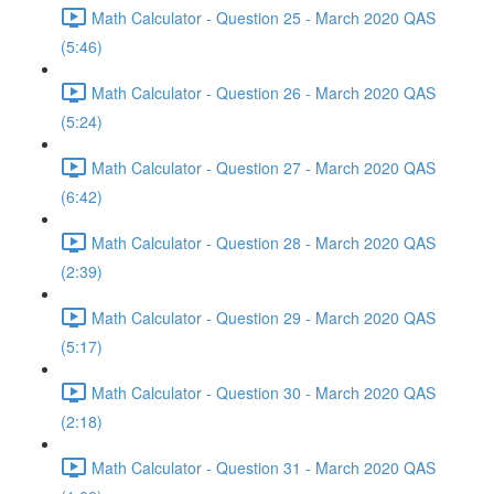
Math Calculator - Question 25 - March 2020 QAS
(5:46)
Math Calculator - Question 26 - March 2020 QAS
(5:24)
Math Calculator - Question 27 - March 2020 QAS
(6:42)
Math Calculator - Question 28 - March 2020 QAS
(2:39)
Math Calculator - Question 29 - March 2020 QAS
(5:17)
Math Calculator - Question 30 - March 2020 QAS
(2:18)
Math Calculator - Question 31 - March 2020 QAS