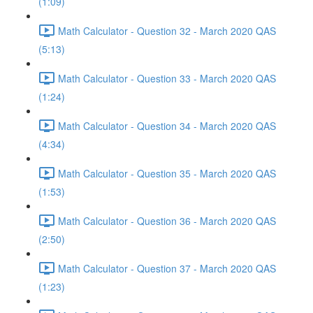
(1:09)
Math Calculator - Question 32 - March 2020 QAS
(5:13)
Math Calculator - Question 33 - March 2020 QAS
(1:24)
Math Calculator - Question 34 - March 2020 QAS
(4:34)
Math Calculator - Question 35 - March 2020 QAS
(1:53)
Math Calculator - Question 36 - March 2020 QAS
(2:50)
Math Calculator - Question 37 - March 2020 QAS
(1:23)