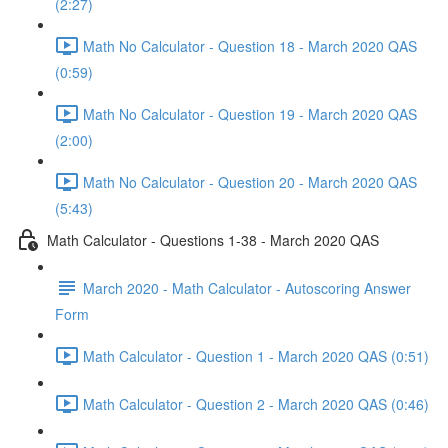
(2:27)
Math No Calculator - Question 18 - March 2020 QAS
(0:59)
Math No Calculator - Question 19 - March 2020 QAS
(2:00)
Math No Calculator - Question 20 - March 2020 QAS
(5:43)
Math Calculator - Questions 1-38 - March 2020 QAS
March 2020 - Math Calculator - Autoscoring Answer
Form
Math Calculator - Question 1 - March 2020 QAS (0:51)
Math Calculator - Question 2 - March 2020 QAS (0:46)