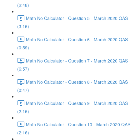
(2:48)
Math No Calculator - Question 5 - March 2020 QAS
(3:16)
Math No Calculator - Question 6 - March 2020 QAS
(0:59)
Math No Calculator - Question 7 - March 2020 QAS
(6:57)
Math No Calculator - Question 8 - March 2020 QAS
(0:47)
Math No Calculator - Question 9 - March 2020 QAS
(2:16)
Math No Calculator - Question 10 - March 2020 QAS
(2:16)