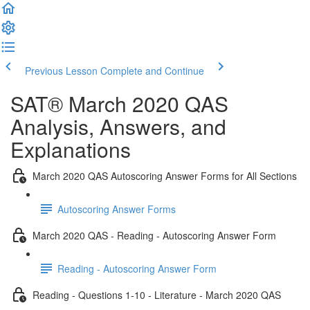
Previous Lesson
Complete and Continue
SAT® March 2020 QAS
Analysis, Answers, and
Explanations
March 2020 QAS Autoscoring Answer Forms for All Sections
Autoscoring Answer Forms
March 2020 QAS - Reading - Autoscoring Answer Form
Reading - Autoscoring Answer Form
Reading - Questions 1-10 - Literature - March 2020 QAS