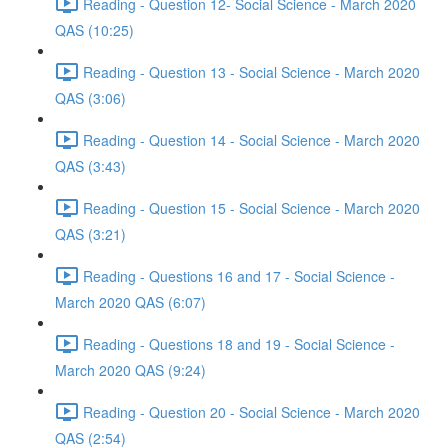
Reading - Question 12- Social Science - March 2020
QAS (10:25)
Reading - Question 13 - Social Science - March 2020
QAS (3:06)
Reading - Question 14 - Social Science - March 2020
QAS (3:43)
Reading - Question 15 - Social Science - March 2020
QAS (3:21)
Reading - Questions 16 and 17 - Social Science -
March 2020 QAS (6:07)
Reading - Questions 18 and 19 - Social Science -
March 2020 QAS (9:24)
Reading - Question 20 - Social Science - March 2020
QAS (2:54)