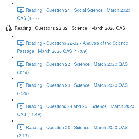
Reading - Question 21 - Social Science - March 2020
QAS (4:47)
Reading - Questions 22-32 - Science - March 2020 QAS
Reading - Questions 22-32 - Analysis of the Science
Passage - March 2020 QAS (17:09)
Reading - Question 22 - Science - March 2020 QAS
(3:49)
Reading - Question 23 - Science - March 2020 QAS
(4:26)
Reading - Questions 24 and 25 - Science - March 2020
QAS (11:49)
Reading - Question 26 - Science - March 2020 QAS
(2:13)