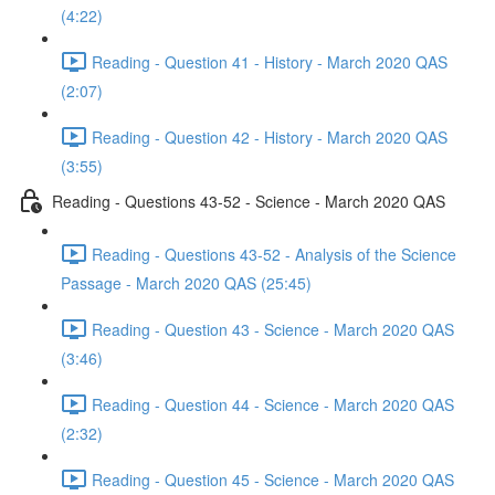
(4:22)
Reading - Question 41 - History - March 2020 QAS
(2:07)
Reading - Question 42 - History - March 2020 QAS
(3:55)
Reading - Questions 43-52 - Science - March 2020 QAS
Reading - Questions 43-52 - Analysis of the Science
Passage - March 2020 QAS (25:45)
Reading - Question 43 - Science - March 2020 QAS
(3:46)
Reading - Question 44 - Science - March 2020 QAS
(2:32)
Reading - Question 45 - Science - March 2020 QAS