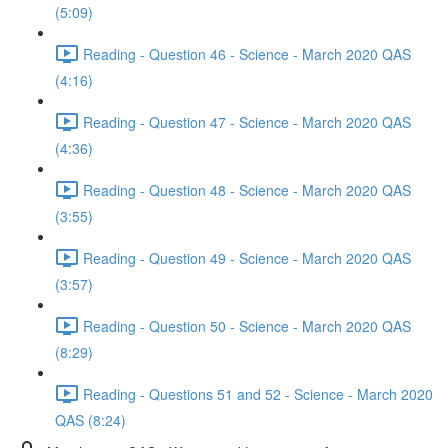
(5:09)
Reading - Question 46 - Science - March 2020 QAS
(4:16)
Reading - Question 47 - Science - March 2020 QAS
(4:36)
Reading - Question 48 - Science - March 2020 QAS
(3:55)
Reading - Question 49 - Science - March 2020 QAS
(3:57)
Reading - Question 50 - Science - March 2020 QAS
(8:29)
Reading - Questions 51 and 52 - Science - March 2020
QAS (8:24)