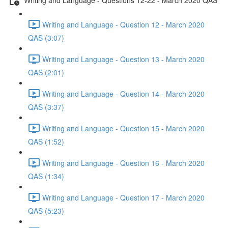
Writing and Language - Question 12 - March 2020
QAS (3:07)
Writing and Language - Question 13 - March 2020
QAS (2:01)
Writing and Language - Question 14 - March 2020
QAS (3:37)
Writing and Language - Question 15 - March 2020
QAS (1:52)
Writing and Language - Question 16 - March 2020
QAS (1:34)
Writing and Language - Question 17 - March 2020
QAS (5:23)