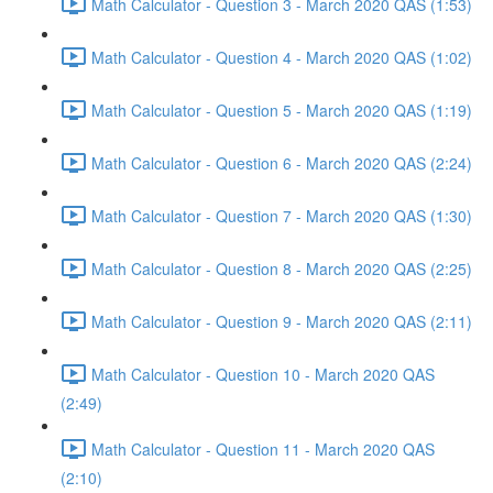
Math Calculator - Question 3 - March 2020 QAS (1:53)
Math Calculator - Question 4 - March 2020 QAS (1:02)
Math Calculator - Question 5 - March 2020 QAS (1:19)
Math Calculator - Question 6 - March 2020 QAS (2:24)
Math Calculator - Question 7 - March 2020 QAS (1:30)
Math Calculator - Question 8 - March 2020 QAS (2:25)
Math Calculator - Question 9 - March 2020 QAS (2:11)
Math Calculator - Question 10 - March 2020 QAS
(2:49)
Math Calculator - Question 11 - March 2020 QAS
(2:10)