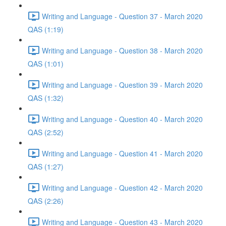
Writing and Language - Question 37 - March 2020
QAS (1:19)
Writing and Language - Question 38 - March 2020
QAS (1:01)
Writing and Language - Question 39 - March 2020
QAS (1:32)
Writing and Language - Question 40 - March 2020
QAS (2:52)
Writing and Language - Question 41 - March 2020
QAS (1:27)
Writing and Language - Question 42 - March 2020
QAS (2:26)
Writing and Language - Question 43 - March 2020