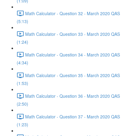
(1:09)
Math Calculator - Question 32 - March 2020 QAS
(5:13)
Math Calculator - Question 33 - March 2020 QAS
(1:24)
Math Calculator - Question 34 - March 2020 QAS
(4:34)
Math Calculator - Question 35 - March 2020 QAS
(1:53)
Math Calculator - Question 36 - March 2020 QAS
(2:50)
Math Calculator - Question 37 - March 2020 QAS
(1:23)