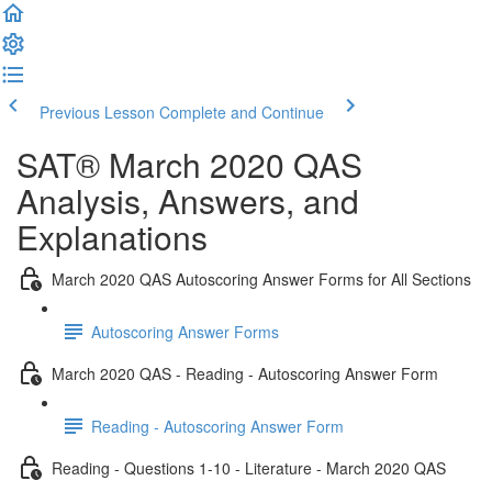
Previous Lesson
Complete and Continue
SAT® March 2020 QAS
Analysis, Answers, and
Explanations
March 2020 QAS Autoscoring Answer Forms for All Sections
Autoscoring Answer Forms
March 2020 QAS - Reading - Autoscoring Answer Form
Reading - Autoscoring Answer Form
Reading - Questions 1-10 - Literature - March 2020 QAS