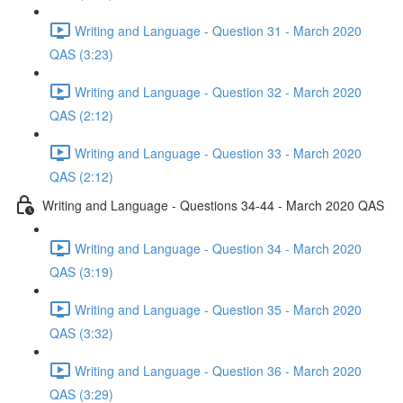
Writing and Language - Question 31 - March 2020
QAS (3:23)
Writing and Language - Question 32 - March 2020
QAS (2:12)
Writing and Language - Question 33 - March 2020
QAS (2:12)
Writing and Language - Questions 34-44 - March 2020 QAS
Writing and Language - Question 34 - March 2020
QAS (3:19)
Writing and Language - Question 35 - March 2020
QAS (3:32)
Writing and Language - Question 36 - March 2020
QAS (3:29)