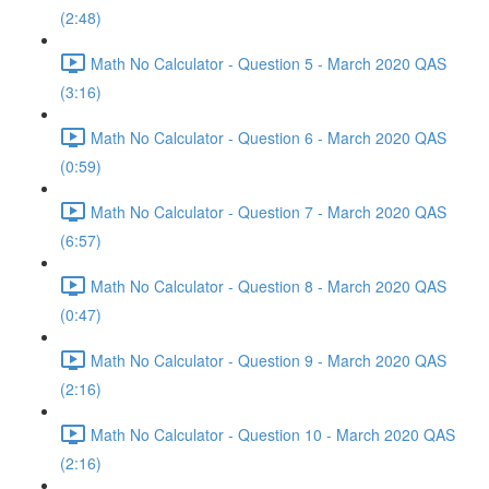
(2:48)
Math No Calculator - Question 5 - March 2020 QAS
(3:16)
Math No Calculator - Question 6 - March 2020 QAS
(0:59)
Math No Calculator - Question 7 - March 2020 QAS
(6:57)
Math No Calculator - Question 8 - March 2020 QAS
(0:47)
Math No Calculator - Question 9 - March 2020 QAS
(2:16)
Math No Calculator - Question 10 - March 2020 QAS
(2:16)