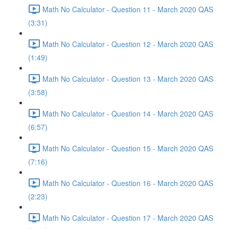
Math No Calculator - Question 11 - March 2020 QAS
(3:31)
Math No Calculator - Question 12 - March 2020 QAS
(1:49)
Math No Calculator - Question 13 - March 2020 QAS
(3:58)
Math No Calculator - Question 14 - March 2020 QAS
(6:57)
Math No Calculator - Question 15 - March 2020 QAS
(7:16)
Math No Calculator - Question 16 - March 2020 QAS
(2:23)
Math No Calculator - Question 17 - March 2020 QAS