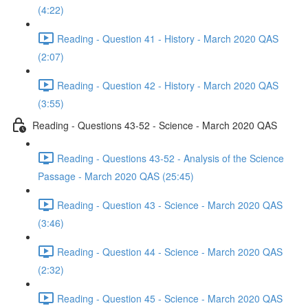
(4:22)
Reading - Question 41 - History - March 2020 QAS
(2:07)
Reading - Question 42 - History - March 2020 QAS
(3:55)
Reading - Questions 43-52 - Science - March 2020 QAS
Reading - Questions 43-52 - Analysis of the Science
Passage - March 2020 QAS (25:45)
Reading - Question 43 - Science - March 2020 QAS
(3:46)
Reading - Question 44 - Science - March 2020 QAS
(2:32)
Reading - Question 45 - Science - March 2020 QAS