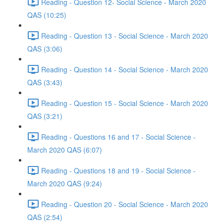
Reading - Question 12- Social Science - March 2020
QAS (10:25)
Reading - Question 13 - Social Science - March 2020
QAS (3:06)
Reading - Question 14 - Social Science - March 2020
QAS (3:43)
Reading - Question 15 - Social Science - March 2020
QAS (3:21)
Reading - Questions 16 and 17 - Social Science -
March 2020 QAS (6:07)
Reading - Questions 18 and 19 - Social Science -
March 2020 QAS (9:24)
Reading - Question 20 - Social Science - March 2020
QAS (2:54)