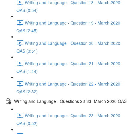
Writing and Language - Question 18 - March 2020
QAS (0:54)
Writing and Language - Question 19 - March 2020
QAS (2:45)
Writing and Language - Question 20 - March 2020
QAS (3:51)
Writing and Language - Question 21 - March 2020
QAS (1:44)
Writing and Language - Question 22 - March 2020
QAS (2:32)
Writing and Language - Questions 23-33 -March 2020 QAS
Writing and Language - Question 23 - March 2020
QAS (0:52)