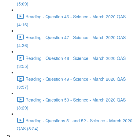
(5:09)
Reading - Question 46 - Science - March 2020 QAS
(4:16)
Reading - Question 47 - Science - March 2020 QAS
(4:36)
Reading - Question 48 - Science - March 2020 QAS
(3:55)
Reading - Question 49 - Science - March 2020 QAS
(3:57)
Reading - Question 50 - Science - March 2020 QAS
(8:29)
Reading - Questions 51 and 52 - Science - March 2020
QAS (8:24)