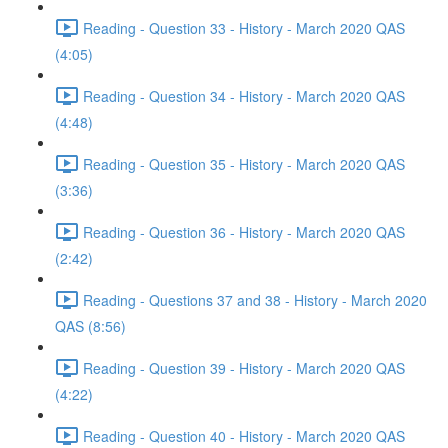
Reading - Question 33 - History - March 2020 QAS
(4:05)
Reading - Question 34 - History - March 2020 QAS
(4:48)
Reading - Question 35 - History - March 2020 QAS
(3:36)
Reading - Question 36 - History - March 2020 QAS
(2:42)
Reading - Questions 37 and 38 - History - March 2020
QAS (8:56)
Reading - Question 39 - History - March 2020 QAS
(4:22)
Reading - Question 40 - History - March 2020 QAS