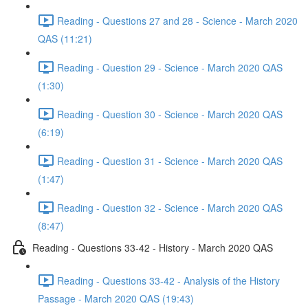
Reading - Questions 27 and 28 - Science - March 2020
QAS (11:21)
Reading - Question 29 - Science - March 2020 QAS
(1:30)
Reading - Question 30 - Science - March 2020 QAS
(6:19)
Reading - Question 31 - Science - March 2020 QAS
(1:47)
Reading - Question 32 - Science - March 2020 QAS
(8:47)
Reading - Questions 33-42 - History - March 2020 QAS
Reading - Questions 33-42 - Analysis of the History
Passage - March 2020 QAS (19:43)