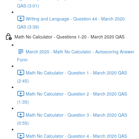
QAS (3:01)
Writing and Language - Question 44 - March 2020
QAS (3:39)
Math No Calculator - Questions 1-20 - March 2020 QAS
March 2020 - Math No Calculator - Autoscoring Answer
Form
Math No Calculator - Question 1 - March 2020 QAS
(2:45)
Math No Calculator - Question 2 - March 2020 QAS
(1:35)
Math No Calculator - Question 3 - March 2020 QAS
(0:55)
Math No Calculator - Question 4 - March 2020 QAS