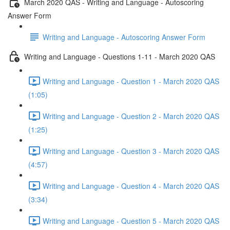
March 2020 QAS - Writing and Language - Autoscoring
Answer Form
Writing and Language - Autoscoring Answer Form
Writing and Language - Questions 1-11 - March 2020 QAS
Writing and Language - Question 1 - March 2020 QAS
(1:05)
Writing and Language - Question 2 - March 2020 QAS
(1:25)
Writing and Language - Question 3 - March 2020 QAS
(4:57)
Writing and Language - Question 4 - March 2020 QAS
(3:34)
Writing and Language - Question 5 - March 2020 QAS