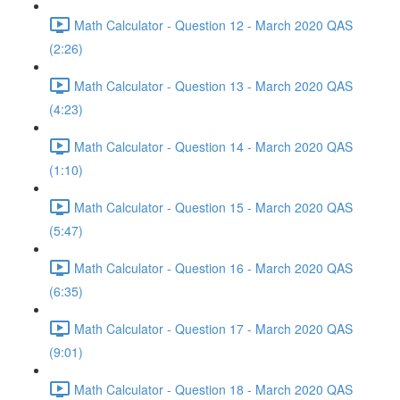
Math Calculator - Question 12 - March 2020 QAS
(2:26)
Math Calculator - Question 13 - March 2020 QAS
(4:23)
Math Calculator - Question 14 - March 2020 QAS
(1:10)
Math Calculator - Question 15 - March 2020 QAS
(5:47)
Math Calculator - Question 16 - March 2020 QAS
(6:35)
Math Calculator - Question 17 - March 2020 QAS
(9:01)
Math Calculator - Question 18 - March 2020 QAS