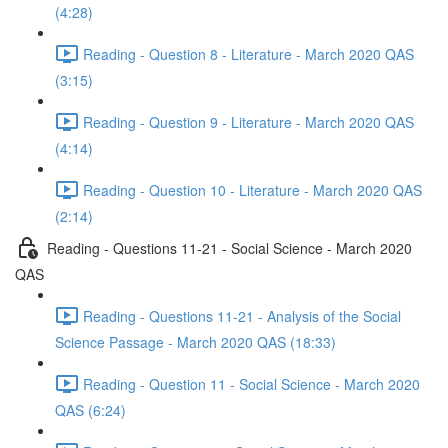
(4:28)
Reading - Question 8 - Literature - March 2020 QAS
(3:15)
Reading - Question 9 - Literature - March 2020 QAS
(4:14)
Reading - Question 10 - Literature - March 2020 QAS
(2:14)
Reading - Questions 11-21 - Social Science - March 2020
QAS
Reading - Questions 11-21 - Analysis of the Social
Science Passage - March 2020 QAS (18:33)
Reading - Question 11 - Social Science - March 2020
QAS (6:24)