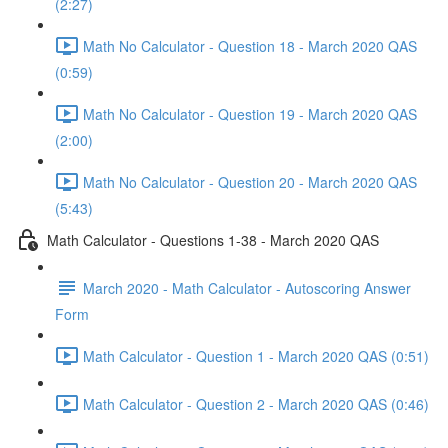
(2:27)
Math No Calculator - Question 18 - March 2020 QAS
(0:59)
Math No Calculator - Question 19 - March 2020 QAS
(2:00)
Math No Calculator - Question 20 - March 2020 QAS
(5:43)
Math Calculator - Questions 1-38 - March 2020 QAS
March 2020 - Math Calculator - Autoscoring Answer
Form
Math Calculator - Question 1 - March 2020 QAS (0:51)
Math Calculator - Question 2 - March 2020 QAS (0:46)