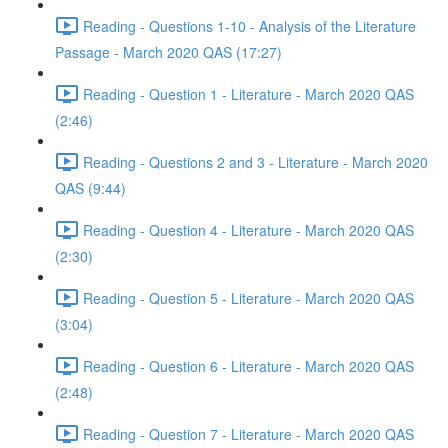
Reading - Questions 1-10 - Analysis of the Literature
Passage - March 2020 QAS (17:27)
Reading - Question 1 - Literature - March 2020 QAS
(2:46)
Reading - Questions 2 and 3 - Literature - March 2020
QAS (9:44)
Reading - Question 4 - Literature - March 2020 QAS
(2:30)
Reading - Question 5 - Literature - March 2020 QAS
(3:04)
Reading - Question 6 - Literature - March 2020 QAS
(2:48)
Reading - Question 7 - Literature - March 2020 QAS