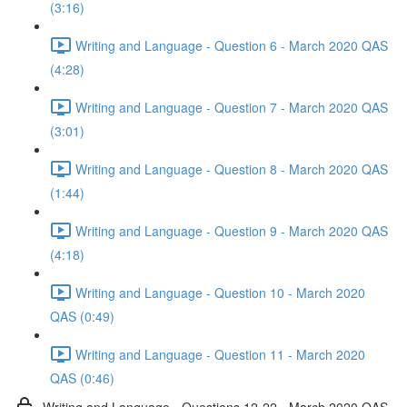
(3:16)
Writing and Language - Question 6 - March 2020 QAS
(4:28)
Writing and Language - Question 7 - March 2020 QAS
(3:01)
Writing and Language - Question 8 - March 2020 QAS
(1:44)
Writing and Language - Question 9 - March 2020 QAS
(4:18)
Writing and Language - Question 10 - March 2020
QAS (0:49)
Writing and Language - Question 11 - March 2020
QAS (0:46)
Writing and Language - Questions 12-22 - March 2020 QAS