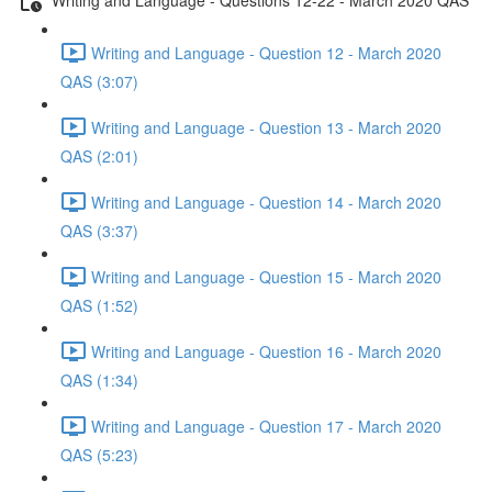
Writing and Language - Question 12 - March 2020
QAS (3:07)
Writing and Language - Question 13 - March 2020
QAS (2:01)
Writing and Language - Question 14 - March 2020
QAS (3:37)
Writing and Language - Question 15 - March 2020
QAS (1:52)
Writing and Language - Question 16 - March 2020
QAS (1:34)
Writing and Language - Question 17 - March 2020
QAS (5:23)