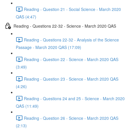
Reading - Question 21 - Social Science - March 2020
QAS (4:47)
Reading - Questions 22-32 - Science - March 2020 QAS
Reading - Questions 22-32 - Analysis of the Science
Passage - March 2020 QAS (17:09)
Reading - Question 22 - Science - March 2020 QAS
(3:49)
Reading - Question 23 - Science - March 2020 QAS
(4:26)
Reading - Questions 24 and 25 - Science - March 2020
QAS (11:49)
Reading - Question 26 - Science - March 2020 QAS
(2:13)