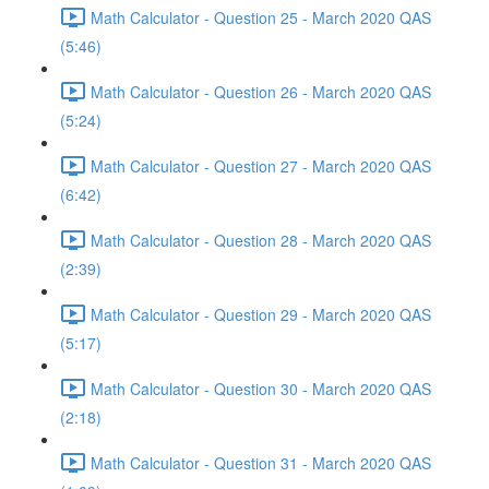
Math Calculator - Question 25 - March 2020 QAS
(5:46)
Math Calculator - Question 26 - March 2020 QAS
(5:24)
Math Calculator - Question 27 - March 2020 QAS
(6:42)
Math Calculator - Question 28 - March 2020 QAS
(2:39)
Math Calculator - Question 29 - March 2020 QAS
(5:17)
Math Calculator - Question 30 - March 2020 QAS
(2:18)
Math Calculator - Question 31 - March 2020 QAS