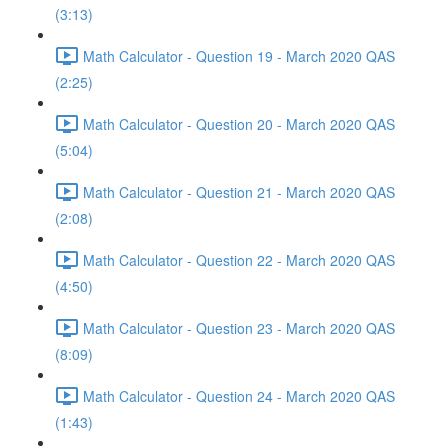
(3:13)
Math Calculator - Question 19 - March 2020 QAS
(2:25)
Math Calculator - Question 20 - March 2020 QAS
(5:04)
Math Calculator - Question 21 - March 2020 QAS
(2:08)
Math Calculator - Question 22 - March 2020 QAS
(4:50)
Math Calculator - Question 23 - March 2020 QAS
(8:09)
Math Calculator - Question 24 - March 2020 QAS
(1:43)