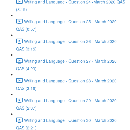
Writing and Language - Question 24 -March 2020 QAS
(3:19)
Writing and Language - Question 25 - March 2020
QAS (0:57)
Writing and Language - Question 26 - March 2020
QAS (3:15)
Writing and Language - Question 27 - March 2020
QAS (4:23)
Writing and Language - Question 28 - March 2020
QAS (3:16)
Writing and Language - Question 29 - March 2020
QAS (2:37)
Writing and Language - Question 30 - March 2020
QAS (2:21)