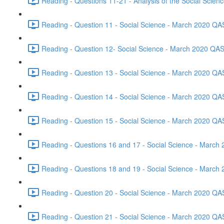
Reading - Questions 11-21 - Analysis of the Social Scie
Reading - Question 11 - Social Science - March 2020 QA
Reading - Question 12- Social Science - March 2020 QAS
Reading - Question 13 - Social Science - March 2020 QA
Reading - Question 14 - Social Science - March 2020 QA
Reading - Question 15 - Social Science - March 2020 QA
Reading - Questions 16 and 17 - Social Science - March
Reading - Questions 18 and 19 - Social Science - March
Reading - Question 20 - Social Science - March 2020 QA
Reading - Question 21 - Social Science - March 2020 QA