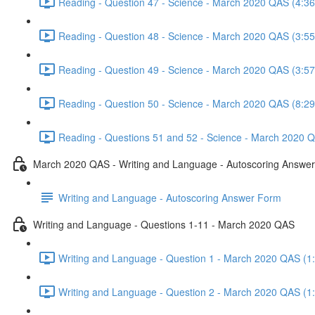
Reading - Question 47 - Science - March 2020 QAS (4:36
Reading - Question 48 - Science - March 2020 QAS (3:55
Reading - Question 49 - Science - March 2020 QAS (3:57
Reading - Question 50 - Science - March 2020 QAS (8:29
Reading - Questions 51 and 52 - Science - March 2020 Q
March 2020 QAS - Writing and Language - Autoscoring Answe
Writing and Language - Autoscoring Answer Form
Writing and Language - Questions 1-11 - March 2020 QAS
Writing and Language - Question 1 - March 2020 QAS (1
Writing and Language - Question 2 - March 2020 QAS (1