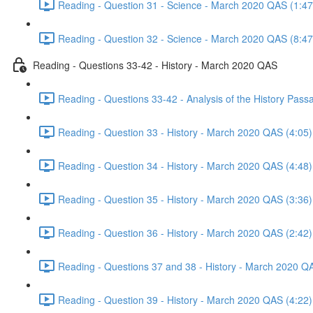
Reading - Question 31 - Science - March 2020 QAS (1:47
Reading - Question 32 - Science - March 2020 QAS (8:47
Reading - Questions 33-42 - History - March 2020 QAS
Reading - Questions 33-42 - Analysis of the History Pas
Reading - Question 33 - History - March 2020 QAS (4:05)
Reading - Question 34 - History - March 2020 QAS (4:48)
Reading - Question 35 - History - March 2020 QAS (3:36)
Reading - Question 36 - History - March 2020 QAS (2:42)
Reading - Questions 37 and 38 - History - March 2020 Q
Reading - Question 39 - History - March 2020 QAS (4:22)