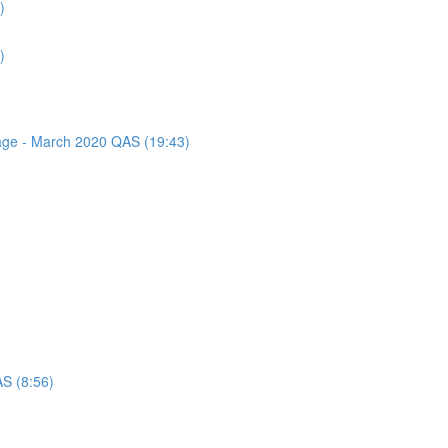
)
)
sage - March 2020 QAS (19:43)
AS (8:56)