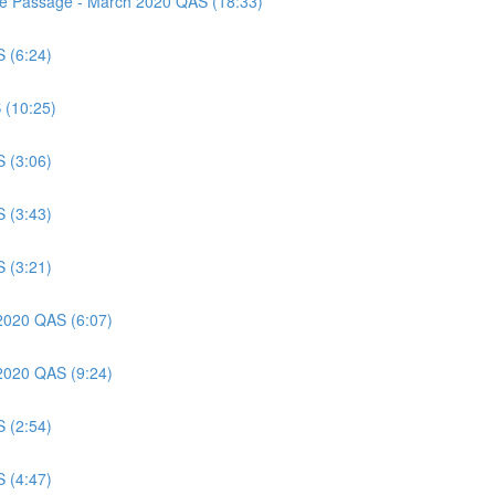
nce Passage - March 2020 QAS (18:33)
S (6:24)
 (10:25)
S (3:06)
S (3:43)
S (3:21)
 2020 QAS (6:07)
 2020 QAS (9:24)
S (2:54)
S (4:47)