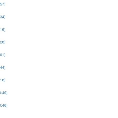
:57)
:34)
:16)
:28)
:01)
:44)
:18)
0:49)
0:46)