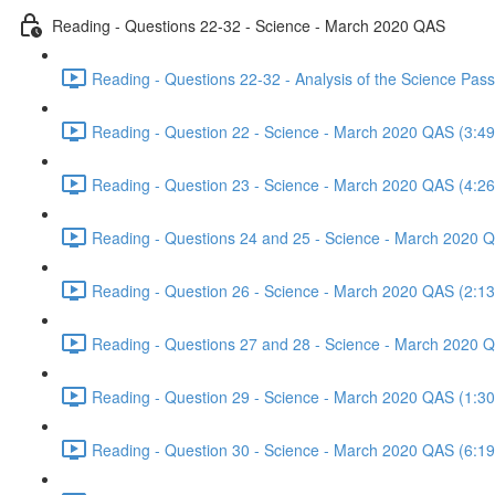
Reading - Questions 22-32 - Science - March 2020 QAS
Reading - Questions 22-32 - Analysis of the Science Pa
Reading - Question 22 - Science - March 2020 QAS (3:49
Reading - Question 23 - Science - March 2020 QAS (4:26
Reading - Questions 24 and 25 - Science - March 2020 
Reading - Question 26 - Science - March 2020 QAS (2:13
Reading - Questions 27 and 28 - Science - March 2020 
Reading - Question 29 - Science - March 2020 QAS (1:30
Reading - Question 30 - Science - March 2020 QAS (6:19