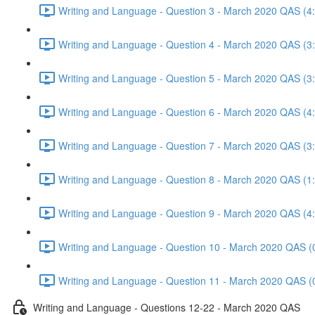
Writing and Language - Question 3 - March 2020 QAS (4
Writing and Language - Question 4 - March 2020 QAS (3
Writing and Language - Question 5 - March 2020 QAS (3
Writing and Language - Question 6 - March 2020 QAS (4
Writing and Language - Question 7 - March 2020 QAS (3
Writing and Language - Question 8 - March 2020 QAS (1
Writing and Language - Question 9 - March 2020 QAS (4
Writing and Language - Question 10 - March 2020 QAS (
Writing and Language - Question 11 - March 2020 QAS (
Writing and Language - Questions 12-22 - March 2020 QAS