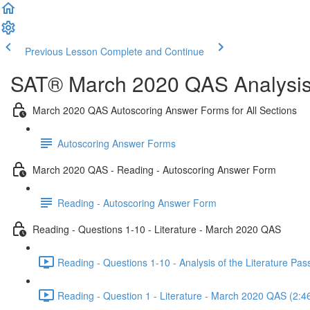
Previous Lesson
Complete and Continue
SAT® March 2020 QAS Analysis,
March 2020 QAS Autoscoring Answer Forms for All Sections
Autoscoring Answer Forms
March 2020 QAS - Reading - Autoscoring Answer Form
Reading - Autoscoring Answer Form
Reading - Questions 1-10 - Literature - March 2020 QAS
Reading - Questions 1-10 - Analysis of the Literature P
Reading - Question 1 - Literature - March 2020 QAS (2:4