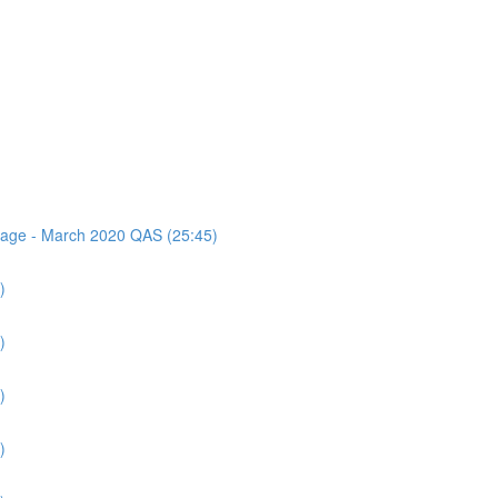
ssage - March 2020 QAS (25:45)
)
)
)
)