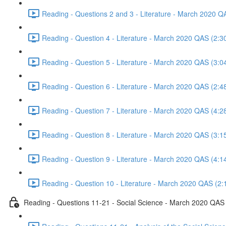
Reading - Questions 2 and 3 - Literature - March 2020 Q
Reading - Question 4 - Literature - March 2020 QAS (2:3
Reading - Question 5 - Literature - March 2020 QAS (3:0
Reading - Question 6 - Literature - March 2020 QAS (2:4
Reading - Question 7 - Literature - March 2020 QAS (4:2
Reading - Question 8 - Literature - March 2020 QAS (3:1
Reading - Question 9 - Literature - March 2020 QAS (4:1
Reading - Question 10 - Literature - March 2020 QAS (2:
Reading - Questions 11-21 - Social Science - March 2020 QAS