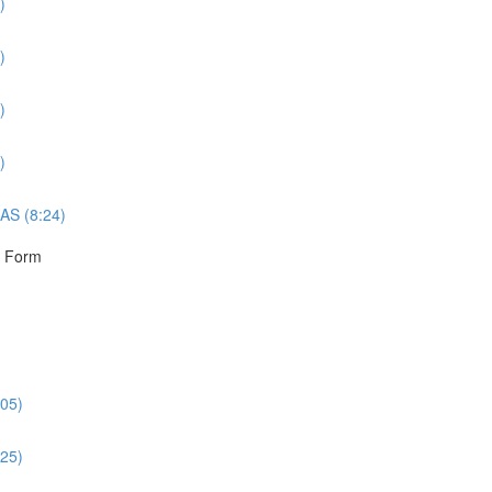
)
)
)
)
AS (8:24)
r Form
:05)
:25)