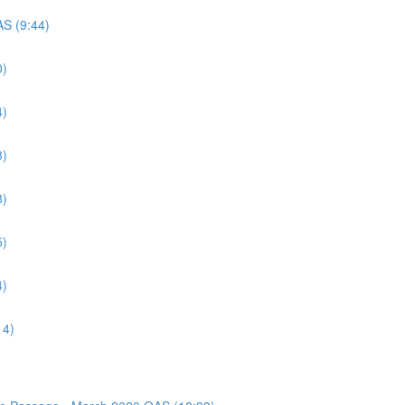
AS (9:44)
0)
4)
8)
8)
5)
4)
14)