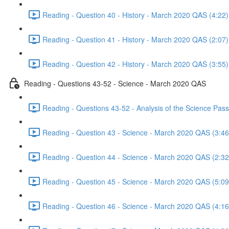
Reading - Question 40 - History - March 2020 QAS (4:22)
Reading - Question 41 - History - March 2020 QAS (2:07)
Reading - Question 42 - History - March 2020 QAS (3:55)
Reading - Questions 43-52 - Science - March 2020 QAS
Reading - Questions 43-52 - Analysis of the Science Pa
Reading - Question 43 - Science - March 2020 QAS (3:46
Reading - Question 44 - Science - March 2020 QAS (2:32
Reading - Question 45 - Science - March 2020 QAS (5:09
Reading - Question 46 - Science - March 2020 QAS (4:16