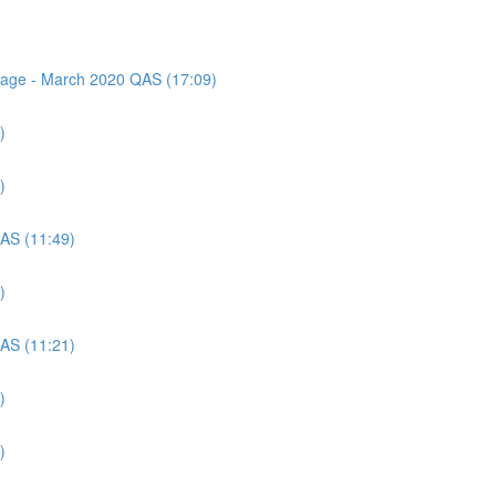
ssage - March 2020 QAS (17:09)
)
)
QAS (11:49)
)
QAS (11:21)
)
)