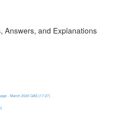
 Answers, and Explanations
assage - March 2020 QAS (17:27)
6)