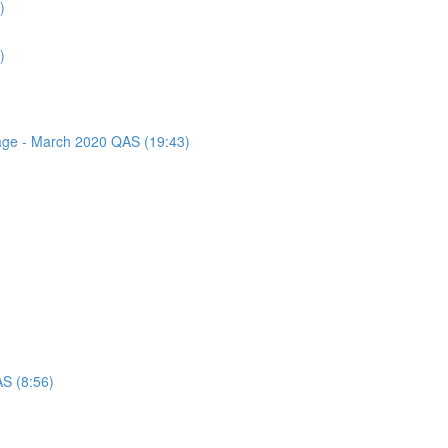
)
)
sage - March 2020 QAS (19:43)
AS (8:56)