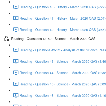
Reading - Question 40 - History - March 2020 QAS (4:22)
Reading - Question 41 - History - March 2020 QAS (2:07)
Reading - Question 42 - History - March 2020 QAS (3:55)
Reading - Questions 43-52 - Science - March 2020 QAS
Reading - Questions 43-52 - Analysis of the Science Pa
Reading - Question 43 - Science - March 2020 QAS (3:46
Reading - Question 44 - Science - March 2020 QAS (2:32
Reading - Question 45 - Science - March 2020 QAS (5:09
Reading - Question 46 - Science - March 2020 QAS (4:16