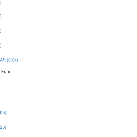
)
)
)
)
AS (8:24)
r Form
:05)
:25)