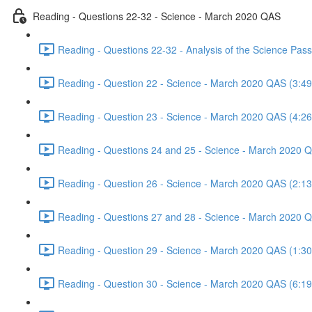
Reading - Questions 22-32 - Science - March 2020 QAS
Reading - Questions 22-32 - Analysis of the Science Pa
Reading - Question 22 - Science - March 2020 QAS (3:49
Reading - Question 23 - Science - March 2020 QAS (4:26
Reading - Questions 24 and 25 - Science - March 2020 
Reading - Question 26 - Science - March 2020 QAS (2:13
Reading - Questions 27 and 28 - Science - March 2020 
Reading - Question 29 - Science - March 2020 QAS (1:30
Reading - Question 30 - Science - March 2020 QAS (6:19