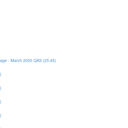
ssage - March 2020 QAS (25:45)
)
)
)
)