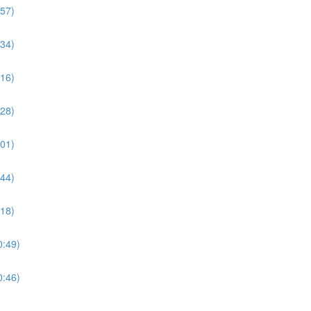
:57)
:34)
:16)
:28)
:01)
:44)
:18)
0:49)
0:46)