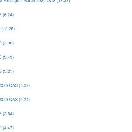
nce Passage - March 2020 QAS (18:33)
S (6:24)
 (10:25)
S (3:06)
S (3:43)
S (3:21)
 2020 QAS (6:07)
 2020 QAS (9:24)
S (2:54)
S (4:47)