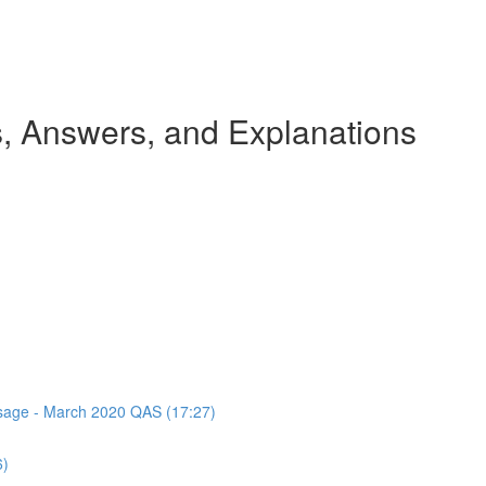
 Answers, and Explanations
assage - March 2020 QAS (17:27)
6)