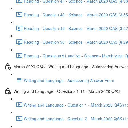
Reading - Question 47 - Science - March 2020 QAS (4:36
Reading - Question 48 - Science - March 2020 QAS (3:55
Reading - Question 49 - Science - March 2020 QAS (3:57
Reading - Question 50 - Science - March 2020 QAS (8:29
Reading - Questions 51 and 52 - Science - March 2020 Q
March 2020 QAS - Writing and Language - Autoscoring Answe
Writing and Language - Autoscoring Answer Form
Writing and Language - Questions 1-11 - March 2020 QAS
Writing and Language - Question 1 - March 2020 QAS (1
Writing and Language - Question 2 - March 2020 QAS (1