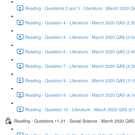
Reading - Questions 2 and 3 - Literature - March 2020 Q
Reading - Question 4 - Literature - March 2020 QAS (2:3
Reading - Question 5 - Literature - March 2020 QAS (3:0
Reading - Question 6 - Literature - March 2020 QAS (2:4
Reading - Question 7 - Literature - March 2020 QAS (4:2
Reading - Question 8 - Literature - March 2020 QAS (3:1
Reading - Question 9 - Literature - March 2020 QAS (4:1
Reading - Question 10 - Literature - March 2020 QAS (2:
Reading - Questions 11-21 - Social Science - March 2020 QAS