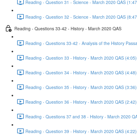
Reading - Question 31 - Science - March 2020 QAS (1:47
Reading - Question 32 - Science - March 2020 QAS (8:47
Reading - Questions 33-42 - History - March 2020 QAS
Reading - Questions 33-42 - Analysis of the History Pas
Reading - Question 33 - History - March 2020 QAS (4:05)
Reading - Question 34 - History - March 2020 QAS (4:48)
Reading - Question 35 - History - March 2020 QAS (3:36)
Reading - Question 36 - History - March 2020 QAS (2:42)
Reading - Questions 37 and 38 - History - March 2020 Q
Reading - Question 39 - History - March 2020 QAS (4:22)