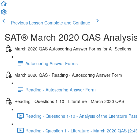
Previous Lesson
Complete and Continue
SAT® March 2020 QAS Analysis,
March 2020 QAS Autoscoring Answer Forms for All Sections
Autoscoring Answer Forms
March 2020 QAS - Reading - Autoscoring Answer Form
Reading - Autoscoring Answer Form
Reading - Questions 1-10 - Literature - March 2020 QAS
Reading - Questions 1-10 - Analysis of the Literature P
Reading - Question 1 - Literature - March 2020 QAS (2:4