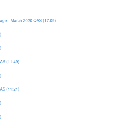
ssage - March 2020 QAS (17:09)
)
)
QAS (11:49)
)
QAS (11:21)
)
)