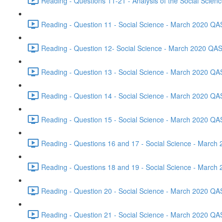
Reading - Questions 11-21 - Analysis of the Social Scie
Reading - Question 11 - Social Science - March 2020 QA
Reading - Question 12- Social Science - March 2020 QAS
Reading - Question 13 - Social Science - March 2020 QA
Reading - Question 14 - Social Science - March 2020 QA
Reading - Question 15 - Social Science - March 2020 QA
Reading - Questions 16 and 17 - Social Science - March
Reading - Questions 18 and 19 - Social Science - March
Reading - Question 20 - Social Science - March 2020 QA
Reading - Question 21 - Social Science - March 2020 QA