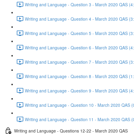
Writing and Language - Question 3 - March 2020 QAS (4
Writing and Language - Question 4 - March 2020 QAS (3
Writing and Language - Question 5 - March 2020 QAS (3
Writing and Language - Question 6 - March 2020 QAS (4
Writing and Language - Question 7 - March 2020 QAS (3
Writing and Language - Question 8 - March 2020 QAS (1
Writing and Language - Question 9 - March 2020 QAS (4
Writing and Language - Question 10 - March 2020 QAS (
Writing and Language - Question 11 - March 2020 QAS (
Writing and Language - Questions 12-22 - March 2020 QAS