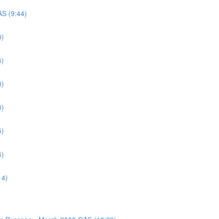
AS (9:44)
0)
4)
8)
8)
5)
4)
14)