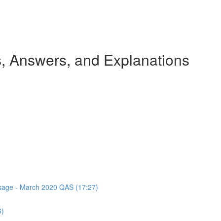
 Answers, and Explanations
assage - March 2020 QAS (17:27)
6)