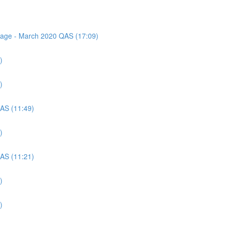
ssage - March 2020 QAS (17:09)
)
)
QAS (11:49)
)
QAS (11:21)
)
)