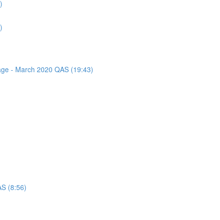
)
)
sage - March 2020 QAS (19:43)
AS (8:56)