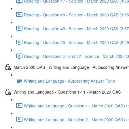
Reading - Question 47 - Science - March 2020 QAS (4:36
Reading - Question 48 - Science - March 2020 QAS (3:55
Reading - Question 49 - Science - March 2020 QAS (3:57
Reading - Question 50 - Science - March 2020 QAS (8:29
Reading - Questions 51 and 52 - Science - March 2020 Q
March 2020 QAS - Writing and Language - Autoscoring Answe
Writing and Language - Autoscoring Answer Form
Writing and Language - Questions 1-11 - March 2020 QAS
Writing and Language - Question 1 - March 2020 QAS (1
Writing and Language - Question 2 - March 2020 QAS (1