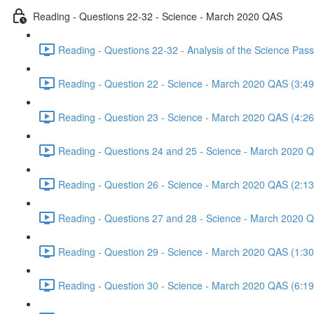
Reading - Questions 22-32 - Science - March 2020 QAS
Reading - Questions 22-32 - Analysis of the Science Pa
Reading - Question 22 - Science - March 2020 QAS (3:49
Reading - Question 23 - Science - March 2020 QAS (4:26
Reading - Questions 24 and 25 - Science - March 2020 
Reading - Question 26 - Science - March 2020 QAS (2:13
Reading - Questions 27 and 28 - Science - March 2020 
Reading - Question 29 - Science - March 2020 QAS (1:30
Reading - Question 30 - Science - March 2020 QAS (6:19