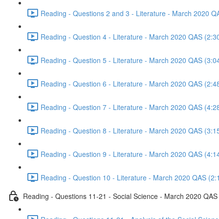
Reading - Questions 2 and 3 - Literature - March 2020 Q
Reading - Question 4 - Literature - March 2020 QAS (2:3
Reading - Question 5 - Literature - March 2020 QAS (3:0
Reading - Question 6 - Literature - March 2020 QAS (2:4
Reading - Question 7 - Literature - March 2020 QAS (4:2
Reading - Question 8 - Literature - March 2020 QAS (3:1
Reading - Question 9 - Literature - March 2020 QAS (4:1
Reading - Question 10 - Literature - March 2020 QAS (2:
Reading - Questions 11-21 - Social Science - March 2020 QAS