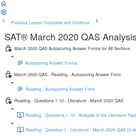
Previous Lesson
Complete and Continue
SAT® March 2020 QAS Analysis,
March 2020 QAS Autoscoring Answer Forms for All Sections
Autoscoring Answer Forms
March 2020 QAS - Reading - Autoscoring Answer Form
Reading - Autoscoring Answer Form
Reading - Questions 1-10 - Literature - March 2020 QAS
Reading - Questions 1-10 - Analysis of the Literature P
Reading - Question 1 - Literature - March 2020 QAS (2:4