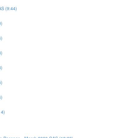
AS (9:44)
0)
4)
8)
8)
5)
4)
14)