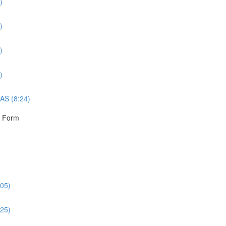
)
)
)
)
AS (8:24)
r Form
:05)
:25)