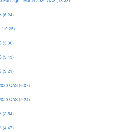
nce Passage - March 2020 QAS (18:33)
S (6:24)
 (10:25)
S (3:06)
S (3:43)
S (3:21)
 2020 QAS (6:07)
 2020 QAS (9:24)
S (2:54)
S (4:47)