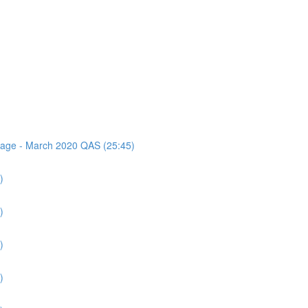
ssage - March 2020 QAS (25:45)
)
)
)
)