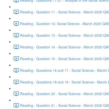
Reading - Questions 11-21 - Analysis of the Social Scie
Reading - Question 11 - Social Science - March 2020 QA
Reading - Question 12- Social Science - March 2020 QAS
Reading - Question 13 - Social Science - March 2020 QA
Reading - Question 14 - Social Science - March 2020 QA
Reading - Question 15 - Social Science - March 2020 QA
Reading - Questions 16 and 17 - Social Science - March
Reading - Questions 18 and 19 - Social Science - March
Reading - Question 20 - Social Science - March 2020 QA
Reading - Question 21 - Social Science - March 2020 QA