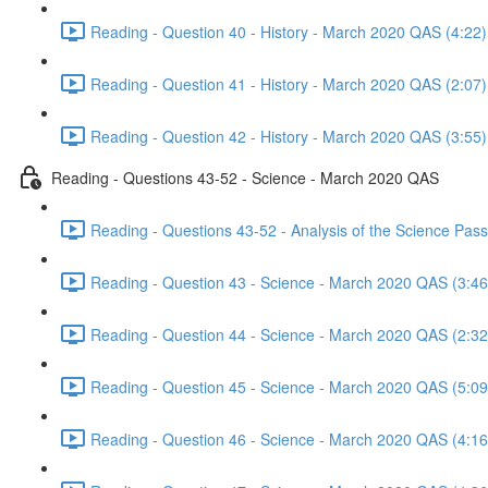
Reading - Question 40 - History - March 2020 QAS (4:22)
Reading - Question 41 - History - March 2020 QAS (2:07)
Reading - Question 42 - History - March 2020 QAS (3:55)
Reading - Questions 43-52 - Science - March 2020 QAS
Reading - Questions 43-52 - Analysis of the Science Pa
Reading - Question 43 - Science - March 2020 QAS (3:46
Reading - Question 44 - Science - March 2020 QAS (2:32
Reading - Question 45 - Science - March 2020 QAS (5:09
Reading - Question 46 - Science - March 2020 QAS (4:16