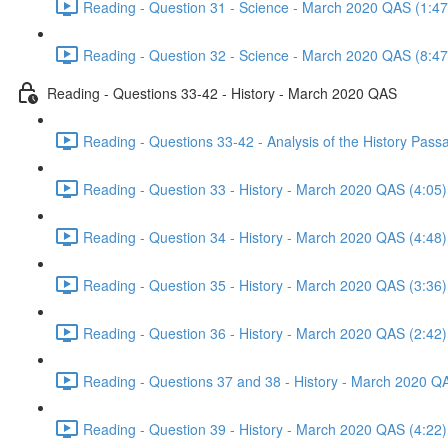
Reading - Question 31 - Science - March 2020 QAS (1:47
Reading - Question 32 - Science - March 2020 QAS (8:47
Reading - Questions 33-42 - History - March 2020 QAS
Reading - Questions 33-42 - Analysis of the History Pas
Reading - Question 33 - History - March 2020 QAS (4:05)
Reading - Question 34 - History - March 2020 QAS (4:48)
Reading - Question 35 - History - March 2020 QAS (3:36)
Reading - Question 36 - History - March 2020 QAS (2:42)
Reading - Questions 37 and 38 - History - March 2020 Q
Reading - Question 39 - History - March 2020 QAS (4:22)