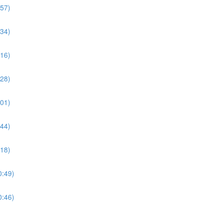
:57)
:34)
:16)
:28)
:01)
:44)
:18)
0:49)
0:46)