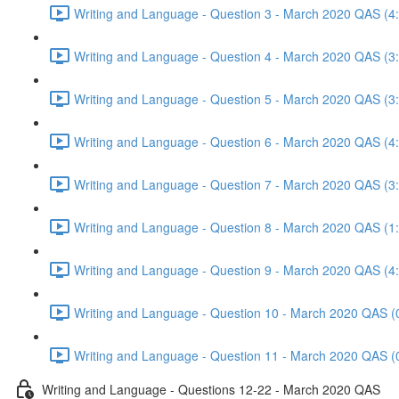
Writing and Language - Question 3 - March 2020 QAS (4
Writing and Language - Question 4 - March 2020 QAS (3
Writing and Language - Question 5 - March 2020 QAS (3
Writing and Language - Question 6 - March 2020 QAS (4
Writing and Language - Question 7 - March 2020 QAS (3
Writing and Language - Question 8 - March 2020 QAS (1
Writing and Language - Question 9 - March 2020 QAS (4
Writing and Language - Question 10 - March 2020 QAS (
Writing and Language - Question 11 - March 2020 QAS (
Writing and Language - Questions 12-22 - March 2020 QAS