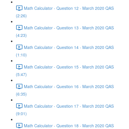
Math Calculator - Question 12 - March 2020 QAS
(2:26)
Math Calculator - Question 13 - March 2020 QAS
(4:23)
Math Calculator - Question 14 - March 2020 QAS
(1:10)
Math Calculator - Question 15 - March 2020 QAS
(5:47)
Math Calculator - Question 16 - March 2020 QAS
(6:35)
Math Calculator - Question 17 - March 2020 QAS
(9:01)
Math Calculator - Question 18 - March 2020 QAS