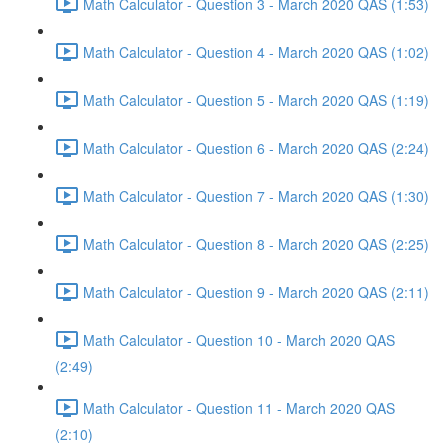
Math Calculator - Question 3 - March 2020 QAS (1:53)
Math Calculator - Question 4 - March 2020 QAS (1:02)
Math Calculator - Question 5 - March 2020 QAS (1:19)
Math Calculator - Question 6 - March 2020 QAS (2:24)
Math Calculator - Question 7 - March 2020 QAS (1:30)
Math Calculator - Question 8 - March 2020 QAS (2:25)
Math Calculator - Question 9 - March 2020 QAS (2:11)
Math Calculator - Question 10 - March 2020 QAS
(2:49)
Math Calculator - Question 11 - March 2020 QAS
(2:10)