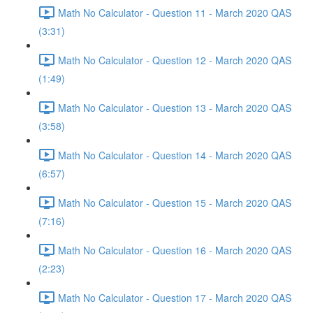
Math No Calculator - Question 11 - March 2020 QAS
(3:31)
Math No Calculator - Question 12 - March 2020 QAS
(1:49)
Math No Calculator - Question 13 - March 2020 QAS
(3:58)
Math No Calculator - Question 14 - March 2020 QAS
(6:57)
Math No Calculator - Question 15 - March 2020 QAS
(7:16)
Math No Calculator - Question 16 - March 2020 QAS
(2:23)
Math No Calculator - Question 17 - March 2020 QAS