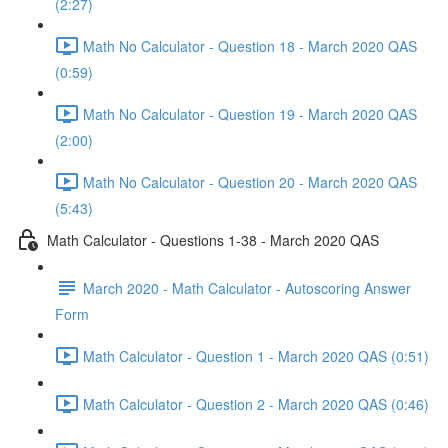
(2:27)
Math No Calculator - Question 18 - March 2020 QAS
(0:59)
Math No Calculator - Question 19 - March 2020 QAS
(2:00)
Math No Calculator - Question 20 - March 2020 QAS
(5:43)
Math Calculator - Questions 1-38 - March 2020 QAS
March 2020 - Math Calculator - Autoscoring Answer
Form
Math Calculator - Question 1 - March 2020 QAS (0:51)
Math Calculator - Question 2 - March 2020 QAS (0:46)