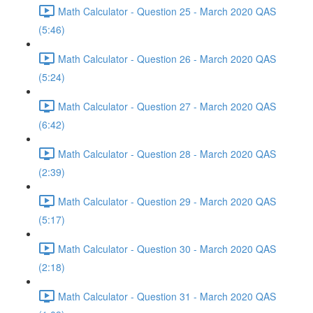
Math Calculator - Question 25 - March 2020 QAS
(5:46)
Math Calculator - Question 26 - March 2020 QAS
(5:24)
Math Calculator - Question 27 - March 2020 QAS
(6:42)
Math Calculator - Question 28 - March 2020 QAS
(2:39)
Math Calculator - Question 29 - March 2020 QAS
(5:17)
Math Calculator - Question 30 - March 2020 QAS
(2:18)
Math Calculator - Question 31 - March 2020 QAS