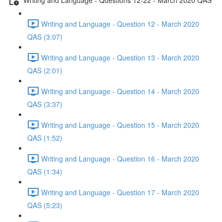
Writing and Language - Question 12 - March 2020
QAS (3:07)
Writing and Language - Question 13 - March 2020
QAS (2:01)
Writing and Language - Question 14 - March 2020
QAS (3:37)
Writing and Language - Question 15 - March 2020
QAS (1:52)
Writing and Language - Question 16 - March 2020
QAS (1:34)
Writing and Language - Question 17 - March 2020
QAS (5:23)