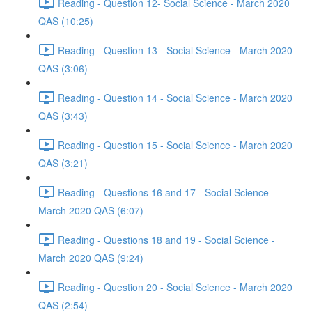
Reading - Question 12- Social Science - March 2020
QAS (10:25)
Reading - Question 13 - Social Science - March 2020
QAS (3:06)
Reading - Question 14 - Social Science - March 2020
QAS (3:43)
Reading - Question 15 - Social Science - March 2020
QAS (3:21)
Reading - Questions 16 and 17 - Social Science -
March 2020 QAS (6:07)
Reading - Questions 18 and 19 - Social Science -
March 2020 QAS (9:24)
Reading - Question 20 - Social Science - March 2020
QAS (2:54)