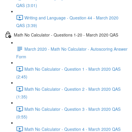
QAS (3:01)
Writing and Language - Question 44 - March 2020
QAS (3:39)
Math No Calculator - Questions 1-20 - March 2020 QAS
March 2020 - Math No Calculator - Autoscoring Answer
Form
Math No Calculator - Question 1 - March 2020 QAS
(2:45)
Math No Calculator - Question 2 - March 2020 QAS
(1:35)
Math No Calculator - Question 3 - March 2020 QAS
(0:55)
Math No Calculator - Question 4 - March 2020 QAS