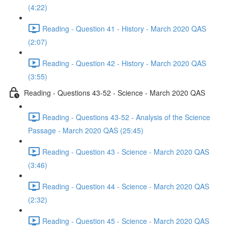
(4:22)
Reading - Question 41 - History - March 2020 QAS
(2:07)
Reading - Question 42 - History - March 2020 QAS
(3:55)
Reading - Questions 43-52 - Science - March 2020 QAS
Reading - Questions 43-52 - Analysis of the Science
Passage - March 2020 QAS (25:45)
Reading - Question 43 - Science - March 2020 QAS
(3:46)
Reading - Question 44 - Science - March 2020 QAS
(2:32)
Reading - Question 45 - Science - March 2020 QAS