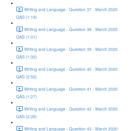
Writing and Language - Question 37 - March 2020
QAS (1:19)
Writing and Language - Question 38 - March 2020
QAS (1:01)
Writing and Language - Question 39 - March 2020
QAS (1:32)
Writing and Language - Question 40 - March 2020
QAS (2:52)
Writing and Language - Question 41 - March 2020
QAS (1:27)
Writing and Language - Question 42 - March 2020
QAS (2:26)
Writing and Language - Question 43 - March 2020