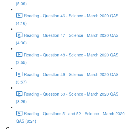
(5:09)
Reading - Question 46 - Science - March 2020 QAS
(4:16)
Reading - Question 47 - Science - March 2020 QAS
(4:36)
Reading - Question 48 - Science - March 2020 QAS
(3:55)
Reading - Question 49 - Science - March 2020 QAS
(3:57)
Reading - Question 50 - Science - March 2020 QAS
(8:29)
Reading - Questions 51 and 52 - Science - March 2020
QAS (8:24)