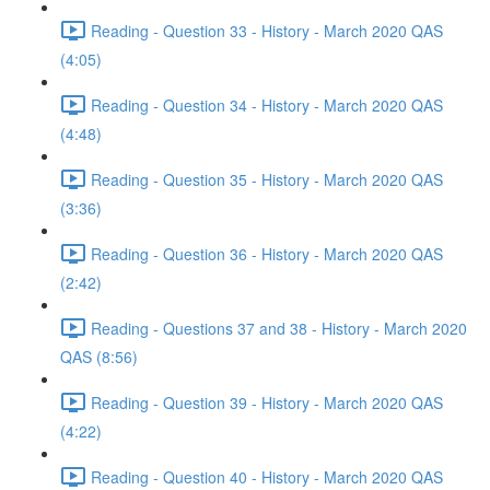
Reading - Question 33 - History - March 2020 QAS
(4:05)
Reading - Question 34 - History - March 2020 QAS
(4:48)
Reading - Question 35 - History - March 2020 QAS
(3:36)
Reading - Question 36 - History - March 2020 QAS
(2:42)
Reading - Questions 37 and 38 - History - March 2020
QAS (8:56)
Reading - Question 39 - History - March 2020 QAS
(4:22)
Reading - Question 40 - History - March 2020 QAS