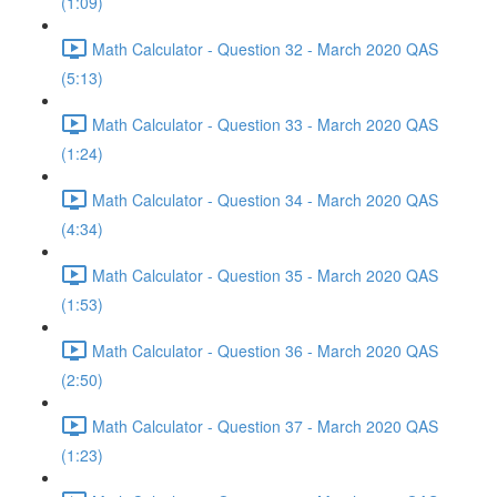
(1:09)
Math Calculator - Question 32 - March 2020 QAS
(5:13)
Math Calculator - Question 33 - March 2020 QAS
(1:24)
Math Calculator - Question 34 - March 2020 QAS
(4:34)
Math Calculator - Question 35 - March 2020 QAS
(1:53)
Math Calculator - Question 36 - March 2020 QAS
(2:50)
Math Calculator - Question 37 - March 2020 QAS
(1:23)