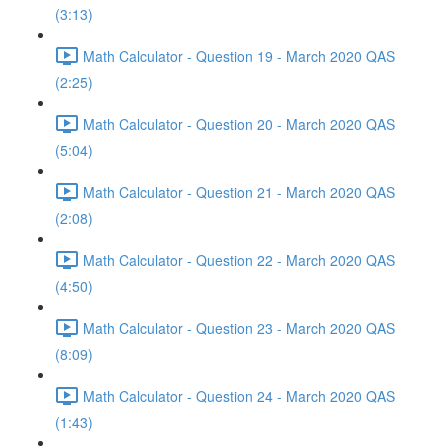
(3:13)
Math Calculator - Question 19 - March 2020 QAS
(2:25)
Math Calculator - Question 20 - March 2020 QAS
(5:04)
Math Calculator - Question 21 - March 2020 QAS
(2:08)
Math Calculator - Question 22 - March 2020 QAS
(4:50)
Math Calculator - Question 23 - March 2020 QAS
(8:09)
Math Calculator - Question 24 - March 2020 QAS
(1:43)