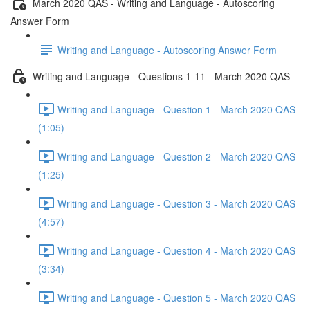
March 2020 QAS - Writing and Language - Autoscoring
Answer Form
Writing and Language - Autoscoring Answer Form
Writing and Language - Questions 1-11 - March 2020 QAS
Writing and Language - Question 1 - March 2020 QAS
(1:05)
Writing and Language - Question 2 - March 2020 QAS
(1:25)
Writing and Language - Question 3 - March 2020 QAS
(4:57)
Writing and Language - Question 4 - March 2020 QAS
(3:34)
Writing and Language - Question 5 - March 2020 QAS