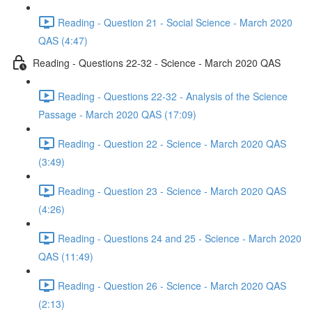
Reading - Question 21 - Social Science - March 2020
QAS (4:47)
Reading - Questions 22-32 - Science - March 2020 QAS
Reading - Questions 22-32 - Analysis of the Science
Passage - March 2020 QAS (17:09)
Reading - Question 22 - Science - March 2020 QAS
(3:49)
Reading - Question 23 - Science - March 2020 QAS
(4:26)
Reading - Questions 24 and 25 - Science - March 2020
QAS (11:49)
Reading - Question 26 - Science - March 2020 QAS
(2:13)