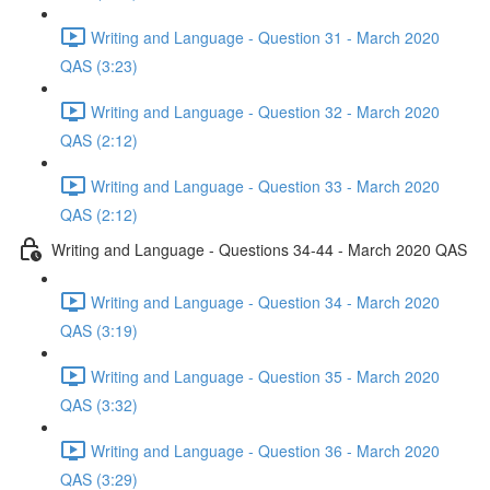
Writing and Language - Question 31 - March 2020
QAS (3:23)
Writing and Language - Question 32 - March 2020
QAS (2:12)
Writing and Language - Question 33 - March 2020
QAS (2:12)
Writing and Language - Questions 34-44 - March 2020 QAS
Writing and Language - Question 34 - March 2020
QAS (3:19)
Writing and Language - Question 35 - March 2020
QAS (3:32)
Writing and Language - Question 36 - March 2020
QAS (3:29)