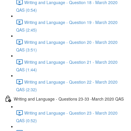
Writing and Language - Question 18 - March 2020
QAS (0:54)
Writing and Language - Question 19 - March 2020
QAS (2:45)
Writing and Language - Question 20 - March 2020
QAS (3:51)
Writing and Language - Question 21 - March 2020
QAS (1:44)
Writing and Language - Question 22 - March 2020
QAS (2:32)
Writing and Language - Questions 23-33 -March 2020 QAS
Writing and Language - Question 23 - March 2020
QAS (0:52)