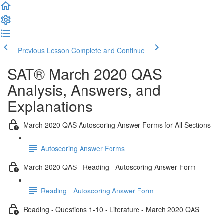
Previous Lesson
Complete and Continue
SAT® March 2020 QAS
Analysis, Answers, and
Explanations
March 2020 QAS Autoscoring Answer Forms for All Sections
Autoscoring Answer Forms
March 2020 QAS - Reading - Autoscoring Answer Form
Reading - Autoscoring Answer Form
Reading - Questions 1-10 - Literature - March 2020 QAS