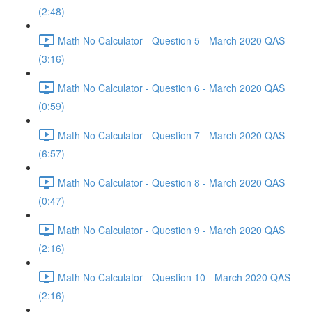
(2:48)
Math No Calculator - Question 5 - March 2020 QAS
(3:16)
Math No Calculator - Question 6 - March 2020 QAS
(0:59)
Math No Calculator - Question 7 - March 2020 QAS
(6:57)
Math No Calculator - Question 8 - March 2020 QAS
(0:47)
Math No Calculator - Question 9 - March 2020 QAS
(2:16)
Math No Calculator - Question 10 - March 2020 QAS
(2:16)