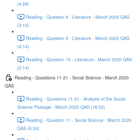
(4:28)
Reading - Question 8 - Literature - March 2020 QAS
(3:15)
Reading - Question 9 - Literature - March 2020 QAS
(4:14)
Reading - Question 10 - Literature - March 2020 QAS
(2:14)
Reading - Questions 11-21 - Social Science - March 2020
QAS
Reading - Questions 11-21 - Analysis of the Social
Science Passage - March 2020 QAS (18:33)
Reading - Question 11 - Social Science - March 2020
QAS (6:24)