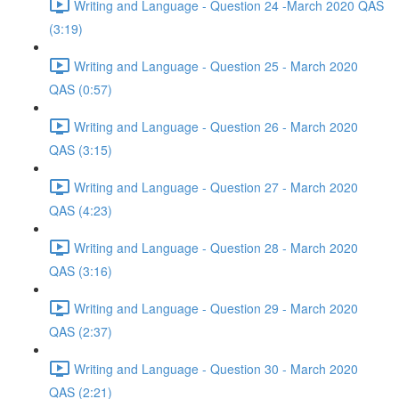
Writing and Language - Question 24 -March 2020 QAS
(3:19)
Writing and Language - Question 25 - March 2020
QAS (0:57)
Writing and Language - Question 26 - March 2020
QAS (3:15)
Writing and Language - Question 27 - March 2020
QAS (4:23)
Writing and Language - Question 28 - March 2020
QAS (3:16)
Writing and Language - Question 29 - March 2020
QAS (2:37)
Writing and Language - Question 30 - March 2020
QAS (2:21)