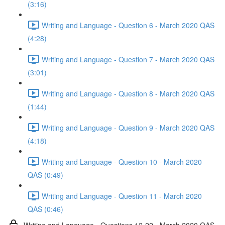
(3:16)
Writing and Language - Question 6 - March 2020 QAS
(4:28)
Writing and Language - Question 7 - March 2020 QAS
(3:01)
Writing and Language - Question 8 - March 2020 QAS
(1:44)
Writing and Language - Question 9 - March 2020 QAS
(4:18)
Writing and Language - Question 10 - March 2020
QAS (0:49)
Writing and Language - Question 11 - March 2020
QAS (0:46)
Writing and Language - Questions 12-22 - March 2020 QAS