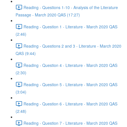
Reading - Questions 1-10 - Analysis of the Literature
Passage - March 2020 QAS (17:27)
Reading - Question 1 - Literature - March 2020 QAS
(2:46)
Reading - Questions 2 and 3 - Literature - March 2020
QAS (9:44)
Reading - Question 4 - Literature - March 2020 QAS
(2:30)
Reading - Question 5 - Literature - March 2020 QAS
(3:04)
Reading - Question 6 - Literature - March 2020 QAS
(2:48)
Reading - Question 7 - Literature - March 2020 QAS