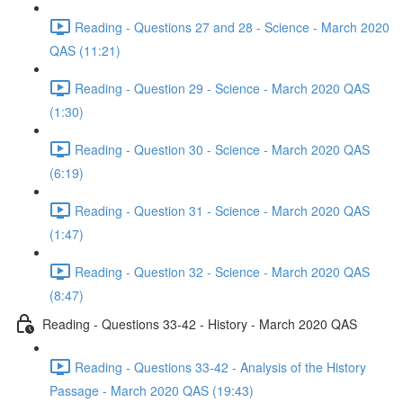
Reading - Questions 27 and 28 - Science - March 2020
QAS (11:21)
Reading - Question 29 - Science - March 2020 QAS
(1:30)
Reading - Question 30 - Science - March 2020 QAS
(6:19)
Reading - Question 31 - Science - March 2020 QAS
(1:47)
Reading - Question 32 - Science - March 2020 QAS
(8:47)
Reading - Questions 33-42 - History - March 2020 QAS
Reading - Questions 33-42 - Analysis of the History
Passage - March 2020 QAS (19:43)