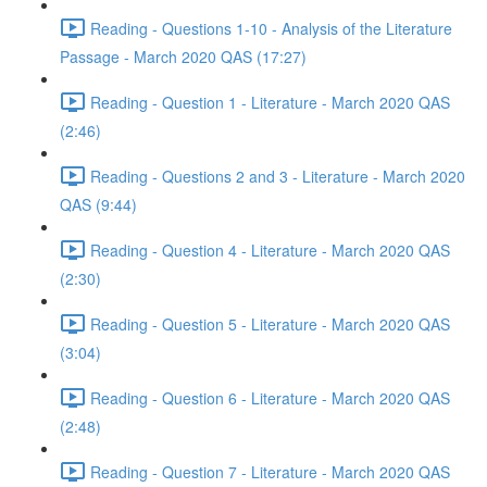
Reading - Questions 1-10 - Analysis of the Literature
Passage - March 2020 QAS (17:27)
Reading - Question 1 - Literature - March 2020 QAS
(2:46)
Reading - Questions 2 and 3 - Literature - March 2020
QAS (9:44)
Reading - Question 4 - Literature - March 2020 QAS
(2:30)
Reading - Question 5 - Literature - March 2020 QAS
(3:04)
Reading - Question 6 - Literature - March 2020 QAS
(2:48)
Reading - Question 7 - Literature - March 2020 QAS