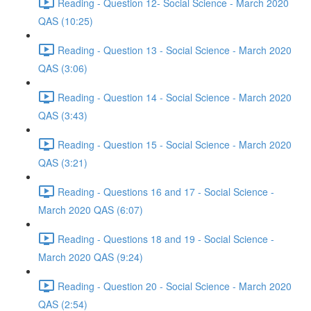
Reading - Question 12- Social Science - March 2020
QAS (10:25)
Reading - Question 13 - Social Science - March 2020
QAS (3:06)
Reading - Question 14 - Social Science - March 2020
QAS (3:43)
Reading - Question 15 - Social Science - March 2020
QAS (3:21)
Reading - Questions 16 and 17 - Social Science -
March 2020 QAS (6:07)
Reading - Questions 18 and 19 - Social Science -
March 2020 QAS (9:24)
Reading - Question 20 - Social Science - March 2020
QAS (2:54)