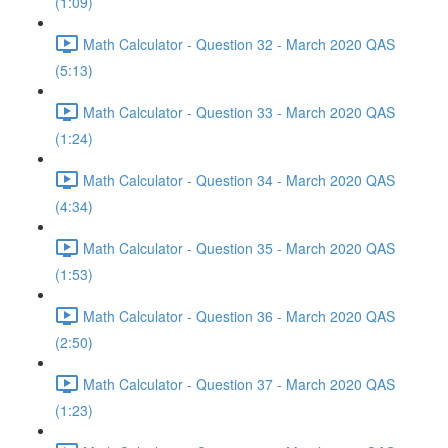
(1:09)
Math Calculator - Question 32 - March 2020 QAS
(5:13)
Math Calculator - Question 33 - March 2020 QAS
(1:24)
Math Calculator - Question 34 - March 2020 QAS
(4:34)
Math Calculator - Question 35 - March 2020 QAS
(1:53)
Math Calculator - Question 36 - March 2020 QAS
(2:50)
Math Calculator - Question 37 - March 2020 QAS
(1:23)