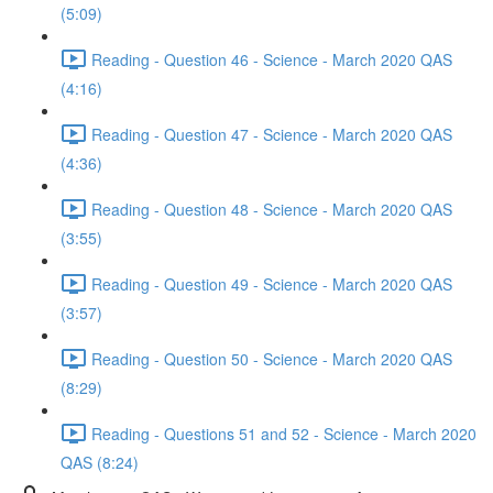
(5:09)
Reading - Question 46 - Science - March 2020 QAS
(4:16)
Reading - Question 47 - Science - March 2020 QAS
(4:36)
Reading - Question 48 - Science - March 2020 QAS
(3:55)
Reading - Question 49 - Science - March 2020 QAS
(3:57)
Reading - Question 50 - Science - March 2020 QAS
(8:29)
Reading - Questions 51 and 52 - Science - March 2020
QAS (8:24)