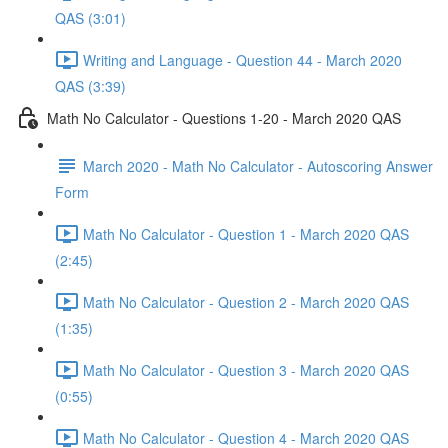
QAS (3:01)
Writing and Language - Question 44 - March 2020
QAS (3:39)
Math No Calculator - Questions 1-20 - March 2020 QAS
March 2020 - Math No Calculator - Autoscoring Answer
Form
Math No Calculator - Question 1 - March 2020 QAS
(2:45)
Math No Calculator - Question 2 - March 2020 QAS
(1:35)
Math No Calculator - Question 3 - March 2020 QAS
(0:55)
Math No Calculator - Question 4 - March 2020 QAS