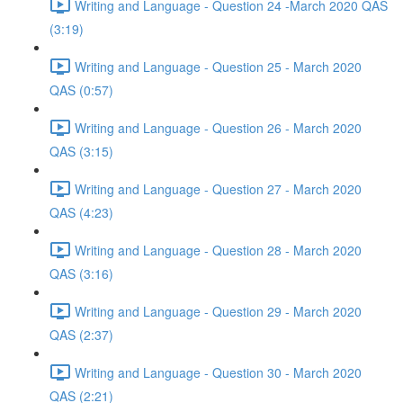
Writing and Language - Question 24 -March 2020 QAS
(3:19)
Writing and Language - Question 25 - March 2020
QAS (0:57)
Writing and Language - Question 26 - March 2020
QAS (3:15)
Writing and Language - Question 27 - March 2020
QAS (4:23)
Writing and Language - Question 28 - March 2020
QAS (3:16)
Writing and Language - Question 29 - March 2020
QAS (2:37)
Writing and Language - Question 30 - March 2020
QAS (2:21)