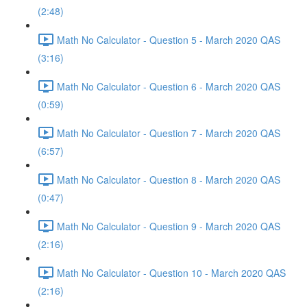
(2:48)
Math No Calculator - Question 5 - March 2020 QAS
(3:16)
Math No Calculator - Question 6 - March 2020 QAS
(0:59)
Math No Calculator - Question 7 - March 2020 QAS
(6:57)
Math No Calculator - Question 8 - March 2020 QAS
(0:47)
Math No Calculator - Question 9 - March 2020 QAS
(2:16)
Math No Calculator - Question 10 - March 2020 QAS
(2:16)