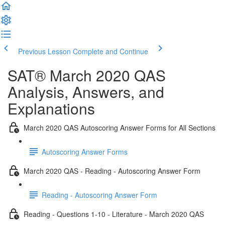
Previous Lesson
Complete and Continue
SAT® March 2020 QAS
Analysis, Answers, and
Explanations
March 2020 QAS Autoscoring Answer Forms for All Sections
Autoscoring Answer Forms
March 2020 QAS - Reading - Autoscoring Answer Form
Reading - Autoscoring Answer Form
Reading - Questions 1-10 - Literature - March 2020 QAS