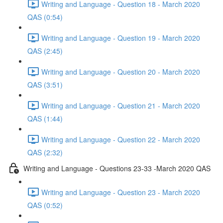
Writing and Language - Question 18 - March 2020
QAS (0:54)
Writing and Language - Question 19 - March 2020
QAS (2:45)
Writing and Language - Question 20 - March 2020
QAS (3:51)
Writing and Language - Question 21 - March 2020
QAS (1:44)
Writing and Language - Question 22 - March 2020
QAS (2:32)
Writing and Language - Questions 23-33 -March 2020 QAS
Writing and Language - Question 23 - March 2020
QAS (0:52)