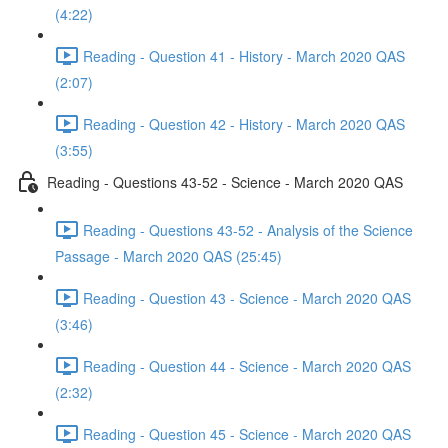
(4:22)
Reading - Question 41 - History - March 2020 QAS
(2:07)
Reading - Question 42 - History - March 2020 QAS
(3:55)
Reading - Questions 43-52 - Science - March 2020 QAS
Reading - Questions 43-52 - Analysis of the Science
Passage - March 2020 QAS (25:45)
Reading - Question 43 - Science - March 2020 QAS
(3:46)
Reading - Question 44 - Science - March 2020 QAS
(2:32)
Reading - Question 45 - Science - March 2020 QAS