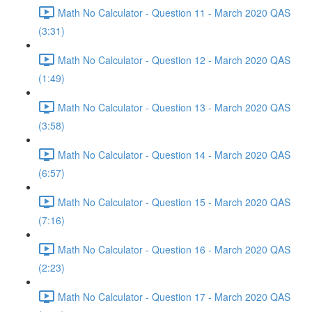
Math No Calculator - Question 11 - March 2020 QAS
(3:31)
Math No Calculator - Question 12 - March 2020 QAS
(1:49)
Math No Calculator - Question 13 - March 2020 QAS
(3:58)
Math No Calculator - Question 14 - March 2020 QAS
(6:57)
Math No Calculator - Question 15 - March 2020 QAS
(7:16)
Math No Calculator - Question 16 - March 2020 QAS
(2:23)
Math No Calculator - Question 17 - March 2020 QAS