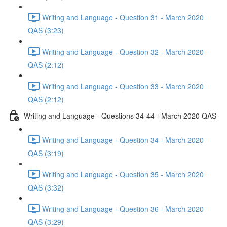
Writing and Language - Question 31 - March 2020
QAS (3:23)
Writing and Language - Question 32 - March 2020
QAS (2:12)
Writing and Language - Question 33 - March 2020
QAS (2:12)
Writing and Language - Questions 34-44 - March 2020 QAS
Writing and Language - Question 34 - March 2020
QAS (3:19)
Writing and Language - Question 35 - March 2020
QAS (3:32)
Writing and Language - Question 36 - March 2020
QAS (3:29)