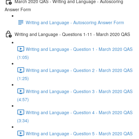
March 2020 QAS - Writing and Language - Autoscoring
Answer Form
Writing and Language - Autoscoring Answer Form
Writing and Language - Questions 1-11 - March 2020 QAS
Writing and Language - Question 1 - March 2020 QAS
(1:05)
Writing and Language - Question 2 - March 2020 QAS
(1:25)
Writing and Language - Question 3 - March 2020 QAS
(4:57)
Writing and Language - Question 4 - March 2020 QAS
(3:34)
Writing and Language - Question 5 - March 2020 QAS