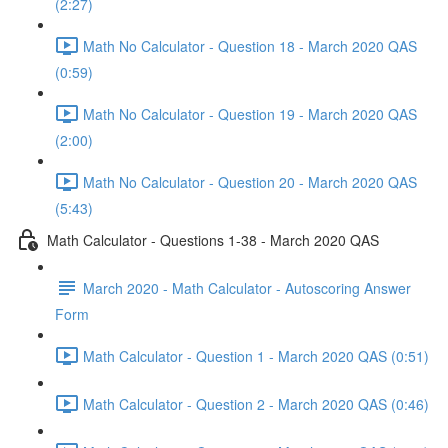
(2:27)
Math No Calculator - Question 18 - March 2020 QAS
(0:59)
Math No Calculator - Question 19 - March 2020 QAS
(2:00)
Math No Calculator - Question 20 - March 2020 QAS
(5:43)
Math Calculator - Questions 1-38 - March 2020 QAS
March 2020 - Math Calculator - Autoscoring Answer
Form
Math Calculator - Question 1 - March 2020 QAS (0:51)
Math Calculator - Question 2 - March 2020 QAS (0:46)