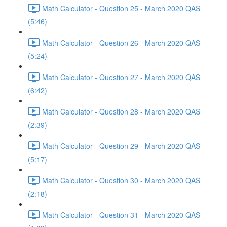
Math Calculator - Question 25 - March 2020 QAS
(5:46)
Math Calculator - Question 26 - March 2020 QAS
(5:24)
Math Calculator - Question 27 - March 2020 QAS
(6:42)
Math Calculator - Question 28 - March 2020 QAS
(2:39)
Math Calculator - Question 29 - March 2020 QAS
(5:17)
Math Calculator - Question 30 - March 2020 QAS
(2:18)
Math Calculator - Question 31 - March 2020 QAS