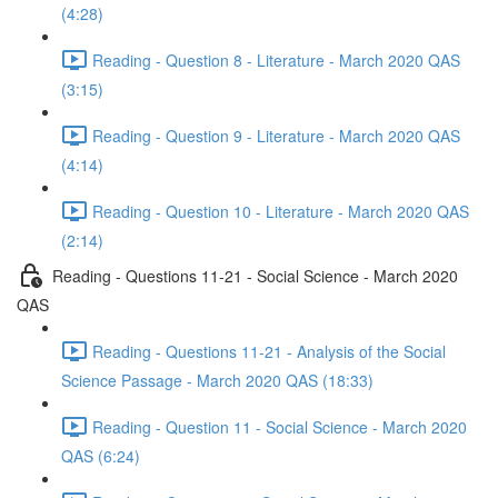
(4:28)
Reading - Question 8 - Literature - March 2020 QAS
(3:15)
Reading - Question 9 - Literature - March 2020 QAS
(4:14)
Reading - Question 10 - Literature - March 2020 QAS
(2:14)
Reading - Questions 11-21 - Social Science - March 2020
QAS
Reading - Questions 11-21 - Analysis of the Social
Science Passage - March 2020 QAS (18:33)
Reading - Question 11 - Social Science - March 2020
QAS (6:24)