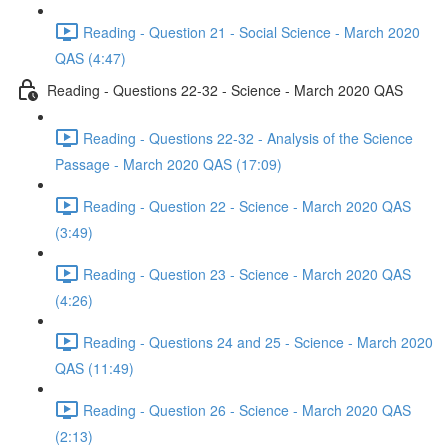
Reading - Question 21 - Social Science - March 2020
QAS (4:47)
Reading - Questions 22-32 - Science - March 2020 QAS
Reading - Questions 22-32 - Analysis of the Science
Passage - March 2020 QAS (17:09)
Reading - Question 22 - Science - March 2020 QAS
(3:49)
Reading - Question 23 - Science - March 2020 QAS
(4:26)
Reading - Questions 24 and 25 - Science - March 2020
QAS (11:49)
Reading - Question 26 - Science - March 2020 QAS
(2:13)