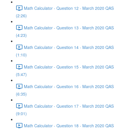
Math Calculator - Question 12 - March 2020 QAS
(2:26)
Math Calculator - Question 13 - March 2020 QAS
(4:23)
Math Calculator - Question 14 - March 2020 QAS
(1:10)
Math Calculator - Question 15 - March 2020 QAS
(5:47)
Math Calculator - Question 16 - March 2020 QAS
(6:35)
Math Calculator - Question 17 - March 2020 QAS
(9:01)
Math Calculator - Question 18 - March 2020 QAS