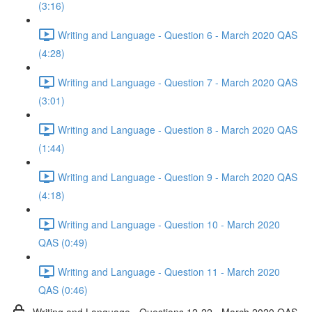
(3:16)
Writing and Language - Question 6 - March 2020 QAS
(4:28)
Writing and Language - Question 7 - March 2020 QAS
(3:01)
Writing and Language - Question 8 - March 2020 QAS
(1:44)
Writing and Language - Question 9 - March 2020 QAS
(4:18)
Writing and Language - Question 10 - March 2020
QAS (0:49)
Writing and Language - Question 11 - March 2020
QAS (0:46)
Writing and Language - Questions 12-22 - March 2020 QAS