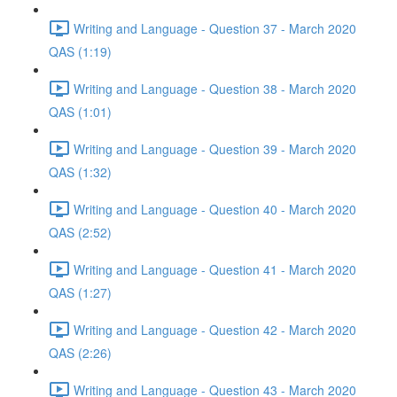
Writing and Language - Question 37 - March 2020
QAS (1:19)
Writing and Language - Question 38 - March 2020
QAS (1:01)
Writing and Language - Question 39 - March 2020
QAS (1:32)
Writing and Language - Question 40 - March 2020
QAS (2:52)
Writing and Language - Question 41 - March 2020
QAS (1:27)
Writing and Language - Question 42 - March 2020
QAS (2:26)
Writing and Language - Question 43 - March 2020