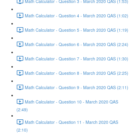
Math Calculator - Question 3 - March 2020 QAS (1:53)
Math Calculator - Question 4 - March 2020 QAS (1:02)
Math Calculator - Question 5 - March 2020 QAS (1:19)
Math Calculator - Question 6 - March 2020 QAS (2:24)
Math Calculator - Question 7 - March 2020 QAS (1:30)
Math Calculator - Question 8 - March 2020 QAS (2:25)
Math Calculator - Question 9 - March 2020 QAS (2:11)
Math Calculator - Question 10 - March 2020 QAS
(2:49)
Math Calculator - Question 11 - March 2020 QAS
(2:10)