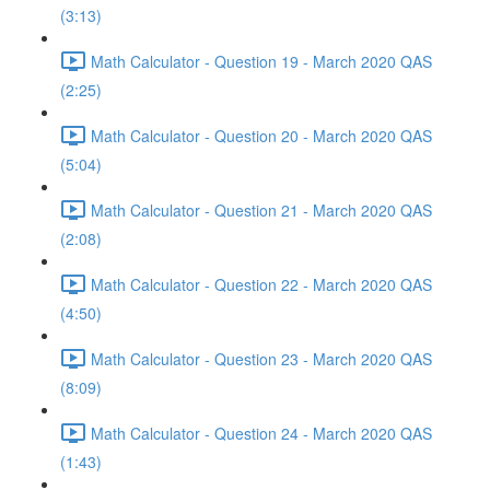
(3:13)
Math Calculator - Question 19 - March 2020 QAS
(2:25)
Math Calculator - Question 20 - March 2020 QAS
(5:04)
Math Calculator - Question 21 - March 2020 QAS
(2:08)
Math Calculator - Question 22 - March 2020 QAS
(4:50)
Math Calculator - Question 23 - March 2020 QAS
(8:09)
Math Calculator - Question 24 - March 2020 QAS
(1:43)