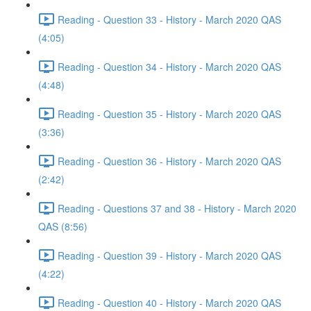
Reading - Question 33 - History - March 2020 QAS
(4:05)
Reading - Question 34 - History - March 2020 QAS
(4:48)
Reading - Question 35 - History - March 2020 QAS
(3:36)
Reading - Question 36 - History - March 2020 QAS
(2:42)
Reading - Questions 37 and 38 - History - March 2020
QAS (8:56)
Reading - Question 39 - History - March 2020 QAS
(4:22)
Reading - Question 40 - History - March 2020 QAS