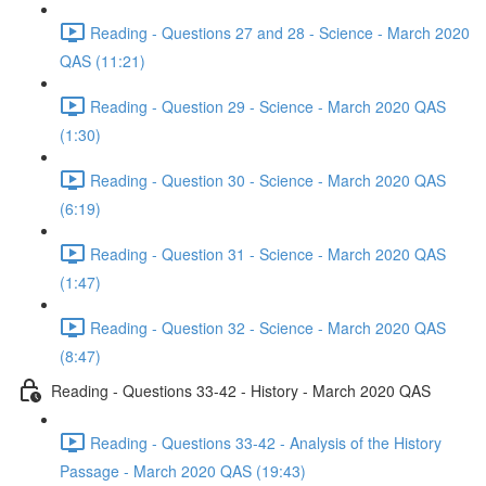
Reading - Questions 27 and 28 - Science - March 2020
QAS (11:21)
Reading - Question 29 - Science - March 2020 QAS
(1:30)
Reading - Question 30 - Science - March 2020 QAS
(6:19)
Reading - Question 31 - Science - March 2020 QAS
(1:47)
Reading - Question 32 - Science - March 2020 QAS
(8:47)
Reading - Questions 33-42 - History - March 2020 QAS
Reading - Questions 33-42 - Analysis of the History
Passage - March 2020 QAS (19:43)