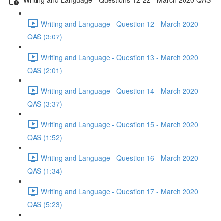
Writing and Language - Question 12 - March 2020
QAS (3:07)
Writing and Language - Question 13 - March 2020
QAS (2:01)
Writing and Language - Question 14 - March 2020
QAS (3:37)
Writing and Language - Question 15 - March 2020
QAS (1:52)
Writing and Language - Question 16 - March 2020
QAS (1:34)
Writing and Language - Question 17 - March 2020
QAS (5:23)