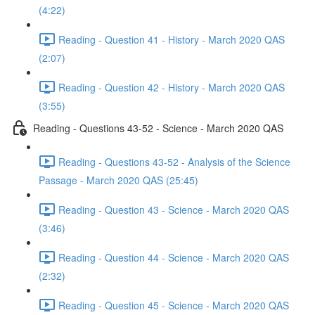
(4:22)
Reading - Question 41 - History - March 2020 QAS
(2:07)
Reading - Question 42 - History - March 2020 QAS
(3:55)
Reading - Questions 43-52 - Science - March 2020 QAS
Reading - Questions 43-52 - Analysis of the Science
Passage - March 2020 QAS (25:45)
Reading - Question 43 - Science - March 2020 QAS
(3:46)
Reading - Question 44 - Science - March 2020 QAS
(2:32)
Reading - Question 45 - Science - March 2020 QAS