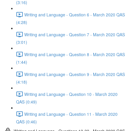
(3:16)
Writing and Language - Question 6 - March 2020 QAS
(4:28)
Writing and Language - Question 7 - March 2020 QAS
(3:01)
Writing and Language - Question 8 - March 2020 QAS
(1:44)
Writing and Language - Question 9 - March 2020 QAS
(4:18)
Writing and Language - Question 10 - March 2020
QAS (0:49)
Writing and Language - Question 11 - March 2020
QAS (0:46)
Writing and Language - Questions 12-22 - March 2020 QAS