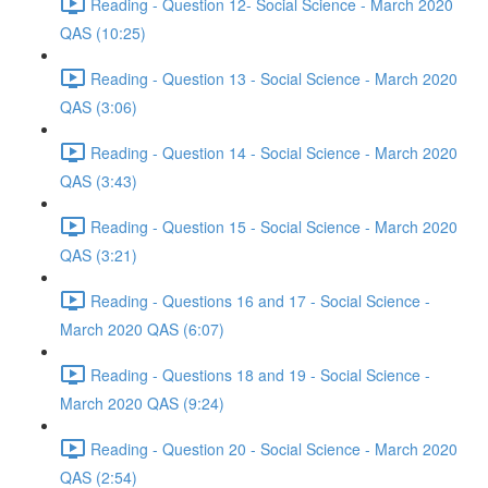
Reading - Question 12- Social Science - March 2020
QAS (10:25)
Reading - Question 13 - Social Science - March 2020
QAS (3:06)
Reading - Question 14 - Social Science - March 2020
QAS (3:43)
Reading - Question 15 - Social Science - March 2020
QAS (3:21)
Reading - Questions 16 and 17 - Social Science -
March 2020 QAS (6:07)
Reading - Questions 18 and 19 - Social Science -
March 2020 QAS (9:24)
Reading - Question 20 - Social Science - March 2020
QAS (2:54)