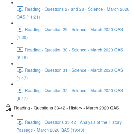
Reading - Questions 27 and 28 - Science - March 2020
QAS (11:21)
Reading - Question 29 - Science - March 2020 QAS
(1:30)
Reading - Question 30 - Science - March 2020 QAS
(6:19)
Reading - Question 31 - Science - March 2020 QAS
(1:47)
Reading - Question 32 - Science - March 2020 QAS
(8:47)
Reading - Questions 33-42 - History - March 2020 QAS
Reading - Questions 33-42 - Analysis of the History
Passage - March 2020 QAS (19:43)