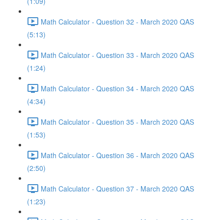
(1:09)
Math Calculator - Question 32 - March 2020 QAS
(5:13)
Math Calculator - Question 33 - March 2020 QAS
(1:24)
Math Calculator - Question 34 - March 2020 QAS
(4:34)
Math Calculator - Question 35 - March 2020 QAS
(1:53)
Math Calculator - Question 36 - March 2020 QAS
(2:50)
Math Calculator - Question 37 - March 2020 QAS
(1:23)