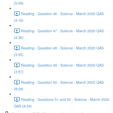
(5:09)
Reading - Question 46 - Science - March 2020 QAS
(4:16)
Reading - Question 47 - Science - March 2020 QAS
(4:36)
Reading - Question 48 - Science - March 2020 QAS
(3:55)
Reading - Question 49 - Science - March 2020 QAS
(3:57)
Reading - Question 50 - Science - March 2020 QAS
(8:29)
Reading - Questions 51 and 52 - Science - March 2020
QAS (8:24)