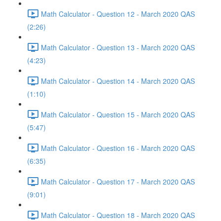
Math Calculator - Question 12 - March 2020 QAS
(2:26)
Math Calculator - Question 13 - March 2020 QAS
(4:23)
Math Calculator - Question 14 - March 2020 QAS
(1:10)
Math Calculator - Question 15 - March 2020 QAS
(5:47)
Math Calculator - Question 16 - March 2020 QAS
(6:35)
Math Calculator - Question 17 - March 2020 QAS
(9:01)
Math Calculator - Question 18 - March 2020 QAS