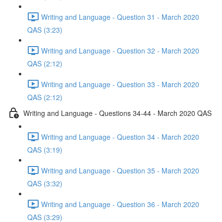
Writing and Language - Question 31 - March 2020
QAS (3:23)
Writing and Language - Question 32 - March 2020
QAS (2:12)
Writing and Language - Question 33 - March 2020
QAS (2:12)
Writing and Language - Questions 34-44 - March 2020 QAS
Writing and Language - Question 34 - March 2020
QAS (3:19)
Writing and Language - Question 35 - March 2020
QAS (3:32)
Writing and Language - Question 36 - March 2020
QAS (3:29)