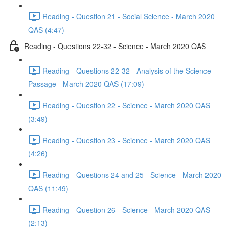
Reading - Question 21 - Social Science - March 2020
QAS (4:47)
Reading - Questions 22-32 - Science - March 2020 QAS
Reading - Questions 22-32 - Analysis of the Science
Passage - March 2020 QAS (17:09)
Reading - Question 22 - Science - March 2020 QAS
(3:49)
Reading - Question 23 - Science - March 2020 QAS
(4:26)
Reading - Questions 24 and 25 - Science - March 2020
QAS (11:49)
Reading - Question 26 - Science - March 2020 QAS
(2:13)