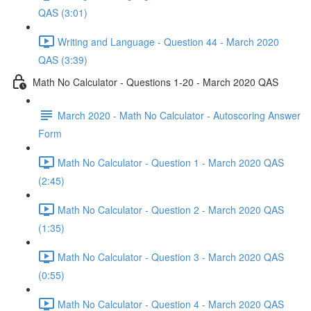
QAS (3:01)
Writing and Language - Question 44 - March 2020
QAS (3:39)
Math No Calculator - Questions 1-20 - March 2020 QAS
March 2020 - Math No Calculator - Autoscoring Answer
Form
Math No Calculator - Question 1 - March 2020 QAS
(2:45)
Math No Calculator - Question 2 - March 2020 QAS
(1:35)
Math No Calculator - Question 3 - March 2020 QAS
(0:55)
Math No Calculator - Question 4 - March 2020 QAS