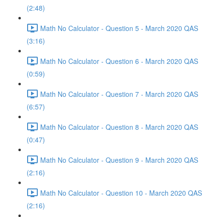
(2:48)
Math No Calculator - Question 5 - March 2020 QAS
(3:16)
Math No Calculator - Question 6 - March 2020 QAS
(0:59)
Math No Calculator - Question 7 - March 2020 QAS
(6:57)
Math No Calculator - Question 8 - March 2020 QAS
(0:47)
Math No Calculator - Question 9 - March 2020 QAS
(2:16)
Math No Calculator - Question 10 - March 2020 QAS
(2:16)