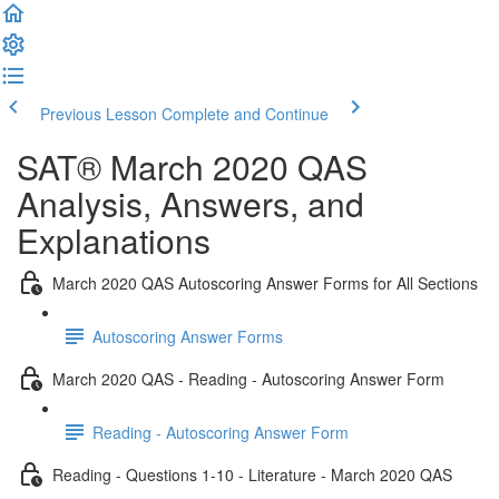
Previous Lesson
Complete and Continue
SAT® March 2020 QAS
Analysis, Answers, and
Explanations
March 2020 QAS Autoscoring Answer Forms for All Sections
Autoscoring Answer Forms
March 2020 QAS - Reading - Autoscoring Answer Form
Reading - Autoscoring Answer Form
Reading - Questions 1-10 - Literature - March 2020 QAS