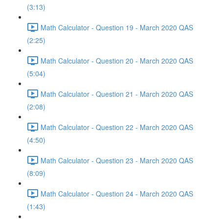
(3:13)
Math Calculator - Question 19 - March 2020 QAS
(2:25)
Math Calculator - Question 20 - March 2020 QAS
(5:04)
Math Calculator - Question 21 - March 2020 QAS
(2:08)
Math Calculator - Question 22 - March 2020 QAS
(4:50)
Math Calculator - Question 23 - March 2020 QAS
(8:09)
Math Calculator - Question 24 - March 2020 QAS
(1:43)