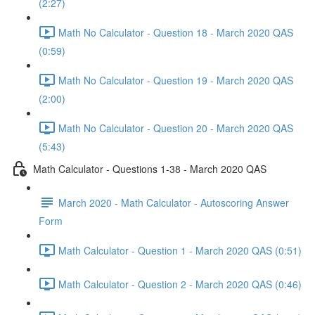
(2:27)
Math No Calculator - Question 18 - March 2020 QAS
(0:59)
Math No Calculator - Question 19 - March 2020 QAS
(2:00)
Math No Calculator - Question 20 - March 2020 QAS
(5:43)
Math Calculator - Questions 1-38 - March 2020 QAS
March 2020 - Math Calculator - Autoscoring Answer
Form
Math Calculator - Question 1 - March 2020 QAS (0:51)
Math Calculator - Question 2 - March 2020 QAS (0:46)