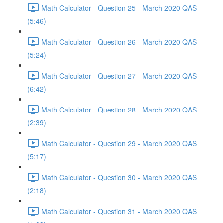
Math Calculator - Question 25 - March 2020 QAS
(5:46)
Math Calculator - Question 26 - March 2020 QAS
(5:24)
Math Calculator - Question 27 - March 2020 QAS
(6:42)
Math Calculator - Question 28 - March 2020 QAS
(2:39)
Math Calculator - Question 29 - March 2020 QAS
(5:17)
Math Calculator - Question 30 - March 2020 QAS
(2:18)
Math Calculator - Question 31 - March 2020 QAS