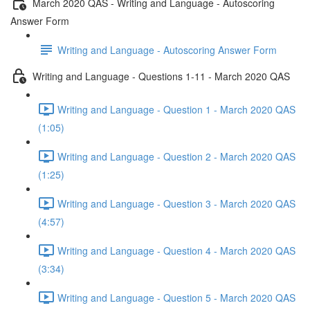
March 2020 QAS - Writing and Language - Autoscoring
Answer Form
Writing and Language - Autoscoring Answer Form
Writing and Language - Questions 1-11 - March 2020 QAS
Writing and Language - Question 1 - March 2020 QAS
(1:05)
Writing and Language - Question 2 - March 2020 QAS
(1:25)
Writing and Language - Question 3 - March 2020 QAS
(4:57)
Writing and Language - Question 4 - March 2020 QAS
(3:34)
Writing and Language - Question 5 - March 2020 QAS