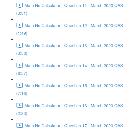
Math No Calculator - Question 11 - March 2020 QAS
(3:31)
Math No Calculator - Question 12 - March 2020 QAS
(1:49)
Math No Calculator - Question 13 - March 2020 QAS
(3:58)
Math No Calculator - Question 14 - March 2020 QAS
(6:57)
Math No Calculator - Question 15 - March 2020 QAS
(7:16)
Math No Calculator - Question 16 - March 2020 QAS
(2:23)
Math No Calculator - Question 17 - March 2020 QAS