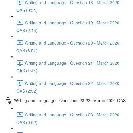
Writing and Language - Question 18 - March 2020
QAS (0:54)
Writing and Language - Question 19 - March 2020
QAS (2:45)
Writing and Language - Question 20 - March 2020
QAS (3:51)
Writing and Language - Question 21 - March 2020
QAS (1:44)
Writing and Language - Question 22 - March 2020
QAS (2:32)
Writing and Language - Questions 23-33 -March 2020 QAS
Writing and Language - Question 23 - March 2020
QAS (0:52)