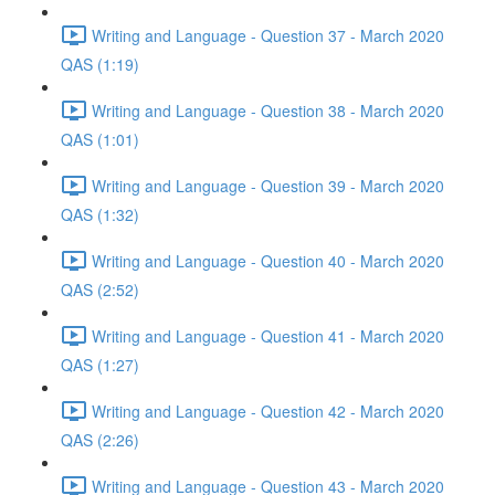
Writing and Language - Question 37 - March 2020
QAS (1:19)
Writing and Language - Question 38 - March 2020
QAS (1:01)
Writing and Language - Question 39 - March 2020
QAS (1:32)
Writing and Language - Question 40 - March 2020
QAS (2:52)
Writing and Language - Question 41 - March 2020
QAS (1:27)
Writing and Language - Question 42 - March 2020
QAS (2:26)
Writing and Language - Question 43 - March 2020