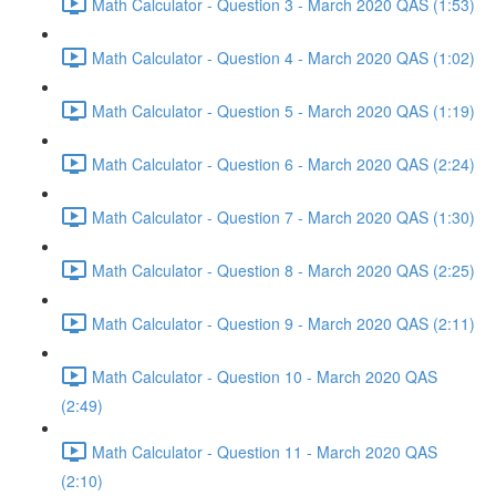
Math Calculator - Question 3 - March 2020 QAS (1:53)
Math Calculator - Question 4 - March 2020 QAS (1:02)
Math Calculator - Question 5 - March 2020 QAS (1:19)
Math Calculator - Question 6 - March 2020 QAS (2:24)
Math Calculator - Question 7 - March 2020 QAS (1:30)
Math Calculator - Question 8 - March 2020 QAS (2:25)
Math Calculator - Question 9 - March 2020 QAS (2:11)
Math Calculator - Question 10 - March 2020 QAS
(2:49)
Math Calculator - Question 11 - March 2020 QAS
(2:10)