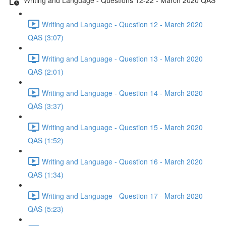
Writing and Language - Question 12 - March 2020
QAS (3:07)
Writing and Language - Question 13 - March 2020
QAS (2:01)
Writing and Language - Question 14 - March 2020
QAS (3:37)
Writing and Language - Question 15 - March 2020
QAS (1:52)
Writing and Language - Question 16 - March 2020
QAS (1:34)
Writing and Language - Question 17 - March 2020
QAS (5:23)