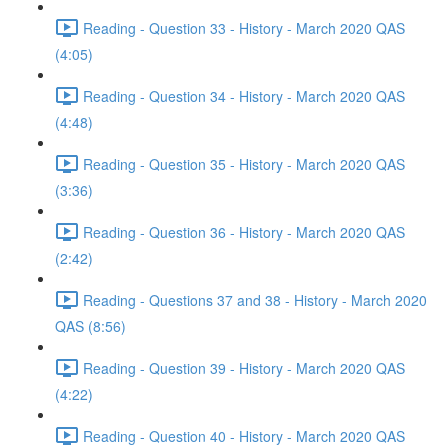
Reading - Question 33 - History - March 2020 QAS
(4:05)
Reading - Question 34 - History - March 2020 QAS
(4:48)
Reading - Question 35 - History - March 2020 QAS
(3:36)
Reading - Question 36 - History - March 2020 QAS
(2:42)
Reading - Questions 37 and 38 - History - March 2020
QAS (8:56)
Reading - Question 39 - History - March 2020 QAS
(4:22)
Reading - Question 40 - History - March 2020 QAS