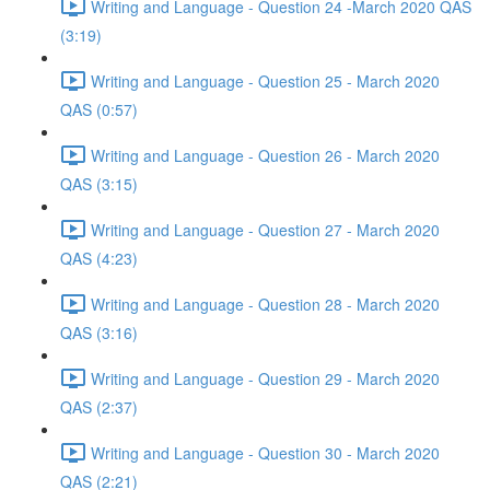
Writing and Language - Question 24 -March 2020 QAS
(3:19)
Writing and Language - Question 25 - March 2020
QAS (0:57)
Writing and Language - Question 26 - March 2020
QAS (3:15)
Writing and Language - Question 27 - March 2020
QAS (4:23)
Writing and Language - Question 28 - March 2020
QAS (3:16)
Writing and Language - Question 29 - March 2020
QAS (2:37)
Writing and Language - Question 30 - March 2020
QAS (2:21)