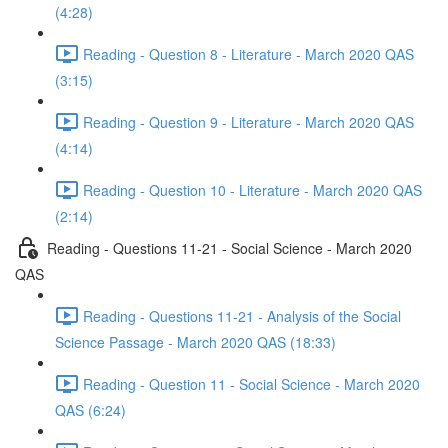
(4:28)
Reading - Question 8 - Literature - March 2020 QAS
(3:15)
Reading - Question 9 - Literature - March 2020 QAS
(4:14)
Reading - Question 10 - Literature - March 2020 QAS
(2:14)
Reading - Questions 11-21 - Social Science - March 2020
QAS
Reading - Questions 11-21 - Analysis of the Social
Science Passage - March 2020 QAS (18:33)
Reading - Question 11 - Social Science - March 2020
QAS (6:24)