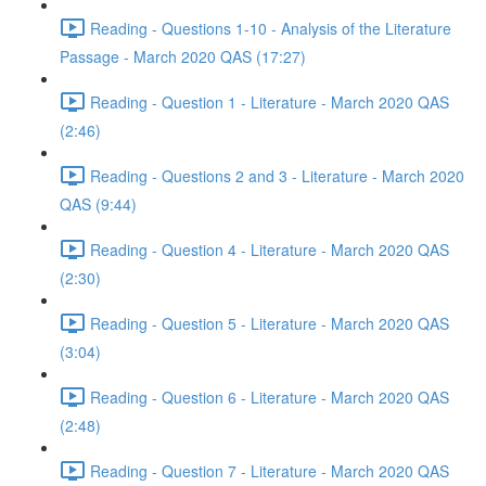
Reading - Questions 1-10 - Analysis of the Literature
Passage - March 2020 QAS (17:27)
Reading - Question 1 - Literature - March 2020 QAS
(2:46)
Reading - Questions 2 and 3 - Literature - March 2020
QAS (9:44)
Reading - Question 4 - Literature - March 2020 QAS
(2:30)
Reading - Question 5 - Literature - March 2020 QAS
(3:04)
Reading - Question 6 - Literature - March 2020 QAS
(2:48)
Reading - Question 7 - Literature - March 2020 QAS