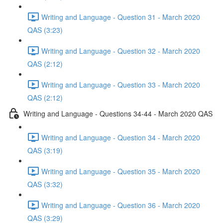
Writing and Language - Question 31 - March 2020
QAS (3:23)
Writing and Language - Question 32 - March 2020
QAS (2:12)
Writing and Language - Question 33 - March 2020
QAS (2:12)
Writing and Language - Questions 34-44 - March 2020 QAS
Writing and Language - Question 34 - March 2020
QAS (3:19)
Writing and Language - Question 35 - March 2020
QAS (3:32)
Writing and Language - Question 36 - March 2020
QAS (3:29)