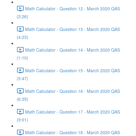
Math Calculator - Question 12 - March 2020 QAS
(2:26)
Math Calculator - Question 13 - March 2020 QAS
(4:23)
Math Calculator - Question 14 - March 2020 QAS
(1:10)
Math Calculator - Question 15 - March 2020 QAS
(5:47)
Math Calculator - Question 16 - March 2020 QAS
(6:35)
Math Calculator - Question 17 - March 2020 QAS
(9:01)
Math Calculator - Question 18 - March 2020 QAS