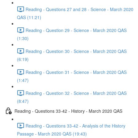
Reading - Questions 27 and 28 - Science - March 2020
QAS (11:21)
Reading - Question 29 - Science - March 2020 QAS
(1:30)
Reading - Question 30 - Science - March 2020 QAS
(6:19)
Reading - Question 31 - Science - March 2020 QAS
(1:47)
Reading - Question 32 - Science - March 2020 QAS
(8:47)
Reading - Questions 33-42 - History - March 2020 QAS
Reading - Questions 33-42 - Analysis of the History
Passage - March 2020 QAS (19:43)