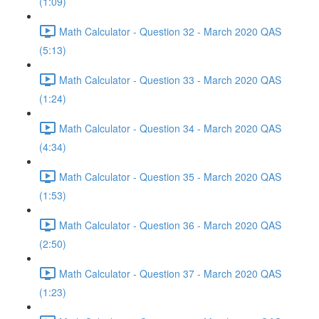
(1:09)
Math Calculator - Question 32 - March 2020 QAS
(5:13)
Math Calculator - Question 33 - March 2020 QAS
(1:24)
Math Calculator - Question 34 - March 2020 QAS
(4:34)
Math Calculator - Question 35 - March 2020 QAS
(1:53)
Math Calculator - Question 36 - March 2020 QAS
(2:50)
Math Calculator - Question 37 - March 2020 QAS
(1:23)