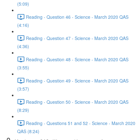
(5:09)
Reading - Question 46 - Science - March 2020 QAS
(4:16)
Reading - Question 47 - Science - March 2020 QAS
(4:36)
Reading - Question 48 - Science - March 2020 QAS
(3:55)
Reading - Question 49 - Science - March 2020 QAS
(3:57)
Reading - Question 50 - Science - March 2020 QAS
(8:29)
Reading - Questions 51 and 52 - Science - March 2020
QAS (8:24)