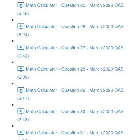
Math Calculator - Question 25 - March 2020 QAS
(5:46)
Math Calculator - Question 26 - March 2020 QAS
(5:24)
Math Calculator - Question 27 - March 2020 QAS
(6:42)
Math Calculator - Question 28 - March 2020 QAS
(2:39)
Math Calculator - Question 29 - March 2020 QAS
(5:17)
Math Calculator - Question 30 - March 2020 QAS
(2:18)
Math Calculator - Question 31 - March 2020 QAS