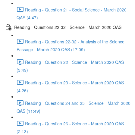
Reading - Question 21 - Social Science - March 2020
QAS (4:47)
Reading - Questions 22-32 - Science - March 2020 QAS
Reading - Questions 22-32 - Analysis of the Science
Passage - March 2020 QAS (17:09)
Reading - Question 22 - Science - March 2020 QAS
(3:49)
Reading - Question 23 - Science - March 2020 QAS
(4:26)
Reading - Questions 24 and 25 - Science - March 2020
QAS (11:49)
Reading - Question 26 - Science - March 2020 QAS
(2:13)