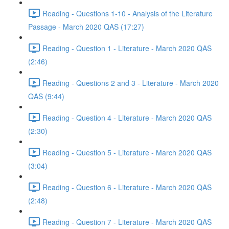
Reading - Questions 1-10 - Analysis of the Literature
Passage - March 2020 QAS (17:27)
Reading - Question 1 - Literature - March 2020 QAS
(2:46)
Reading - Questions 2 and 3 - Literature - March 2020
QAS (9:44)
Reading - Question 4 - Literature - March 2020 QAS
(2:30)
Reading - Question 5 - Literature - March 2020 QAS
(3:04)
Reading - Question 6 - Literature - March 2020 QAS
(2:48)
Reading - Question 7 - Literature - March 2020 QAS