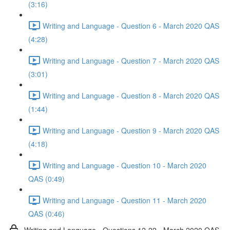
(3:16)
Writing and Language - Question 6 - March 2020 QAS
(4:28)
Writing and Language - Question 7 - March 2020 QAS
(3:01)
Writing and Language - Question 8 - March 2020 QAS
(1:44)
Writing and Language - Question 9 - March 2020 QAS
(4:18)
Writing and Language - Question 10 - March 2020
QAS (0:49)
Writing and Language - Question 11 - March 2020
QAS (0:46)
Writing and Language - Questions 12-22 - March 2020 QAS