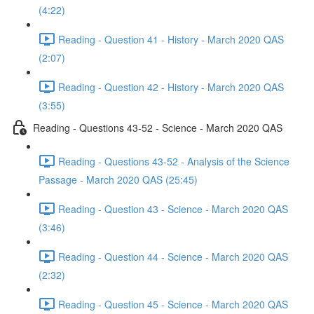
(4:22)
Reading - Question 41 - History - March 2020 QAS
(2:07)
Reading - Question 42 - History - March 2020 QAS
(3:55)
Reading - Questions 43-52 - Science - March 2020 QAS
Reading - Questions 43-52 - Analysis of the Science
Passage - March 2020 QAS (25:45)
Reading - Question 43 - Science - March 2020 QAS
(3:46)
Reading - Question 44 - Science - March 2020 QAS
(2:32)
Reading - Question 45 - Science - March 2020 QAS