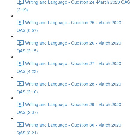
Writing and Language - Question 24 -March 2020 QAS
(3:19)
Writing and Language - Question 25 - March 2020
QAS (0:57)
Writing and Language - Question 26 - March 2020
QAS (3:15)
Writing and Language - Question 27 - March 2020
QAS (4:23)
Writing and Language - Question 28 - March 2020
QAS (3:16)
Writing and Language - Question 29 - March 2020
QAS (2:37)
Writing and Language - Question 30 - March 2020
QAS (2:21)