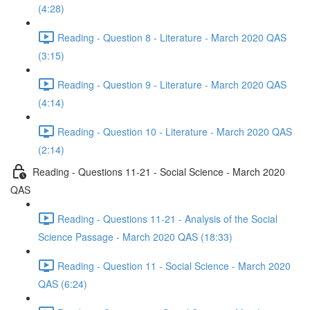
(4:28)
Reading - Question 8 - Literature - March 2020 QAS
(3:15)
Reading - Question 9 - Literature - March 2020 QAS
(4:14)
Reading - Question 10 - Literature - March 2020 QAS
(2:14)
Reading - Questions 11-21 - Social Science - March 2020
QAS
Reading - Questions 11-21 - Analysis of the Social
Science Passage - March 2020 QAS (18:33)
Reading - Question 11 - Social Science - March 2020
QAS (6:24)