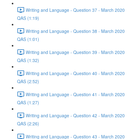
Writing and Language - Question 37 - March 2020
QAS (1:19)
Writing and Language - Question 38 - March 2020
QAS (1:01)
Writing and Language - Question 39 - March 2020
QAS (1:32)
Writing and Language - Question 40 - March 2020
QAS (2:52)
Writing and Language - Question 41 - March 2020
QAS (1:27)
Writing and Language - Question 42 - March 2020
QAS (2:26)
Writing and Language - Question 43 - March 2020