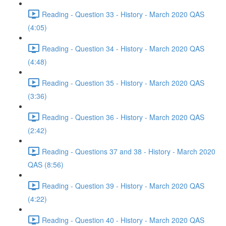
Reading - Question 33 - History - March 2020 QAS
(4:05)
Reading - Question 34 - History - March 2020 QAS
(4:48)
Reading - Question 35 - History - March 2020 QAS
(3:36)
Reading - Question 36 - History - March 2020 QAS
(2:42)
Reading - Questions 37 and 38 - History - March 2020
QAS (8:56)
Reading - Question 39 - History - March 2020 QAS
(4:22)
Reading - Question 40 - History - March 2020 QAS