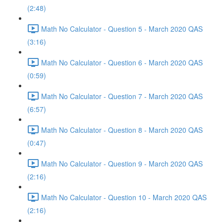
(2:48)
Math No Calculator - Question 5 - March 2020 QAS
(3:16)
Math No Calculator - Question 6 - March 2020 QAS
(0:59)
Math No Calculator - Question 7 - March 2020 QAS
(6:57)
Math No Calculator - Question 8 - March 2020 QAS
(0:47)
Math No Calculator - Question 9 - March 2020 QAS
(2:16)
Math No Calculator - Question 10 - March 2020 QAS
(2:16)