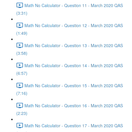
Math No Calculator - Question 11 - March 2020 QAS
(3:31)
Math No Calculator - Question 12 - March 2020 QAS
(1:49)
Math No Calculator - Question 13 - March 2020 QAS
(3:58)
Math No Calculator - Question 14 - March 2020 QAS
(6:57)
Math No Calculator - Question 15 - March 2020 QAS
(7:16)
Math No Calculator - Question 16 - March 2020 QAS
(2:23)
Math No Calculator - Question 17 - March 2020 QAS