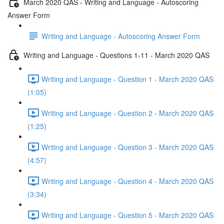
March 2020 QAS - Writing and Language - Autoscoring
Answer Form
Writing and Language - Autoscoring Answer Form
Writing and Language - Questions 1-11 - March 2020 QAS
Writing and Language - Question 1 - March 2020 QAS
(1:05)
Writing and Language - Question 2 - March 2020 QAS
(1:25)
Writing and Language - Question 3 - March 2020 QAS
(4:57)
Writing and Language - Question 4 - March 2020 QAS
(3:34)
Writing and Language - Question 5 - March 2020 QAS