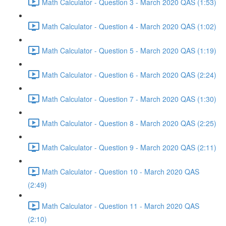
Math Calculator - Question 3 - March 2020 QAS (1:53)
Math Calculator - Question 4 - March 2020 QAS (1:02)
Math Calculator - Question 5 - March 2020 QAS (1:19)
Math Calculator - Question 6 - March 2020 QAS (2:24)
Math Calculator - Question 7 - March 2020 QAS (1:30)
Math Calculator - Question 8 - March 2020 QAS (2:25)
Math Calculator - Question 9 - March 2020 QAS (2:11)
Math Calculator - Question 10 - March 2020 QAS
(2:49)
Math Calculator - Question 11 - March 2020 QAS
(2:10)