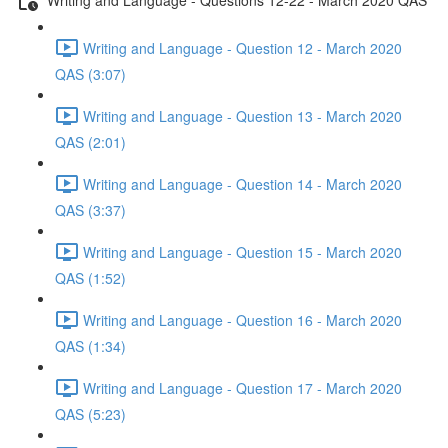
Writing and Language - Question 12 - March 2020
QAS (3:07)
Writing and Language - Question 13 - March 2020
QAS (2:01)
Writing and Language - Question 14 - March 2020
QAS (3:37)
Writing and Language - Question 15 - March 2020
QAS (1:52)
Writing and Language - Question 16 - March 2020
QAS (1:34)
Writing and Language - Question 17 - March 2020
QAS (5:23)