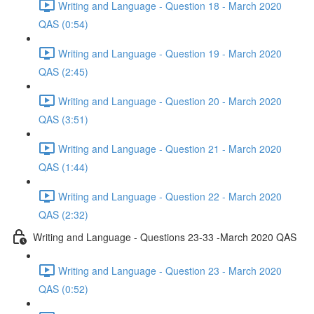
Writing and Language - Question 18 - March 2020
QAS (0:54)
Writing and Language - Question 19 - March 2020
QAS (2:45)
Writing and Language - Question 20 - March 2020
QAS (3:51)
Writing and Language - Question 21 - March 2020
QAS (1:44)
Writing and Language - Question 22 - March 2020
QAS (2:32)
Writing and Language - Questions 23-33 -March 2020 QAS
Writing and Language - Question 23 - March 2020
QAS (0:52)