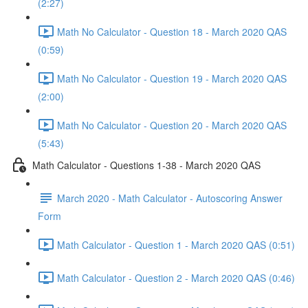
(2:27)
Math No Calculator - Question 18 - March 2020 QAS
(0:59)
Math No Calculator - Question 19 - March 2020 QAS
(2:00)
Math No Calculator - Question 20 - March 2020 QAS
(5:43)
Math Calculator - Questions 1-38 - March 2020 QAS
March 2020 - Math Calculator - Autoscoring Answer
Form
Math Calculator - Question 1 - March 2020 QAS (0:51)
Math Calculator - Question 2 - March 2020 QAS (0:46)