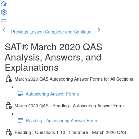
Previous Lesson
Complete and Continue
SAT® March 2020 QAS
Analysis, Answers, and
Explanations
March 2020 QAS Autoscoring Answer Forms for All Sections
Autoscoring Answer Forms
March 2020 QAS - Reading - Autoscoring Answer Form
Reading - Autoscoring Answer Form
Reading - Questions 1-10 - Literature - March 2020 QAS