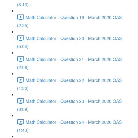
(3:13)
Math Calculator - Question 19 - March 2020 QAS
(2:25)
Math Calculator - Question 20 - March 2020 QAS
(5:04)
Math Calculator - Question 21 - March 2020 QAS
(2:08)
Math Calculator - Question 22 - March 2020 QAS
(4:50)
Math Calculator - Question 23 - March 2020 QAS
(8:09)
Math Calculator - Question 24 - March 2020 QAS
(1:43)