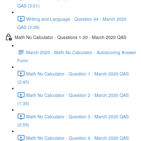
QAS (3:01)
Writing and Language - Question 44 - March 2020
QAS (3:39)
Math No Calculator - Questions 1-20 - March 2020 QAS
March 2020 - Math No Calculator - Autoscoring Answer
Form
Math No Calculator - Question 1 - March 2020 QAS
(2:45)
Math No Calculator - Question 2 - March 2020 QAS
(1:35)
Math No Calculator - Question 3 - March 2020 QAS
(0:55)
Math No Calculator - Question 4 - March 2020 QAS