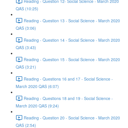
Reading - Question 12- Social Science - March 2020
QAS (10:25)
Reading - Question 13 - Social Science - March 2020
QAS (3:06)
Reading - Question 14 - Social Science - March 2020
QAS (3:43)
Reading - Question 15 - Social Science - March 2020
QAS (3:21)
Reading - Questions 16 and 17 - Social Science -
March 2020 QAS (6:07)
Reading - Questions 18 and 19 - Social Science -
March 2020 QAS (9:24)
Reading - Question 20 - Social Science - March 2020
QAS (2:54)